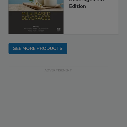
Edition
SEE MORE PRODUCTS