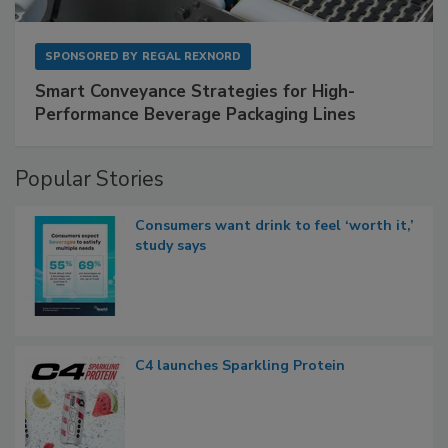
SPONSORED BY
REGAL REXNORD
Smart Conveyance Strategies for High-
Performance Beverage Packaging Lines
Popular Stories
Consumers want drink to feel ‘worth it,’
study says
C4 launches Sparkling Protein