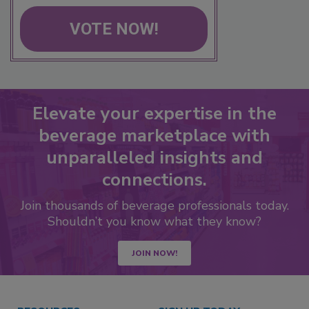
VOTE NOW!
Elevate your expertise in the
beverage marketplace with
unparalleled insights and
connections.
Join thousands of beverage professionals today.
Shouldn’t you know what they know?
JOIN NOW!