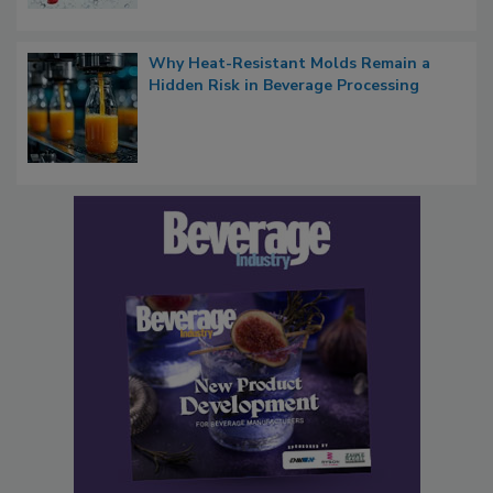
Why Heat-Resistant Molds Remain a
Hidden Risk in Beverage Processing