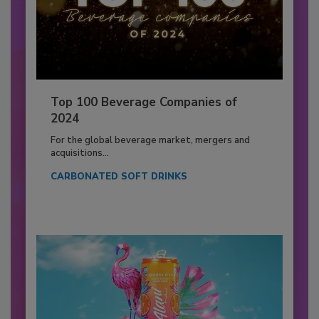
Top 100 Beverage Companies of
2024
For the global beverage market, mergers and
acquisitions...
CARBONATED SOFT DRINKS