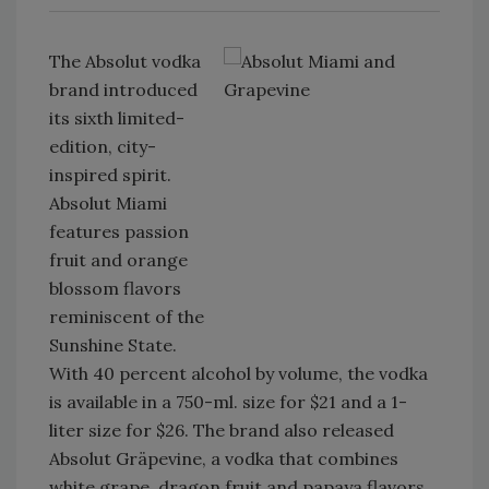
The Absolut vodka
brand introduced
its sixth limited-
edition, city-
inspired spirit.
Absolut Miami
features passion
fruit and orange
blossom flavors
reminiscent of the
Sunshine State.
With 40 percent alcohol by volume, the vodka
is available in a 750-ml. size for $21 and a 1-
liter size for $26. The brand also released
Absolut Gräpevine, a vodka that combines
white grape, dragon fruit and papaya flavors.