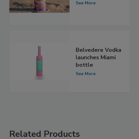
See More
Belvedere Vodka
launches Miami
bottle
See More
Related Products