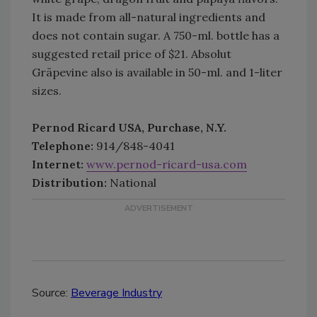
It is made from all-natural ingredients and
does not contain sugar. A 750-ml. bottle has a
suggested retail price of $21. Absolut
Gräpevine also is available in 50-ml. and 1-liter
sizes.
Pernod Ricard USA, Purchase, N.Y.
Telephone:
914/848-4041
Internet:
www.pernod-ricard-usa.com
Distribution:
National
Source:
Beverage Industry