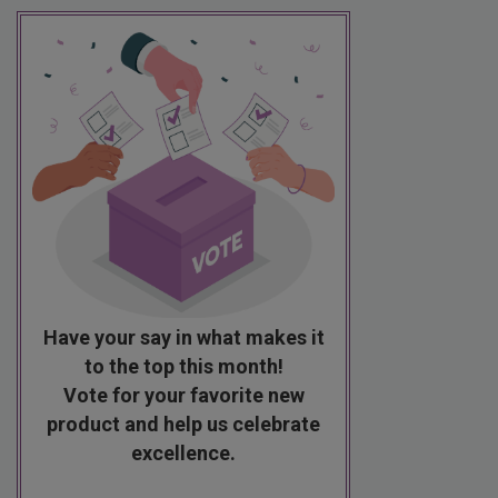
Have your say in what makes it
to the top this month!
Vote for your favorite new
product and help us celebrate
excellence.