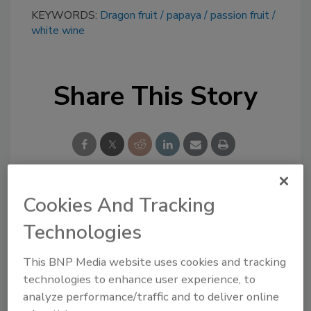
KEYWORDS:
Dragon fruit
papaya
passion fruit
white wine
Share This Story
Cookies And Tracking
Looking for a reprint of this article?
Technologies
From high-res PDFs to custom plaques,
order your copy today
!
This BNP Media website uses cookies and tracking
technologies to enhance user experience, to
analyze performance/traffic and to deliver online