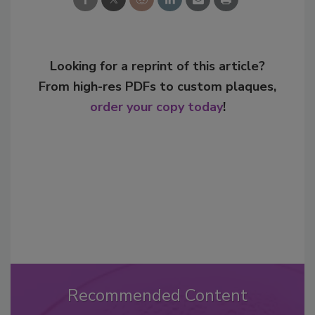
Looking for a reprint of this article?
From high-res PDFs to custom plaques,
order your copy today
!
Recommended Content