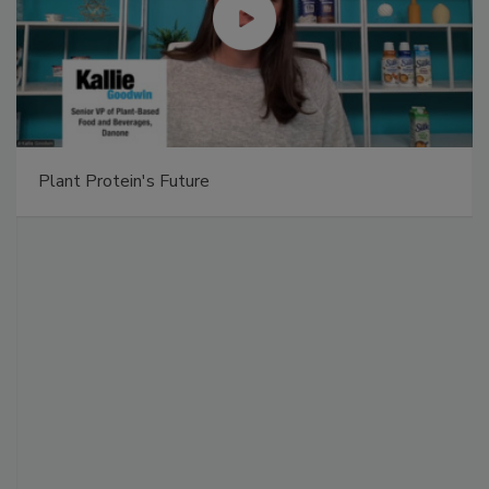
Plant Protein's Future