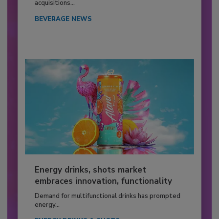
acquisitions...
BEVERAGE NEWS
Energy drinks, shots market
embraces innovation, functionality
Demand for multifunctional drinks has prompted
energy...