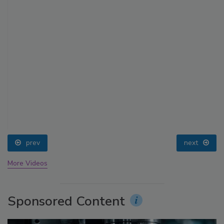
prev
next
More Videos
Sponsored Content