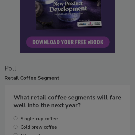
Poll
Retail
Coffee Segment
What retail coffee segments will fare
well into the next year?
Single-cup coffee
Cold brew coffee