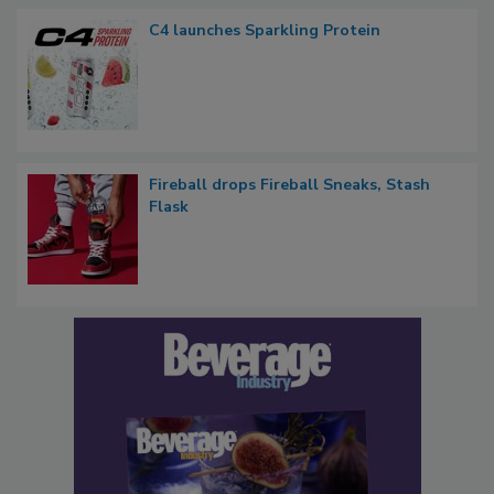
C4 launches Sparkling Protein
Fireball drops Fireball Sneaks, Stash
Flask