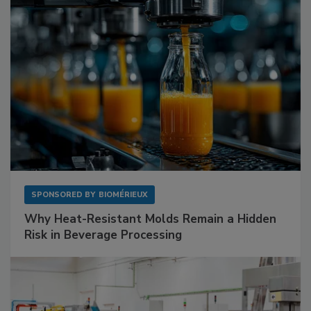
SPONSORED BY
BIOMÉRIEUX
Why Heat-Resistant Molds Remain a Hidden
Risk in Beverage Processing