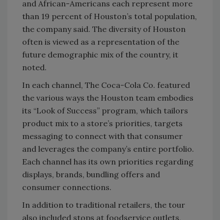
and African-Americans each represent more
than 19 percent of Houston’s total population,
the company said. The diversity of Houston
often is viewed as a representation of the
future demographic mix of the country, it
noted.
In each channel, The Coca-Cola Co. featured
the various ways the Houston team embodies
its “Look of Success” program, which tailors
product mix to a store’s priorities, targets
messaging to connect with that consumer
and leverages the company’s entire portfolio.
Each channel has its own priorities regarding
displays, brands, bundling offers and
consumer connections.
In addition to traditional retailers, the tour
also included stops at foodservice outlets,