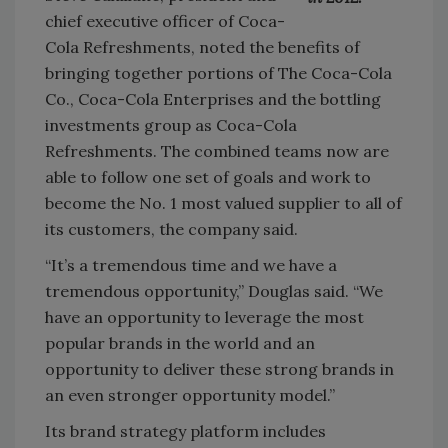
chief executive officer of Coca-
Cola Refreshments, noted the benefits of
bringing together portions of The Coca-Cola
Co., Coca-Cola Enterprises and the bottling
investments group as Coca-Cola
Refreshments. The combined teams now are
able to follow one set of goals and work to
become the No. 1 most valued supplier to all of
its customers, the company said.
“It’s a tremendous time and we have a
tremendous opportunity,” Douglas said. “We
have an opportunity to leverage the most
popular brands in the world and an
opportunity to deliver these strong brands in
an even stronger opportunity model.”
Its brand strategy platform includes