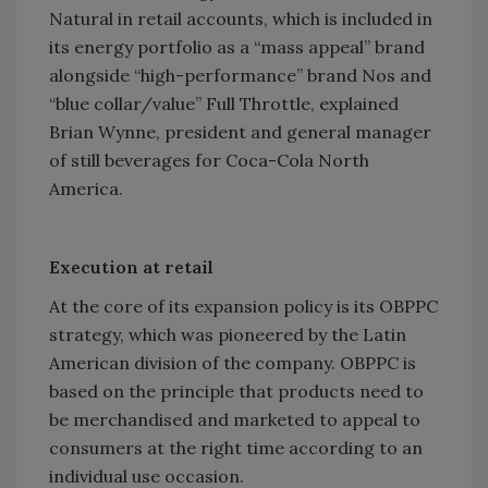
Natural in retail accounts, which is included in
its energy portfolio as a “mass appeal” brand
alongside “high-performance” brand Nos and
“blue collar/value” Full Throttle, explained
Brian Wynne, president and general manager
of still beverages for Coca-Cola North
America.
Execution at retail
At the core of its expansion policy is its OBPPC
strategy, which was pioneered by the Latin
American division of the company. OBPPC is
based on the principle that products need to
be merchandised and marketed to appeal to
consumers at the right time according to an
individual use occasion.