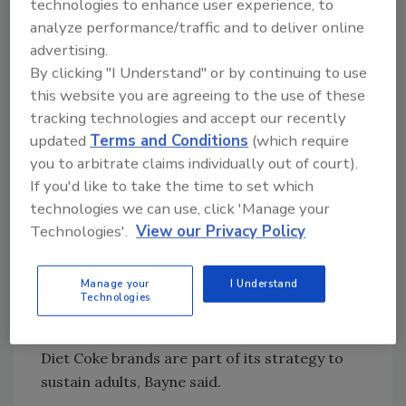
technologies to enhance user experience, to
areas, which are as follows: to recruit teens
analyze performance/traffic and to deliver online
and young adults, to lead sparkling credibility,
advertising.
to engage family shoppers, to sustain adults,
By clicking "I Understand" or by continuing to use
and to enhance occasion, brand, package,
this website you are agreeing to the use of these
price and channel (OBPPC) architecture.
tracking technologies and accept our recently
updated
Terms and Conditions
(which require
To recruit teens, The Coca-Cola Co. activated
you to arbitrate claims individually out of court).
digital methods such as its virtual soda
If you'd like to take the time to set which
fountain online feature and the
technologies we can use, click 'Manage your
@DocPemberton Twitter account, which is
Technologies'.
View our Privacy Policy
named after the founder of Coca-Cola. The
company also is targeting specific brands to
Manage your
I Understand
certain age groups, such as 20 to 29 year olds
Technologies
for Diet Coke and 18- to 24-year-old males for
Coke Zero. Its Seagrams and Caffeine Free
Diet Coke brands are part of its strategy to
sustain adults, Bayne said.