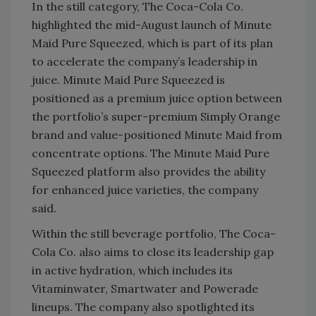
In the still category, The Coca-Cola Co.
highlighted the mid-August launch of Minute
Maid Pure Squeezed, which is part of its plan
to accelerate the company’s leadership in
juice. Minute Maid Pure Squeezed is
positioned as a premium juice option between
the portfolio’s super-premium Simply Orange
brand and value-positioned Minute Maid from
concentrate options. The Minute Maid Pure
Squeezed platform also provides the ability
for enhanced juice varieties, the company
said.
Within the still beverage portfolio, The Coca-
Cola Co. also aims to close its leadership gap
in active hydration, which includes its
Vitaminwater, Smartwater and Powerade
lineups. The company also spotlighted its