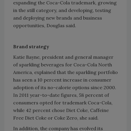
expanding the Coca-Cola trademark, growing
in the still category, and developing, testing
and deploying new brands and business
opportunities, Douglas said.
Brand strategy
Katie Bayne, president and general manager
of sparkling beverages for Coca-Cola North
America, explained that the sparkling portfolio
has seen a 10 percent increase in consumer
adoption of its no-calorie options since 2000.
In 2011 year-to-date figures, 58 percent of
consumers opted for trademark Coca-Cola,
while 42 percent chose Diet Coke, Caffeine
Free Diet Coke or Coke Zero, she said.
In addition, the company has evolved its