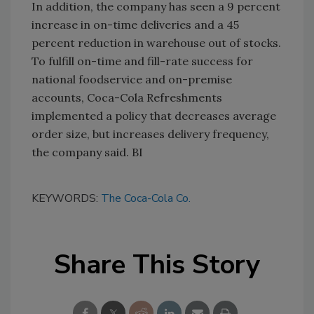
In addition, the company has seen a 9 percent
increase in on-time deliveries and a 45
percent reduction in warehouse out of stocks.
To fulfill on-time and fill-rate success for
national foodservice and on-premise
accounts, Coca-Cola Refreshments
implemented a policy that decreases average
order size, but increases delivery frequency,
the company said. BI
KEYWORDS:
The Coca-Cola Co.
Share This Story