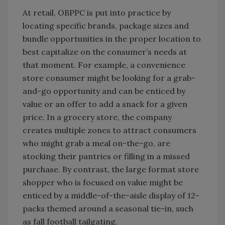
At retail, OBPPC is put into practice by
locating specific brands, package sizes and
bundle opportunities in the proper location to
best capitalize on the consumer’s needs at
that moment. For example, a convenience
store consumer might be looking for a grab-
and-go opportunity and can be enticed by
value or an offer to add a snack for a given
price. In a grocery store, the company
creates multiple zones to attract consumers
who might grab a meal on-the-go, are
stocking their pantries or filling in a missed
purchase. By contrast, the large format store
shopper who is focused on value might be
enticed by a middle-of-the-aisle display of 12-
packs themed around a seasonal tie-in, such
as fall football tailgating.