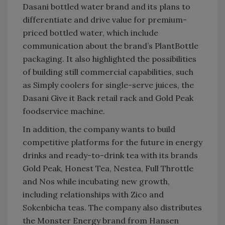
Dasani bottled water brand and its plans to
differentiate and drive value for premium-
priced bottled water, which include
communication about the brand’s PlantBottle
packaging. It also highlighted the possibilities
of building still commercial capabilities, such
as Simply coolers for single-serve juices, the
Dasani Give it Back retail rack and Gold Peak
foodservice machine.
In addition, the company wants to build
competitive platforms for the future in energy
drinks and ready-to-drink tea with its brands
Gold Peak, Honest Tea, Nestea, Full Throttle
and Nos while incubating new growth,
including relationships with Zico and
Sokenbicha teas. The company also distributes
the Monster Energy brand from Hansen