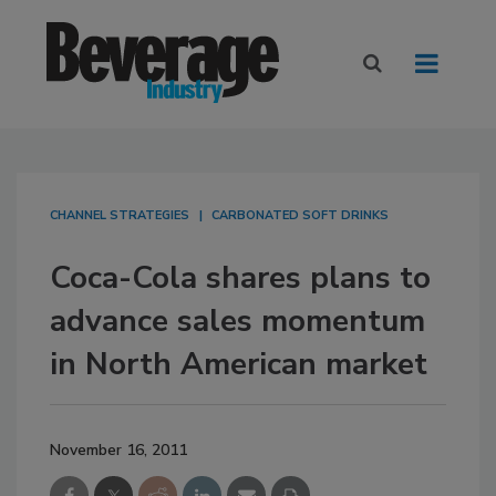
CHANNEL STRATEGIES
CARBONATED SOFT DRINKS
Coca-Cola shares plans to
advance sales momentum
in North American market
November 16, 2011