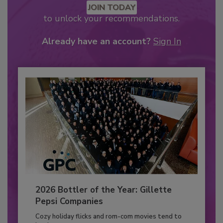
JOIN TODAY
to unlock your recommendations.
Already have an account?
Sign In
2026 Bottler of the Year: Gillette
Pepsi Companies
Cozy holiday flicks and rom-com movies tend to