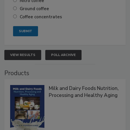
Nitro coffee
Ground coffee
Coffee concentrates
VIEW RESULTS
POLL ARCHIVE
Products
Milk and Dairy Foods Nutrition,
Processing and Healthy Aging