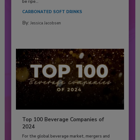
be ripe...
CARBONATED SOFT DRINKS
By:
Jessica Jacobsen
Top 100 Beverage Companies of
2024
For the global beverage market, mergers and