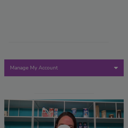
Manage My Account