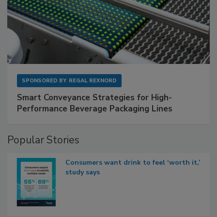
SPONSORED BY
REGAL REXNORD
Smart Conveyance Strategies for High-
Performance Beverage Packaging Lines
Popular Stories
Consumers want drink to feel ‘worth it,’
study says