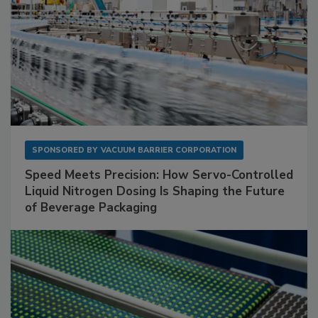
SPONSORED BY
VACUUM BARRIER CORPORATION
Speed Meets Precision: How Servo-Controlled
Liquid Nitrogen Dosing Is Shaping the Future
of Beverage Packaging