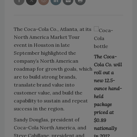
The Coca-Cola Co., Atlanta, at its
North America Market Tour
event in Houston in late
September highlighted the
The Coca-
company’s North American
Cola Co. will
roadmap for growth goals, which
roll out a
are to build strong brands,
new 12.5-
translate brand value into
ounce hand-
customer value, and build the
held
capability to sustain and repeat
package
success in the region.
priced at
Sandy Douglas, president of
$0.89
Coca-Cola North America, and
nationally
Steve Cahillane, president and
in 2012.