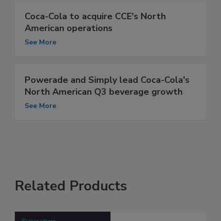
Coca-Cola to acquire CCE's North
American operations
See More
Powerade and Simply lead Coca-Cola's
North American Q3 beverage growth
See More
Related Products