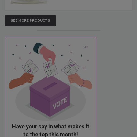
SEE MORE PRODUCTS
Have your say in what makes it
to the top this month!