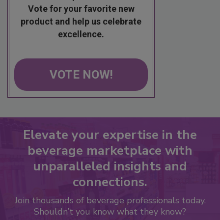
Vote for your favorite new
product and help us celebrate
excellence.
VOTE NOW!
Elevate your expertise in the
beverage marketplace with
unparalleled insights and
connections.
Join thousands of beverage professionals today.
Shouldn’t you know what they know?