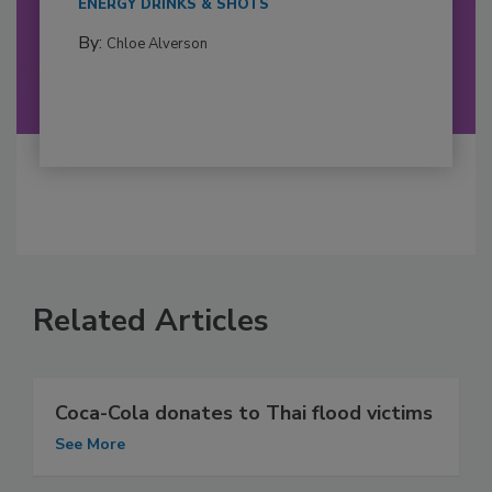
ENERGY DRINKS & SHOTS
By:
Chloe Alverson
Related Articles
Coca-Cola donates to Thai flood victims
See More