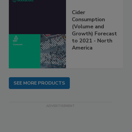
Cider
Consumption
(Volume and
Growth) Forecast
to 2021 - North
America
SEE MORE PRODUCTS