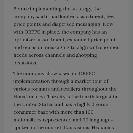
Before implementing the strategy, the
company said it had limited assortment, few
price points and dispersed messaging. Now
with OBPPC in place, the company has an
optimized assortment, expanded price point
and occasion messaging to align with shopper
needs across channels and shopping
occasions.
The company showcased its OBPPC
implementation through a market tour of
various formats and retailers throughout the
Houston area. The city is the fourth largest in
the United States and has a highly diverse
consumer base with more than 100
nationalities represented and 90 languages
spoken in the market. Caucasians, Hispanics