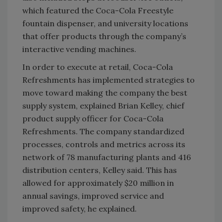
which featured the Coca-Cola Freestyle
fountain dispenser, and university locations
that offer products through the company’s
interactive vending machines.
In order to execute at retail, Coca-Cola
Refreshments has implemented strategies to
move toward making the company the best
supply system, explained Brian Kelley, chief
product supply officer for Coca-Cola
Refreshments. The company standardized
processes, controls and metrics across its
network of 78 manufacturing plants and 416
distribution centers, Kelley said. This has
allowed for approximately $20 million in
annual savings, improved service and
improved safety, he explained.