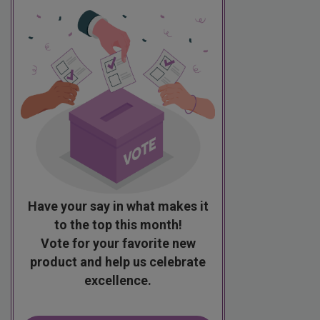
Have your say in what makes it
to the top this month!
Vote for your favorite new
product and help us celebrate
excellence.