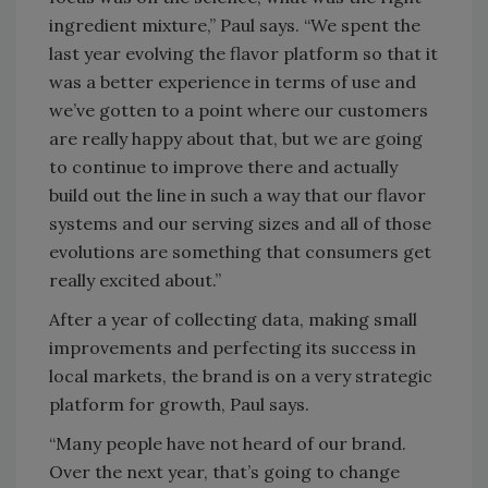
ingredient mixture,” Paul says. “We spent the
last year evolving the flavor platform so that it
was a better experience in terms of use and
we’ve gotten to a point where our customers
are really happy about that, but we are going
to continue to improve there and actually
build out the line in such a way that our flavor
systems and our serving sizes and all of those
evolutions are something that consumers get
really excited about.”
After a year of collecting data, making small
improvements and perfecting its success in
local markets, the brand is on a very strategic
platform for growth, Paul says.
“Many people have not heard of our brand.
Over the next year, that’s going to change