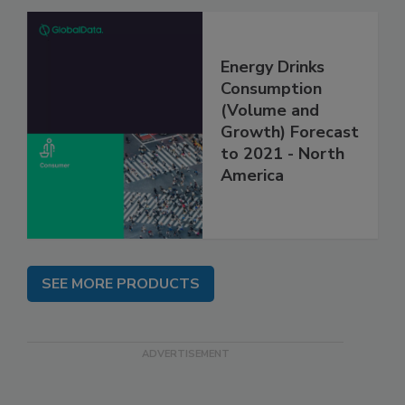
Energy Drinks
Consumption
(Volume and
Growth) Forecast
to 2021 - North
America
SEE MORE PRODUCTS