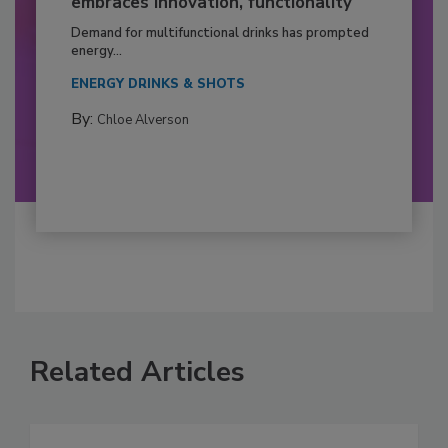
embraces innovation, functionality
Demand for multifunctional drinks has prompted
energy...
ENERGY DRINKS & SHOTS
By:
Chloe Alverson
Related Articles