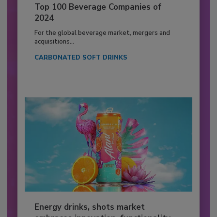
Top 100 Beverage Companies of
2024
For the global beverage market, mergers and
acquisitions...
CARBONATED SOFT DRINKS
Energy drinks, shots market