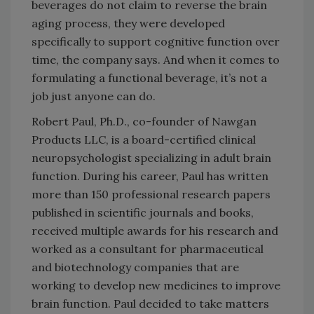
beverages do not claim to reverse the brain
aging process, they were developed
specifically to support cognitive function over
time, the company says. And when it comes to
formulating a functional beverage, it’s not a
job just anyone can do.
Robert Paul, Ph.D., co-founder of Nawgan
Products LLC, is a board-certified clinical
neuropsychologist specializing in adult brain
function. During his career, Paul has written
more than 150 professional research papers
published in scientific journals and books,
received multiple awards for his research and
worked as a consultant for pharmaceutical
and biotechnology companies that are
working to develop new medicines to improve
brain function. Paul decided to take matters