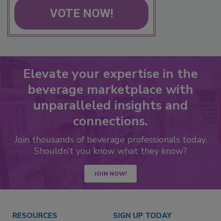
VOTE NOW!
Elevate your expertise in the
beverage marketplace with
unparalleled insights and
connections.
Join thousands of beverage professionals today.
Shouldn’t you know what they know?
JOIN NOW!
RESOURCES
SIGN UP TODAY