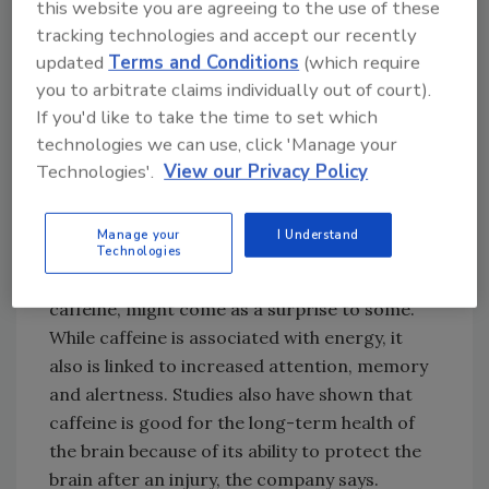
acetylcholine and memory function.
this website you are agreeing to the use of these
tracking technologies and accept our recently
The presence of alpha-glyceryl phosphoryl
updated
Terms and Conditions
(which require
choline in the beverage causes an increase in
you to arbitrate claims individually out of court).
acetylcholine, which otherwise would decline
If you'd like to take the time to set which
with age, the company says.
technologies we can use, click 'Manage your
Numerous research articles and studies have
Technologies'.
View our Privacy Policy
linked citicoline with stroke management
because it is able to significantly increase
Manage your
I Understand
Technologies
brain metabolites among healthy adults, the
company reports. The last ingredient,
caffeine, might come as a surprise to some.
While caffeine is associated with energy, it
also is linked to increased attention, memory
and alertness. Studies also have shown that
caffeine is good for the long-term health of
the brain because of its ability to protect the
brain after an injury, the company says.