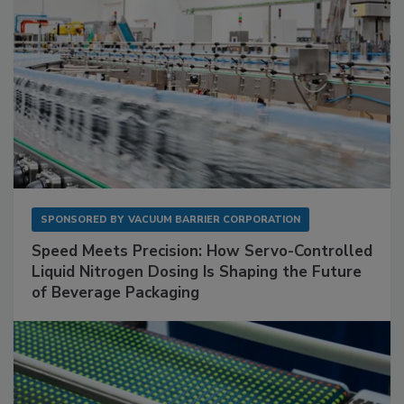
SPONSORED BY
VACUUM BARRIER CORPORATION
Speed Meets Precision: How Servo-Controlled
Liquid Nitrogen Dosing Is Shaping the Future
of Beverage Packaging