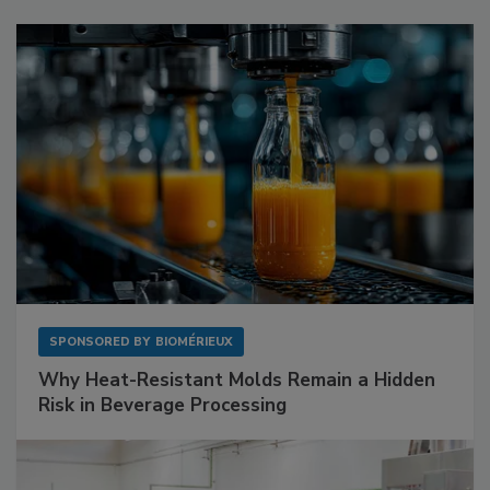
SPONSORED BY
BIOMÉRIEUX
Why Heat-Resistant Molds Remain a Hidden
Risk in Beverage Processing