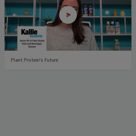
Plant Protein's Future