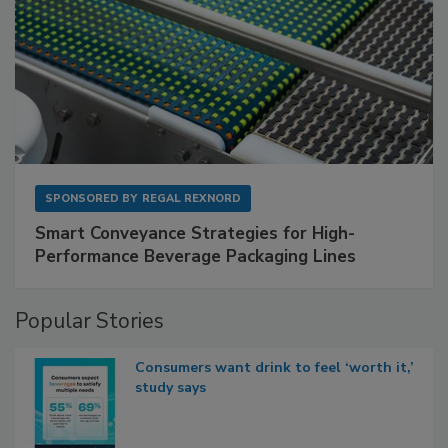
SPONSORED BY
REGAL REXNORD
Smart Conveyance Strategies for High-
Performance Beverage Packaging Lines
Popular Stories
Consumers want drink to feel ‘worth it,’
study says