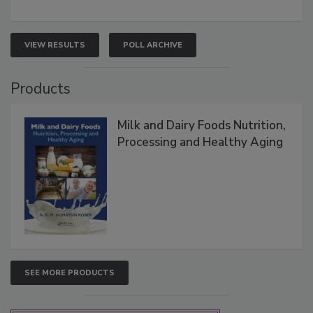
VIEW RESULTS
POLL ARCHIVE
Products
Milk and Dairy Foods Nutrition,
Processing and Healthy Aging
SEE MORE PRODUCTS