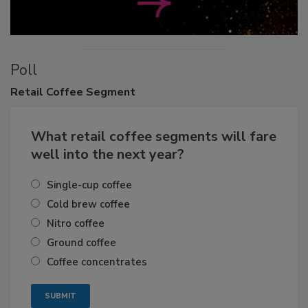
Poll
Retail
Coffee Segment
What retail coffee segments will fare
well into the next year?
Single-cup coffee
Cold brew coffee
Nitro coffee
Ground coffee
Coffee concentrates