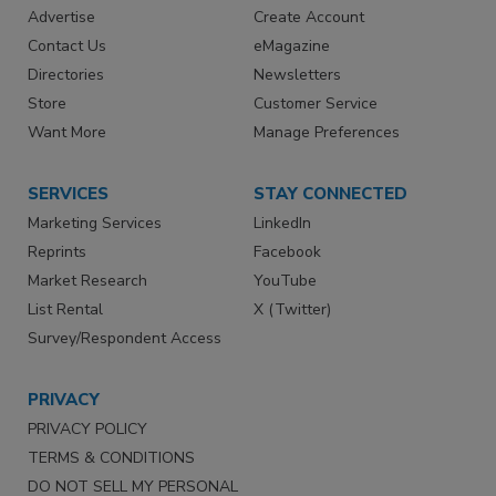
Advertise
Create Account
Contact Us
eMagazine
Directories
Newsletters
Store
Customer Service
Want More
Manage Preferences
SERVICES
STAY CONNECTED
Marketing Services
LinkedIn
Reprints
Facebook
Market Research
YouTube
List Rental
X (Twitter)
Survey/Respondent Access
PRIVACY
PRIVACY POLICY
TERMS & CONDITIONS
DO NOT SELL MY PERSONAL