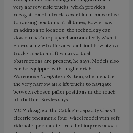
very narrow aisle trucks, which provides
recognition of a truck’s exact location relative
to racking positions at all times, Bowles says.
In addition to location, the technology can
slow a truck’s top speed automatically when it
enters a high-traffic area and limit how high a
truck’s mast can lift when vertical
obstructions are present, he says. Models also
can be equipped with Jungheinrich’s
Warehouse Navigation System, which enables
the very narrow aisle lift trucks to navigate
between chosen pallet positions at the touch
of a button, Bowles says.
MCFA designed the Cat high-capacity Class 1
electric pneumatic four-wheel model with soft
ride solid pneumatic tires that improve shock