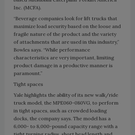
Inc. (MCFA).
“Beverage companies look for lift trucks that
maximize load security based on the loose and
fragile nature of the product and the variety
of attachments that are used in this industry,”
Bowles says. “While performance
characteristics are very important, limiting
product damage in a productive manner is
paramount.”
Tight spaces
Yale highlights the ability of its new walk/ride
truck model, the MPE060-080VG, to perform
in tight spaces, such as crowded loading
docks, the company says. The model has a
6,000- to 8,000-pound capacity range with a
tight turning radius, short head length and