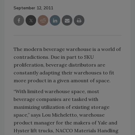
September 12, 2011
The modern beverage warehouse is a world of
contradictions. Due in part to SKU
proliferation, beverage distributors are
constantly adapting their warehouses to fit
more product in a given amount of space.
“With limited warehouse space, most
beverage companies are tasked with
maximizing utilization of existing storage
space,” says Lou Micheletto, warehouse
product manager for the makers of Yale and
Hyster lift trucks, NACCO Materials Handling