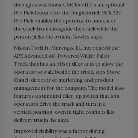
through a warehouse, MCFA offers an optional
Pro Pick feature for the Jungheinrich ECR 327.
Pro Pick enables the operator to maneuver
the truck from alongside the truck while the
person picks the orders, Bowles says.
Nissan Forklift, Marengo, Ill., introduced the
APX Advanced AC-Powered Walkie Pallet
Truck that has an offset tiller arm to allow the
operator to walk beside the truck, says Steve
Cianci, director of marketing and product
management for the company. The model also
features a standard tiller-up switch that lets
operators drive the truck and turn in a
vertical position, even in tight confines like
delivery trucks, he says.
Improved visibility was a factor during