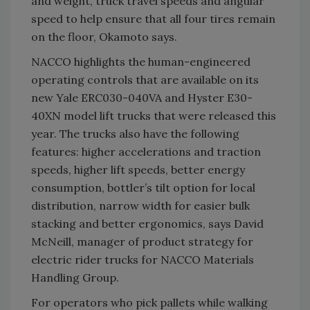
and weight, truck travel speeds and angular
speed to help ensure that all four tires remain
on the floor, Okamoto says.
NACCO highlights the human-engineered
operating controls that are available on its
new Yale ERC030-040VA and Hyster E30-
40XN model lift trucks that were released this
year. The trucks also have the following
features: higher accelerations and traction
speeds, higher lift speeds, better energy
consumption, bottler’s tilt option for local
distribution, narrow width for easier bulk
stacking and better ergonomics, says David
McNeill, manager of product strategy for
electric rider trucks for NACCO Materials
Handling Group.
For operators who pick pallets while walking