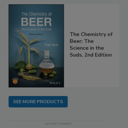
The Chemistry of
Beer: The
Science in the
Suds, 2nd Edition
SEE MORE PRODUCTS