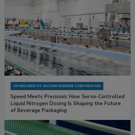
SPONSORED BY
VACUUM BARRIER CORPORATION
Speed Meets Precision: How Servo-Controlled
Liquid Nitrogen Dosing Is Shaping the Future
of Beverage Packaging