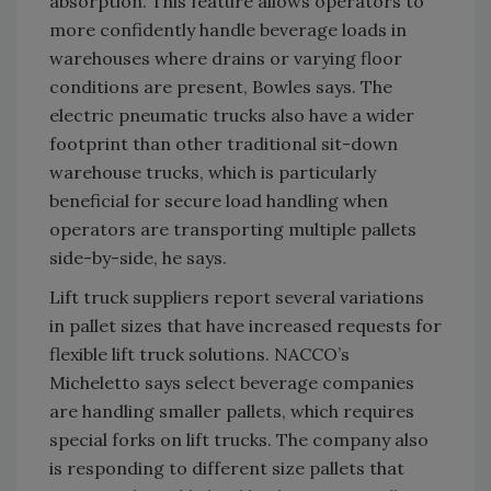
absorption. This feature allows operators to
more confidently handle beverage loads in
warehouses where drains or varying floor
conditions are present, Bowles says. The
electric pneumatic trucks also have a wider
footprint than other traditional sit-down
warehouse trucks, which is particularly
beneficial for secure load handling when
operators are transporting multiple pallets
side-by-side, he says.
Lift truck suppliers report several variations
in pallet sizes that have increased requests for
flexible lift truck solutions. NACCO’s
Micheletto says select beverage companies
are handling smaller pallets, which requires
special forks on lift trucks. The company also
is responding to different size pallets that