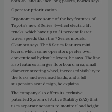
both 36- and 48-inch long pallets, Bowles says.
Operator prioritization
Ergonomics are some of the key features of
Toyota’s new 8 Series 4-wheel electric lift
trucks, which have up to 21 percent faster
travel speeds than the 7 Series models,
Okamoto says. The 8 Series features mini-
levers, which some operators prefer over
conventional hydraulic levers, he says. The line
also features a larger floorboard area, small
diameter steering wheel, increased visibility to
the forks and overhead loads, and a full
suspension seat design, he explains.
The company also offers its exclusive
patented System of Active Stability (SAS) that
uses separate sensors to monitor load height