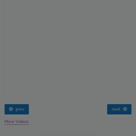
prev
next
More Videos