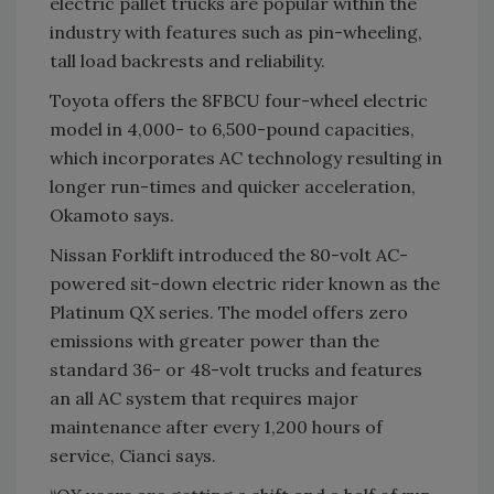
electric pallet trucks are popular within the
industry with features such as pin-wheeling,
tall load backrests and reliability.
Toyota offers the 8FBCU four-wheel electric
model in 4,000- to 6,500-pound capacities,
which incorporates AC technology resulting in
longer run-times and quicker acceleration,
Okamoto says.
Nissan Forklift introduced the 80-volt AC-
powered sit-down electric rider known as the
Platinum QX series. The model offers zero
emissions with greater power than the
standard 36- or 48-volt trucks and features
an all AC system that requires major
maintenance after every 1,200 hours of
service, Cianci says.