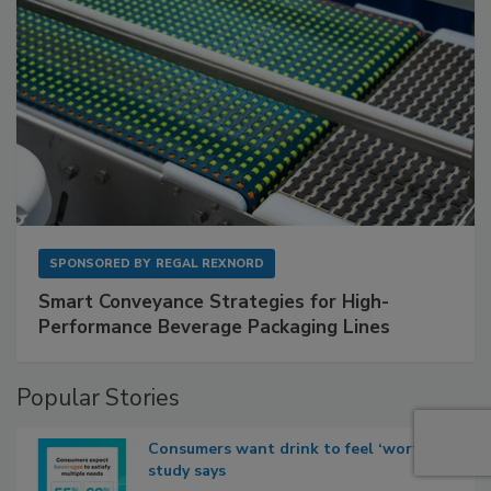
SPONSORED BY
REGAL REXNORD
Smart Conveyance Strategies for High-
Performance Beverage Packaging Lines
Popular Stories
Consumers want drink to feel ‘worth it,’
study says