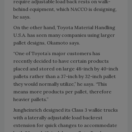
require adjustable load back rests on walk-
behind equipment, which NACCO is designing,
he says.
On the other hand, Toyota Material Handling
U.S.A. has seen many companies using larger
pallet designs, Okamoto says.
“One of Toyota’s major customers has
recently decided to have certain products
placed and stored on large 48-inch by 40-inch
pallets rather than a 37-inch by 32-inch pallet
they would normally utilize,” he says. “This
means more products per pallet, therefore
heavier pallets.”
Jungheinrich designed its Class 3 walkie trucks
with a laterally adjustable load backrest
extension for quick changes to accommodate