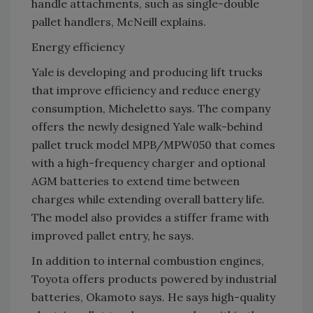
handle attachments, such as single-double
pallet handlers, McNeill explains.
Energy efficiency
Yale is developing and producing lift trucks
that improve efficiency and reduce energy
consumption, Micheletto says. The company
offers the newly designed Yale walk-behind
pallet truck model MPB/MPW050 that comes
with a high-frequency charger and optional
AGM batteries to extend time between
charges while extending overall battery life.
The model also provides a stiffer frame with
improved pallet entry, he says.
In addition to internal combustion engines,
Toyota offers products powered by industrial
batteries, Okamoto says. He says high-quality