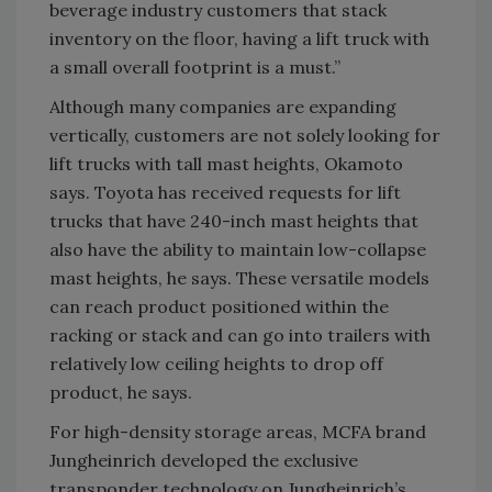
beverage industry customers that stack
inventory on the floor, having a lift truck with
a small overall footprint is a must.”
Although many companies are expanding
vertically, customers are not solely looking for
lift trucks with tall mast heights, Okamoto
says. Toyota has received requests for lift
trucks that have 240-inch mast heights that
also have the ability to maintain low-collapse
mast heights, he says. These versatile models
can reach product positioned within the
racking or stack and can go into trailers with
relatively low ceiling heights to drop off
product, he says.
For high-density storage areas, MCFA brand
Jungheinrich developed the exclusive
transponder technology on Jungheinrich’s