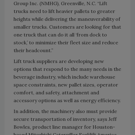
Group Inc. (NMHG), Greenville, N.C. “Lift
trucks need to lift heavier pallets to greater
heights while delivering the maneuverability of
smaller trucks. Customers are looking for that
one truck that can do it all ‘from dock to
stock,’ to minimize their fleet size and reduce
their headcount.”
Lift truck suppliers are developing new
options that respond to the many needs in the
beverage industry, which include warehouse
space constraints, new pallet sizes, operator
comfort, and safety, attachment and
accessory options as well as energy efficiency.
In addition, the machinery also must provide
secure transportation of inventory, says Jeff
Bowles, product line manager for Houston-
based Mitsubishi Caterpillar Forklift America