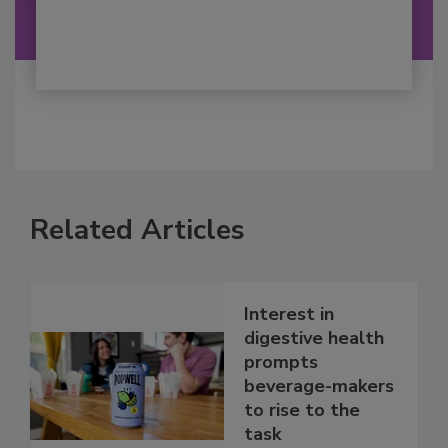
Related Articles
Interest in
digestive health
prompts
beverage-makers
to rise to the
task