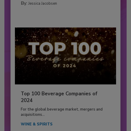
By:
Jessica Jacobsen
Top 100 Beverage Companies of
2024
For the global beverage market, mergers and
acquisitions...
WINE & SPIRITS