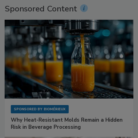
Sponsored Content
SPONSORED BY
BIOMÉRIEUX
Why Heat-Resistant Molds Remain a Hidden
Risk in Beverage Processing