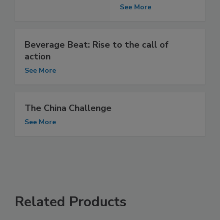
See More
Beverage Beat: Rise to the call of
action
See More
The China Challenge
See More
Related Products