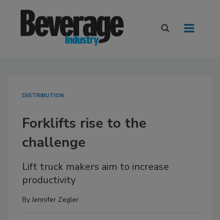
DISTRIBUTION
Forklifts rise to the
challenge
Lift truck makers aim to increase
productivity
By
Jennifer Zegler