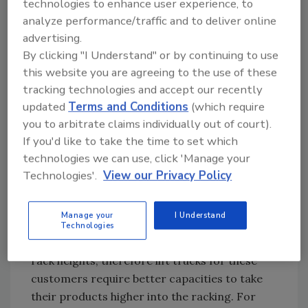
technologies to enhance user experience, to
“The Crown SC 5200 was designed to be a
analyze performance/traffic and to deliver online
multipurpose workhorse that moves in and
advertising.
out of trailers, performs dock and ramp work
By clicking "I Understand" or by continuing to use
and handles loads from staging and
this website you are agreeing to the use of these
transporting to put-away,” Quellhorst says.
tracking technologies and accept our recently
updated
Terms and Conditions
(which require
Warehouse space constraints have spurred
you to arbitrate claims individually out of court).
some distributors to look upward, says Kenro
If you'd like to take the time to set which
Okamoto, electric product planning specialist
technologies we can use, click 'Manage your
for Toyota Material Handling U.S.A. Inc.,
Technologies'.
View our Privacy Policy
Irvine, Calif.
“Since expanding horizontally usually means
Manage your
I Understand
more cost, the preferred way to go is expand
Technologies
vertically,” Okamoto says. “This means higher
rack heights, therefore lift trucks for these
customers require better capacities to take
their products higher into the racking. For