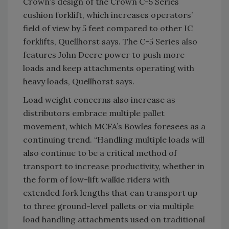
Crown’s design of the Crown C-5 Series
cushion forklift, which increases operators’
field of view by 5 feet compared to other IC
forklifts, Quellhorst says. The C-5 Series also
features John Deere power to push more
loads and keep attachments operating with
heavy loads, Quellhorst says.
Load weight concerns also increase as
distributors embrace multiple pallet
movement, which MCFA’s Bowles foresees as a
continuing trend. “Handling multiple loads will
also continue to be a critical method of
transport to increase productivity, whether in
the form of low-lift walkie riders with
extended fork lengths that can transport up
to three ground-level pallets or via multiple
load handling attachments used on traditional