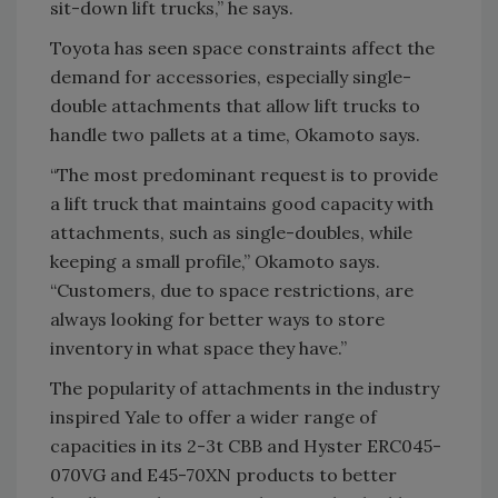
sit-down lift trucks,” he says.
Toyota has seen space constraints affect the
demand for accessories, especially single-
double attachments that allow lift trucks to
handle two pallets at a time, Okamoto says.
“The most predominant request is to provide
a lift truck that maintains good capacity with
attachments, such as single-doubles, while
keeping a small profile,” Okamoto says.
“Customers, due to space restrictions, are
always looking for better ways to store
inventory in what space they have.”
The popularity of attachments in the industry
inspired Yale to offer a wider range of
capacities in its 2-3t CBB and Hyster ERC045-
070VG and E45-70XN products to better