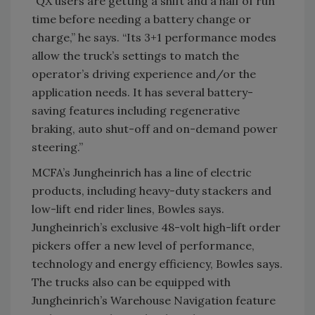
“QX users are getting a shift and a half of run
time before needing a battery change or
charge,” he says. “Its 3+1 performance modes
allow the truck’s settings to match the
operator’s driving experience and/or the
application needs. It has several battery-
saving features including regenerative
braking, auto shut-off and on-demand power
steering.”
MCFA’s Jungheinrich has a line of electric
products, including heavy-duty stackers and
low-lift end rider lines, Bowles says.
Jungheinrich’s exclusive 48-volt high-lift order
pickers offer a new level of performance,
technology and energy efficiency, Bowles says.
The trucks also can be equipped with
Jungheinrich’s Warehouse Navigation feature