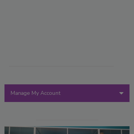
Manage My Account