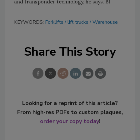
and transponder technology, he says. BI
KEYWORDS:
Forklifts
lift trucks
Warehouse
Share This Story
Looking for a reprint of this article?
From high-res PDFs to custom plaques,
order your copy today
!