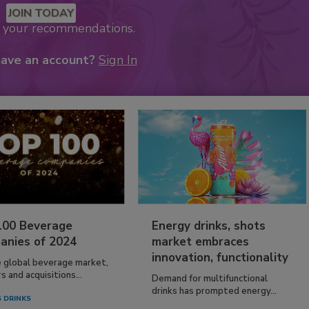
JOIN TODAY
k your recommendations.
have an account?
Sign In
100 Beverage
Energy drinks, shots
anies of 2024
market embraces
innovation, functionality
e global beverage market,
 and acquisitions...
Demand for multifunctional
drinks has prompted energy...
 DRINKS