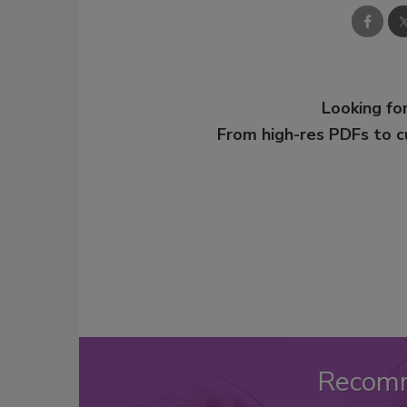
Looking for
From high-res PDFs to 
Recom