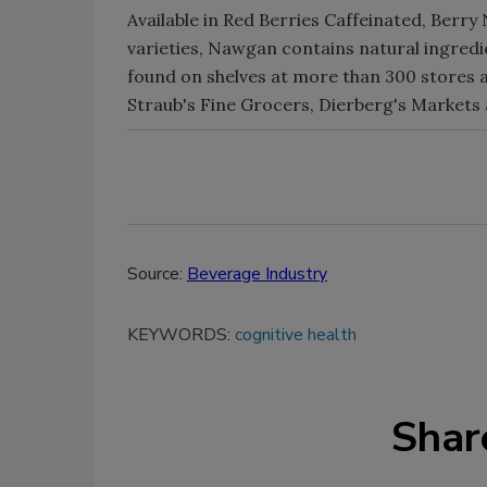
Available in Red Berries Caffeinated, Ber
varieties, Nawgan contains natural ingredi
found on shelves at more than 300 stores a
Straub's Fine Grocers, Dierberg's Markets 
Source:
Beverage Industry
KEYWORDS:
cognitive health
Shar