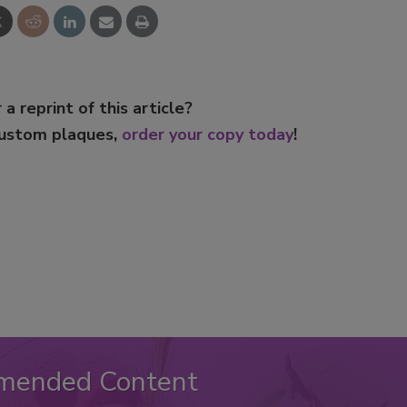
 a reprint of this article?
custom plaques,
order your copy today
!
mended Content