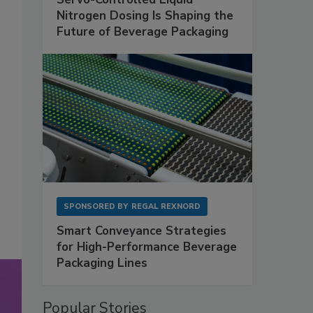
Nitrogen Dosing Is Shaping the
Future of Beverage Packaging
SPONSORED BY
REGAL REXNORD
Smart Conveyance Strategies
for High-Performance Beverage
Packaging Lines
Popular Stories