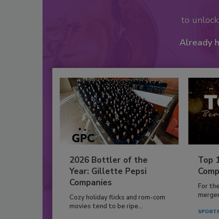
to unloc
Already 
2026 Bottler of the
Top 
Year: Gillette Pepsi
Comp
Companies
For th
mergers
Cozy holiday flicks and rom-com
movies tend to be ripe...
SPORTS