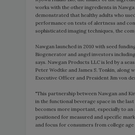
works with the other ingredients in Nawga
demonstrated that healthy adults who used 
performance on tests of alertness and conce
sophisticated imaging techniques, the com
Nawgan launched in 2010 with seed funding
Biogenerator and angel investors includin
says. Nawgan Products LLC is led by a sea
Peter Wodtke and James S. Tonkin, along w
Executive Officer and President Jim von de
"This partnership between Nawgan and Kiri
in the functional beverage space in the last
becomes more important, especially to an 
positioned for measured and specific mar
and focus for consumers from college age t