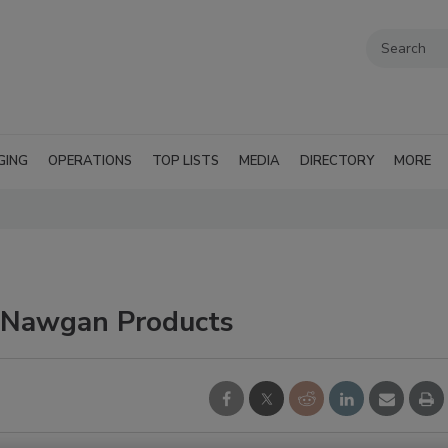
GING
OPERATIONS
TOP LISTS
MEDIA
DIRECTORY
MORE
n Nawgan Products