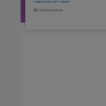
CARBONATED SOFT DRINKS
By:
Jessica Jacobsen