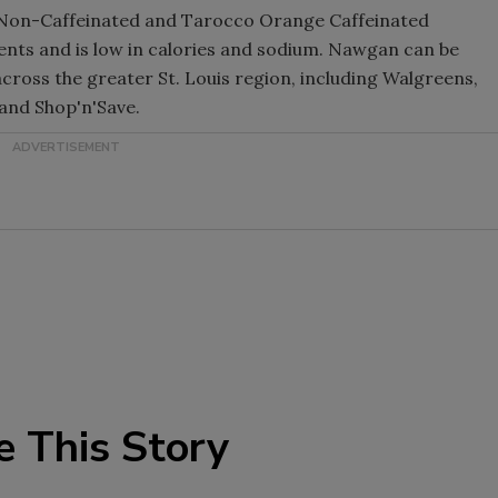
ry Non-Caffeinated and Tarocco Orange Caffeinated
ents and is low in calories and sodium. Nawgan can be
cross the greater St. Louis region, including Walgreens,
and Shop'n'Save.
e This Story