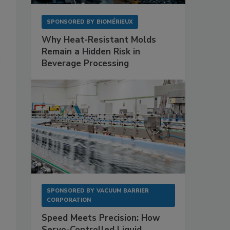
SPONSORED BY
BIOMÉRIEUX
Why Heat-Resistant Molds
Remain a Hidden Risk in
Beverage Processing
SPONSORED BY
VACUUM BARRIER
CORPORATION
Speed Meets Precision: How
Servo-Controlled Liquid