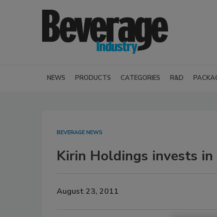
NEWS
PRODUCTS
CATEGORIES
R&D
PACKA
BEVERAGE NEWS
Kirin Holdings invests i
August 23, 2011