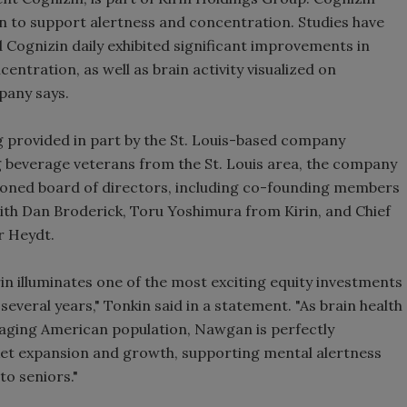
n to support alertness and concentration. Studies have
Smirnoff invites consumers to j
Cognizin daily exhibited significant improvements in
the party
ntration, as well as brain activity visualized on
pany says.
 provided in part by the St. Louis-based company
g beverage veterans from the St. Louis area, the company
soned board of directors, including co-founding members
ith Dan Broderick, Toru Yoshimura from Kirin, and Chief
r Heydt.
n illuminates one of the most exciting equity investments
 several years," Tonkin said in a statement. "As brain health
aging American population, Nawgan is perfectly
ket expansion and growth, supporting mental alertness
o seniors."