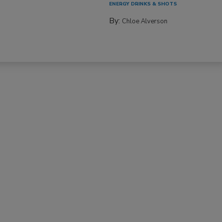
ENERGY DRINKS & SHOTS
By:
Chloe Alverson