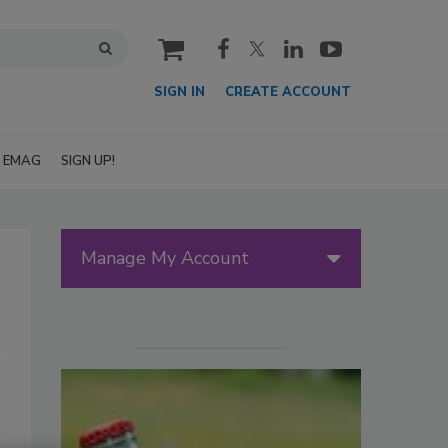
cart
SIGN IN
CREATE ACCOUNT
EMAG
SIGN UP!
Manage My Account