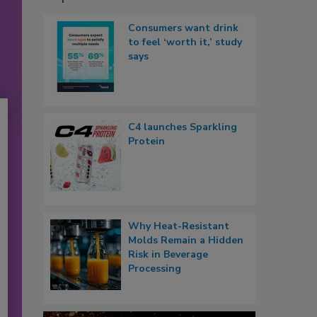
Consumers want drink
to feel ‘worth it,’ study
says
C4 launches Sparkling
Protein
Why Heat-Resistant
Molds Remain a Hidden
Risk in Beverage
Processing