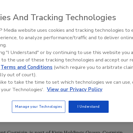
erage company with annual sales of $25 billion, has
ies And Tracking Technologies
C, the maker of functional brain health beverage Nawgan.
 minority interest in Nawgan Products LLC and will fund
 Media website uses cookies and tracking technologies to
hout North America.
erience, to analyze performance/traffic and to deliver onlin
ing.
portunity and be able to provide a new value for the ever-
ing "I Understand" or by continuing to use this website you 
 States through profoundly unique Nawgan products," said
 to the use of these tracking technologies and accept our 
officer of Kirin Holdings, in a statement.
d
Terms and Conditions
(which require you to arbitrate clai
lly out of court).
lected to partner with us, not simply because Kirin is such
 like to take the time to set which technologies we can use, 
 the company's remarkable expertise in formulation,
 your Technologies'.
View our Privacy Policy
l, board-certified clinical neuropsychologist and
res our commitment to bringing science-based beverages
Manage your Technologies
I Understand
n, fulfills that commitment by helping people improve
y."
nt Cognizin, is part of Kirin Holdings Group. Cognizin