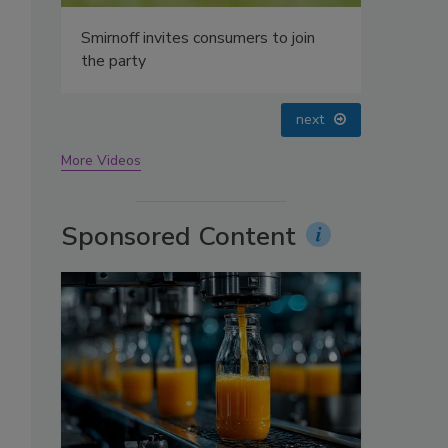
oin
prev
next
More Videos
Sponsored Content