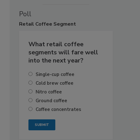
Poll
Retail
Coffee Segment
What retail coffee
segments will fare well
into the next year?
Single-cup coffee
Cold brew coffee
Nitro coffee
Ground coffee
Coffee concentrates