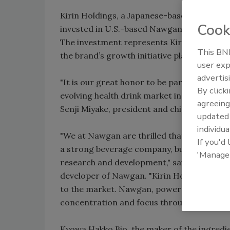
Kirin Holdings, a Japanese-based global bev
Cook
invested in U.S.-based Nawgan Products LL
The investment represents Kirin Holdings’
This BNP
the brand’s growth initiative plans throug
user exp
advertis
"It is our great honor to be part of this op
By click
evolving health drink market in the United
agreeing
Senji Miyake, president and chief executive 
update
individua
"We at Nawgan are thrilled that Kirin has e
If you'd
a strong beverage company, but because of
'Manage
research and development," said Robert Pau
developer of Nawgan. "Kirin Holdings sha
to the market. Nawgan, powered by Cognizi
concentration and focus throughout the da
Kyowa Hakko Bio, the maker of the ingredie