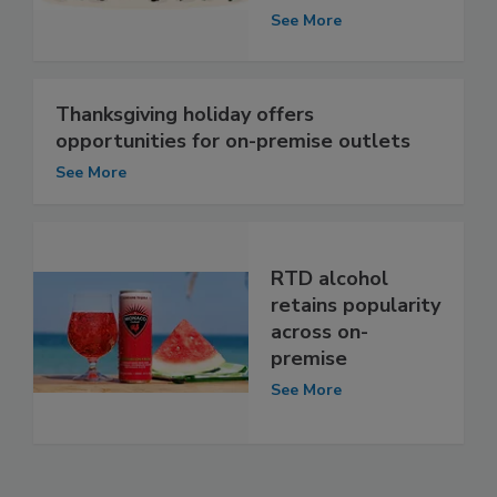
See More
Thanksgiving holiday offers
opportunities for on-premise outlets
See More
RTD alcohol
retains popularity
across on-
premise
See More