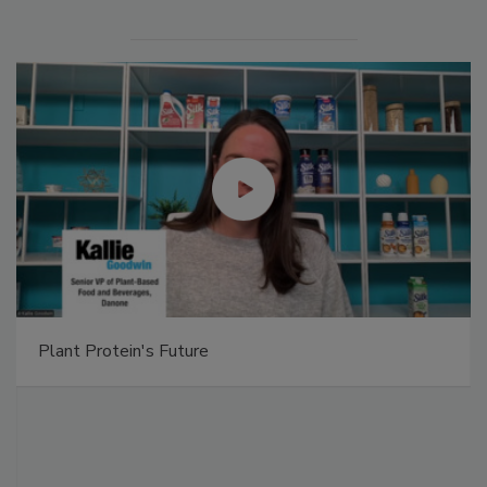
Plant Protein's Future