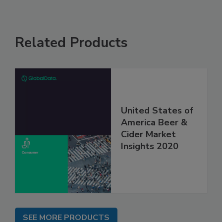
Related Products
United States of
America Beer &
Cider Market
Insights 2020
SEE MORE PRODUCTS