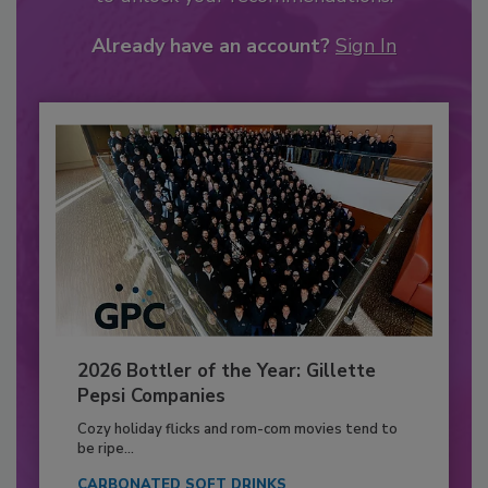
Already have an account?
Sign In
2026 Bottler of the Year: Gillette
Pepsi Companies
Cozy holiday flicks and rom-com movies tend to
be ripe...
CARBONATED SOFT DRINKS