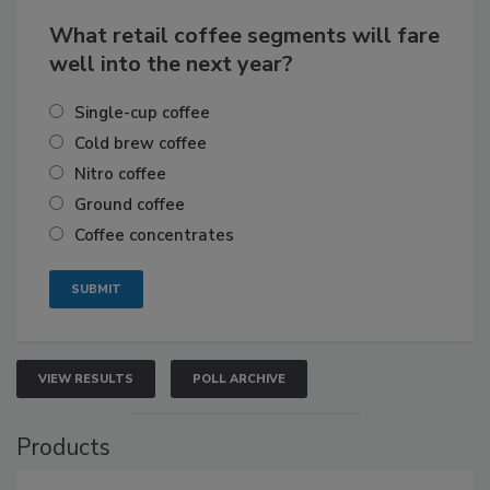
What retail coffee segments will fare
well into the next year?
Single-cup coffee
Cold brew coffee
Nitro coffee
Ground coffee
Coffee concentrates
VIEW RESULTS
POLL ARCHIVE
Products