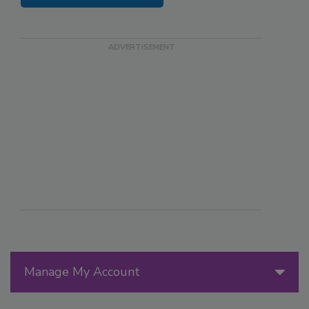
Manage My Account