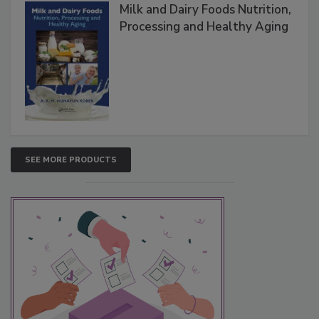
Milk and Dairy Foods Nutrition,
Processing and Healthy Aging
SEE MORE PRODUCTS