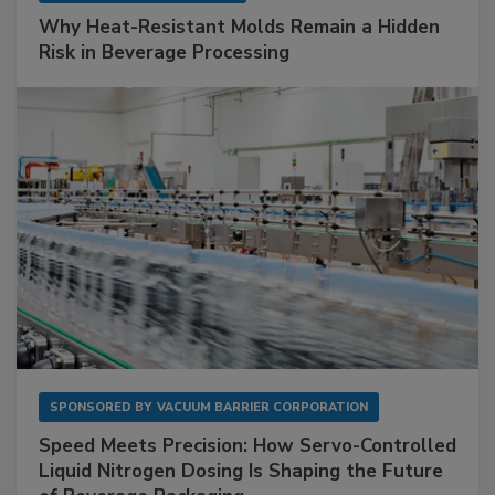
Why Heat-Resistant Molds Remain a Hidden
Risk in Beverage Processing
SPONSORED BY
VACUUM BARRIER CORPORATION
Speed Meets Precision: How Servo-Controlled
Liquid Nitrogen Dosing Is Shaping the Future