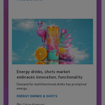
Energy drinks, shots market
embraces innovation, functionality
Demand for multifunctional drinks has prompted
energy...
ENERGY DRINKS & SHOTS
By:
Chloe Alverson