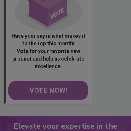
Have your say in what makes it
to the top this month!
Vote for your favorite new
product and help us celebrate
excellence.
VOTE NOW!
Elevate your expertise in the