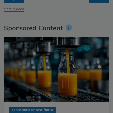
More Videos
Sponsored Content
SPONSORED BY
BIOMÉRIEUX