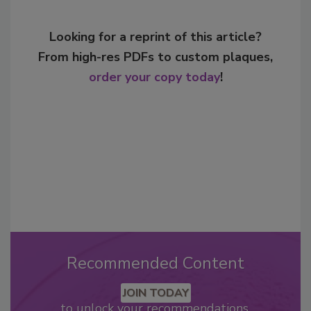
Looking for a reprint of this article?
From high-res PDFs to custom plaques,
order your copy today
!
Recommended Content
JOIN TODAY
to unlock your recommendations.