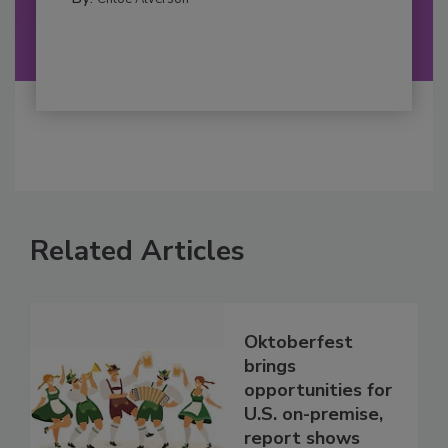
Related Articles
Oktoberfest
brings
opportunities for
U.S. on-premise,
report shows