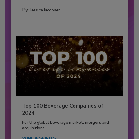
By:
Jessica Jacobsen
Top 100 Beverage Companies of
2024
For the global beverage market, mergers and
acquisitions...
WINE & SPIRITS