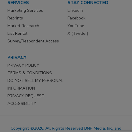
SERVICES
STAY CONNECTED
Marketing Services
LinkedIn
Reprints
Facebook
Market Research
YouTube
List Rental
X (Twitter)
Survey/Respondent Access
PRIVACY
PRIVACY POLICY
TERMS & CONDITIONS
DO NOT SELL MY PERSONAL
INFORMATION
PRIVACY REQUEST
ACCESSIBILITY
Copyright ©2026. All Rights Reserved BNP Media, Inc. and