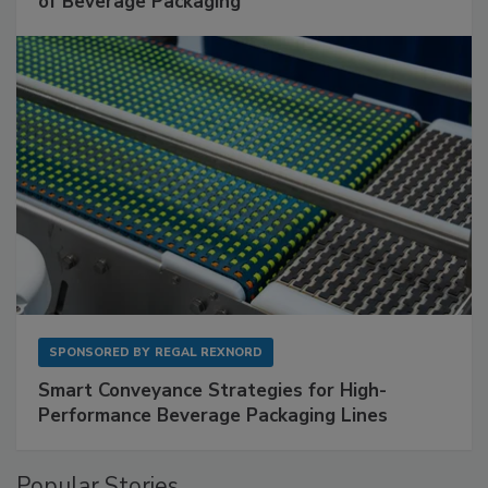
of Beverage Packaging
SPONSORED BY
REGAL REXNORD
Smart Conveyance Strategies for High-
Performance Beverage Packaging Lines
Popular Stories