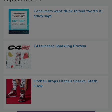
Consumers want drink to feel ‘worth it,’
study says
C4 launches Sparkling Protein
Fireball drops Fireball Sneaks, Stash
Flask