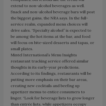
extend to non-alcohol beverages as well.
Snack and non-alcohol beverage bars will post
the biggest gains, the NRA says. In the full-
service realm, expanded menu choices will
drive sales. “Specialty alcohol” is expected to
be among the hot items at the bar, and food
will focus on bite-sized desserts and tapas, or
small plates.
Mintel International’s Menu Insights
restaurant tracking service offered similar
thoughts in its early-year predictions.
According to its findings, restaurants will be
putting more emphasis on their bar areas,
creating new cocktails and beefing up
appetizer menus to entice consumers to
linger. “Look for beverage lists to grow longer
than entrée lists, while appetizers occupy