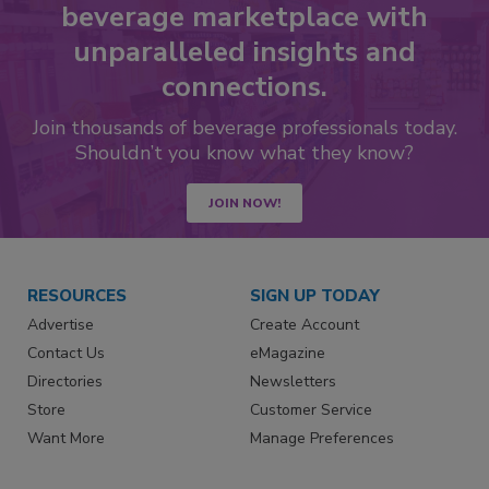
beverage marketplace with
unparalleled insights and
connections.
Join thousands of beverage professionals today.
Shouldn’t you know what they know?
JOIN NOW!
RESOURCES
SIGN UP TODAY
Advertise
Create Account
Contact Us
eMagazine
Directories
Newsletters
Store
Customer Service
Want More
Manage Preferences