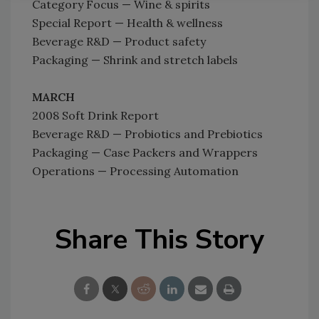
Category Focus — Wine & spirits
Special Report — Health & wellness
Beverage R&D — Product safety
Packaging — Shrink and stretch labels
MARCH
2008 Soft Drink Report
Beverage R&D — Probiotics and Prebiotics
Packaging — Case Packers and Wrappers
Operations — Processing Automation
Share This Story