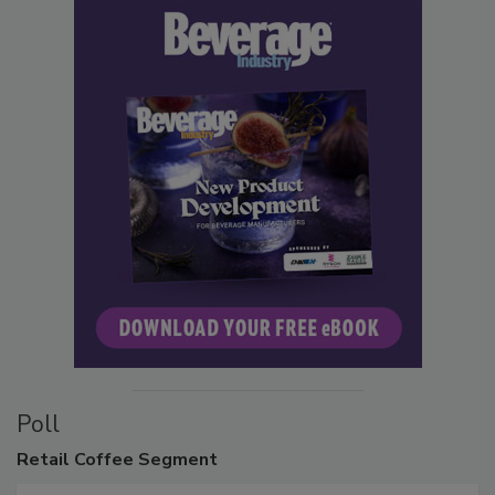
Poll
Retail
Coffee Segment