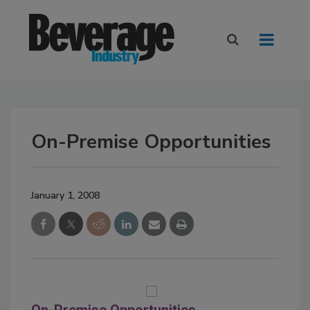
On-Premise Opportunities
January 1, 2008