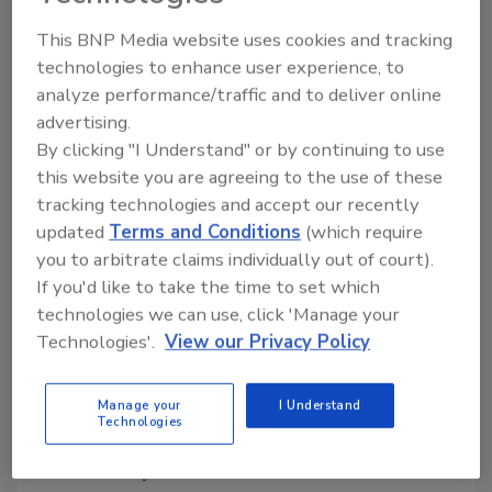
year. And the company predicts non-alcohol
This BNP Media website uses cookies and tracking
“mocktails” will be nearly as popular at the bar
technologies to enhance user experience, to
as their high-octane counterparts. But the key
analyze performance/traffic and to deliver online
to the trend is “better non-alcohol drinks”
advertising.
that use ingredients such as lemonade with
By clicking "I Understand" or by continuing to use
strawberry puree, fresh ginger or crushed
this website you are agreeing to the use of these
mint leaves.
tracking technologies and accept our recently
Both groups included the use of more locally
updated
Terms and Conditions
(which require
produced offerings in their predictions for
you to arbitrate claims individually out of court).
the new year. But don’t think those items don’t
If you'd like to take the time to set which
have to be limited to locally grown produce or
technologies we can use, click 'Manage your
meat — the opportunity could very well hold
Technologies'.
View our Privacy Policy
true for beverage companies that can play up
their community connections.
Manage your
I Understand
SNEAK PEEK
Technologies
FEBRUARY
Cover Story — Manhattan Beer Distributors