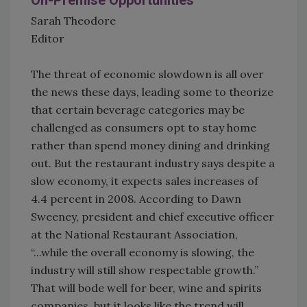
On-Premise Opportunities
Sarah Theodore
Editor
The threat of economic slowdown is all over
the news these days, leading some to theorize
that certain beverage categories may be
challenged as consumers opt to stay home
rather than spend money dining and drinking
out. But the restaurant industry says despite a
slow economy, it expects sales increases of
4.4 percent in 2008. According to Dawn
Sweeney, president and chief executive officer
at the National Restaurant Association,
“...while the overall economy is slowing, the
industry will still show respectable growth.”
That will bode well for beer, wine and spirits
companies, but it looks like the trend will