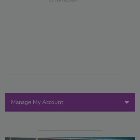
Manage My Account