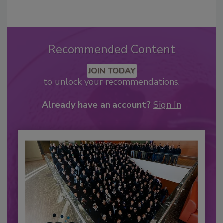
Recommended Content
JOIN TODAY
to unlock your recommendations.
Already have an account?
Sign In