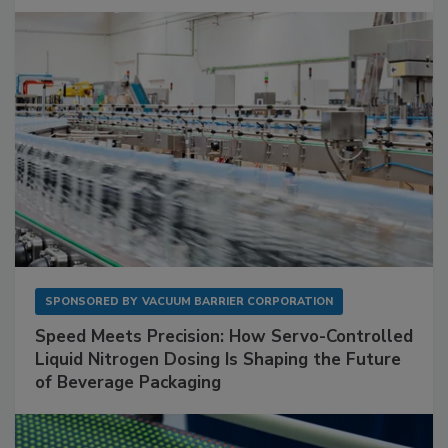
SPONSORED BY
VACUUM BARRIER CORPORATION
Speed Meets Precision: How Servo-Controlled
Liquid Nitrogen Dosing Is Shaping the Future
of Beverage Packaging