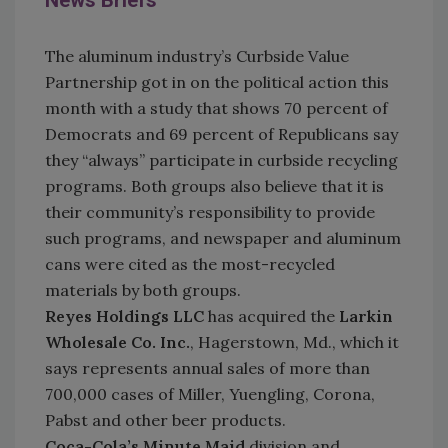
News Briefs
The aluminum industry’s Curbside Value
Partnership got in on the political action this
month with a study that shows 70 percent of
Democrats and 69 percent of Republicans say
they “always” participate in curbside recycling
programs. Both groups also believe that it is
their community’s responsibility to provide
such programs, and newspaper and aluminum
cans were cited as the most-recycled
materials by both groups.
Reyes Holdings LLC
has acquired the
Larkin
Wholesale Co. Inc.
, Hagerstown, Md., which it
says represents annual sales of more than
700,000 cases of Miller, Yuengling, Corona,
Pabst and other beer products.
Coca-Cola’s Minute Maid
division and