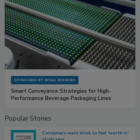
SPONSORED BY
REGAL REXNORD
Smart Conveyance Strategies for High-
Performance Beverage Packaging Lines
Popular Stories
Consumers want drink to feel ‘worth it,’
study says