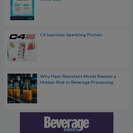
C4 launches Sparkling Protein
Why Heat-Resistant Molds Remain a
Hidden Risk in Beverage Processing