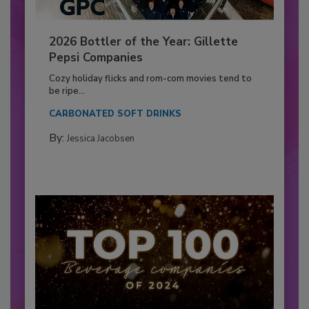
2026 Bottler of the Year: Gillette
Pepsi Companies
Cozy holiday flicks and rom-com movies tend to
be ripe...
CARBONATED SOFT DRINKS
By:
Jessica Jacobsen