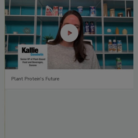
Plant Protein's Future