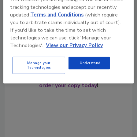
tracking technologies and accept our recently
Share This Story
updated
Terms and Conditions
(which require
you to arbitrate claims individually out of court).
If you'd like to take the time to set which
technologies we can use, click 'Manage your
Technologies'.
View our Privacy Policy
Manage your
I Understand
Looking for a reprint of this article?
Technologies
From high-res PDFs to custom plaques,
order your copy today
!