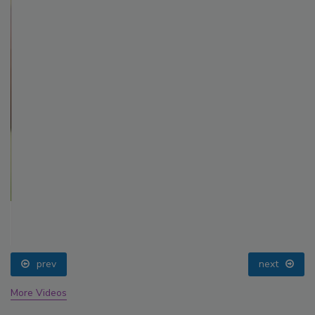
prev
next
More Videos