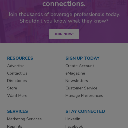
connections.
Join thousands of beverage professionals today.
Shouldn’t you know what they know?
JOIN NOW!
RESOURCES
SIGN UP TODAY
Advertise
Create Account
Contact Us
eMagazine
Directories
Newsletters
Store
Customer Service
Want More
Manage Preferences
SERVICES
STAY CONNECTED
Marketing Services
LinkedIn
Reprints
Facebook