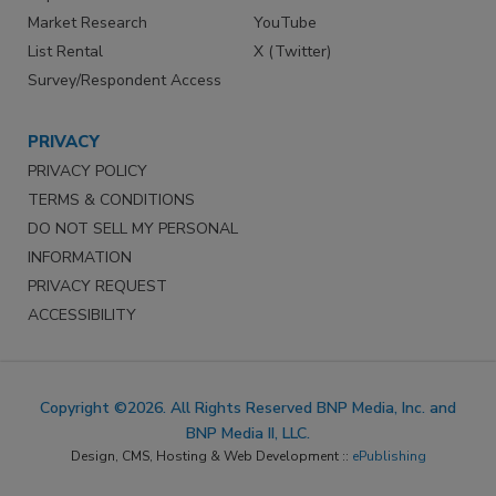
Market Research
YouTube
List Rental
X (Twitter)
Survey/Respondent Access
PRIVACY
PRIVACY POLICY
TERMS & CONDITIONS
DO NOT SELL MY PERSONAL
INFORMATION
PRIVACY REQUEST
ACCESSIBILITY
Copyright ©2026. All Rights Reserved BNP Media, Inc. and
BNP Media II, LLC.
Design, CMS, Hosting & Web Development ::
ePublishing