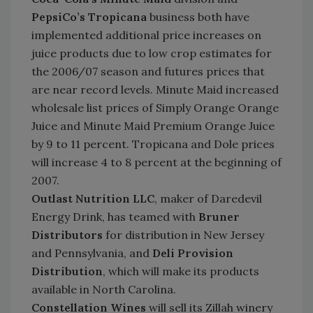
PepsiCo’s Tropicana
business
both have
implemented additional price increases on
juice products due to low crop estimates for
the 2006/07 season and futures prices that
are near record levels. Minute Maid increased
wholesale list prices of Simply Orange Orange
Juice and Minute Maid Premium Orange Juice
by 9 to 11 percent. Tropicana and Dole prices
will increase 4 to 8 percent at the beginning of
2007.
Outlast Nutrition LLC
, maker of Daredevil
Energy Drink, has teamed with
Bruner
Distributors
for distribution in New Jersey
and Pennsylvania, and
Deli Provision
Distribution
, which will make its products
available in North Carolina.
Constellation Wines
will sell its Zillah winery