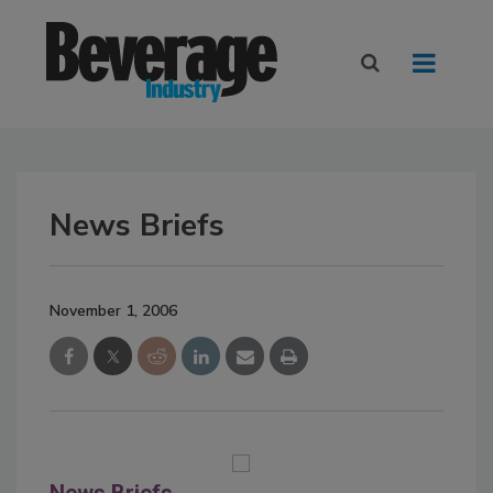
News Briefs
November 1, 2006