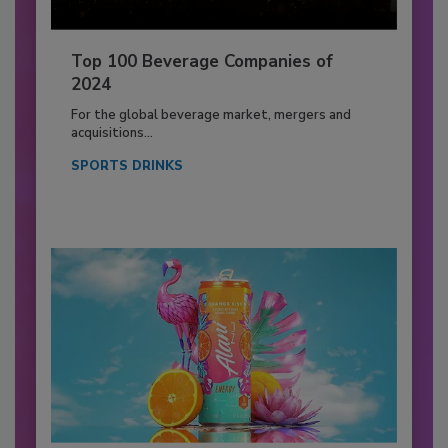
Top 100 Beverage Companies of
2024
For the global beverage market, mergers and
acquisitions...
SPORTS DRINKS