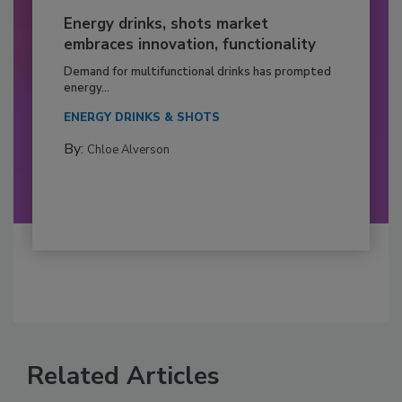
Energy drinks, shots market
embraces innovation, functionality
Demand for multifunctional drinks has prompted
energy...
ENERGY DRINKS & SHOTS
By:
Chloe Alverson
Related Articles