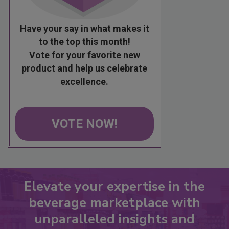
Have your say in what makes it
to the top this month!
Vote for your favorite new
product and help us celebrate
excellence.
VOTE NOW!
Elevate your expertise in the
beverage marketplace with
unparalleled insights and