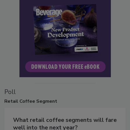
Poll
Retail
Coffee Segment
What retail coffee segments will fare
well into the next year?