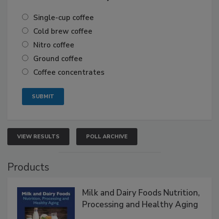
Single-cup coffee
Cold brew coffee
Nitro coffee
Ground coffee
Coffee concentrates
VIEW RESULTS
POLL ARCHIVE
Products
Milk and Dairy Foods Nutrition,
Processing and Healthy Aging