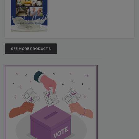
SEE MORE PRODUCTS