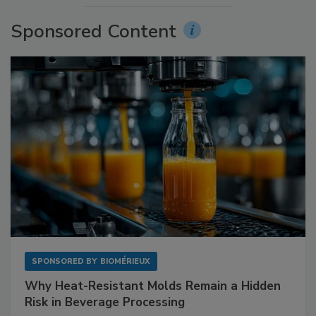
Sponsored Content
SPONSORED BY
BIOMÉRIEUX
Why Heat-Resistant Molds Remain a Hidden
Risk in Beverage Processing