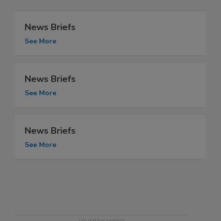
News Briefs
See More
News Briefs
See More
News Briefs
See More