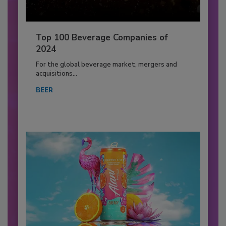
Top 100 Beverage Companies of
2024
For the global beverage market, mergers and
acquisitions...
BEER