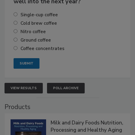
well into the next year?
Single-cup coffee
Cold brew coffee
Nitro coffee
Ground coffee
Coffee concentrates
VIEW RESULTS
POLL ARCHIVE
Products
Milk and Dairy Foods Nutrition,
Processing and Healthy Aging