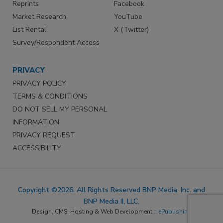
Reprints
Facebook
Market Research
YouTube
List Rental
X (Twitter)
Survey/Respondent Access
PRIVACY
PRIVACY POLICY
TERMS & CONDITIONS
DO NOT SELL MY PERSONAL
INFORMATION
PRIVACY REQUEST
ACCESSIBILITY
Copyright ©2026. All Rights Reserved BNP Media, Inc. and
BNP Media II, LLC.
Design, CMS, Hosting & Web Development ::
ePublishing