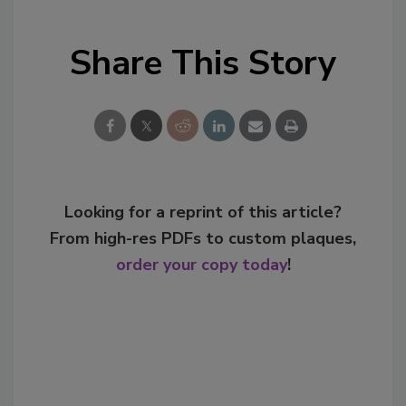
Share This Story
Looking for a reprint of this article?
From high-res PDFs to custom plaques,
order your copy today
!