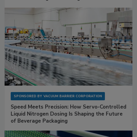
SPONSORED BY
VACUUM BARRIER CORPORATION
Speed Meets Precision: How Servo-Controlled
Liquid Nitrogen Dosing Is Shaping the Future
of Beverage Packaging