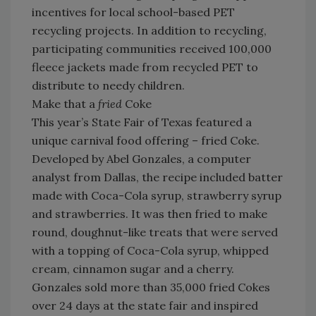
incentives for local school-based PET
recycling projects. In addition to recycling,
participating communities received 100,000
fleece jackets made from recycled PET to
distribute to needy children.
Make that a
fried
Coke
This year’s State Fair of Texas featured a
unique carnival food offering – fried Coke.
Developed by Abel Gonzales, a computer
analyst from Dallas, the recipe included batter
made with Coca-Cola syrup, strawberry syrup
and strawberries. It was then fried to make
round, doughnut-like treats that were served
with a topping of Coca-Cola syrup, whipped
cream, cinnamon sugar and a cherry.
Gonzales sold more than 35,000 fried Cokes
over 24 days at the state fair and inspired