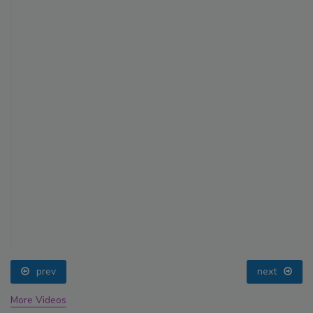
prev
next
More Videos