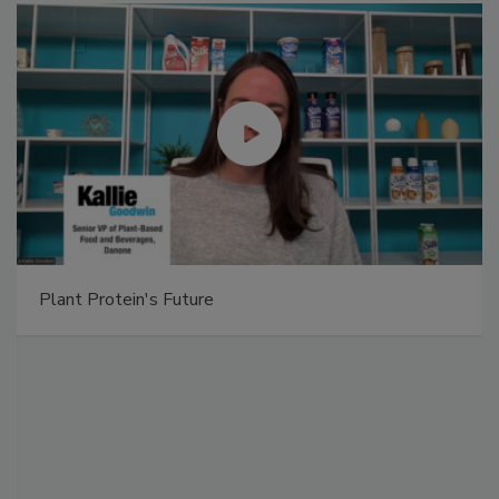
Plant Protein's Future