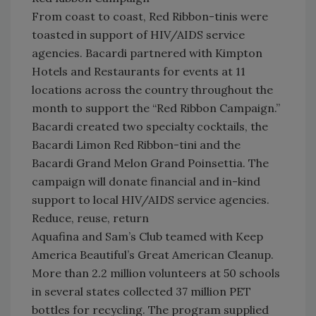
From coast to coast, Red Ribbon-tinis were
toasted in support of HIV/AIDS service
agencies. Bacardi partnered with Kimpton
Hotels and Restaurants for events at 11
locations across the country throughout the
month to support the “Red Ribbon Campaign.”
Bacardi created two specialty cocktails, the
Bacardi Limon Red Ribbon-tini and the
Bacardi Grand Melon Grand Poinsettia. The
campaign will donate financial and in-kind
support to local HIV/AIDS service agencies.
Reduce, reuse, return
Aquafina and Sam’s Club teamed with Keep
America Beautiful’s Great American Cleanup.
More than 2.2 million volunteers at 50 schools
in several states collected 37 million PET
bottles for recycling. The program supplied