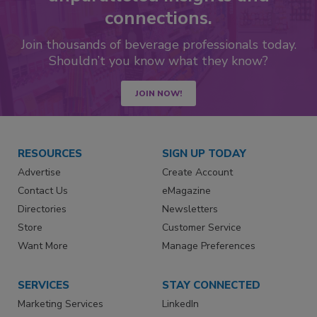
connections.
Join thousands of beverage professionals today.
Shouldn’t you know what they know?
JOIN NOW!
RESOURCES
SIGN UP TODAY
Advertise
Create Account
Contact Us
eMagazine
Directories
Newsletters
Store
Customer Service
Want More
Manage Preferences
SERVICES
STAY CONNECTED
Marketing Services
LinkedIn