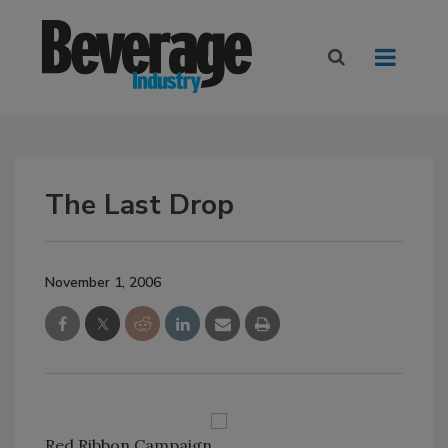
The Last Drop
November 1, 2006
Red Ribbon Campaign