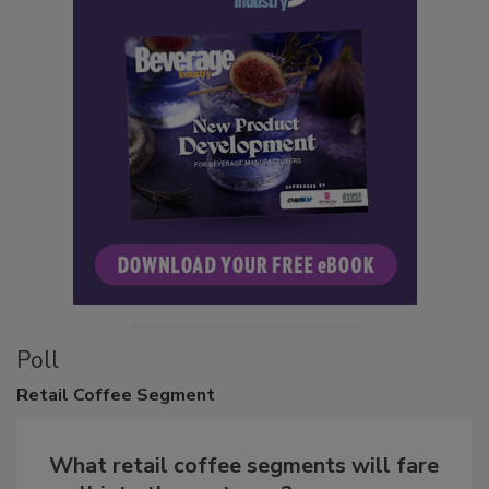
Poll
Retail
Coffee Segment
What retail coffee segments will fare