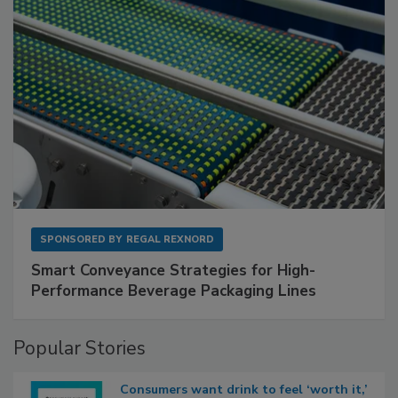
SPONSORED BY
REGAL REXNORD
Smart Conveyance Strategies for High-
Performance Beverage Packaging Lines
Popular Stories
Consumers want drink to feel ‘worth it,’