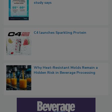
study says
C4 launches Sparkling Protein
Why Heat-Resistant Molds Remain a
Hidden Risk in Beverage Processing