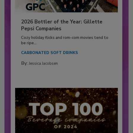
2026 Bottler of the Year: Gillette
Pepsi Companies
Cozy holiday flicks and rom-com movies tend to
be ripe...
CARBONATED SOFT DRINKS
By:
Jessica Jacobsen