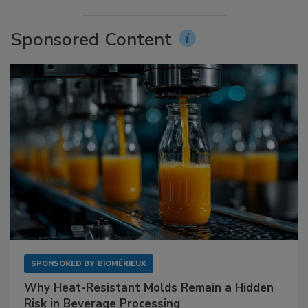
Sponsored Content
SPONSORED BY
BIOMÉRIEUX
Why Heat-Resistant Molds Remain a Hidden
Risk in Beverage Processing