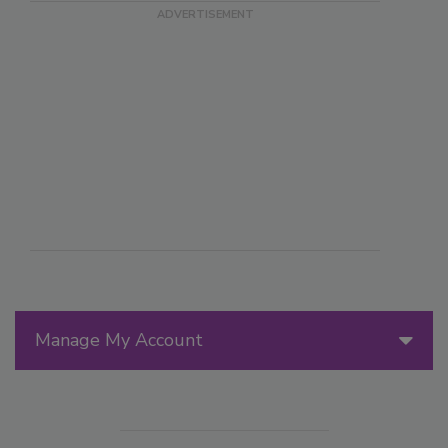
Manage My Account