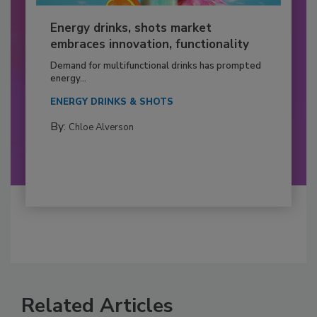
Energy drinks, shots market
embraces innovation, functionality
Demand for multifunctional drinks has prompted
energy...
ENERGY DRINKS & SHOTS
By:
Chloe Alverson
Related Articles