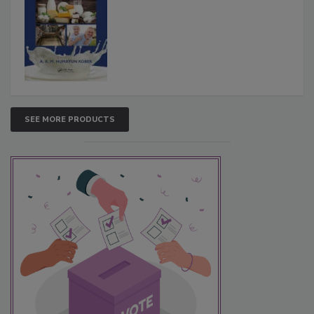
SEE MORE PRODUCTS