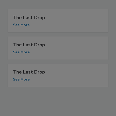
The Last Drop
See More
The Last Drop
See More
The Last Drop
See More