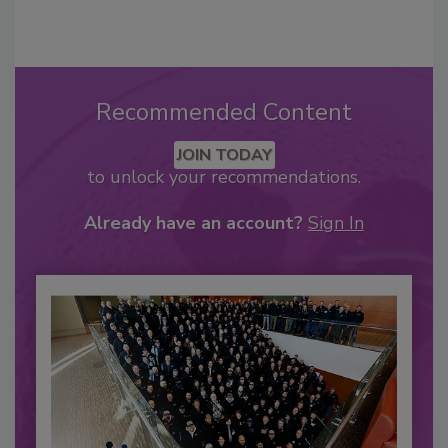
Recommended Content
JOIN TODAY
to unlock your recommendations.
Already have an account?
Sign In