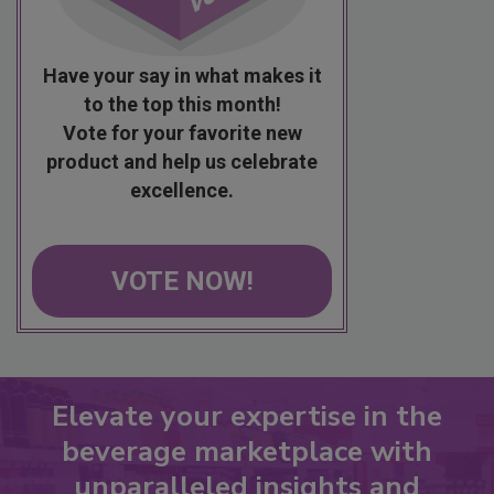
Have your say in what makes it
to the top this month!
Vote for your favorite new
product and help us celebrate
excellence.
VOTE NOW!
Elevate your expertise in the
beverage marketplace with
unparalleled insights and