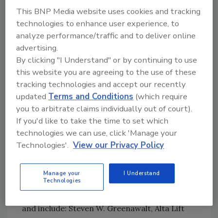
changes represent a 33 percent increase in
This BNP Media website uses cookies and tracking
warranty protection over the previous
technologies to enhance user experience, to
warranty coverage of two years.
analyze performance/traffic and to deliver online
Cat Lift Trucks
, Houston, awarded the
advertising.
Houston Food Bank with a 5,000-pound
By clicking "I Understand" or by continuing to use
capacity hand pallet truck for its outstanding
this website you are agreeing to the use of these
community service to the Greater Houston
tracking technologies and accept our recently
area and surrounding counties, and also
updated
Terms and Conditions
(which require
delivered a substantial food donation to kick
you to arbitrate claims individually out of court).
off the Houston Food Banks’ Spirit of Texas
If you'd like to take the time to set which
technologies we can use, click 'Manage your
Food Drive.
Technologies'.
View our Privacy Policy
Yale Materials Handling Corp.
, Greenville,
N.C., honored its 15 top dealers with the
11th Annual Dealer of Excellence Awards. The
Manage your
I Understand
Technologies
Dealers of Excellence are the top performing
members of Yale’s exclusive dealer network
and include: Steven W. Greenawalt, Alta Lift