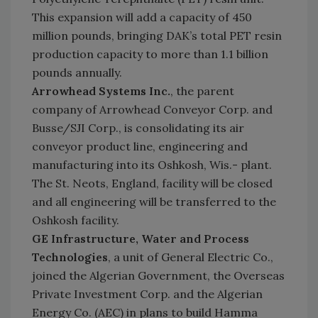
This expansion will add a capacity of 450
million pounds, bringing DAK’s total PET resin
production capacity to more than 1.1 billion
pounds annually.
Arrowhead Systems Inc.
, the parent
company of Arrowhead Conveyor Corp. and
Busse/SJI Corp., is consolidating its air
conveyor product line, engineering and
manufacturing into its Oshkosh, Wis.- plant.
The St. Neots, England, facility will be closed
and all engineering will be transferred to the
Oshkosh facility.
GE Infrastructure, Water and Process
Technologies
, a unit of General Electric Co.,
joined the Algerian Government, the Overseas
Private Investment Corp. and the Algerian
Energy Co. (AEC) in plans to build Hamma