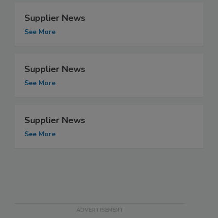
Supplier News
See More
Supplier News
See More
Supplier News
See More