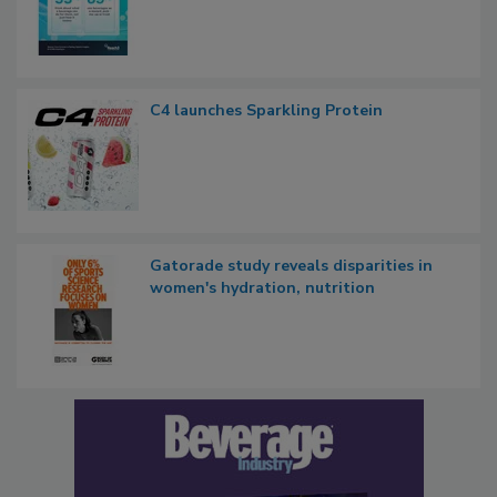
C4 launches Sparkling Protein
Gatorade study reveals disparities in
women's hydration, nutrition