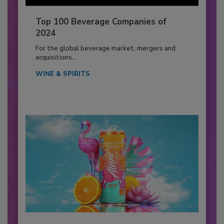
Top 100 Beverage Companies of
2024
For the global beverage market, mergers and
acquisitions...
WINE & SPIRITS