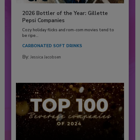
2026 Bottler of the Year: Gillette
Pepsi Companies
Cozy holiday flicks and rom-com movies tend to
be ripe...
CARBONATED SOFT DRINKS
By:
Jessica Jacobsen