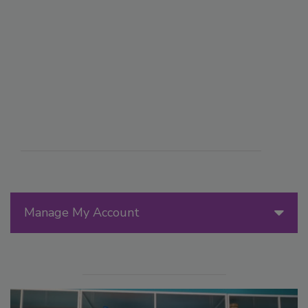
Manage My Account