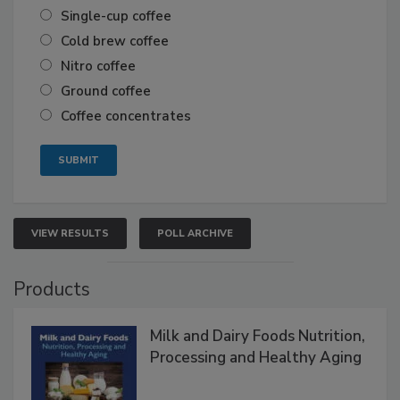
Single-cup coffee
Cold brew coffee
Nitro coffee
Ground coffee
Coffee concentrates
VIEW RESULTS
POLL ARCHIVE
Products
Milk and Dairy Foods Nutrition,
Processing and Healthy Aging