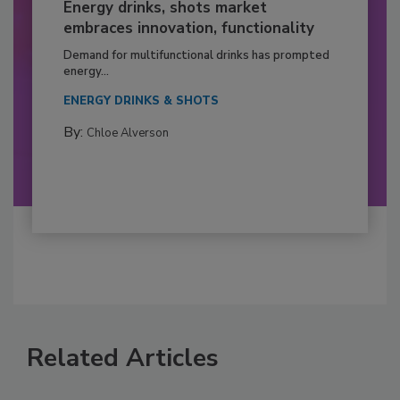
Energy drinks, shots market
embraces innovation, functionality
Demand for multifunctional drinks has prompted
energy...
ENERGY DRINKS & SHOTS
By:
Chloe Alverson
Related Articles