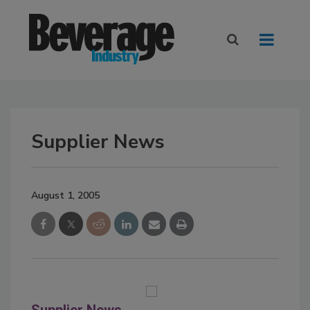
Supplier News
August 1, 2005