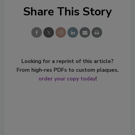
Share This Story
Looking for a reprint of this article?
From high-res PDFs to custom plaques,
order your copy today
!