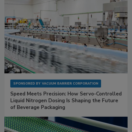
SPONSORED BY
VACUUM BARRIER CORPORATION
Speed Meets Precision: How Servo-Controlled
Liquid Nitrogen Dosing Is Shaping the Future
of Beverage Packaging