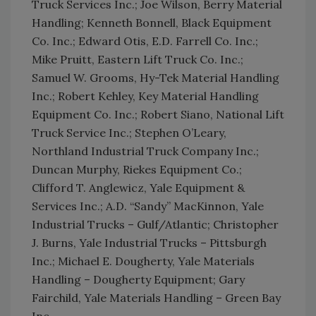
Truck Services Inc.; Joe Wilson, Berry Material
Handling; Kenneth Bonnell, Black Equipment
Co. Inc.; Edward Otis, E.D. Farrell Co. Inc.;
Mike Pruitt, Eastern Lift Truck Co. Inc.;
Samuel W. Grooms, Hy-Tek Material Handling
Inc.; Robert Kehley, Key Material Handling
Equipment Co. Inc.; Robert Siano, National Lift
Truck Service Inc.; Stephen O’Leary,
Northland Industrial Truck Company Inc.;
Duncan Murphy, Riekes Equipment Co.;
Clifford T. Anglewicz, Yale Equipment &
Services Inc.; A.D. “Sandy” MacKinnon, Yale
Industrial Trucks – Gulf/Atlantic; Christopher
J. Burns, Yale Industrial Trucks – Pittsburgh
Inc.; Michael E. Dougherty, Yale Materials
Handling – Dougherty Equipment; Gary
Fairchild, Yale Materials Handling – Green Bay