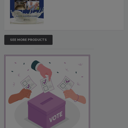
SEE MORE PRODUCTS