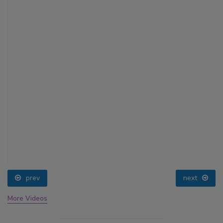
prev
next
More Videos