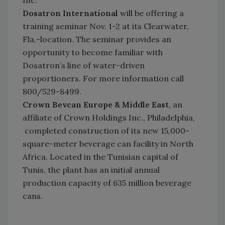
Inc.
Dosatron International
will be offering a
training seminar Nov. 1-2 at its Clearwater,
Fla.-location. The seminar provides an
opportunity to become familiar with
Dosatron’s line of water-driven
proportioners. For more information call
800/529-8499.
Crown Bevcan Europe & Middle East
, an
affiliate of Crown Holdings Inc., Philadelphia,
completed construction of its new 15,000-
square-meter beverage can facility in North
Africa. Located in the Tunisian capital of
Tunis, the plant has an initial annual
production capacity of 635 million beverage
cans.