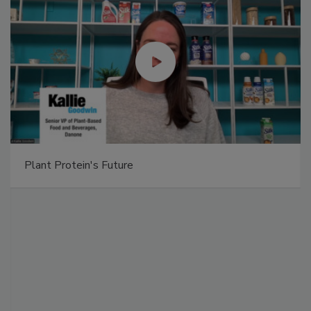
Plant Protein's Future