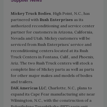
Supplier News
Mickey Truck Bodies
, High Point, N.C., has
partnered with
Rush Enterprises
as its
authorized reconditioning and service center
partner for customers in Arizona, California,
Nevada and Utah. Mickey customers will be
serviced from Rush Enterprises’ service and
reconditioning centers located at its Rush
Truck Centers in Fontana, Calif., and Phoenix,
Ariz. The two Rush Truck centers will stock a
complete line of Mickey parts as well as parts
for other major makes and models of bodies
and trailers.
DAK Americas LLC
, Charlotte, N.C., plans to
expand its Cape Fear manufacturing site near
Wilmington, N.C., with the construction of a
Polyethylene Terephthalte (PET) resin unit.