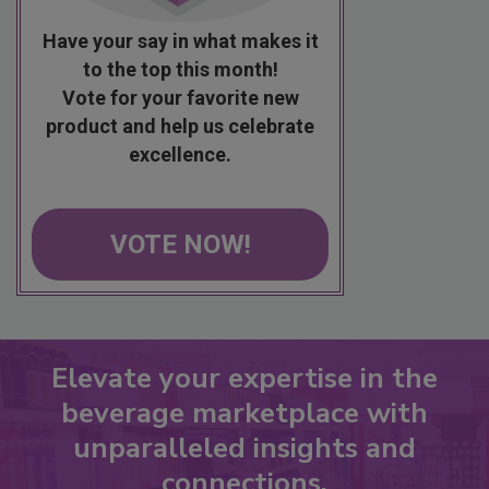
Have your say in what makes it
to the top this month!
Vote for your favorite new
product and help us celebrate
excellence.
VOTE NOW!
Elevate your expertise in the
beverage marketplace with
unparalleled insights and
connections.