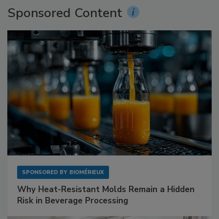
Sponsored Content
SPONSORED BY
BIOMÉRIEUX
Why Heat-Resistant Molds Remain a Hidden
Risk in Beverage Processing