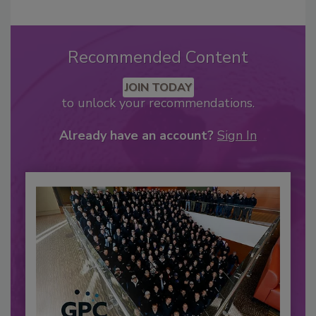
Recommended Content
JOIN TODAY
to unlock your recommendations.
Already have an account?
Sign In