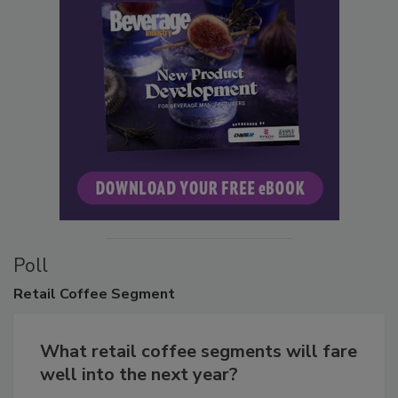
Poll
Retail
Coffee Segment
What retail coffee segments will fare
well into the next year?