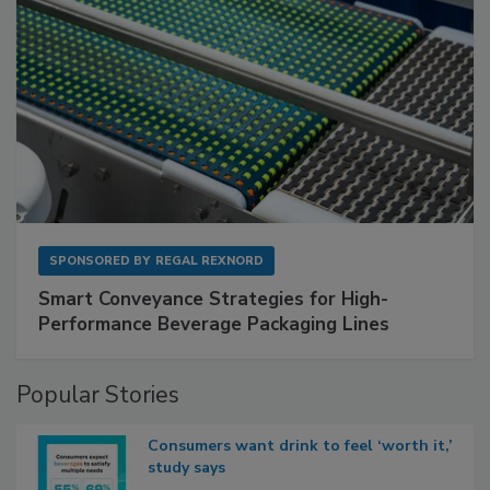
SPONSORED BY
REGAL REXNORD
Smart Conveyance Strategies for High-
Performance Beverage Packaging Lines
Popular Stories
Consumers want drink to feel ‘worth it,’
study says