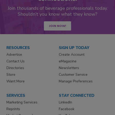
Join thousands of beverage professionals today.
Shouldn’t you know what they know?
JOIN NOW!
RESOURCES
SIGN UP TODAY
Advertise
Create Account
Contact Us
eMagazine
Directories
Newsletters
Store
Customer Service
Want More
Manage Preferences
SERVICES
STAY CONNECTED
Marketing Services
LinkedIn
Reprints
Facebook