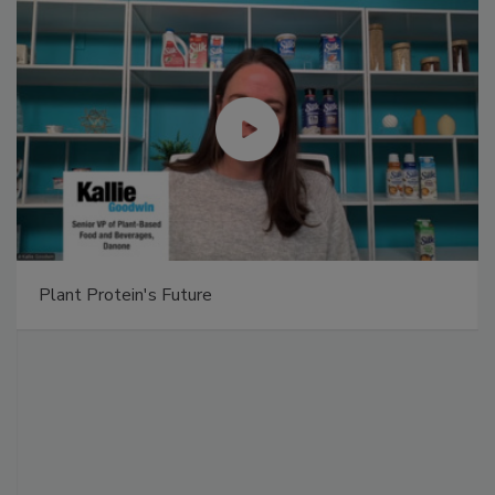
Plant Protein's Future