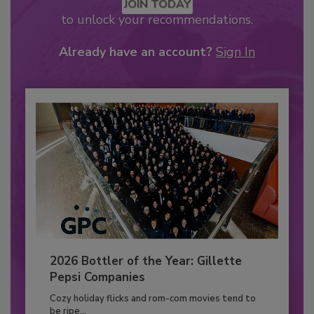
JOIN TODAY
to unlock your recommendations.
Already have an account?
Sign In
2026 Bottler of the Year: Gillette
Pepsi Companies
Cozy holiday flicks and rom-com movies tend to
be ripe...