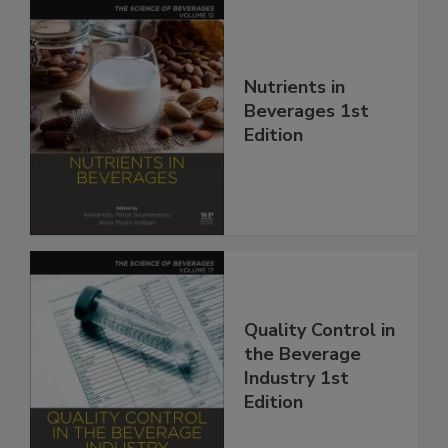
Nutrients in
Beverages 1st
Edition
Quality Control in
the Beverage
Industry 1st
Edition