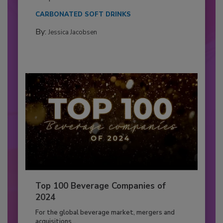
CARBONATED SOFT DRINKS
By:
Jessica Jacobsen
Top 100 Beverage Companies of
2024
For the global beverage market, mergers and
acquisitions...