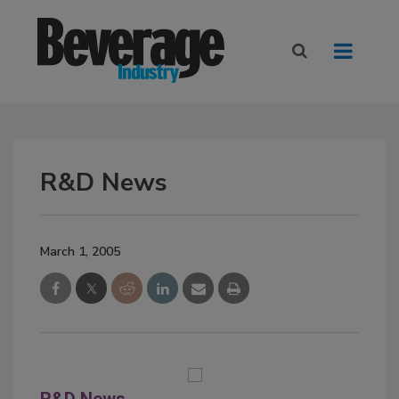
R&D News
March 1, 2005