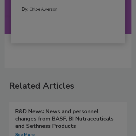
By:
Chloe Alverson
Related Articles
R&D News: News and personnel
changes from BASF, BI Nutraceuticals
and Sethness Products
See More