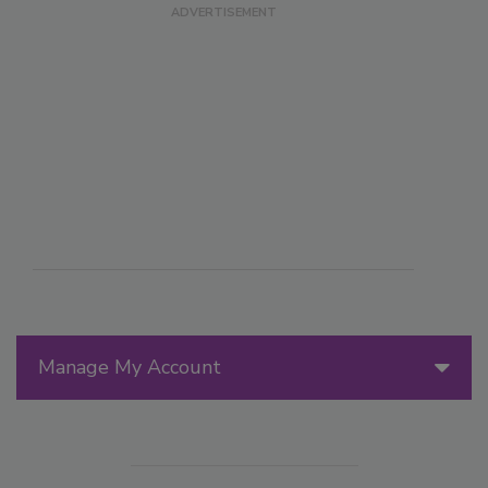
Manage My Account