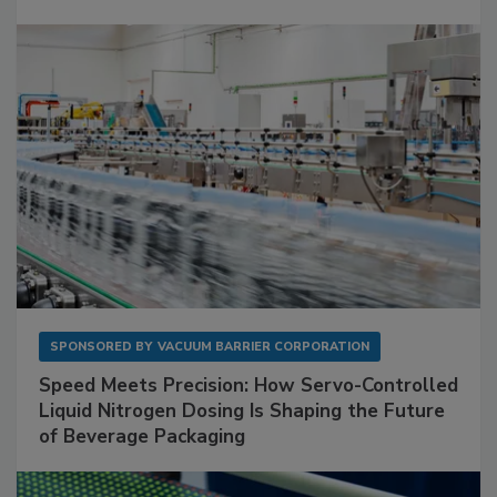
SPONSORED BY
VACUUM BARRIER CORPORATION
Speed Meets Precision: How Servo-Controlled
Liquid Nitrogen Dosing Is Shaping the Future
of Beverage Packaging