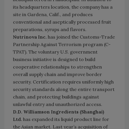
its headquarters location, the company has a
site in Gardena, Calif., and produces
conventional and aseptically processed fruit
preparations, syrups and flavors.
Nutrinova Inc.
has joined the Customs-Trade
Partnership Against Terrorism program (C-
TPAT). The voluntary U.S. government
business initiative is designed to build
cooperative relationships to strengthen
overall supply chain and improve border
security. Certification requires uniformly high
security standards along the entire transport
chain, and protecting buildings against
unlawful entry and unauthorized access.
D.D. Williamson Ingredients (Shanghai)
Ltd.
has expanded its liquid product line for
the Asian market. Last year’s acquisition of