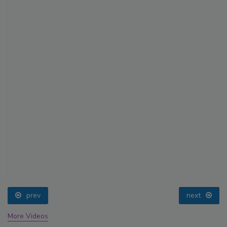
prev
next
More Videos