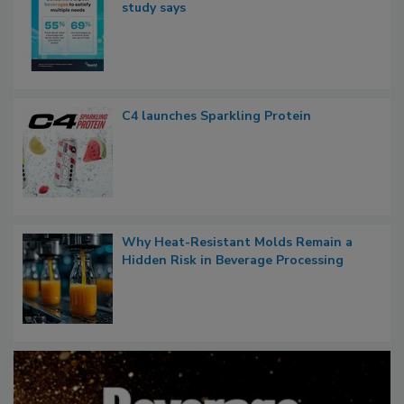
study says
C4 launches Sparkling Protein
Why Heat-Resistant Molds Remain a
Hidden Risk in Beverage Processing