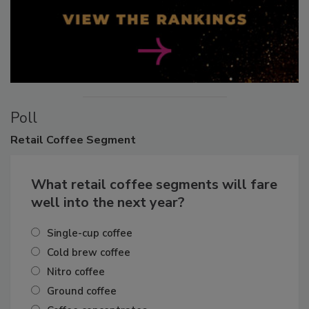
Poll
Retail
Coffee Segment
What retail coffee segments will fare
well into the next year?
Single-cup coffee
Cold brew coffee
Nitro coffee
Ground coffee