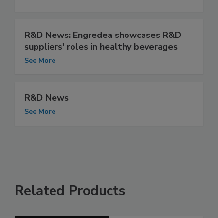
R&D News: Engredea showcases R&D
suppliers' roles in healthy beverages
See More
R&D News
See More
Related Products