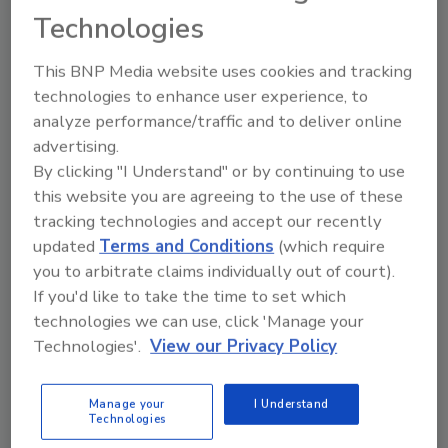
Daniels Midland Co.
and
Amerifit Nutrition
.
Technologies
According to the agreement, ADM will
purchase Solae’s global isoflavone
This BNP Media website uses cookies and tracking
concentrate business, including its patent
technologies to enhance user experience, to
portfolio, for an undisclosed price.
analyze performance/traffic and to deliver online
Danisco
, New Century, Kansas, has named
advertising.
Jeffrey Downer director of marketing,
By clicking "I Understand" or by continuing to use
responsible for global sales and marketing,
this website you are agreeing to the use of these
tracking technologies and accept our recently
business development, advertising and trade
updated
Terms and Conditions
(which require
show resources, and analysis of Danisco’s
you to arbitrate claims individually out of court).
customer base.
If you'd like to take the time to set which
technologies we can use, click 'Manage your
Technologies'.
View our Privacy Policy
Share This Story
Manage your
I Understand
Technologies