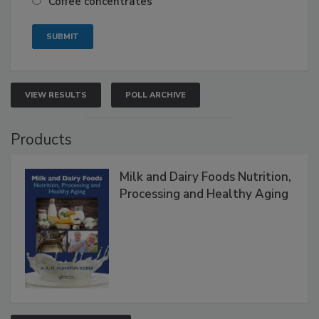
Coffee concentrates
VIEW RESULTS
POLL ARCHIVE
Products
Milk and Dairy Foods Nutrition,
Processing and Healthy Aging