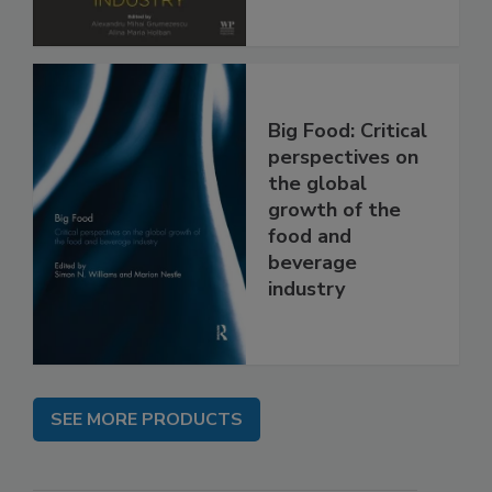
Big Food: Critical
perspectives on
the global
growth of the
food and
beverage
industry
SEE MORE PRODUCTS