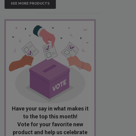
SEE MORE PRODUCTS
Have your say in what makes it
to the top this month!
Vote for your favorite new
product and help us celebrate