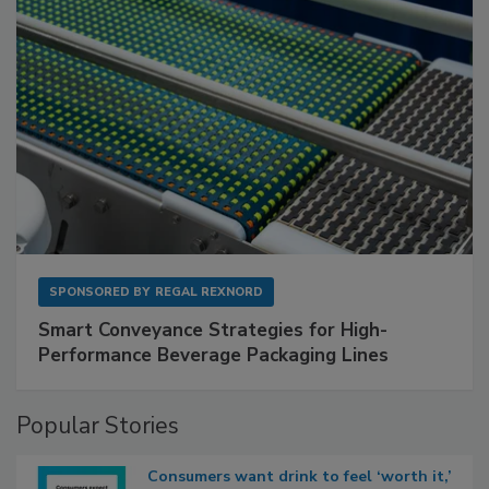
SPONSORED BY
REGAL REXNORD
Smart Conveyance Strategies for High-
Performance Beverage Packaging Lines
Popular Stories
Consumers want drink to feel ‘worth it,’