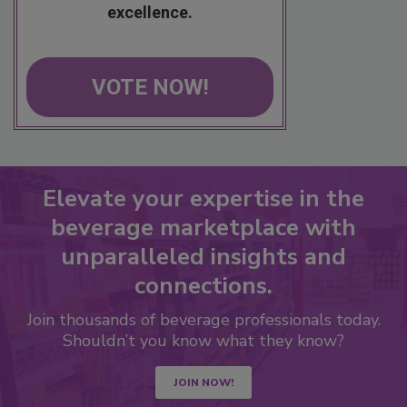
excellence.
VOTE NOW!
Elevate your expertise in the
beverage marketplace with
unparalleled insights and
connections.
Join thousands of beverage professionals today.
Shouldn’t you know what they know?
JOIN NOW!