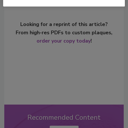
Looking for a reprint of this article?
From high-res PDFs to custom plaques,
order your copy today
!
Recommended Content