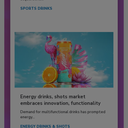
SPORTS DRINKS
Energy drinks, shots market
embraces innovation, functionality
Demand for multifunctional drinks has prompted
energy...
ENERGY DRINKS & SHOTS