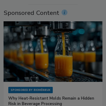
Sponsored Content
SPONSORED BY
BIOMÉRIEUX
Why Heat-Resistant Molds Remain a Hidden
Risk in Beverage Processing