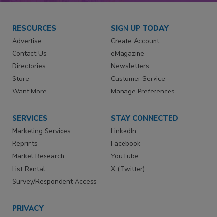
RESOURCES
SIGN UP TODAY
Advertise
Create Account
Contact Us
eMagazine
Directories
Newsletters
Store
Customer Service
Want More
Manage Preferences
SERVICES
STAY CONNECTED
Marketing Services
LinkedIn
Reprints
Facebook
Market Research
YouTube
List Rental
X (Twitter)
Survey/Respondent Access
PRIVACY