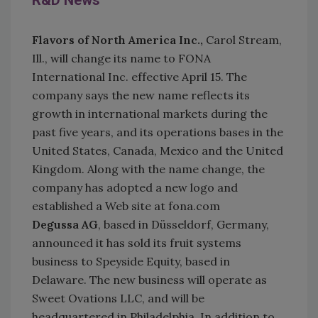
R&D News
Flavors of North America Inc.,
Carol Stream,
Ill., will change its name to FONA
International Inc. effective April 15. The
company says the new name reflects its
growth in international markets during the
past five years, and its operations bases in the
United States, Canada, Mexico and the United
Kingdom. Along with the name change, the
company has adopted a new logo and
established a Web site at fona.com
Degussa AG
, based in Düsseldorf, Germany,
announced it has sold its fruit systems
business to Speyside Equity, based in
Delaware. The new business will operate as
Sweet Ovations LLC, and will be
headquartered in Philadelphia. In addition to