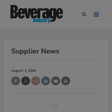
Supplier News
August 1, 2004