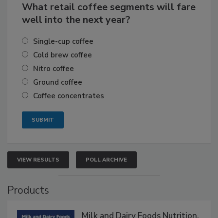
What retail coffee segments will fare
well into the next year?
Single-cup coffee
Cold brew coffee
Nitro coffee
Ground coffee
Coffee concentrates
VIEW RESULTS
POLL ARCHIVE
Products
Milk and Dairy Foods Nutrition,