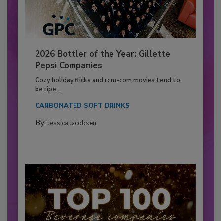
2026 Bottler of the Year: Gillette
Pepsi Companies
Cozy holiday flicks and rom-com movies tend to
be ripe...
CARBONATED SOFT DRINKS
By:
Jessica Jacobsen