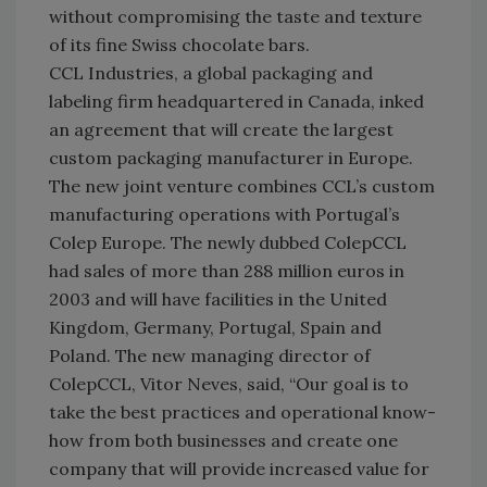
without compromising the taste and texture
of its fine Swiss chocolate bars.
CCL Industries, a global packaging and
labeling firm headquartered in Canada, inked
an agreement that will create the largest
custom packaging manufacturer in Europe.
The new joint venture combines CCL’s custom
manufacturing operations with Portugal’s
Colep Europe. The newly dubbed ColepCCL
had sales of more than 288 million euros in
2003 and will have facilities in the United
Kingdom, Germany, Portugal, Spain and
Poland. The new managing director of
ColepCCL, Vitor Neves, said, “Our goal is to
take the best practices and operational know-
how from both businesses and create one
company that will provide increased value for