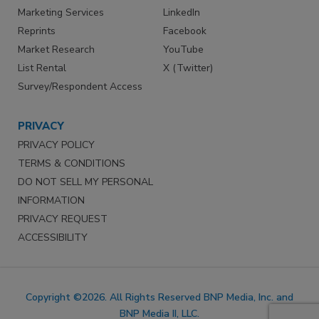
Marketing Services
LinkedIn
Reprints
Facebook
Market Research
YouTube
List Rental
X (Twitter)
Survey/Respondent Access
PRIVACY
PRIVACY POLICY
TERMS & CONDITIONS
DO NOT SELL MY PERSONAL
INFORMATION
PRIVACY REQUEST
ACCESSIBILITY
Copyright ©2026. All Rights Reserved BNP Media, Inc. and
BNP Media II, LLC.