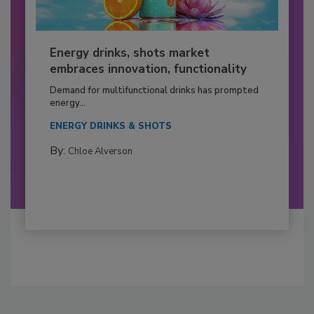
Energy drinks, shots market
embraces innovation, functionality
Demand for multifunctional drinks has prompted
energy...
ENERGY DRINKS & SHOTS
By:
Chloe Alverson