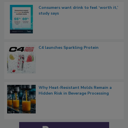
Consumers want drink to feel ‘worth it,’
study says
C4 launches Sparkling Protein
Why Heat-Resistant Molds Remain a
Hidden Risk in Beverage Processing