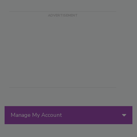
Manage My Account