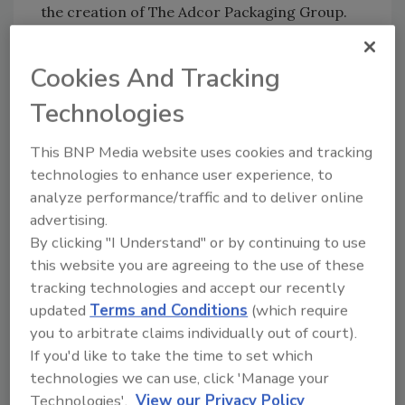
the creation of The Adcor Packaging Group.
Formation of the business unit enables Adcor
to provide a wider scope of product expertise
Cookies And Tracking
and support services to the beverage bottling
Technologies
and canning industry, resulting in enhanced
productivity, improved consistency and
This BNP Media website uses cookies and tracking
optimized performance for its customers.
technologies to enhance user experience, to
Among the customized turnkey solutions the
analyze performance/traffic and to deliver online
group brings to the beverage filling industry
advertising.
are highly advanced design and engineering
By clicking "I Understand" or by continuing to use
capabilities along with the installation of OEM
this website you are agreeing to the use of these
equipment for the filling line and its essential
tracking technologies and accept our recently
related operations.
updated
Terms and Conditions
(which require
you to arbitrate claims individually out of court).
Strahman Valves Inc
., Florham Park, N.J.,
If you'd like to take the time to set which
completed negotiations to acquire the assets
technologies we can use, click 'Manage your
of
MG Process Valves
. MG Process Valves will
Technologies'.
View our Privacy Policy