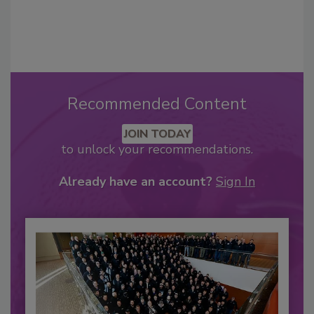
Recommended Content
JOIN TODAY
to unlock your recommendations.
Already have an account?
Sign In