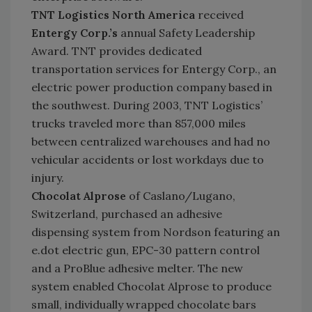
TNT Logistics North America
received
Entergy Corp.’s
annual Safety Leadership
Award. TNT provides dedicated
transportation services for Entergy Corp., an
electric power production company based in
the southwest. During 2003, TNT Logistics’
trucks traveled more than 857,000 miles
between centralized warehouses and had no
vehicular accidents or lost workdays due to
injury.
Chocolat Alprose
of Caslano/Lugano,
Switzerland, purchased an adhesive
dispensing system from Nordson featuring an
e.dot electric gun, EPC-30 pattern control
and a ProBlue adhesive melter. The new
system enabled Chocolat Alprose to produce
small, individually wrapped chocolate bars