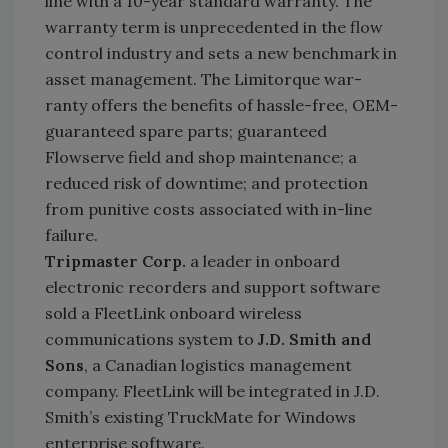
line with a 10-year standard warranty. The
warranty term is unprecedented in the flow
control industry and sets a new benchmark in
asset management. The Limitorque war-
ranty offers the benefits of hassle-free, OEM-
guaranteed spare parts; guaranteed
Flowserve field and shop maintenance; a
reduced risk of downtime; and protection
from punitive costs associated with in-line
failure.
Tripmaster Corp.
a leader in onboard
electronic recorders and support software
sold a FleetLink onboard wireless
communications system to
J.D. Smith and
Sons
, a Canadian logistics management
company. FleetLink will be integrated in J.D.
Smith’s existing TruckMate for Windows
enterprise software.