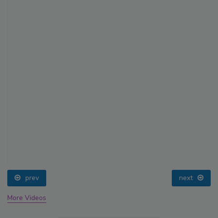
prev
next
More Videos