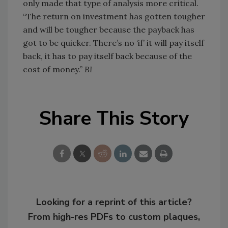
only made that type of analysis more critical.
“The return on investment has gotten tougher
and will be tougher because the payback has
got to be quicker. There’s no ‘if’ it will pay itself
back, it has to pay itself back because of the
cost of money.”
BI
Share This Story
Looking for a reprint of this article?
From high-res PDFs to custom plaques,