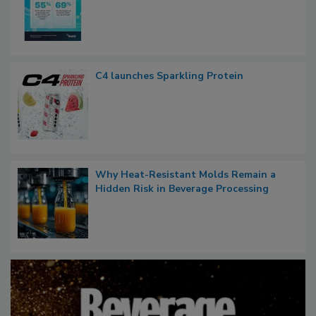
C4 launches Sparkling Protein
Why Heat-Resistant Molds Remain a
Hidden Risk in Beverage Processing