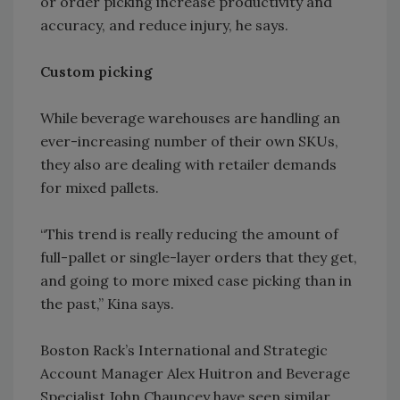
or order picking increase productivity and
accuracy, and reduce injury, he says.
Custom picking
While beverage warehouses are handling an
ever-increasing number of their own SKUs,
they also are dealing with retailer demands
for mixed pallets.
“This trend is really reducing the amount of
full-pallet or single-layer orders that they get,
and going to more mixed case picking than in
the past,” Kina says.
Boston Rack’s International and Strategic
Account Manager Alex Huitron and Beverage
Specialist John Chauncey have seen similar