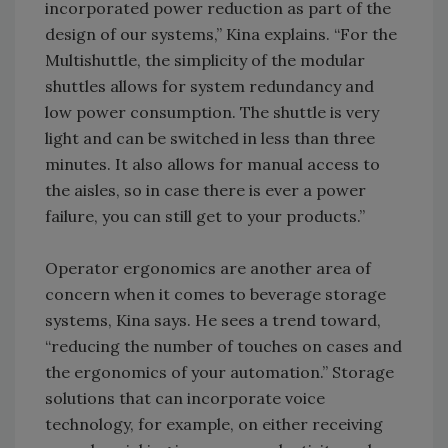
incorporated power reduction as part of the
design of our systems,” Kina explains. “For the
Multishuttle, the simplicity of the modular
shuttles allows for system redundancy and
low power consumption. The shuttle is very
light and can be switched in less than three
minutes. It also allows for manual access to
the aisles, so in case there is ever a power
failure, you can still get to your products.”
Operator ergonomics are another area of
concern when it comes to beverage storage
systems, Kina says. He sees a trend toward,
“reducing the number of touches on cases and
the ergonomics of your automation.” Storage
solutions that can incorporate voice
technology, for example, on either receiving