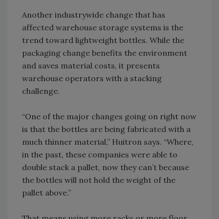
Another industrywide change that has
affected warehouse storage systems is the
trend toward lightweight bottles. While the
packaging change benefits the environment
and saves material costs, it presents
warehouse operators with a stacking
challenge.
“One of the major changes going on right now
is that the bottles are being fabricated with a
much thinner material,” Huitron says. “Where,
in the past, these companies were able to
double stack a pallet, now they can’t because
the bottles will not hold the weight of the
pallet above.”
That means using more racks or more floor