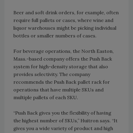
Beer and soft drink orders, for example, often
require full pallets or cases, where wine and
liquor warehouses might be picking individual
bottles or smaller numbers of cases.
For beverage operations, the North Easton,
Mass.-based company offers the Push Back
system for high-density storage that also
provides selectivity. The company
recommends the Push Back pallet rack for
operations that have multiple SKUs and
multiple pallets of each SKU.
“Push Back gives you the flexibility of having
the highest number of SKUs,” Huitron says. “It
gives you a wide variety of product and high