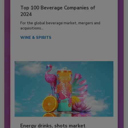
Top 100 Beverage Companies of
2024
For the global beverage market, mergers and
acquisitions...
WINE & SPIRITS
Energy drinks, shots market