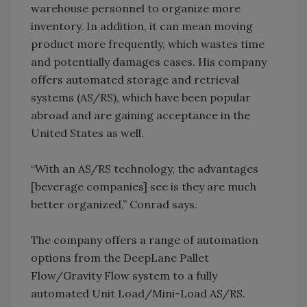
warehouse personnel to organize more
inventory. In addition, it can mean moving
product more frequently, which wastes time
and potentially damages cases. His company
offers automated storage and retrieval
systems (AS/RS), which have been popular
abroad and are gaining acceptance in the
United States as well.
“With an AS/RS technology, the advantages
[beverage companies] see is they are much
better organized,” Conrad says.
The company offers a range of automation
options from the DeepLane Pallet
Flow/Gravity Flow system to a fully
automated Unit Load/Mini-Load AS/RS.