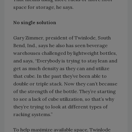
space for storage, he says.
No single solution
Gary Zimmer, president of Twinlode, South
Bend, Ind., says he also has seen beverage
warehouses challenged by lightweight bottles,
and says, “Everybody is trying to stay lean and
get as much density as they can and utilize
that cube. In the past they’ve been able to
double or triple stack. Now they can’t because
of the strength of the bottle. They’re starting
to see a lack of cube utilization, so that’s why
they’re trying to look at different types of
racking systems.”
To help maximize available space, Twinlode