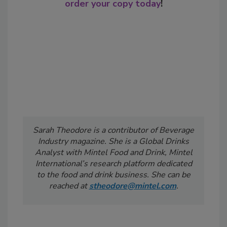
order your copy today
!
Sarah Theodore is a contributor of Beverage
Industry
magazine. She is a Global Drinks
Analyst with Mintel Food and Drink, Mintel
International’s research platform dedicated
to the food and drink business. She can be
reached at
stheodore@mintel.com
.