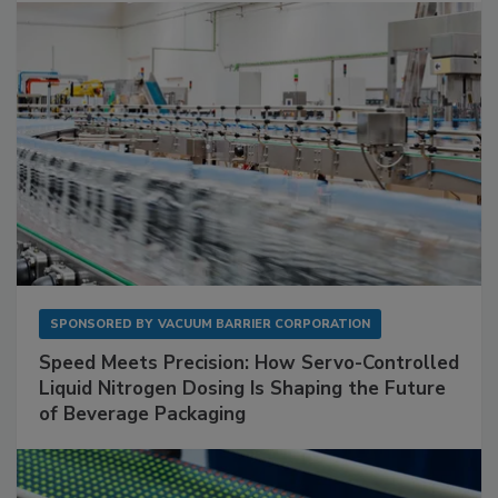
SPONSORED BY
VACUUM BARRIER CORPORATION
Speed Meets Precision: How Servo-Controlled
Liquid Nitrogen Dosing Is Shaping the Future
of Beverage Packaging