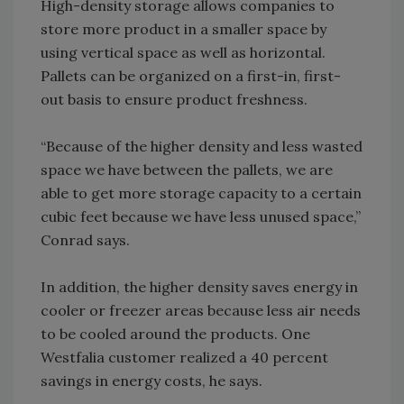
High-density storage allows companies to
store more product in a smaller space by
using vertical space as well as horizontal.
Pallets can be organized on a first-in, first-
out basis to ensure product freshness.
“Because of the higher density and less wasted
space we have between the pallets, we are
able to get more storage capacity to a certain
cubic feet because we have less unused space,”
Conrad says.
In addition, the higher density saves energy in
cooler or freezer areas because less air needs
to be cooled around the products. One
Westfalia customer realized a 40 percent
savings in energy costs, he says.