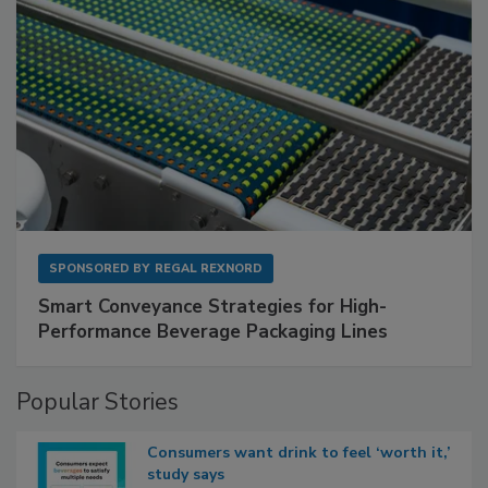
SPONSORED BY
REGAL REXNORD
Smart Conveyance Strategies for High-
Performance Beverage Packaging Lines
Popular Stories
Consumers want drink to feel ‘worth it,’
study says