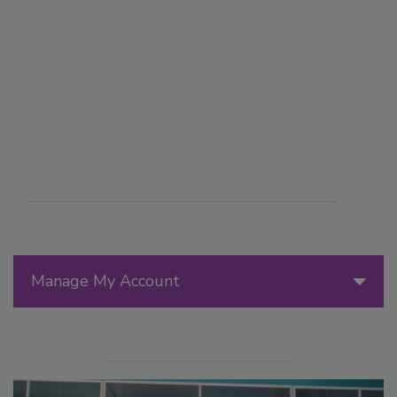
Manage My Account