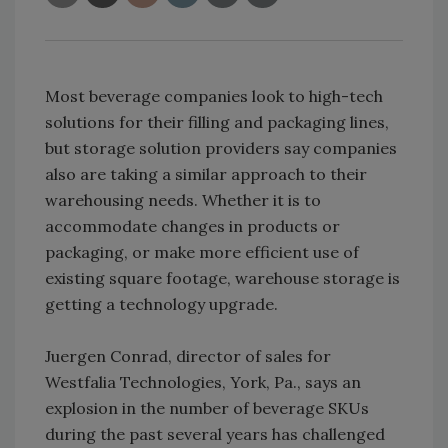
Most beverage companies look to high-tech
solutions for their filling and packaging lines,
but storage solution providers say companies
also are taking a similar approach to their
warehousing needs. Whether it is to
accommodate changes in products or
packaging, or make more efficient use of
existing square footage, warehouse storage is
getting a technology upgrade.
Juergen Conrad, director of sales for
Westfalia Technologies, York, Pa., says an
explosion in the number of beverage SKUs
during the past several years has challenged