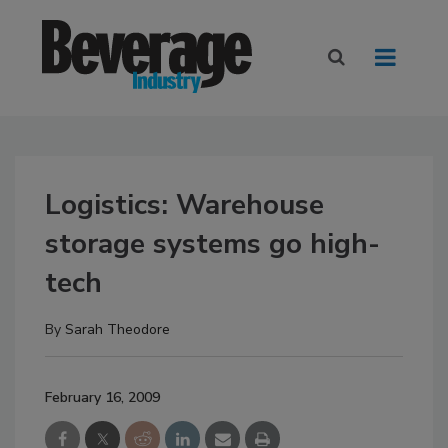
Logistics: Warehouse
storage systems go high-
tech
By
Sarah Theodore
February 16, 2009