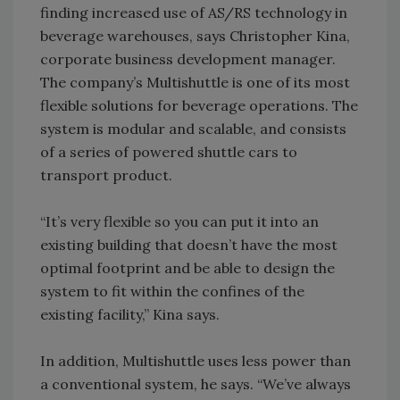
finding increased use of AS/RS technology in
beverage warehouses, says Christopher Kina,
corporate business development manager.
The company’s Multishuttle is one of its most
flexible solutions for beverage operations. The
system is modular and scalable, and consists
of a series of powered shuttle cars to
transport product.
“It’s very flexible so you can put it into an
existing building that doesn’t have the most
optimal footprint and be able to design the
system to fit within the confines of the
existing facility,” Kina says.
In addition, Multishuttle uses less power than
a conventional system, he says. “We’ve always