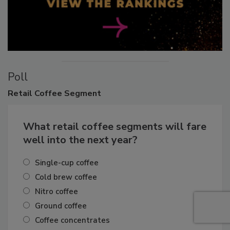
Poll
Retail
Coffee Segment
What retail coffee segments will fare
well into the next year?
Single-cup coffee
Cold brew coffee
Nitro coffee
Ground coffee
Coffee concentrates