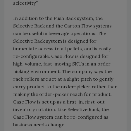
selectivity.”
In addition to the Push Back system, the
Selective Rack and the Carton Flow systems
can be useful in beverage operations. The
Selective Rack system is designed for
immediate access to all pallets, and is easily
re-configurable. Case Flow is designed for
high-volume, fast-moving SKUs in an order-
picking environment. The company says the
rack rollers are set at a slight pitch to gently
carry product to the order-picker rather than
making the order-picker reach for product.
Case Flow is set up as a first-in, first-out
inventory rotation. Like Selective Rack, the
Case Flow system can be re-configured as
business needs change.