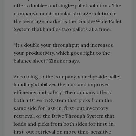
offers double- and single-pallet solutions. The
company’s most popular storage solution in
the beverage market is the Double-Wide Pallet
System that handles two pallets at a time.
“It’s double your throughput and increases
your productivity, which goes right to the
balance sheet,” Zimmer says.
According to the company, side-by-side pallet
handling stabilizes the load and improves
efficiency and safety. The company offers
both a Drive In System that picks from the
same side for last-in, first-out inventory
retrieval, or the Drive Through System that
loads and picks from both sides for first-in,
first-out retrieval on more time-sensitive