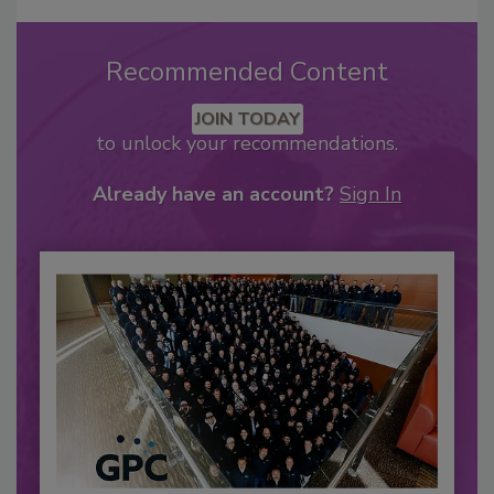
Recommended Content
JOIN TODAY
to unlock your recommendations.
Already have an account?
Sign In