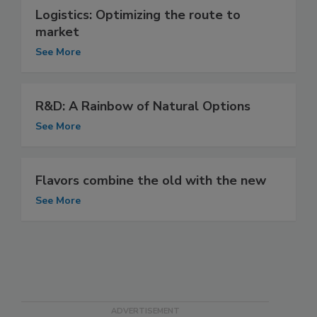
Logistics: Optimizing the route to
market
See More
R&D: A Rainbow of Natural Options
See More
Flavors combine the old with the new
See More