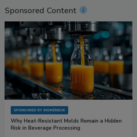
Sponsored Content
SPONSORED BY
BIOMÉRIEUX
Why Heat-Resistant Molds Remain a Hidden
Risk in Beverage Processing