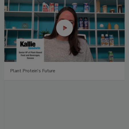
Plant Protein's Future