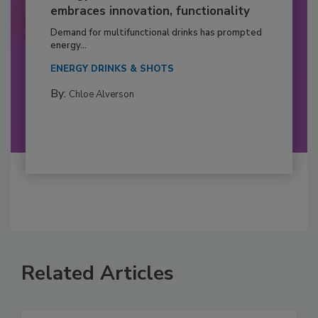
embraces innovation, functionality
Demand for multifunctional drinks has prompted
energy...
ENERGY DRINKS & SHOTS
By:
Chloe Alverson
Related Articles