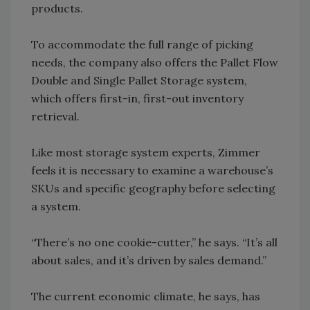
products.
To accommodate the full range of picking
needs, the company also offers the Pallet Flow
Double and Single Pallet Storage system,
which offers first-in, first-out inventory
retrieval.
Like most storage system experts, Zimmer
feels it is necessary to examine a warehouse’s
SKUs and specific geography before selecting
a system.
“There’s no one cookie-cutter,” he says. “It’s all
about sales, and it’s driven by sales demand.”
The current economic climate, he says, has