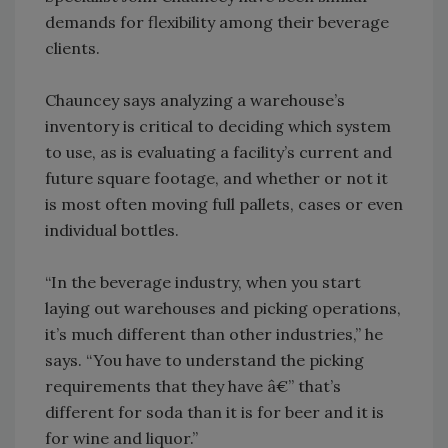
demands for flexibility among their beverage
clients.
Chauncey says analyzing a warehouse’s
inventory is critical to deciding which system
to use, as is evaluating a facility’s current and
future square footage, and whether or not it
is most often moving full pallets, cases or even
individual bottles.
“In the beverage industry, when you start
laying out warehouses and picking operations,
it’s much different than other industries,” he
says. “You have to understand the picking
requirements that they have â€” that’s
different for soda than it is for beer and it is
for wine and liquor.”