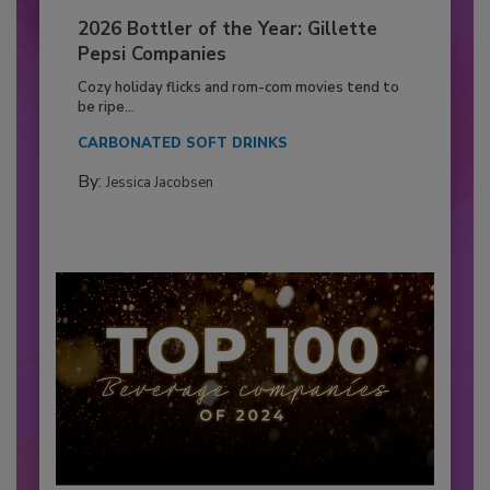
2026 Bottler of the Year: Gillette
Pepsi Companies
Cozy holiday flicks and rom-com movies tend to
be ripe...
CARBONATED SOFT DRINKS
By:
Jessica Jacobsen