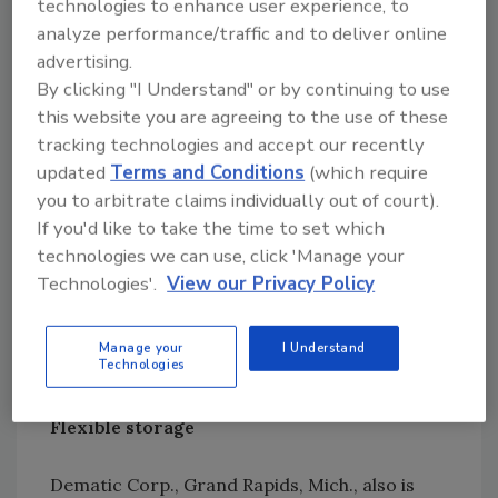
technologies to enhance user experience, to
analyze performance/traffic and to deliver online
The best storage solutions come from viewing
advertising.
the warehouse as part of the complete supply
By clicking "I Understand" or by continuing to use
chain, Conrad advises. Organizing the
this website you are agreeing to the use of these
warehouse ties into both how products are
tracking technologies and accept our recently
palletized and delivered from production, and
updated
Terms and Conditions
(which require
how they are shipped from the plant.
you to arbitrate claims individually out of court).
If you'd like to take the time to set which
If storage is seen as part of the complete
technologies we can use, click 'Manage your
Technologies'.
View our Privacy Policy
cycle, Conrad says, “We can really organize
and get the pallets out in a certain sequence,
exactly in time and stage them when the truck
Manage your
I Understand
Technologies
is at the door.”
Flexible storage
Dematic Corp., Grand Rapids, Mich., also is