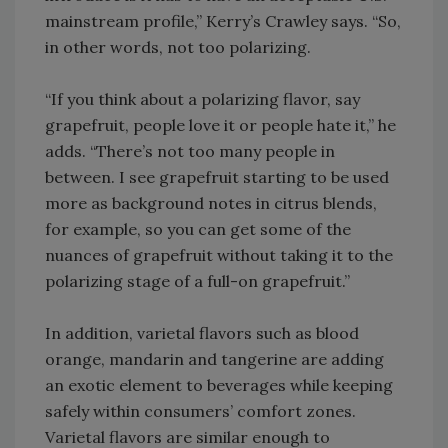
mainstream profile,” Kerry’s Crawley says. “So,
in other words, not too polarizing.
“If you think about a polarizing flavor, say
grapefruit, people love it or people hate it,” he
adds. “There’s not too many people in
between. I see grapefruit starting to be used
more as background notes in citrus blends,
for example, so you can get some of the
nuances of grapefruit without taking it to the
polarizing stage of a full-on grapefruit.”
In addition, varietal flavors such as blood
orange, mandarin and tangerine are adding
an exotic element to beverages while keeping
safely within consumers’ comfort zones.
Varietal flavors are similar enough to