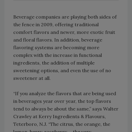
Beverage companies are playing both sides of
the fence in 2009, offering traditional
comfort flavors and newer, more exotic fruit
and floral flavors. In addition, beverage
flavoring systems are becoming more
complex with the increase in functional
ingredients, the addition of multiple
sweetening options, and even the use of no
sweetener at all.
“If you analyze the flavors that are being used
in beverages year over year, the top flavors
tend to always be about the same,” says Walter
Crawley at Kerry Ingredients & Flavours,
Teterboro, N.J. “The citrus, the orange, the
lemon, berry, raspberry … the very