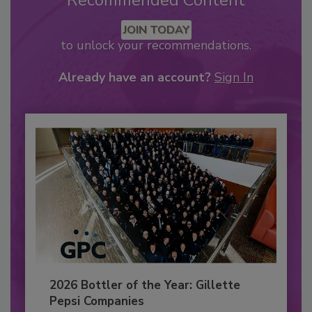
Recommended Content
JOIN TODAY
to unlock your recommendations.
Already have an account?
Sign In
2026 Bottler of the Year: Gillette
Pepsi Companies