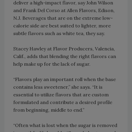
deliver a high-impact flavor, say John Wilson
and Frank Del Corso at Allen Flavors, Edison,
N.J. Beverages that are on the extreme low-
calorie side are best suited to lighter, more
subtle flavors such as white tea, they say.
Stacey Hawley at Flavor Producers, Valencia,
Calif., adds that blending the right flavors can
help make up for the lack of sugar.
“Flavors play an important roll when the base
contains less sweetener,” she says. “It is
essential to utilize flavors that are custom
formulated and contribute a desired profile
from beginning, middle to end.”
“Often what is lost when the sugar is removed