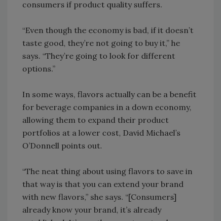
consumers if product quality suffers.
“Even though the economy is bad, if it doesn’t
taste good, they’re not going to buy it,” he
says. “They’re going to look for different
options.”
In some ways, flavors actually can be a benefit
for beverage companies in a down economy,
allowing them to expand their product
portfolios at a lower cost, David Michael’s
O’Donnell points out.
“The neat thing about using flavors to save in
that way is that you can extend your brand
with new flavors,” she says. “[Consumers]
already know your brand, it’s already