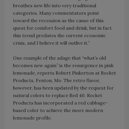
breathes new life into very traditional
categories. Many commentators point
toward the recession as the cause of this
quest for comfort food and drink, but in fact
this trend predates the current economic
crisis, and I believe it will outlive it.”
One example of the adage that “what’s old
becomes new again” is the resurgence in pink
lemonade, reports Robert Pinkerton at Rocket
Products, Fenton, Mo. The retro flavor,
however, has been updated by the request for
natural colors to replace Red 40. Rocket
Products has incorporated a red cabbage-
based color to achieve the more modern
lemonade profile.