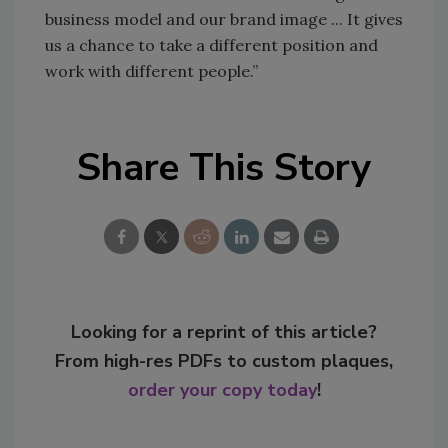
business model and our brand image ... It gives
us a chance to take a different position and
work with different people.”
Share This Story
Looking for a reprint of this article?
From high-res PDFs to custom plaques,
order your copy today
!