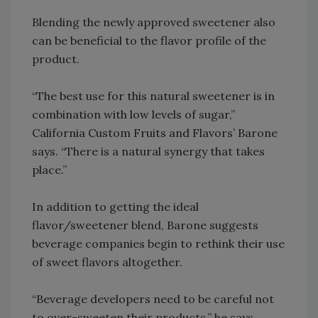
Blending the newly approved sweetener also
can be beneficial to the flavor profile of the
product.
“The best use for this natural sweetener is in
combination with low levels of sugar,”
California Custom Fruits and Flavors’ Barone
says. “There is a natural synergy that takes
place.”
In addition to getting the ideal
flavor/sweetener blend, Barone suggests
beverage companies begin to rethink their use
of sweet flavors altogether.
“Beverage developers need to be careful not
to over-sweeten their products,” he says.