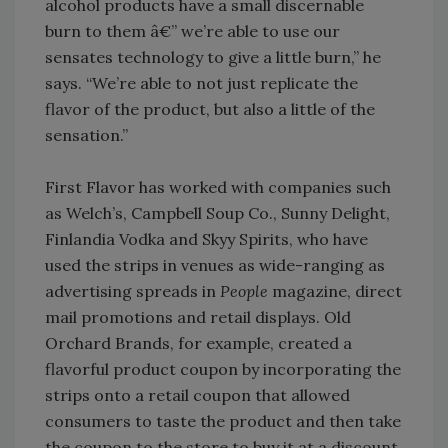
alcohol products have a small discernable
burn to them â€” we’re able to use our
sensates technology to give a little burn,” he
says. “We’re able to not just replicate the
flavor of the product, but also a little of the
sensation.”
First Flavor has worked with companies such
as Welch’s, Campbell Soup Co., Sunny Delight,
Finlandia Vodka and Skyy Spirits, who have
used the strips in venues as wide-ranging as
advertising spreads in
People
magazine, direct
mail promotions and retail displays. Old
Orchard Brands, for example, created a
flavorful product coupon by incorporating the
strips onto a retail coupon that allowed
consumers to taste the product and then take
the coupon to the store to buy it at a discount.