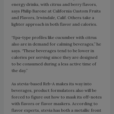
energy drinks, with citrus and berry flavors,
says Philip Barone at California Custom Fruits
and Flavors, Irwindale, Calif. Others take a
lighter approach in both flavor and calories.
“Spa-type profiles like cucumber with citrus
also are in demand for calming beverages,” he
says. “These beverages tend to be lower in
calories per serving since they are designed
to be consumed during a less active time of
the day.”
As stevia-based Reb-A makes its way into
beverages, product formulators also will be
forced to figure out how to mask its off-notes
with flavors or flavor maskers. According to
flavor experts, stevia has both a metallic front