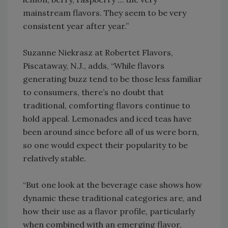
mainstream flavors. They seem to be very
consistent year after year.”
Suzanne Niekrasz at Robertet Flavors,
Piscataway, N.J., adds, “While flavors
generating buzz tend to be those less familiar
to consumers, there’s no doubt that
traditional, comforting flavors continue to
hold appeal. Lemonades and iced teas have
been around since before all of us were born,
so one would expect their popularity to be
relatively stable.
“But one look at the beverage case shows how
dynamic these traditional categories are, and
how their use as a flavor profile, particularly
when combined with an emerging flavor,