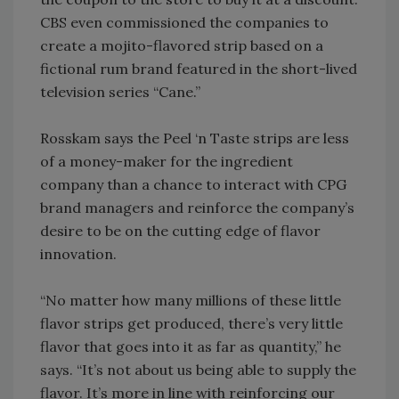
CBS even commissioned the companies to
create a mojito-flavored strip based on a
fictional rum brand featured in the short-lived
television series “Cane.”
Rosskam says the Peel ‘n Taste strips are less
of a money-maker for the ingredient
company than a chance to interact with CPG
brand managers and reinforce the company’s
desire to be on the cutting edge of flavor
innovation.
“No matter how many millions of these little
flavor strips get produced, there’s very little
flavor that goes into it as far as quantity,” he
says. “It’s not about us being able to supply the
flavor. It’s more in line with reinforcing our