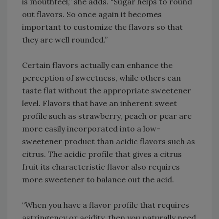
is mouthfeel,” she adds. “Sugar helps to round
out flavors. So once again it becomes
important to customize the flavors so that
they are well rounded.”
Certain flavors actually can enhance the
perception of sweetness, while others can
taste flat without the appropriate sweetener
level. Flavors that have an inherent sweet
profile such as strawberry, peach or pear are
more easily incorporated into a low-
sweetener product than acidic flavors such as
citrus. The acidic profile that gives a citrus
fruit its characteristic flavor also requires
more sweetener to balance out the acid.
“When you have a flavor profile that requires
astringency or acidity, then you naturally need