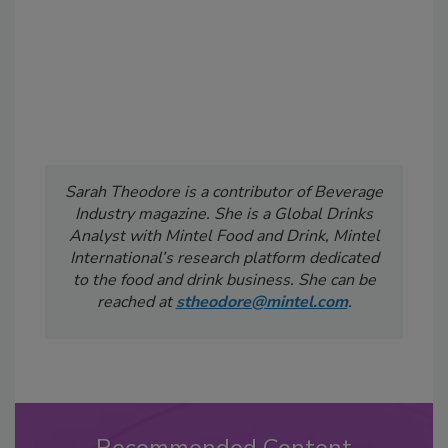
Sarah Theodore is a contributor of Beverage
Industry
magazine. She is a Global Drinks
Analyst with Mintel Food and Drink, Mintel
International’s research platform dedicated
to the food and drink business. She can be
reached at
stheodore@mintel.com
.