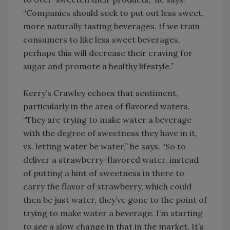
“Companies should seek to put out less sweet,
more naturally tasting beverages. If we train
consumers to like less sweet beverages,
perhaps this will decrease their craving for
sugar and promote a healthy lifestyle.”
Kerry’s Crawley echoes that sentiment,
particularly in the area of flavored waters.
“They are trying to make water a beverage
with the degree of sweetness they have in it,
vs. letting water be water,” he says. “So to
deliver a strawberry-flavored water, instead
of putting a hint of sweetness in there to
carry the flavor of strawberry, which could
then be just water, they’ve gone to the point of
trying to make water a beverage. I’m starting
to see a slow change in that in the market. It’s