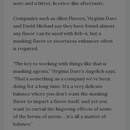
note and a bitter, licorice-like aftertaste.
Companies such as Allen Flavors, Virginia Dare
and David Michael say they have found almost
any flavor can be used with Reb-A, but a
masking flavor or sweetness enhancer often
is required.
“The key to working with things like that is
masking agents,” Virginia Dare’s Angelich says.
“That’s something as a company we’ve been
doing for a long time. It’s a very delicate
balance where you don’t want the masking
flavor to impart a flavor itself, and yet you
want to curtail the lingering effects of some
of the forms of stevia … it’s all a matter of
balance.”