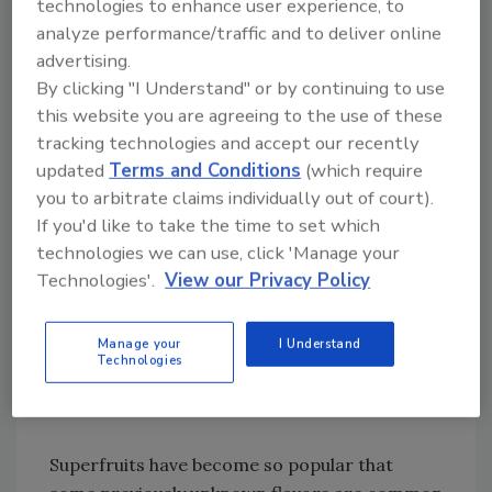
technologies to enhance user experience, to
in enhanced waters. Rose, jasmine and
analyze performance/traffic and to deliver online
lavender lend themselves particularly well to
advertising.
beverage systems, he says.
By clicking "I Understand" or by continuing to use
this website you are agreeing to the use of these
In addition, superfruit flavors continue to be
tracking technologies and accept our recently
popular for their perceived health connection,
updated
Terms and Conditions
(which require
but also as flavors in their own right, says Erin
you to arbitrate claims individually out of court).
O’Donnell at Philadelphia-based David Michael
If you'd like to take the time to set which
& Co.
technologies we can use, click 'Manage your
Technologies'.
View our Privacy Policy
“Some of the superfruit flavors that were
being blended before, they’re being known on
Manage your
I Understand
their own right now,” she says. “We’re starting
Technologies
to see them more by themselves rather than
in a blend.”
Superfruits have become so popular that