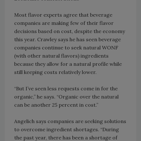
Most flavor experts agree that beverage
companies are making few of their flavor
decisions based on cost, despite the economy
this year. Crawley says he has seen beverage
companies continue to seek natural WONF
(with other natural flavors) ingredients
because they allow for a natural profile while
still keeping costs relatively lower.
“But I’ve seen less requests come in for the
organic,” he says. “Organic over the natural
can be another 25 percent in cost.”
Angelich says companies are seeking solutions
to overcome ingredient shortages. “During
the past year, there has been a shortage of