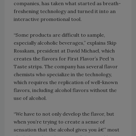
companies, has taken what started as breath-
freshening technology and turned it into an
interactive promotional tool.
“Some products are difficult to sample,
especially alcoholic beverages,” explains Skip
Rosskam, president at David Michael, which
creates the flavors for First Flavor’s Peel ‘n
Taste strips. The company has several flavor
chemists who specialize in the technology,
which requires the replication of well-known
flavors, including alcohol flavors without the
use of alcohol.
“We have to not only develop the flavor, but
when you’re trying to create a sense of
sensation that the alcohol gives you â€” most