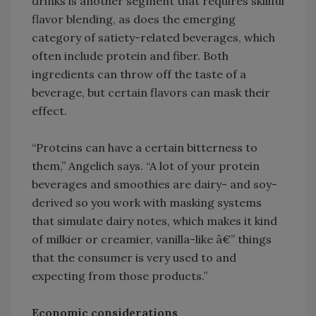
drinks is another segment that requires skillful
flavor blending, as does the emerging
category of satiety-related beverages, which
often include protein and fiber. Both
ingredients can throw off the taste of a
beverage, but certain flavors can mask their
effect.
“Proteins can have a certain bitterness to
them,” Angelich says. “A lot of your protein
beverages and smoothies are dairy- and soy-
derived so you work with masking systems
that simulate dairy notes, which makes it kind
of milkier or creamier, vanilla-like â€” things
that the consumer is very used to and
expecting from those products.”
Economic considerations