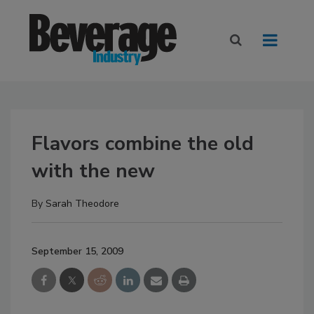
Flavors combine the old
with the new
By
Sarah Theodore
September 15, 2009