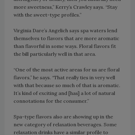
more sweetness,” Kerry’s Crawley says. “Stay
with the sweet-type profiles.”
Virginia Dare’s Angelich says spa waters lend
themselves to flavors that are more aromatic
than flavorful in some ways. Floral flavors fit
the bill particularly well in that area.
“One of the most active areas for us are floral
flavors,” he says. “That really ties in very well
with that because so much of that is aromatic.
It’s kind of exciting and [has] a lot of natural
connotations for the consumer.”
Spa-type flavors also are showing up in the
new category of relaxation beverages. Some
relaxation drinks have a similar profile to