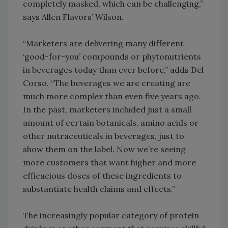
completely masked, which can be challenging,”
says Allen Flavors’ Wilson.
“Marketers are delivering many different
‘good-for-you’ compounds or phytonutrients
in beverages today than ever before,” adds Del
Corso. “The beverages we are creating are
much more complex than even five years ago.
In the past, marketers included just a small
amount of certain botanicals, amino acids or
other nutraceuticals in beverages, just to
show them on the label. Now we’re seeing
more customers that want higher and more
efficacious doses of these ingredients to
substantiate health claims and effects.”
The increasingly popular category of protein