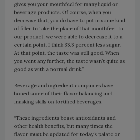
gives you your mouthfeel for many liquid or
beverage products. Of course, when you
decrease that, you do have to put in some kind
of filler to take the place of that mouthfeel. In
our product, we were able to decrease it to a
certain point, I think 33.3 percent less sugar.
At that point, the taste was still good. When
you went any further, the taste wasn’t quite as
good as with a normal drink.”
Beverage and ingredient companies have
honed some of their flavor balancing and
masking skills on fortified beverages.
“These ingredients boast antioxidants and
other health benefits, but many times the
flavor must be updated for today’s palate or