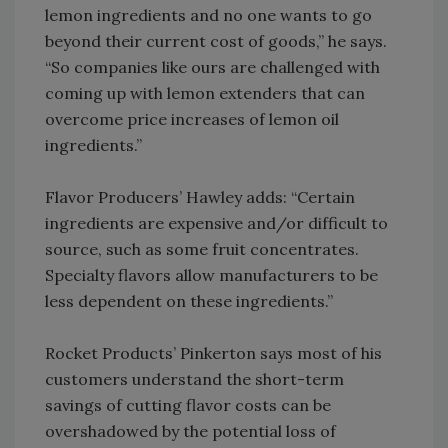
lemon ingredients and no one wants to go
beyond their current cost of goods,” he says.
“So companies like ours are challenged with
coming up with lemon extenders that can
overcome price increases of lemon oil
ingredients.”
Flavor Producers’ Hawley adds: “Certain
ingredients are expensive and/or difficult to
source, such as some fruit concentrates.
Specialty flavors allow manufacturers to be
less dependent on these ingredients.”
Rocket Products’ Pinkerton says most of his
customers understand the short-term
savings of cutting flavor costs can be
overshadowed by the potential loss of