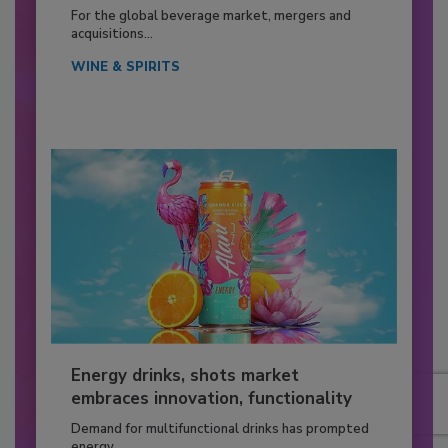
For the global beverage market, mergers and
acquisitions...
WINE & SPIRITS
Energy drinks, shots market
embraces innovation, functionality
Demand for multifunctional drinks has prompted
energy...