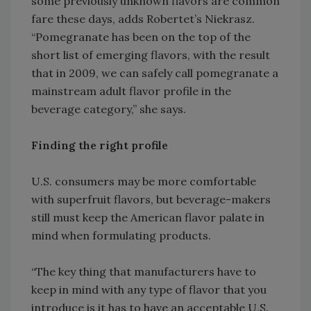
some previously unknown flavors are common
fare these days, adds Robertet’s Niekrasz.
“Pomegranate has been on the top of the
short list of emerging flavors, with the result
that in 2009, we can safely call pomegranate a
mainstream adult flavor profile in the
beverage category,” she says.
Finding the right profile
U.S. consumers may be more comfortable
with superfruit flavors, but beverage-makers
still must keep the American flavor palate in
mind when formulating products.
“The key thing that manufacturers have to
keep in mind with any type of flavor that you
introduce is it has to have an acceptable U.S.