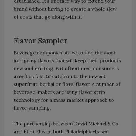
established. It’s another way to extend your
brand without having to create a whole slew
of costs that go along with it.”
Flavor Sampler
Beverage companies strive to find the most
intriguing flavors that will keep their products
new and exciting. But oftentimes, consumers
aren’t as fast to catch on to the newest
superfruit, herbal or floral flavor. A number of
beverage-makers are using flavor strip
technology for a mass market approach to
flavor sampling.
The partnership between David Michael & Co.
and First Flavor, both Philadelphia-based