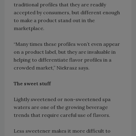
traditional profiles that they are readily
accepted by consumers, but different enough
to make a product stand out in the
marketplace.
“Many times these profiles won’t even appear
on a product label, but they are invaluable in
helping to differentiate flavor profiles in a
crowded market,” Niekrasz says.
The sweet stuff
Lightly sweetened or non-sweetened spa
waters are one of the growing beverage
trends that require careful use of flavors.
Less sweetener makes it more difficult to