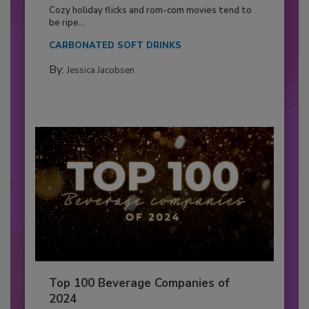
Cozy holiday flicks and rom-com movies tend to
be ripe...
CARBONATED SOFT DRINKS
By:
Jessica Jacobsen
Top 100 Beverage Companies of
2024