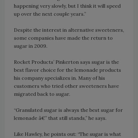
happening very slowly, but I think it will speed
up over the next couple years.”
Despite the interest in alternative sweeteners,
some companies have made the return to
sugar in 2009.
Rocket Products’ Pinkerton says sugar is the
best flavor choice for the lemonade products
his company specializes in. Many of his
customers who tried other sweeteners have
migrated back to sugar.
“Granulated sugar is always the best sugar for
lemonade â€” that still stands,” he says.
Like Hawley, he points out: “The sugar is what