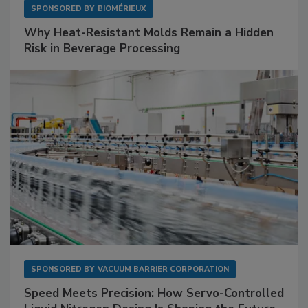
SPONSORED BY
BIOMÉRIEUX
Why Heat-Resistant Molds Remain a Hidden
Risk in Beverage Processing
SPONSORED BY
VACUUM BARRIER CORPORATION
Speed Meets Precision: How Servo-Controlled