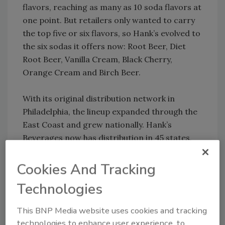
flavors, reaching as many as 10 soda flavors at
one point. But retailers only wanted to carry
the top five or six flavors, so Hank’s evolved to
the six sodas it offers now: Root Beer, Diet
Root Beer, Vanilla Cream, Black Cherry,
Orange Cream and Birch Beer.
With its original distribution network in
Philadelphia, the lineup expanded through the
East Coast and grew nationally. Hank’s
Beverages now has distribution in 45 states,
although the supply is limited in some states.
Cookies And Tracking
Root Beer, which holds 41 percent of the sales,
Technologies
is the leading flavor for Hank’s in volume
through all accounts in the United States.
This BNP Media website uses cookies and tracking
Black Cherry, Orange Cream and Vanilla
technologies to enhance user experience, to