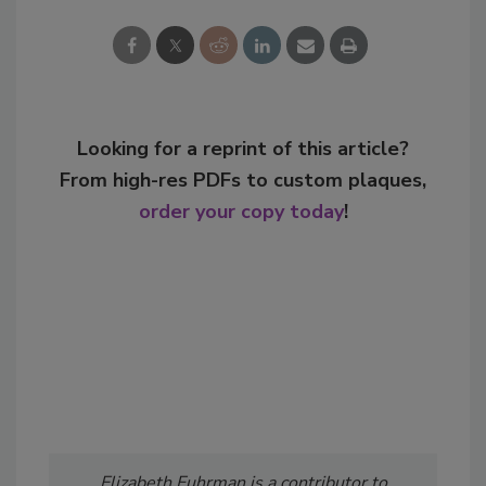
Looking for a reprint of this article?
From high-res PDFs to custom plaques,
order your copy today
!
Elizabeth Fuhrman is a contributor to