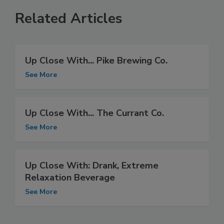
Related Articles
Up Close With... Pike Brewing Co.
See More
Up Close With... The Currant Co.
See More
Up Close With: Drank, Extreme
Relaxation Beverage
See More