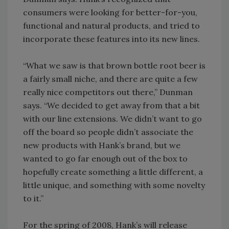
consumers were looking for better-for-you,
functional and natural products, and tried to
incorporate these features into its new lines.
“What we saw is that brown bottle root beer is
a fairly small niche, and there are quite a few
really nice competitors out there,” Dunman
says. “We decided to get away from that a bit
with our line extensions. We didn’t want to go
off the board so people didn’t associate the
new products with Hank’s brand, but we
wanted to go far enough out of the box to
hopefully create something a little different, a
little unique, and something with some novelty
to it.”
For the spring of 2008, Hank’s will release