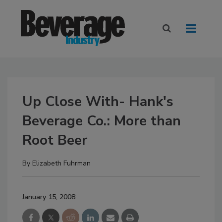
Up Close With- Hank's
Beverage Co.: More than
Root Beer
By
Elizabeth Fuhrman
January 15, 2008