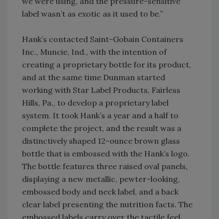
we were using, and the pressure-sensitive
label wasn’t as exotic as it used to be.”
Hank’s contacted Saint-Gobain Containers
Inc., Muncie, Ind., with the intention of
creating a proprietary bottle for its product,
and at the same time Dunman started
working with Star Label Products, Fairless
Hills, Pa., to develop a proprietary label
system. It took Hank’s a year and a half to
complete the project, and the result was a
distinctively shaped 12-ounce brown glass
bottle that is embossed with the Hank’s logo.
The bottle features three raised oval panels,
displaying a new metallic, pewter-looking,
embossed body and neck label, and a back
clear label presenting the nutrition facts. The
embossed labels carry over the tactile feel