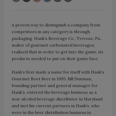
A proven way to distinguish a company from
competitors in any category is through
packaging. Hank’s Beverage Co., Trevose, Pa.,
maker of gourmet carbonated beverages,
realized that in order to get into the game, its
products needed to put on their game face.
Hank’s first made a name for itself with Hank’s
Gourmet Root Beer in 1995. Bill Dunman,
founding partner and general manager for
Hank’s, entered the beverage business as a
non-alcohol beverage distributor in Maryland
and met his current partners in Hank’s, who
were in the beer distribution business in