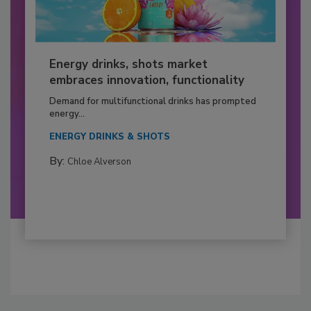
Energy drinks, shots market
embraces innovation, functionality
Demand for multifunctional drinks has prompted
energy...
ENERGY DRINKS & SHOTS
By:
Chloe Alverson