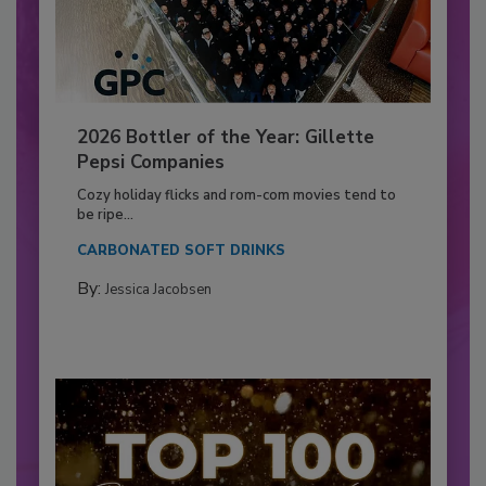
2026 Bottler of the Year: Gillette
Pepsi Companies
Cozy holiday flicks and rom-com movies tend to
be ripe...
CARBONATED SOFT DRINKS
By:
Jessica Jacobsen