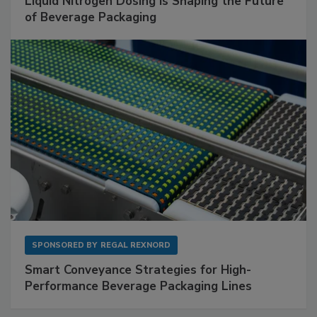
Liquid Nitrogen Dosing Is Shaping the Future
of Beverage Packaging
SPONSORED BY
REGAL REXNORD
Smart Conveyance Strategies for High-
Performance Beverage Packaging Lines