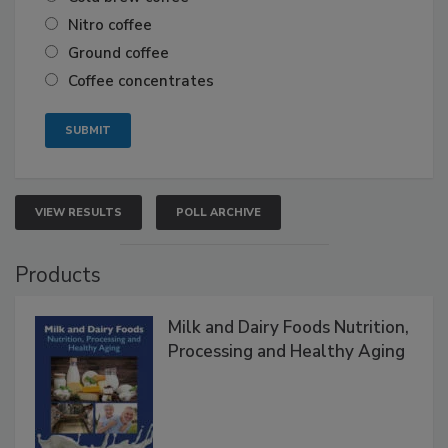
Nitro coffee
Ground coffee
Coffee concentrates
VIEW RESULTS
POLL ARCHIVE
Products
Milk and Dairy Foods Nutrition,
Processing and Healthy Aging