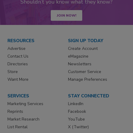
Shouldn’t you know what they know?
JOIN NOW!
RESOURCES
SIGN UP TODAY
Advertise
Create Account
Contact Us
eMagazine
Directories
Newsletters
Store
Customer Service
Want More
Manage Preferences
SERVICES
STAY CONNECTED
Marketing Services
LinkedIn
Reprints
Facebook
Market Research
YouTube
List Rental
X (Twitter)