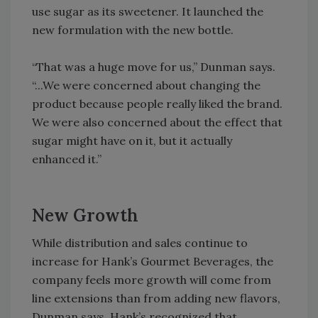
use sugar as its sweetener. It launched the
new formulation with the new bottle.
“That was a huge move for us,” Dunman says.
“...We were concerned about changing the
product because people really liked the brand.
We were also concerned about the effect that
sugar might have on it, but it actually
enhanced it.”
New Growth
While distribution and sales continue to
increase for Hank’s Gourmet Beverages, the
company feels more growth will come from
line extensions than from adding new flavors,
Dunman says. Hank’s recognized that