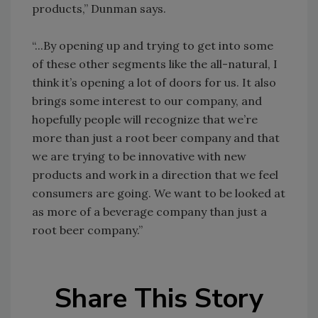
products,” Dunman says.
“...By opening up and trying to get into some
of these other segments like the all-natural, I
think it’s opening a lot of doors for us. It also
brings some interest to our company, and
hopefully people will recognize that we’re
more than just a root beer company and that
we are trying to be innovative with new
products and work in a direction that we feel
consumers are going. We want to be looked at
as more of a beverage company than just a
root beer company.”
Share This Story