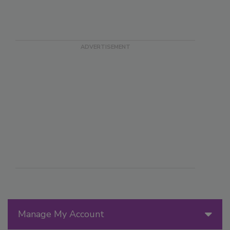
Manage My Account