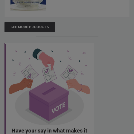
SEE MORE PRODUCTS
Have your say in what makes it