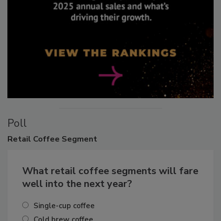
Poll
Retail
Coffee Segment
What retail coffee segments will fare
well into the next year?
Single-cup coffee
Cold brew coffee