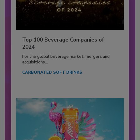
Top 100 Beverage Companies of
2024
For the global beverage market, mergers and
acquisitions...
CARBONATED SOFT DRINKS