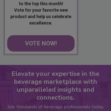
to the top this month!
Vote for your favorite new
product and help us celebrate
excellence.
VOTE NOW!
Elevate your expertise in the
beverage marketplace with
unparalleled insights and
connections.
Join thousands of beverage professionals today.