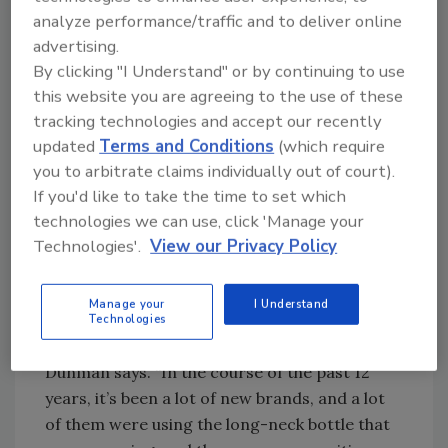
Cream have an equal share at close to 15
analyze performance/traffic and to deliver online
percent. Diet Root Beer sells well in
advertising.
supermarkets, especially in upscale areas, the
By clicking "I Understand" or by continuing to use
company says. Additionally, Birch Beer, a
this website you are agreeing to the use of these
Northeast regional flavor, is gaining
tracking technologies and accept our recently
popularity in other areas of the country.
updated
Terms and Conditions
(which require
you to arbitrate claims individually out of court).
The beverages initially launched in a long-neck
If you'd like to take the time to set which
stock bottle with a pressure-sensitive label.
technologies we can use, click 'Manage your
Technologies'.
View our Privacy Policy
“About two years ago, we came to the
conclusion that we really needed to take the
Manage your
I Understand
product and try to set it apart from a lot of
Technologies
the competition that was hitting the market,”
Dunman says. “In the course of the past 12
years, it’s been a lot of new brands, and a lot
of them were using the long-neck bottle that