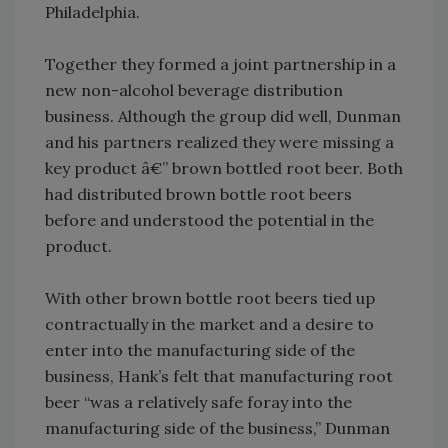
Philadelphia.
Together they formed a joint partnership in a
new non-alcohol beverage distribution
business. Although the group did well, Dunman
and his partners realized they were missing a
key product â€” brown bottled root beer. Both
had distributed brown bottle root beers
before and understood the potential in the
product.
With other brown bottle root beers tied up
contractually in the market and a desire to
enter into the manufacturing side of the
business, Hank’s felt that manufacturing root
beer “was a relatively safe foray into the
manufacturing side of the business,” Dunman