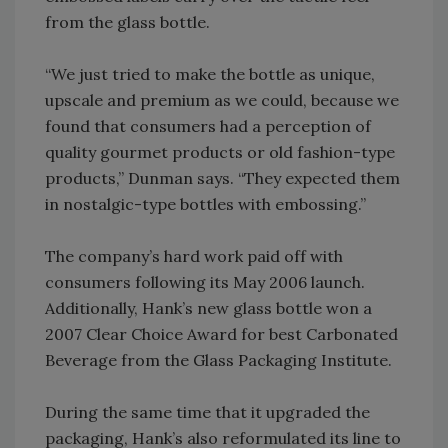
from the glass bottle.
“We just tried to make the bottle as unique,
upscale and premium as we could, because we
found that consumers had a perception of
quality gourmet products or old fashion-type
products,” Dunman says. “They expected them
in nostalgic-type bottles with embossing.”
The company’s hard work paid off with
consumers following its May 2006 launch.
Additionally, Hank’s new glass bottle won a
2007 Clear Choice Award for best Carbonated
Beverage from the Glass Packaging Institute.
During the same time that it upgraded the
packaging, Hank’s also reformulated its line to