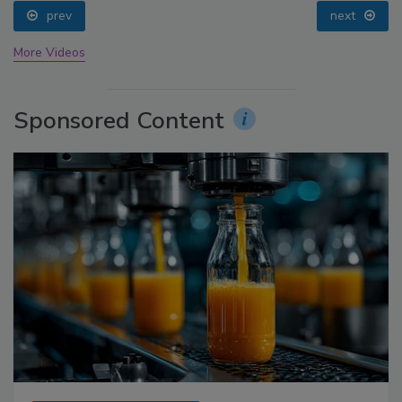
prev
next
More Videos
Sponsored Content