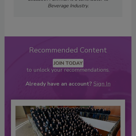
Beverage Industry.
Recommended Content
JOIN TODAY
to unlock your recommendations.
Already have an account?
Sign In