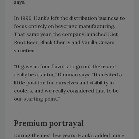
says.
In 1996, Hank’s left the distribution business to
focus entirely on beverage manufacturing.
That same year, the company launched Diet
Root Beer, Black Cherry and Vanilla Cream
varieties.
“It gave us four flavors to go out there and
really be a factor,” Dunman says. “It created a
little position for ourselves and visibility in
coolers, and we really considered that to be
our starting point.”
Premium portrayal
During the next few years, Hank’s added more