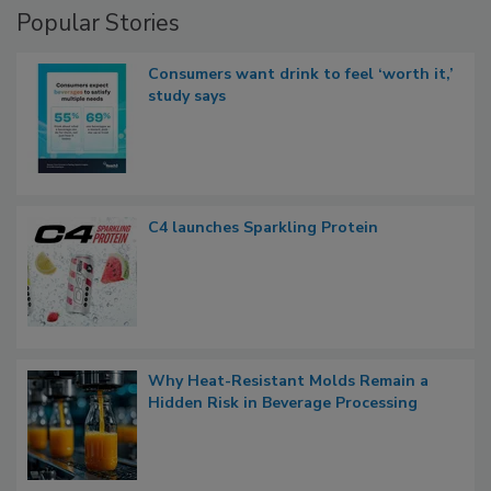
Popular Stories
Consumers want drink to feel ‘worth it,’
study says
C4 launches Sparkling Protein
Why Heat-Resistant Molds Remain a
Hidden Risk in Beverage Processing