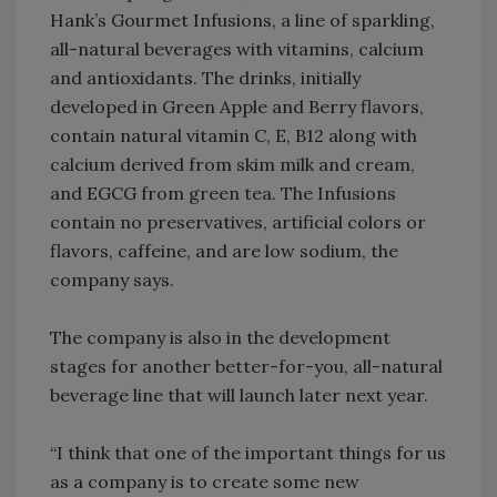
Hank’s Gourmet Infusions, a line of sparkling,
all-natural beverages with vitamins, calcium
and antioxidants. The drinks, initially
developed in Green Apple and Berry flavors,
contain natural vitamin C, E, B12 along with
calcium derived from skim milk and cream,
and EGCG from green tea. The Infusions
contain no preservatives, artificial colors or
flavors, caffeine, and are low sodium, the
company says.
The company is also in the development
stages for another better-for-you, all-natural
beverage line that will launch later next year.
“I think that one of the important things for us
as a company is to create some new