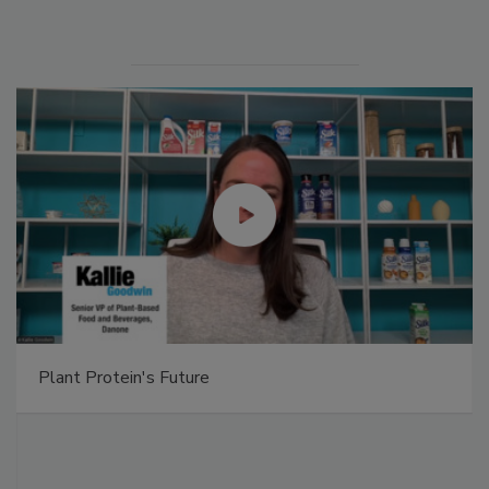
Plant Protein's Future