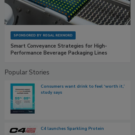
SPONSORED BY
REGAL REXNORD
Smart Conveyance Strategies for High-
Performance Beverage Packaging Lines
Popular Stories
Consumers want drink to feel ‘worth it,’
study says
C4 launches Sparkling Protein