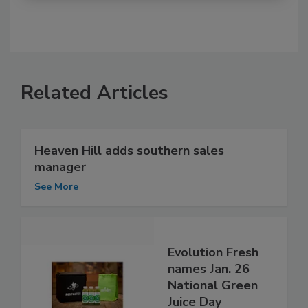
Related Articles
Heaven Hill adds southern sales
manager
See More
Evolution Fresh
names Jan. 26
National Green
Juice Day