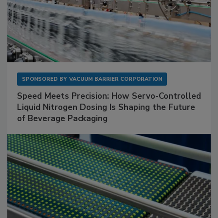
SPONSORED BY
VACUUM BARRIER CORPORATION
Speed Meets Precision: How Servo-Controlled
Liquid Nitrogen Dosing Is Shaping the Future
of Beverage Packaging