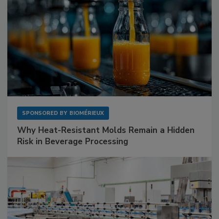
SPONSORED BY
BIOMÉRIEUX
Why Heat-Resistant Molds Remain a Hidden
Risk in Beverage Processing