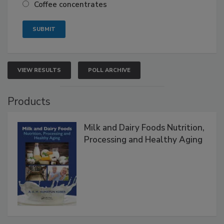
Coffee concentrates
VIEW RESULTS
POLL ARCHIVE
Products
Milk and Dairy Foods Nutrition,
Processing and Healthy Aging