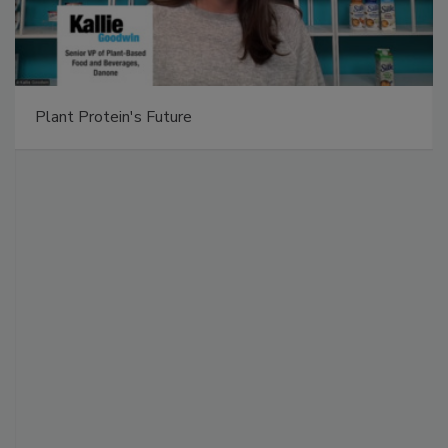
Plant Protein's Future