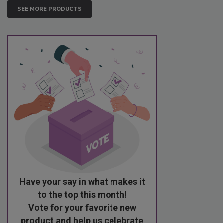
SEE MORE PRODUCTS
Have your say in what makes it
to the top this month!
Vote for your favorite new
product and help us celebrate