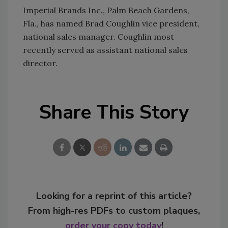
Imperial Brands Inc., Palm Beach Gardens,
Fla., has named Brad Coughlin vice president,
national sales manager. Coughlin most
recently served as assistant national sales
director.
Share This Story
Looking for a reprint of this article?
From high-res PDFs to custom plaques,
order your copy today
!