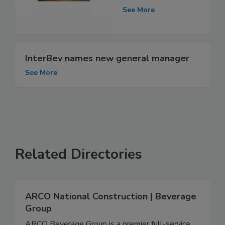
See More
InterBev names new general manager
See More
Related Directories
ARCO National Construction | Beverage
Group
ARCO Beverage Group is a premier full-service