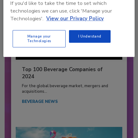
If you'd like to take the time to set which
technologies we can use, click 'Manage your
Technologies'.
View our Privacy Policy
Manage your
I Understand
Technologies
Top 100 Beverage Companies of
2024
For the global beverage market, mergers and
acquisitions...
BEVERAGE NEWS