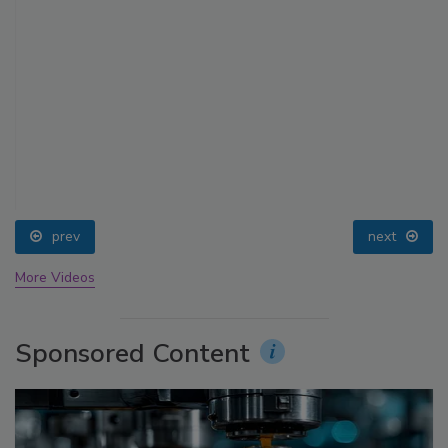
prev
next
More Videos
Sponsored Content