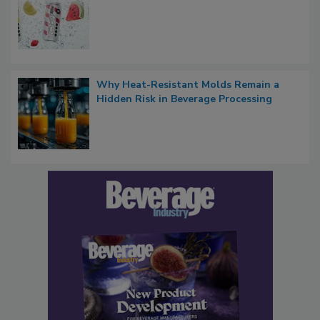
Why Heat-Resistant Molds Remain a
Hidden Risk in Beverage Processing