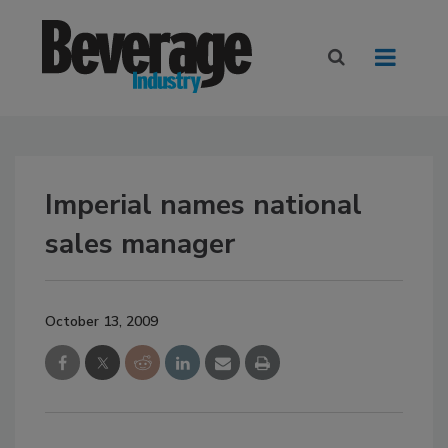
Imperial names national
sales manager
October 13, 2009