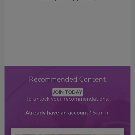
Recommended Content
JOIN TODAY
to unlock your recommendations.
Already have an account?
Sign In