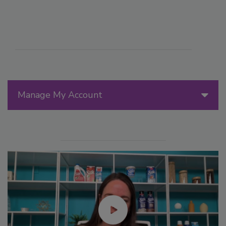
Manage My Account