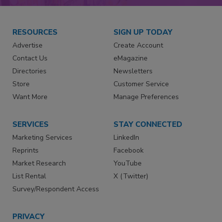
RESOURCES
SIGN UP TODAY
Advertise
Create Account
Contact Us
eMagazine
Directories
Newsletters
Store
Customer Service
Want More
Manage Preferences
SERVICES
STAY CONNECTED
Marketing Services
LinkedIn
Reprints
Facebook
Market Research
YouTube
List Rental
X (Twitter)
Survey/Respondent Access
PRIVACY