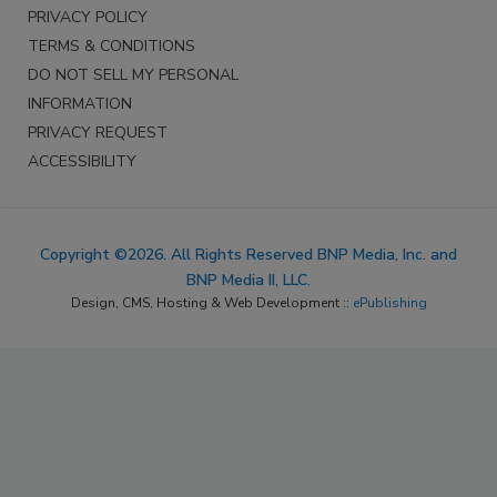
PRIVACY POLICY
TERMS & CONDITIONS
DO NOT SELL MY PERSONAL
INFORMATION
PRIVACY REQUEST
ACCESSIBILITY
Copyright ©2026. All Rights Reserved BNP Media, Inc. and
BNP Media II, LLC.
Design, CMS, Hosting & Web Development ::
ePublishing