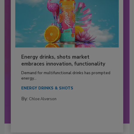
Energy drinks, shots market
embraces innovation, functionality
Demand for multifunctional drinks has prompted
energy...
ENERGY DRINKS & SHOTS
By:
Chloe Alverson