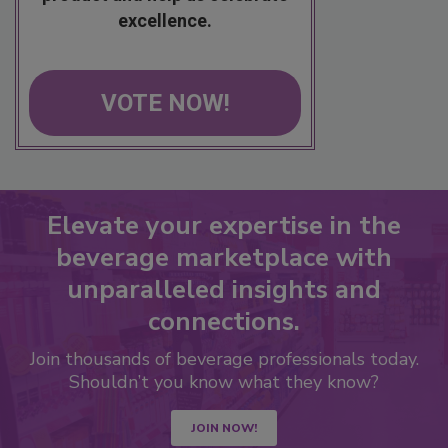
excellence.
VOTE NOW!
Elevate your expertise in the
beverage marketplace with
unparalleled insights and
connections.
Join thousands of beverage professionals today.
Shouldn’t you know what they know?
JOIN NOW!