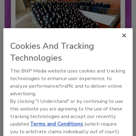
Cookies And Tracking
Technologies
2026 Bottler of the Year: Gillette
This BNP Media website uses cookies and tracking
Pepsi Companies
technologies to enhance user experience, to
Cozy holiday flicks and rom-com movies tend to
analyze performance/traffic and to deliver online
be ripe...
advertising.
CARBONATED SOFT DRINKS
By clicking "I Understand" or by continuing to use
this website you are agreeing to the use of these
By:
Jessica Jacobsen
tracking technologies and accept our recently
updated
Terms and Conditions
(which require
you to arbitrate claims individually out of court).