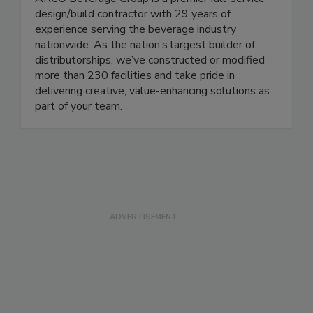
design/build contractor with 29 years of
experience serving the beverage industry
nationwide. As the nation’s largest builder of
distributorships, we’ve constructed or modified
more than 230 facilities and take pride in
delivering creative, value-enhancing solutions as
part of your team.