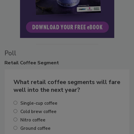
Poll
Retail
Coffee Segment
What retail coffee segments will fare
well into the next year?
Single-cup coffee
Cold brew coffee
Nitro coffee
Ground coffee