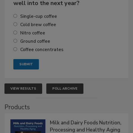
well into the next year?
Single-cup coffee
Cold brew coffee
Nitro coffee
Ground coffee
Coffee concentrates
VIEW RESULTS
POLL ARCHIVE
Products
Milk and Dairy Foods Nutrition,
Processing and Healthy Aging