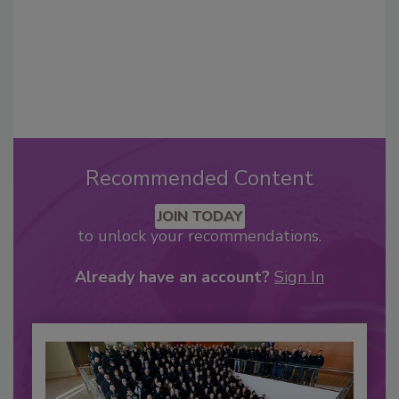
Recommended Content
JOIN TODAY
to unlock your recommendations.
Already have an account?
Sign In