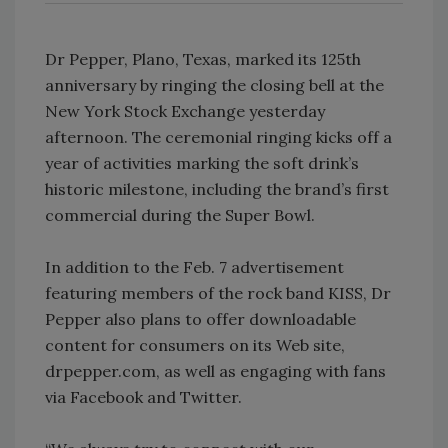
Dr Pepper, Plano, Texas, marked its 125th
anniversary by ringing the closing bell at the
New York Stock Exchange yesterday
afternoon. The ceremonial ringing kicks off a
year of activities marking the soft drink’s
historic milestone, including the brand’s first
commercial during the Super Bowl.
In addition to the Feb. 7 advertisement
featuring members of the rock band KISS, Dr
Pepper also plans to offer downloadable
content for consumers on its Web site,
drpepper.com, as well as engaging with fans
via Facebook and Twitter.