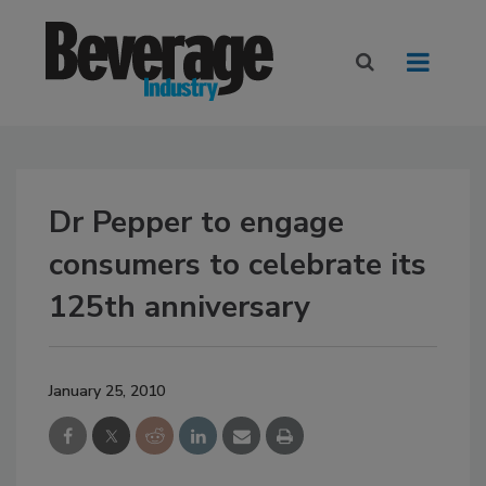
Dr Pepper to engage
consumers to celebrate its
125th anniversary
January 25, 2010