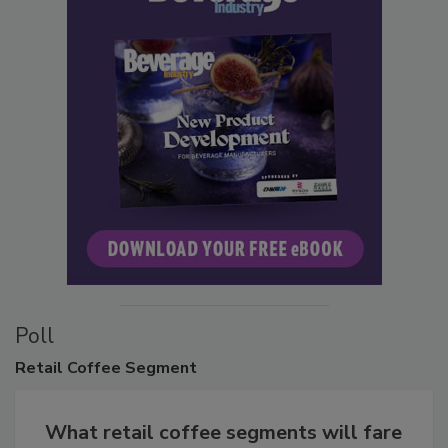
Poll
Retail
Coffee Segment
What retail coffee segments will fare