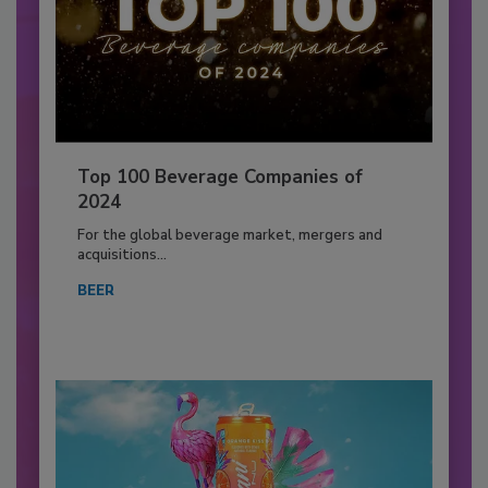
Top 100 Beverage Companies of
2024
For the global beverage market, mergers and
acquisitions...
BEER