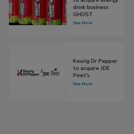
to acquire energy
drink business
GHOST
See More
Keurig Dr Pepper
to acquire JDE
Peet's
See More