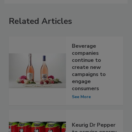
Related Articles
Beverage
companies
continue to
create new
campaigns to
engage
consumers
See More
Keurig Dr Pepper