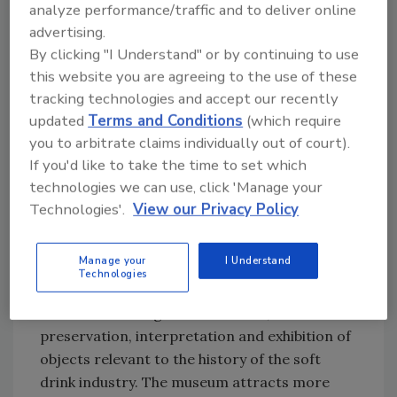
analyze performance/traffic and to deliver online
Its goal is the raise $1.5 million by the end of
advertising.
2012.
By clicking "I Understand" or by continuing to use
this website you are agreeing to the use of these
“Dr Pepper Snapple Group has long entrusted
tracking technologies and accept our recently
treasured artifacts and the history of many of
updated
Terms and Conditions
(which require
its brands to the museum,” said Larry Young,
you to arbitrate claims individually out of court).
president and chief executive officer of Dr
If you'd like to take the time to set which
Pepper Snapple Group, in a statement. “The
technologies we can use, click 'Manage your
continued success of the museum is
Technologies'.
View our Privacy Policy
instrumental in telling our brands’ stories
now, and for generations to come.”
Manage your
I Understand
Technologies
The Dr Pepper Museum educates and
entertains through the collection,
preservation, interpretation and exhibition of
objects relevant to the history of the soft
drink industry. The museum attracts more