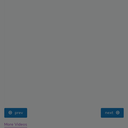
prev
next
More Videos