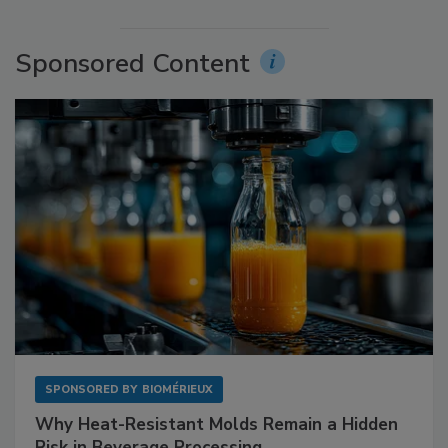
Sponsored Content
SPONSORED BY
BIOMÉRIEUX
Why Heat-Resistant Molds Remain a Hidden
Risk in Beverage Processing