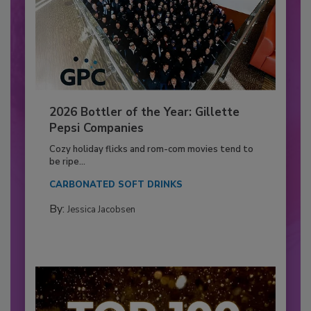
2026 Bottler of the Year: Gillette
Pepsi Companies
Cozy holiday flicks and rom-com movies tend to
be ripe...
CARBONATED SOFT DRINKS
By:
Jessica Jacobsen