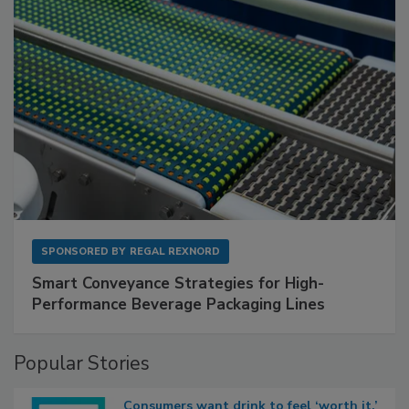
SPONSORED BY
REGAL REXNORD
Smart Conveyance Strategies for High-
Performance Beverage Packaging Lines
Popular Stories
Consumers want drink to feel ‘worth it,’