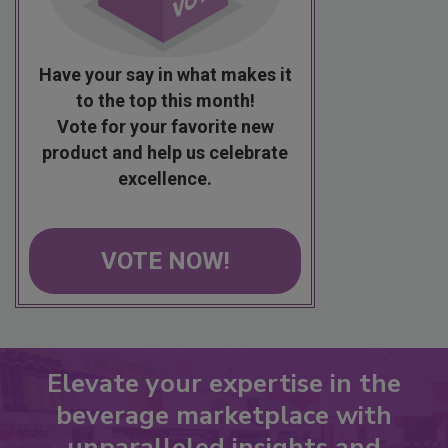
Have your say in what makes it
to the top this month!
Vote for your favorite new
product and help us celebrate
excellence.
VOTE NOW!
Elevate your expertise in the
beverage marketplace with
unparalleled insights and