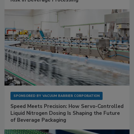
SPONSORED BY
VACUUM BARRIER CORPORATION
Speed Meets Precision: How Servo-Controlled
Liquid Nitrogen Dosing Is Shaping the Future
of Beverage Packaging