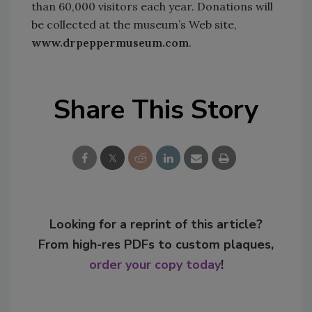
than 60,000 visitors each year. Donations will
be collected at the museum’s Web site,
www.drpeppermuseum.com
.
Share This Story
Looking for a reprint of this article?
From high-res PDFs to custom plaques,
order your copy today
!