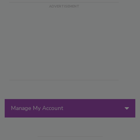
Manage My Account