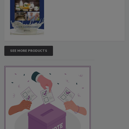
SEE MORE PRODUCTS