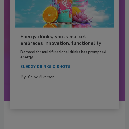
Energy drinks, shots market
embraces innovation, functionality
Demand for multifunctional drinks has prompted
energy...
ENERGY DRINKS & SHOTS
By:
Chloe Alverson