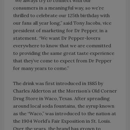
“We always try to connect with our
consumers in a meaningful way, so we’re
thrilled to celebrate our 125th birthday with
our fans all year long,” said Tony Jacobs, vice
president of marketing for Dr Pepper, in a
statement. “We want Dr Pepper-lovers
everywhere to know that we are committed
to providing the same great taste experience
that they’ve come to expect from Dr Pepper
for many years to come.”
The drink was first introduced in 1885 by
Charles Alderton at the Morrison’s Old Corner
Drug Store in Waco, Texas. After spreading
around local soda fountains, the syrup known
as the “Waco,” was introduced to the nation at
the 1904 World’s Fair Exposition in St. Louis.
Over the years, the brand has grown to