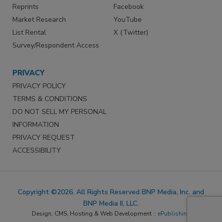
Reprints
Facebook
Market Research
YouTube
List Rental
X (Twitter)
Survey/Respondent Access
PRIVACY
PRIVACY POLICY
TERMS & CONDITIONS
DO NOT SELL MY PERSONAL
INFORMATION
PRIVACY REQUEST
ACCESSIBILITY
Copyright ©2026. All Rights Reserved BNP Media, Inc. and
BNP Media II, LLC.
Design, CMS, Hosting & Web Development ::
ePublishing