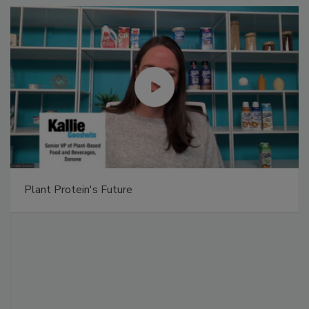
Plant Protein's Future