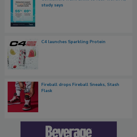
study says
C4 launches Sparkling Protein
Fireball drops Fireball Sneaks, Stash
Flask