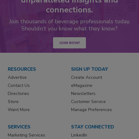
connections.
Join thousands of beverage professionals today.
Shouldn’t you know what they know?
JOIN NOW!
RESOURCES
SIGN UP TODAY
Advertise
Create Account
Contact Us
eMagazine
Directories
Newsletters
Store
Customer Service
Want More
Manage Preferences
SERVICES
STAY CONNECTED
Marketing Services
LinkedIn