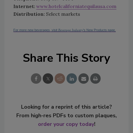
Internet:
www.hotelcaliforniatequilausa.com
Distribution:
Select markets
For more new beverages, visit
Beverage Industry
's New Products page.
Share This Story
Looking for a reprint of this article?
From high-res PDFs to custom plaques,
order your copy today
!