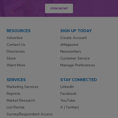
JOIN NOW!
RESOURCES
SIGN UP TODAY
Advertise
Create Account
Contact Us
eMagazine
Directories
Newsletters
Store
Customer Service
Want More
Manage Preferences
SERVICES
STAY CONNECTED
Marketing Services
LinkedIn
Reprints
Facebook
Market Research
YouTube
List Rental
X (Twitter)
Survey/Respondent Access