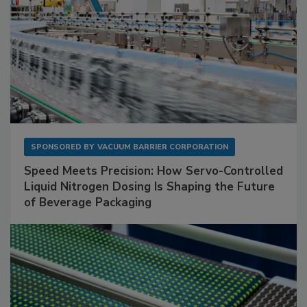
SPONSORED BY
VACUUM BARRIER CORPORATION
Speed Meets Precision: How Servo-Controlled
Liquid Nitrogen Dosing Is Shaping the Future
of Beverage Packaging