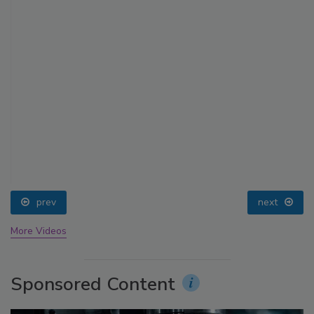
prev
next
More Videos
Sponsored Content