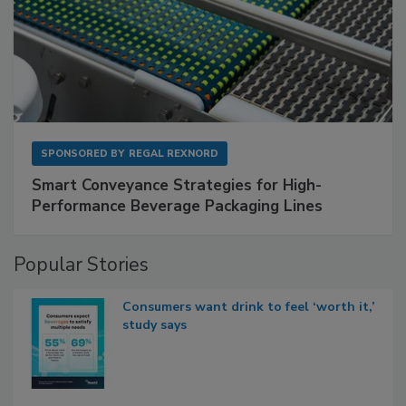
SPONSORED BY
REGAL REXNORD
Smart Conveyance Strategies for High-
Performance Beverage Packaging Lines
Popular Stories
Consumers want drink to feel ‘worth it,’
study says