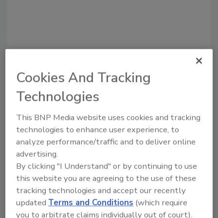
Cookies And Tracking
Technologies
Recommended Content
This BNP Media website uses cookies and tracking
technologies to enhance user experience, to
JOIN TODAY
analyze performance/traffic and to deliver online
to unlock your recommendations.
advertising.
By clicking "I Understand" or by continuing to use
Already have an account?
Sign In
this website you are agreeing to the use of these
tracking technologies and accept our recently
updated
Terms and Conditions
(which require
you to arbitrate claims individually out of court).