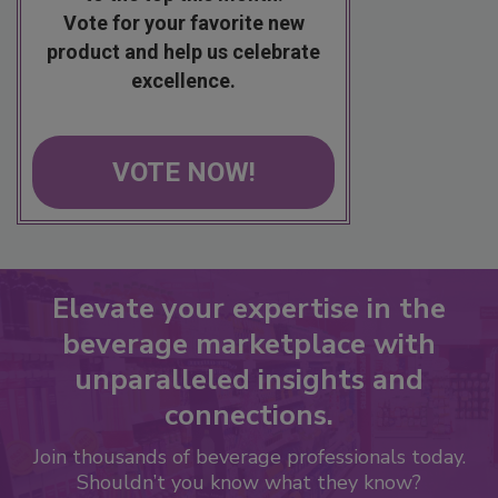
Vote for your favorite new
product and help us celebrate
excellence.
VOTE NOW!
Elevate your expertise in the
beverage marketplace with
unparalleled insights and
connections.
Join thousands of beverage professionals today.
Shouldn’t you know what they know?