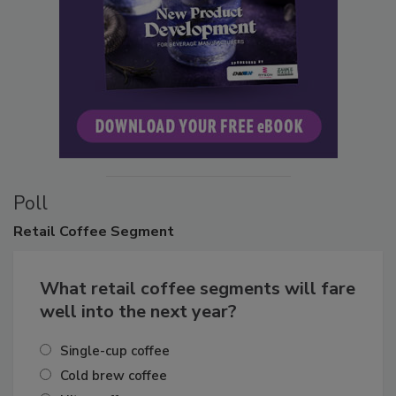
Poll
Retail
Coffee Segment
What retail coffee segments will fare
well into the next year?
Single-cup coffee
Cold brew coffee