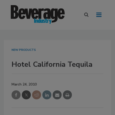
NEW PRODUCTS
Hotel California Tequila
March 24, 2010