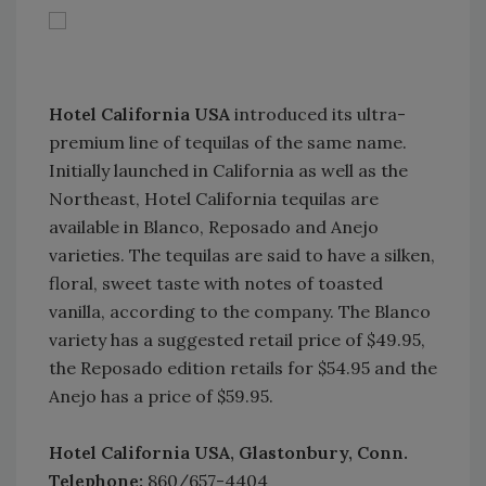
Hotel California USA
introduced its ultra-
premium line of tequilas of the same name.
Initially launched in California as well as the
Northeast, Hotel California tequilas are
available in Blanco, Reposado and Anejo
varieties. The tequilas are said to have a silken,
floral, sweet taste with notes of toasted
vanilla, according to the company. The Blanco
variety has a suggested retail price of $49.95,
the Reposado edition retails for $54.95 and the
Anejo has a price of $59.95.
Hotel California USA, Glastonbury, Conn.
Telephone:
860/657-4404