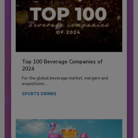
Top 100 Beverage Companies of
2024
For the global beverage market, mergers and
acquisitions...
SPORTS DRINKS