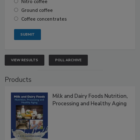
Nitro coffee
Ground coffee
Coffee concentrates
VIEW RESULTS
POLL ARCHIVE
Products
Milk and Dairy Foods Nutrition,
Processing and Healthy Aging