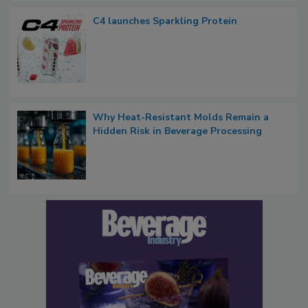
C4 launches Sparkling Protein
Why Heat-Resistant Molds Remain a
Hidden Risk in Beverage Processing