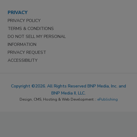
PRIVACY
PRIVACY POLICY
TERMS & CONDITIONS
DO NOT SELL MY PERSONAL
INFORMATION
PRIVACY REQUEST
ACCESSIBILITY
Copyright ©2026. All Rights Reserved BNP Media, Inc. and
BNP Media II, LLC.
Design, CMS, Hosting & Web Development ::
ePublishing