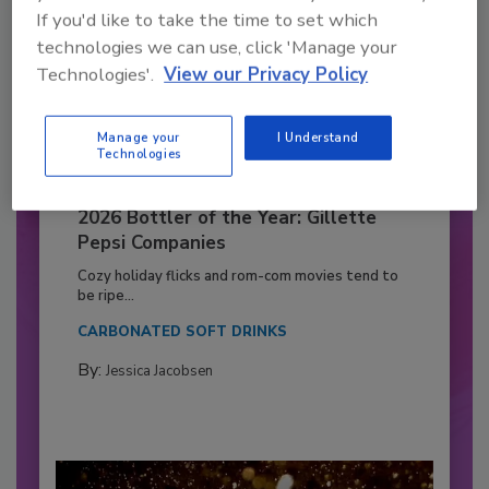
If you'd like to take the time to set which
technologies we can use, click 'Manage your
Technologies'.
View our Privacy Policy
Manage your
I Understand
Technologies
2026 Bottler of the Year: Gillette
Pepsi Companies
Cozy holiday flicks and rom-com movies tend to
be ripe...
CARBONATED SOFT DRINKS
By:
Jessica Jacobsen