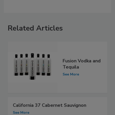
Related Articles
Fusion Vodka and
Tequila
See More
California 37 Cabernet Sauvignon
See More