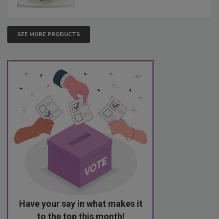
SEE MORE PRODUCTS
Have your say in what makes it
to the top this month!