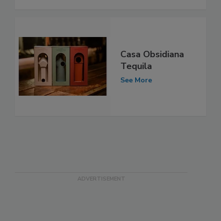
Casa Obsidiana
Tequila
See More