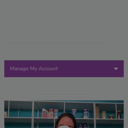
Manage My Account