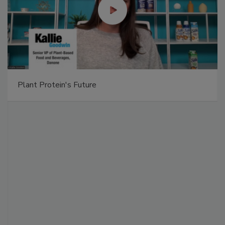
Plant Protein's Future