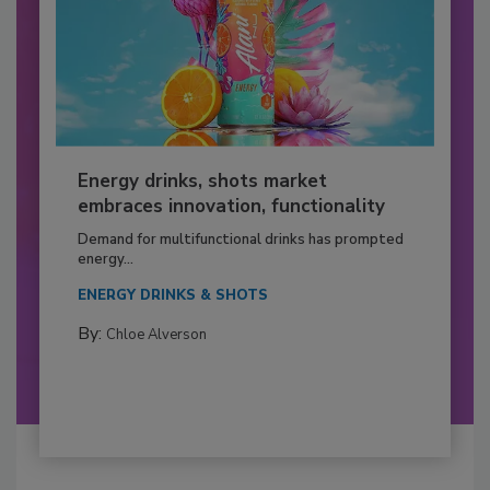
Energy drinks, shots market
embraces innovation, functionality
Demand for multifunctional drinks has prompted
energy...
ENERGY DRINKS & SHOTS
By:
Chloe Alverson