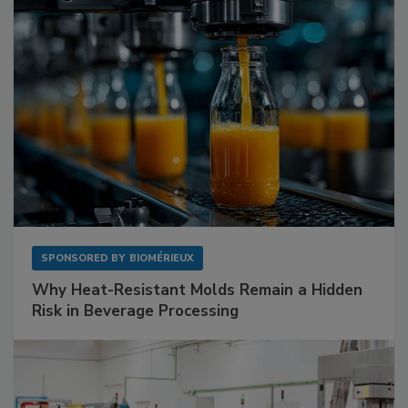
SPONSORED BY
BIOMÉRIEUX
Why Heat-Resistant Molds Remain a Hidden
Risk in Beverage Processing