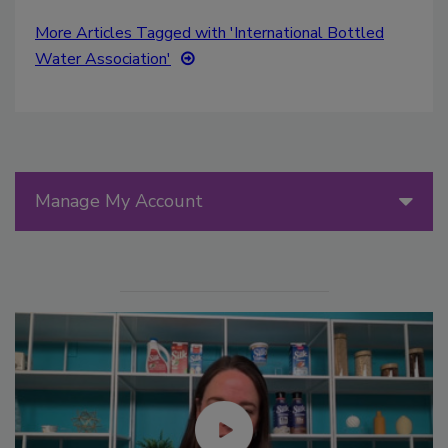
More Articles Tagged with 'International Bottled
Water Association'
Manage My Account