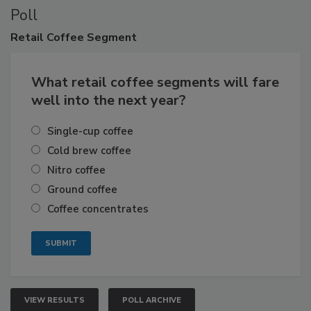
Poll
Retail
Coffee Segment
What retail coffee segments will fare
well into the next year?
Single-cup coffee
Cold brew coffee
Nitro coffee
Ground coffee
Coffee concentrates
VIEW RESULTS
POLL ARCHIVE