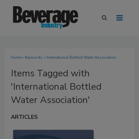
Home
» Keywords: » International Bottled Water Association
Items Tagged with
'International Bottled
Water Association'
ARTICLES