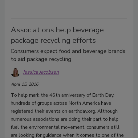
Associations help beverage
package recycling efforts
Consumers expect food and beverage brands
to aid package recycling
Jessica Jacobsen
April 15, 2016
To help mark the 46th anniversary of Earth Day,
hundreds of groups across North America have
registered their events on earthday.org. Although
numerous associations are doing their part to help
fuel the environmental movement, consumers still
are looking for guidance when it comes to one of the