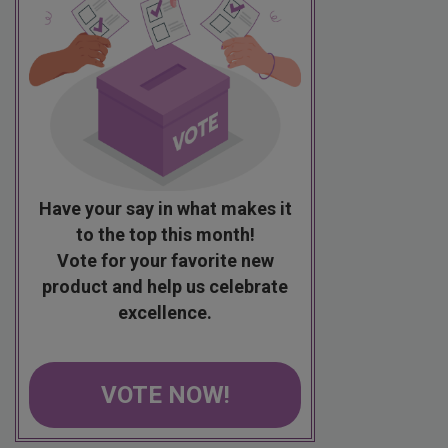
Have your say in what makes it
to the top this month!
Vote for your favorite new
product and help us celebrate
excellence.
VOTE NOW!