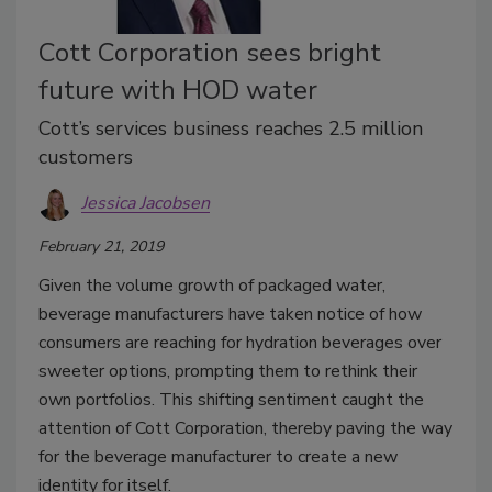
Cott Corporation sees bright
future with HOD water
Cott’s services business reaches 2.5 million
customers
Jessica Jacobsen
February 21, 2019
Given the volume growth of packaged water,
beverage manufacturers have taken notice of how
consumers are reaching for hydration beverages over
sweeter options, prompting them to rethink their
own portfolios. This shifting sentiment caught the
attention of Cott Corporation, thereby paving the way
for the beverage manufacturer to create a new
identity for itself.