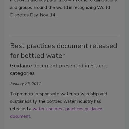
and groups around the world in recognizing World
Diabetes Day, Nov. 14.
Best practices document released
for bottled water
Guidance document presented in 5 topic
categories
January 26, 2017
To promote responsible water stewardship and
sustainability, the bottled water industry has
released a
water-use best practices guidance
document
.