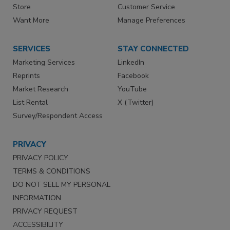
Store
Customer Service
Want More
Manage Preferences
SERVICES
STAY CONNECTED
Marketing Services
LinkedIn
Reprints
Facebook
Market Research
YouTube
List Rental
X (Twitter)
Survey/Respondent Access
PRIVACY
PRIVACY POLICY
TERMS & CONDITIONS
DO NOT SELL MY PERSONAL
INFORMATION
PRIVACY REQUEST
ACCESSIBILITY