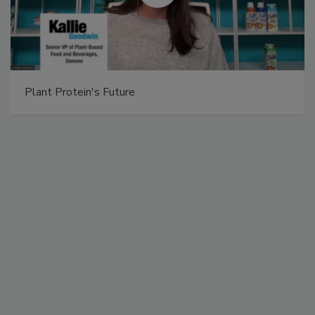
Plant Protein's Future