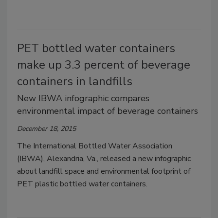
PET bottled water containers
make up 3.3 percent of beverage
containers in landfills
New IBWA infographic compares
environmental impact of beverage containers
December 18, 2015
The International Bottled Water Association
(IBWA), Alexandria, Va., released a new infographic
about landfill space and environmental footprint of
PET plastic bottled water containers.