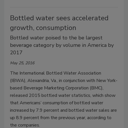
Bottled water sees accelerated
growth, consumption
Bottled water poised to the be largest
beverage category by volume in America by
2017
May 25, 2016
The International Bottled Water Association
(IBWA), Alexandria, Va., in conjunction with New York-
based Beverage Marketing Corporation (BMC),
released 2015 bottled water statistics, which show
that Americans’ consumption of bottled water
increased by 7.9 percent and bottled water sales are
up 8.9 percent from the previous year, according to
the companies.