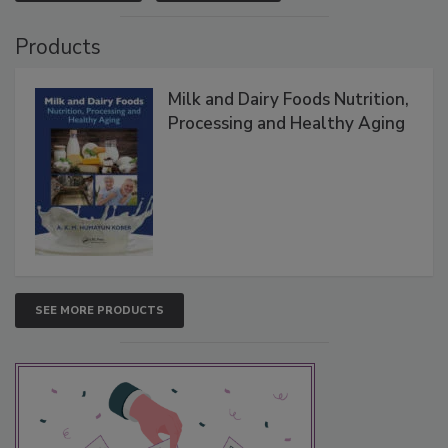
Products
Milk and Dairy Foods Nutrition,
Processing and Healthy Aging
SEE MORE PRODUCTS