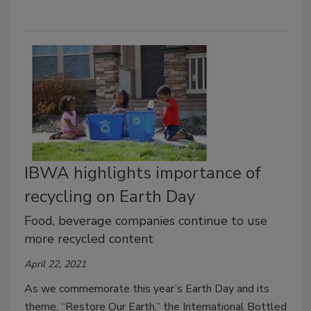
IBWA highlights importance of
recycling on Earth Day
Food, beverage companies continue to use
more recycled content
April 22, 2021
As we commemorate this year’s Earth Day and its
theme, “Restore Our Earth,” the International Bottled