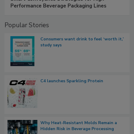
Performance Beverage Packaging Lines
Popular Stories
Consumers want drink to feel ‘worth it,’
study says
C4 launches Sparkling Protein
Why Heat-Resistant Molds Remain a
Hidden Risk in Beverage Processing