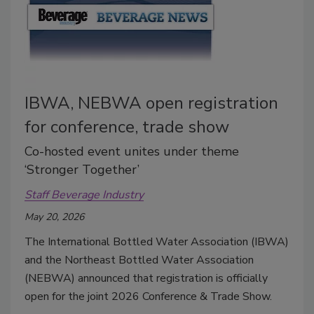
IBWA, NEBWA open registration
for conference, trade show
Co-hosted event unites under theme
‘Stronger Together’
Staff Beverage Industry
May 20, 2026
The International Bottled Water Association (IBWA)
and the Northeast Bottled Water Association
(NEBWA) announced that registration is officially
open for the joint 2026 Conference & Trade Show.