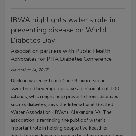
IBWA highlights water’s role in
preventing disease on World
Diabetes Day
Association partners with Public Health
Advocates for PHA Diabetes Conference
November 14, 2017
Drinking water instead of one 8-ounce sugar-
sweetened beverage can save a person about 100
calories, which might help prevent chronic diseases
such as diabetes, says the International Bottled
Water Association (IBWA), Alexandria, Va. The
association is reminding the public of water’s
important role in helping people live healthier
lifestyles and has partnered with other organizations