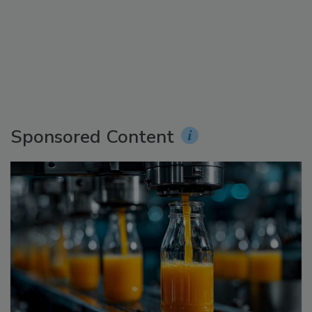
Sponsored Content