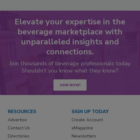
Elevate your expertise in the
beverage marketplace with
unparalleled insights and
connections.
Join thousands of beverage professionals today.
Shouldn’t you know what they know?
JOIN NOW!
RESOURCES
SIGN UP TODAY
Advertise
Create Account
Contact Us
eMagazine
Directories
Newsletters