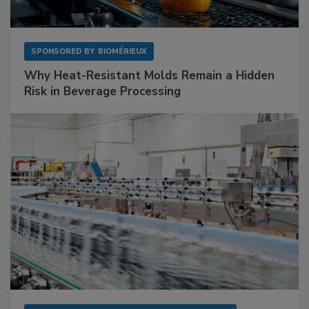
SPONSORED BY
BIOMÉRIEUX
Why Heat-Resistant Molds Remain a Hidden
Risk in Beverage Processing