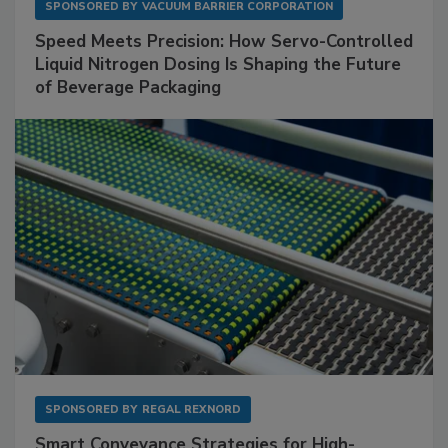
SPONSORED BY
VACUUM BARRIER CORPORATION
Speed Meets Precision: How Servo-Controlled
Liquid Nitrogen Dosing Is Shaping the Future
of Beverage Packaging
SPONSORED BY
REGAL REXNORD
Smart Conveyance Strategies for High-