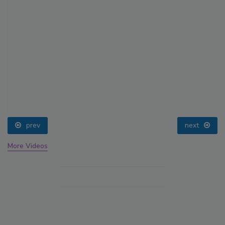
prev
next
More Videos