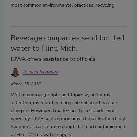
most common environmental practices: recycling.
Beverage companies send bottled
water to Flint, Mich.
IBWA offers assistance to officials
Jessica Jacobsen
March 15, 2016
With numerous people and topics vying for my
attention, my monthly magazine subscriptions are
piling up. However, I made sure to set aside time
when my TIME subscription arrived that featured Josh
Sanburn’s cover feature about the lead contamination
of Flint, Mich.’s water supply.