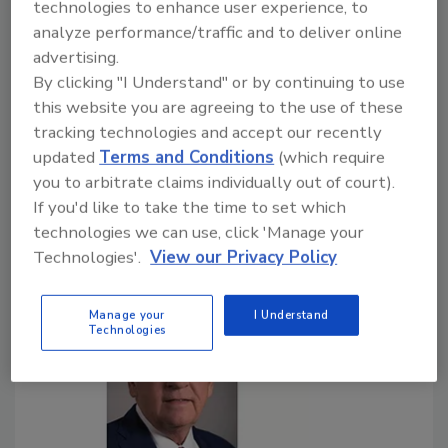
technologies to enhance user experience, to
Bottled water packaging accounts for 55% of
analyze performance/traffic and to deliver online
collected PET plastic in curbside systems
advertising.
By clicking "I Understand" or by continuing to use
April 22, 2020
this website you are agreeing to the use of these
As the country observes Earth Day, the International
tracking technologies and accept our recently
Bottled Water Association (IBWA), Alexandria, Va.,
updated
Terms and Conditions
(which require
is encouraging the public to take action to reduce
you to arbitrate claims individually out of court).
waste and litter by stepping up their commitment to
If you'd like to take the time to set which
always recycle all recyclable consumer packaging.
technologies we can use, click 'Manage your
Technologies'.
View our Privacy Policy
Manage your
I Understand
Technologies