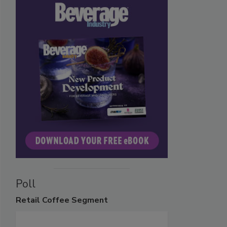
Poll
Retail
Coffee Segment