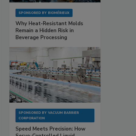
SPONSORED BY
BIOMÉRIEUX
Why Heat-Resistant Molds
Remain a Hidden Risk in
Beverage Processing
SPONSORED BY
VACUUM BARRIER
CORPORATION
Speed Meets Precision: How
Servo-Controlled Liquid