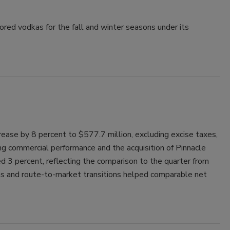
Smirnoff invites consumers to join
avored vodkas for the fall and winter seasons under its
the party
ncrease by 8 percent to $577.7 million, excluding excise taxes,
ong commercial performance and the acquisition of Pinnacle
d 3 percent, reflecting the comparison to the quarter from
ns and route-to-market transitions helped comparable net