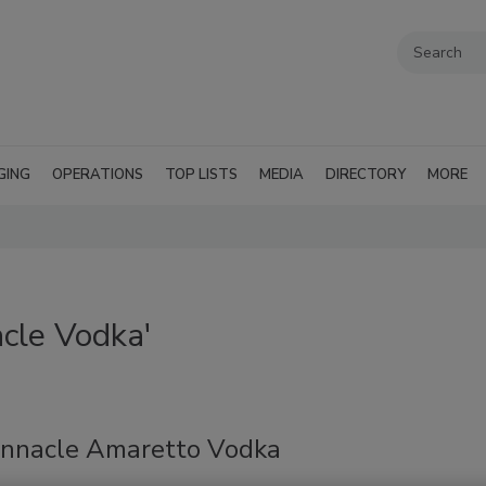
GING
OPERATIONS
TOP LISTS
MEDIA
DIRECTORY
MORE
cle Vodka'
innacle Amaretto Vodka