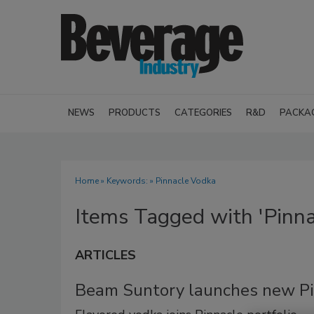
NEWS
PRODUCTS
CATEGORIES
R&D
PACKA
Home
» Keywords: » Pinnacle Vodka
Items Tagged with 'Pinna
ARTICLES
Beam Suntory launches new P