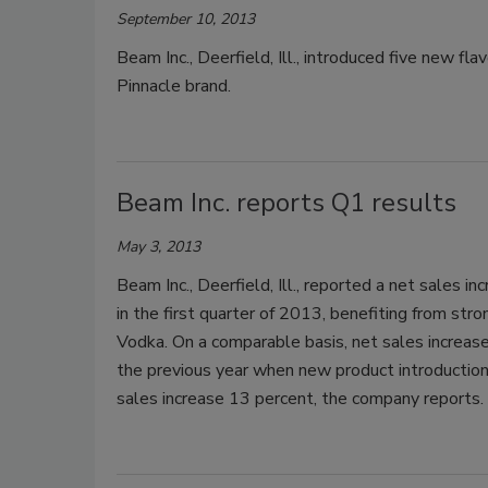
September 10, 2013
Beam Inc., Deerfield, Ill., introduced five new fl
Pinnacle brand.
Beam Inc. reports Q1 results
May 3, 2013
Beam Inc., Deerfield, Ill., reported a net sales i
in the first quarter of 2013, benefiting from str
Vodka. On a comparable basis, net sales increase
the previous year when new product introductio
sales increase 13 percent, the company reports.