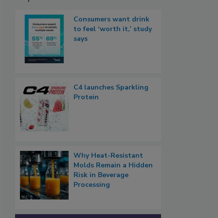
Consumers want drink
to feel ‘worth it,’ study
says
C4 launches Sparkling
Protein
Why Heat-Resistant
Molds Remain a Hidden
Risk in Beverage
Processing