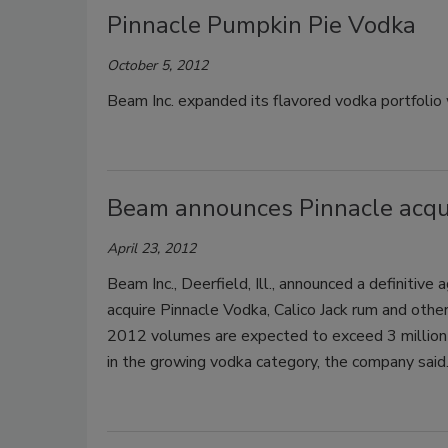
Pinnacle Pumpkin Pie Vodka
October 5, 2012
Beam Inc. expanded its flavored vodka portfolio 
Beam announces Pinnacle acqui
April 23, 2012
Beam Inc., Deerfield, Ill., announced a definitiv
acquire Pinnacle Vodka, Calico Jack rum and other
2012 volumes are expected to exceed 3 million 9
in the growing vodka category, the company said