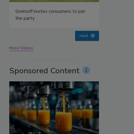
prev
next
More Videos
Sponsored Content