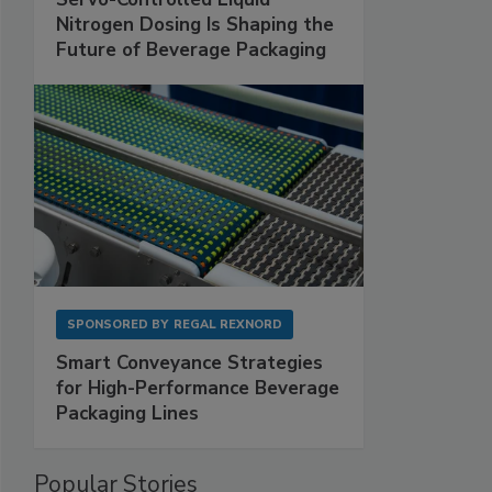
Nitrogen Dosing Is Shaping the
Future of Beverage Packaging
SPONSORED BY
REGAL REXNORD
Smart Conveyance Strategies
for High-Performance Beverage
Packaging Lines
Popular Stories