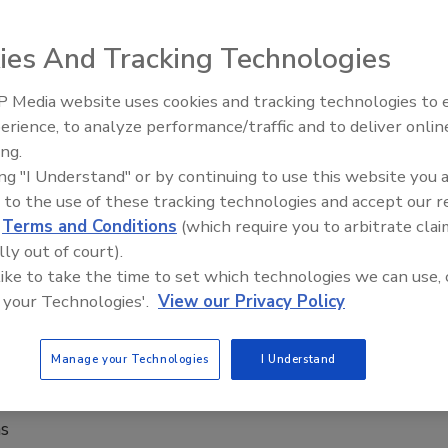
ies And Tracking Technologies
 Beam Suntory Inc., introduced Pinnacle Amaretto Vodka.
 Media website uses cookies and tracking technologies to
erience, to analyze performance/traffic and to deliver onlin
ing.
rket
ing "I Understand" or by continuing to use this website you 
 to the use of these tracking technologies and accept our 
d
Terms and Conditions
(which require you to arbitrate clai
lly out of court).
 like to take the time to set which technologies we can use, 
beverages ahead.
 your Technologies'.
View our Privacy Policy
Manage your Technologies
I Understand
lavored vodkas
ns