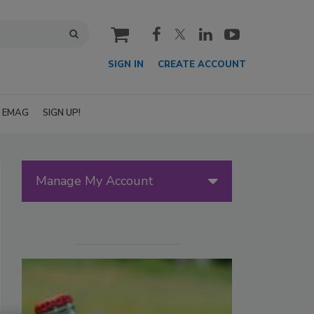
cart
SIGN IN
CREATE ACCOUNT
EMAG
SIGN UP!
Manage My Account