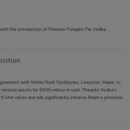
with the introduction of Pinnacle Pumpkin Pie Vodka.
sition
e agreement with White Rock Distilleries, Lewiston, Maine, to
 related assets for $605 million in cash. Pinnacle Vodka’s
-liter cases and will significantly enhance Beam’s presence
.