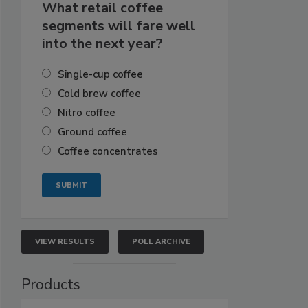
What retail coffee
segments will fare well
into the next year?
Single-cup coffee
Cold brew coffee
Nitro coffee
Ground coffee
Coffee concentrates
VIEW RESULTS
POLL ARCHIVE
Products