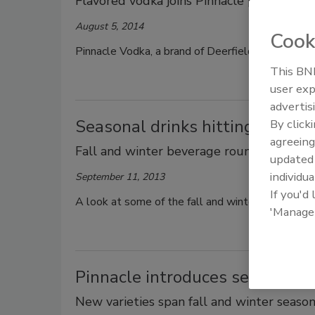
Flavored vodka joins Pinnacle portfolio
August 5, 2014
Cook
Pinnacle Vodka, a brand of Deerfield, Ill.-based
This BNP
user exp
advertis
Seasonal drinks hitting the ma
By click
agreeing
Fall and winter beverage roundup
update
individua
September 11, 2013
If you'd
A look at some of the fall and winter seasonal 
'Manage
Pinnacle introduces seasonal f
New varieties span fall and winter seaso