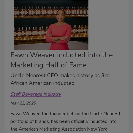
Fawn Weaver inducted into the
Marketing Hall of Fame
Uncle Nearest CEO makes history as 3rd
African American inducted
Staff Beverage Industry
May 22, 2025
Fawn Weaver, the founder behind the Uncle Nearest
portfolio of brands, has been officially inducted into
the American Marketing Association New York