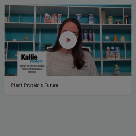
Plant Protein's Future