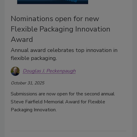
Nominations open for new
Flexible Packaging Innovation
Award
Annual award celebrates top innovation in
flexible packaging.
Douglas J. Peckenpaugh
October 31, 2025
Submissions are now open for the second annual
Steve Fairfield Memorial Award for Flexible
Packaging Innovation.