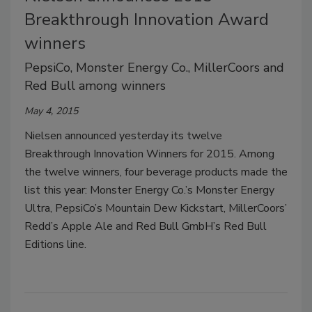
Breakthrough Innovation Award
winners
PepsiCo, Monster Energy Co., MillerCoors and
Red Bull among winners
May 4, 2015
Nielsen announced yesterday its twelve
Breakthrough Innovation Winners for 2015. Among
the twelve winners, four beverage products made the
list this year: Monster Energy Co.’s Monster Energy
Ultra, PepsiCo’s Mountain Dew Kickstart, MillerCoors’
Redd’s Apple Ale and Red Bull GmbH’s Red Bull
Editions line.