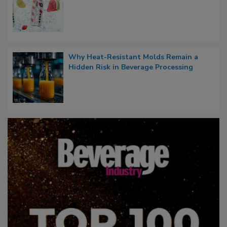
Why Heat-Resistant Molds Remain a
Hidden Risk in Beverage Processing