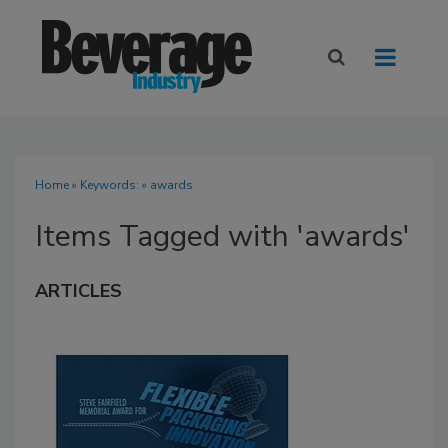
Home
» Keywords: » awards
Items Tagged with 'awards'
ARTICLES