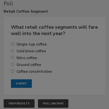
Poll
Retail
Coffee Segment
What retail coffee segments will fare
well into the next year?
Single-cup coffee
Cold brew coffee
Nitro coffee
Ground coffee
Coffee concentrates
VIEW RESULTS
POLL ARCHIVE