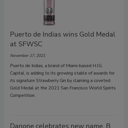
Puerto de Indias wins Gold Medal
at SFWSC
November 17, 2021
Puerto de Indias, a brand of Miami-based H.I.G.
Capital, is adding to its growing stable of awards for
its signature Strawberry Gin by claiming a coveted
Gold Medal at the 2021 San Francisco World Spirits
Competition.
Danone celebrates new name, B