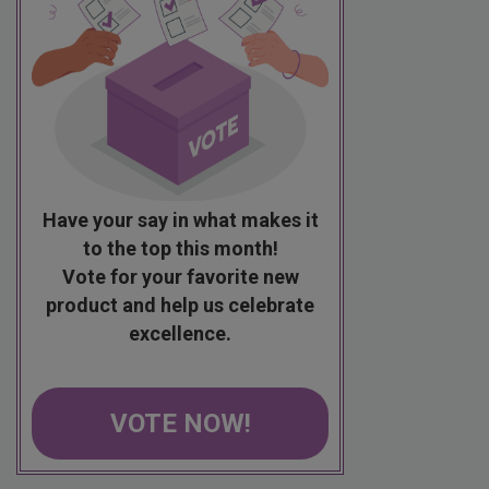
Have your say in what makes it
to the top this month!
Vote for your favorite new
product and help us celebrate
excellence.
VOTE NOW!