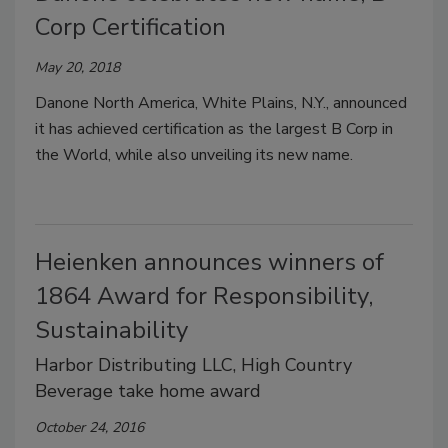
Corp Certification
May 20, 2018
Danone North America, White Plains, N.Y., announced
it has achieved certification as the largest B Corp in
the World, while also unveiling its new name.
Heienken announces winners of
1864 Award for Responsibility,
Sustainability
Harbor Distributing LLC, High Country
Beverage take home award
October 24, 2016