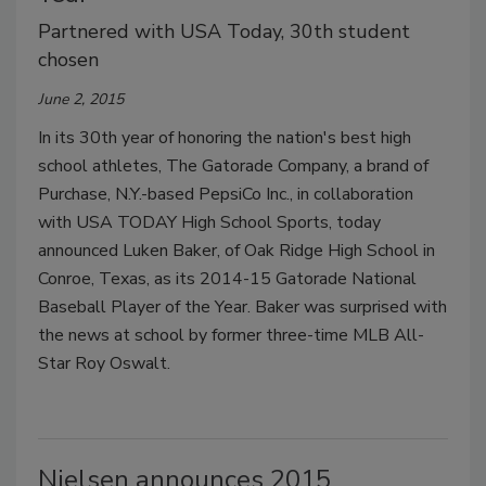
Partnered with USA Today, 30th student
chosen
June 2, 2015
In its 30th year of honoring the nation's best high
school athletes, The Gatorade Company, a brand of
Purchase, N.Y.-based PepsiCo Inc., in collaboration
with USA TODAY High School Sports, today
announced Luken Baker, of Oak Ridge High School in
Conroe, Texas, as its 2014-15 Gatorade National
Baseball Player of the Year. Baker was surprised with
the news at school by former three-time MLB All-
Star Roy Oswalt.
Nielsen announces 2015