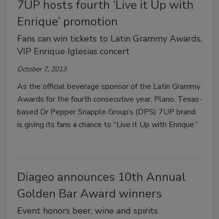
7UP hosts fourth ‘Live it Up with
Enrique’ promotion
Fans can win tickets to Latin Grammy Awards,
VIP Enrique Iglesias concert
October 7, 2013
As the official beverage sponsor of the Latin Grammy
Awards for the fourth consecutive year, Plano, Texas-
based Dr Pepper Snapple Group’s (DPS) 7UP brand
is giving its fans a chance to “Live it Up with Enrique.”
Diageo announces 10th Annual
Golden Bar Award winners
Event honors beer, wine and spirits