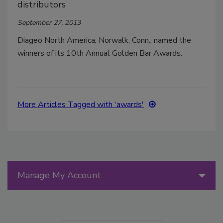
distributors
September 27, 2013
Diageo North America, Norwalk, Conn., named the
winners of its 10th Annual Golden Bar Awards.
More Articles Tagged with 'awards'
Manage My Account