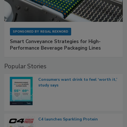
SPONSORED BY
REGAL REXNORD
Smart Conveyance Strategies for High-
Performance Beverage Packaging Lines
Popular Stories
Consumers want drink to feel ‘worth it,’
study says
C4 launches Sparkling Protein