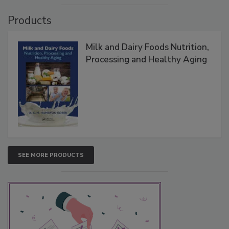
Products
Milk and Dairy Foods Nutrition,
Processing and Healthy Aging
SEE MORE PRODUCTS