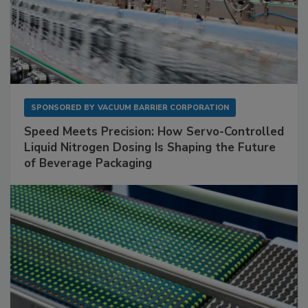
SPONSORED BY
VACUUM BARRIER CORPORATION
Speed Meets Precision: How Servo-Controlled
Liquid Nitrogen Dosing Is Shaping the Future
of Beverage Packaging