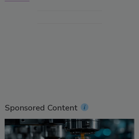
Sponsored Content