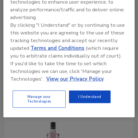
technologies to enhance user experience, to
December 27, 2022
analyze performance/traffic and to deliver online
advertising.
Ridgefield, Conn.-based ReserveBar, an established
By clicking "I Understand" or by continuing to use
eCommerce leader in luxury and ultra-premium spirits,
this website you are agreeing to the use of these
Champagne and wine and The Tasting Alliance, San
tracking technologies and accept our recently
Francisco, which operates a portfolio of global spirits
updated
Terms and Conditions
(which require
and wine competitions, announced partnering to
you to arbitrate claims individually out of court).
create Top Shelf. The immersive, multi-day event
If you'd like to take the time to set which
will bring together the world's most exciting,
technologies we can use, click 'Manage your
illustrious and award-winning brands and discerning
Technologies'.
View our Privacy Policy
consumers to experience the best that the industry
has to offer, the companies say.
Manage your
I Understand
Technologies