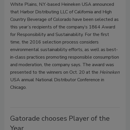
White Plains, N.Y.-based Heineken USA announced
that Harbor Distributing LLC of California and High
Country Beverage of Colorado have been selected as
this year’s recipients of the company’s 1864 Award
for Responsibility and Sustainability. For the first
time, the 2016 selection process considers
environmental sustainability efforts, as well as best-
in-class practices promoting responsible consumption
and moderation, the company says. The award was
presented to the winners on Oct. 20 at the
Heineken
USA annual National Distributor Conference in
Chicago.
Gatorade chooses Player of the
Year