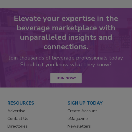
Elevate your expertise in the
beverage marketplace with
unparalleled insights and
connections.
Join thousands of beverage professionals today.
Shouldn’t you know what they know?
JOIN NOW!
RESOURCES
SIGN UP TODAY
Advertise
Create Account
Contact Us
eMagazine
Directories
Newsletters