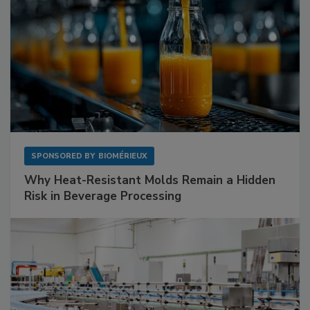
SPONSORED BY
BIOMÉRIEUX
Why Heat-Resistant Molds Remain a Hidden
Risk in Beverage Processing