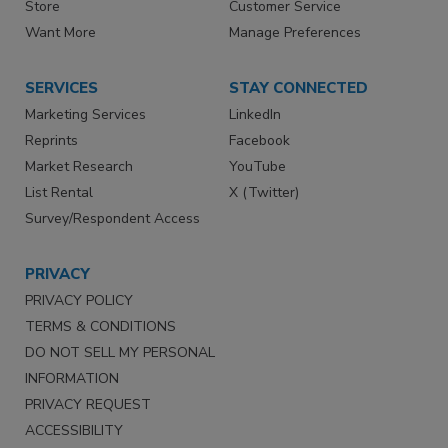
Store
Customer Service
Want More
Manage Preferences
SERVICES
STAY CONNECTED
Marketing Services
LinkedIn
Reprints
Facebook
Market Research
YouTube
List Rental
X (Twitter)
Survey/Respondent Access
PRIVACY
PRIVACY POLICY
TERMS & CONDITIONS
DO NOT SELL MY PERSONAL
INFORMATION
PRIVACY REQUEST
ACCESSIBILITY