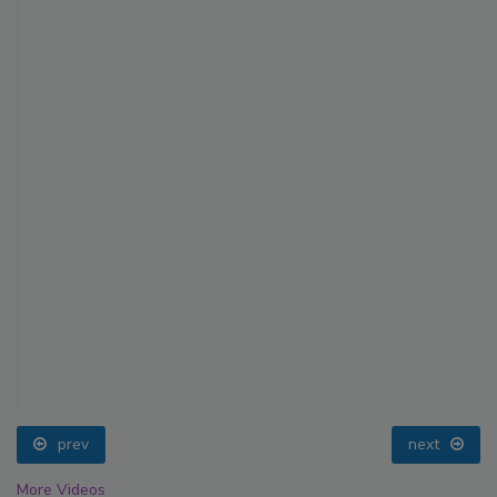
prev
next
More Videos