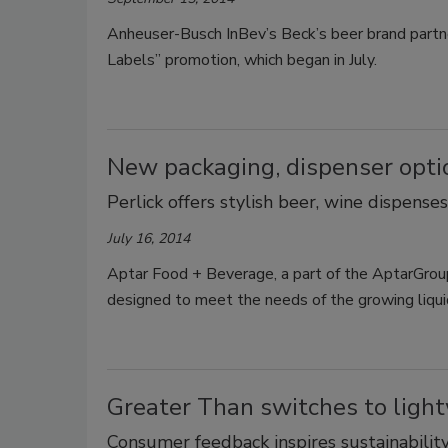
Anheuser-Busch InBev’s Beck’s beer brand partner
Labels” promotion, which began in July.
New packaging, dispenser opti
Perlick offers stylish beer, wine dispense
July 16, 2014
Aptar Food + Beverage, a part of the AptarGrou
designed to meet the needs of the growing liqu
Greater Than switches to light
Consumer feedback inspires sustainabilit