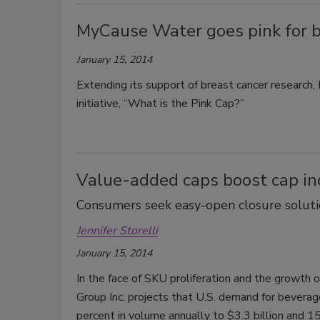
MyCause Water goes pink for 
January 15, 2014
Extending its support of breast cancer research
initiative, “What is the Pink Cap?”
Value-added caps boost cap i
Consumers seek easy-open closure soluti
Jennifer Storelli
January 15, 2014
In the face of SKU proliferation and the growth
Group Inc. projects that U.S. demand for beverage
percent in volume annually to $3.3 billion and 15