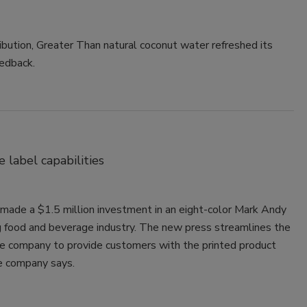
ribution, Greater Than natural coconut water refreshed its
edback.
label capabilities
made a $1.5 million investment in an eight-color Mark Andy
 food and beverage industry. The new press streamlines the
the company to provide customers with the printed product
he company says.