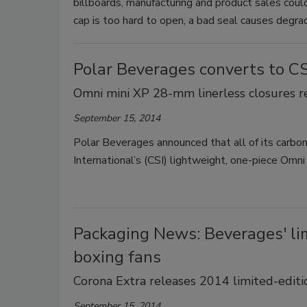
billboards, manufacturing and product sales could f
cap is too hard to open, a bad seal causes degrad
Polar Beverages converts to CS
Omni mini XP 28-mm linerless closures r
September 15, 2014
Polar Beverages announced that all of its carb
International’s (CSI) lightweight, one-piece Omn
Packaging News: Beverages' lim
boxing fans
Corona Extra releases 2014 limited-editi
September 15, 2014