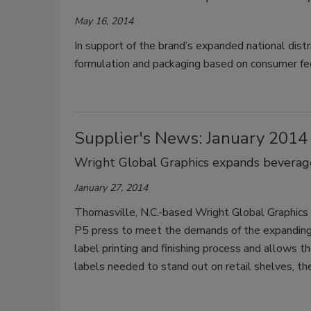
May 16, 2014
In support of the brand’s expanded national dist
formulation and packaging based on consumer fe
Supplier's News: January 2014
Wright Global Graphics expands beverage 
January 27, 2014
Thomasville, N.C.-based Wright Global Graphics 
P5 press to meet the demands of the expanding
label printing and finishing process and allows 
labels needed to stand out on retail shelves, t