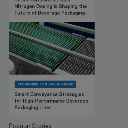
Nitrogen Dosing Is Shaping the
Future of Beverage Packaging
SPONSORED BY
REGAL REXNORD
Smart Conveyance Strategies
for High-Performance Beverage
Packaging Lines
Popular Stories