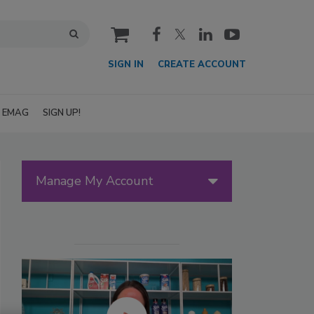
cart
SIGN IN
CREATE ACCOUNT
EMAG
SIGN UP!
Manage My Account