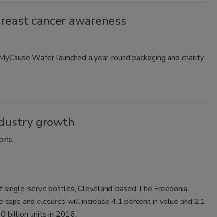
breast cancer awareness
, MyCause Water launched a year-round packaging and charity
ndustry growth
ons
 of single-serve bottles, Cleveland-based The Freedonia
 caps and closures will increase 4.1 percent in value and 2.1
0 billion units in 2016.