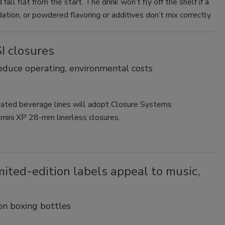
all flat from the start. The drink won’t fly off the shelf if a
ation, or powdered flavoring or additives don’t mix correctly.
I closures
educe operating, environmental costs
onated beverage lines will adopt Closure Systems
i mini XP 28-mm linerless closures.
ited-edition labels appeal to music,
on boxing bottles