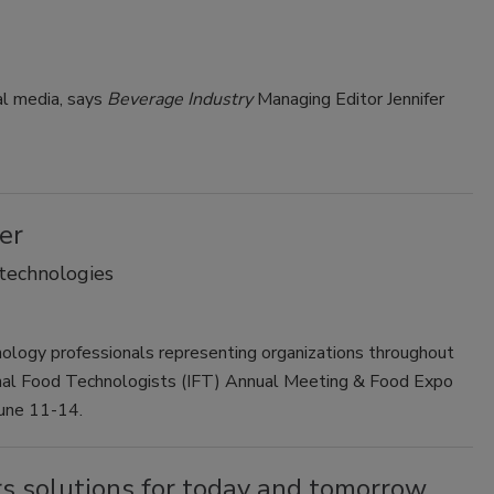
Smirnoff invites consumers to join
the party
al media, says
Beverage Industry
Managing Editor Jennifer
er
 technologies
ology professionals representing organizations throughout
onal Food Technologists (IFT) Annual Meeting & Food Expo
June 11-14.
s solutions for today and tomorrow