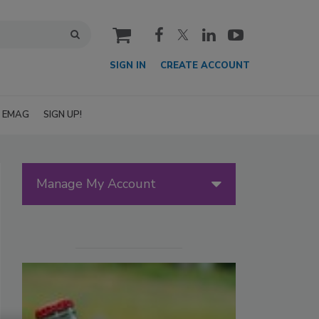
cart
SIGN IN
CREATE ACCOUNT
EMAG
SIGN UP!
Manage My Account