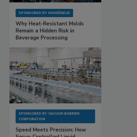
SPONSORED BY
BIOMÉRIEUX
Why Heat-Resistant Molds
Remain a Hidden Risk in
Beverage Processing
SPONSORED BY
VACUUM BARRIER
CORPORATION
Speed Meets Precision: How
Servo-Controlled Liquid