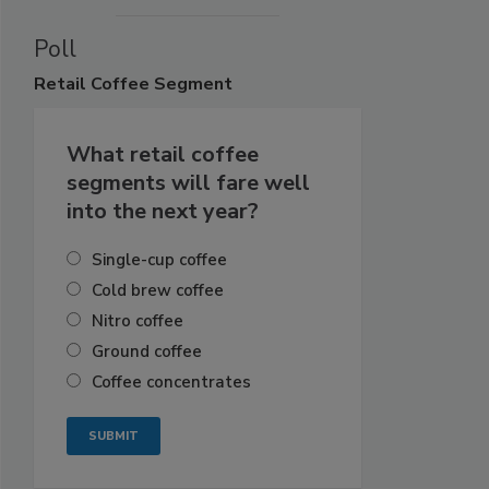
Poll
Retail
Coffee Segment
What retail coffee
segments will fare well
into the next year?
Single-cup coffee
Cold brew coffee
Nitro coffee
Ground coffee
Coffee concentrates