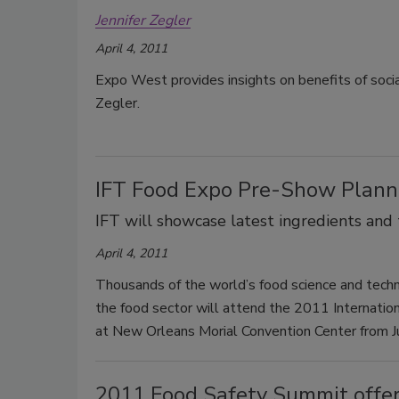
Jennifer Zegler
April 4, 2011
Expo West provides insights on benefits of soci
Zegler.
IFT Food Expo Pre-Show Plann
IFT will showcase latest ingredients and
April 4, 2011
Thousands of the world’s food science and techn
the food sector will attend the 2011 Internati
at New Orleans Morial Convention Center from 
2011 Food Safety Summit offer