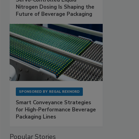
Nitrogen Dosing Is Shaping the
Future of Beverage Packaging
SPONSORED BY
REGAL REXNORD
Smart Conveyance Strategies
for High-Performance Beverage
Packaging Lines
Popular Stories