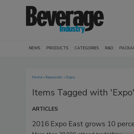
NEWS
PRODUCTS
CATEGORIES
R&D
PACKA
Home
» Keywords: » Expo
Items Tagged with 'Expo
ARTICLES
2016 Expo East grows 10 perc