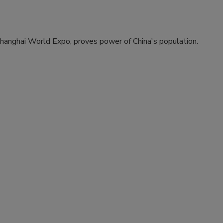
 Shanghai World Expo, proves power of China's population.