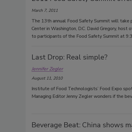
March 7, 2011
The 13th annual Food Safety Summit will take p
Center in Washington, D.C. David Gregory, host 
to participants of the Food Safety Summit at 9:3
Last Drop: Real simple?
Jennifer Zegler
August 11, 2010
Institute of Food Technologists’ Food Expo spotl
Managing Editor Jenny Zegler wonders if the bever
Beverage Beat: China shows m