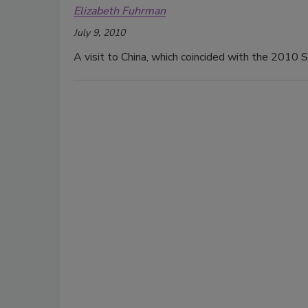
Elizabeth Fuhrman
July 9, 2010
A visit to China, which coincided with the 2010