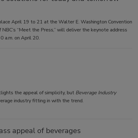
lace April 19 to 21 at the Walter E. Washington Convention
of NBC’s “Meet the Press,” will deliver the keynote address
0 a.m. on April 20.
ights the appeal of simplicity, but
Beverage Industry
age industry fitting in with the trend.
ass appeal of beverages