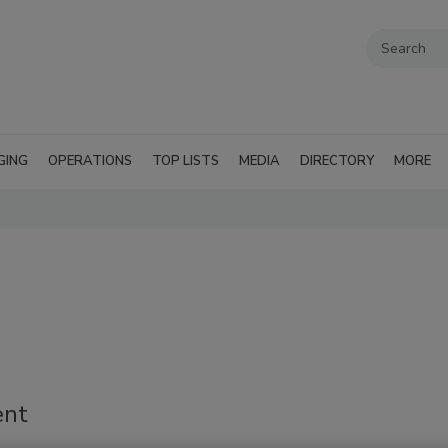
GING
OPERATIONS
TOP LISTS
MEDIA
DIRECTORY
MORE
'
ent