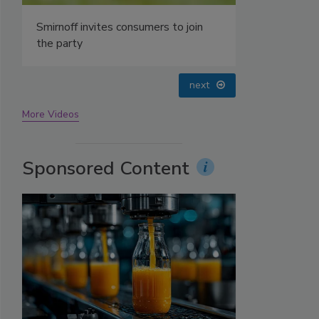
prev
next
More Videos
Sponsored Content