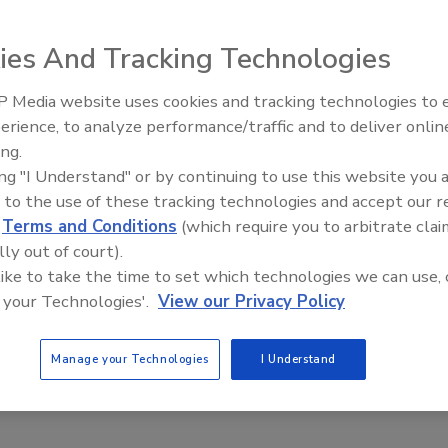
ies And Tracking Technologies
hich took place Sept. 21-24 at the Baltimore Convention
ds, including 450 first-time exhibitors. With more than
 Media website uses cookies and tracking technologies to
cord, growing by 10 percent, according to Boulder, Colo.-
erience, to analyze performance/traffic and to deliver onlin
event.
ing.
ing "I Understand" or by continuing to use this website you 
 to the use of these tracking technologies and accept our 
rt
d
Terms and Conditions
(which require you to arbitrate clai
lly out of court).
 like to take the time to set which technologies we can use, 
erBev 2012 took place Oct. 16-18 at the Sands Expo and
 your Technologies'.
View our Privacy Policy
Manage your Technologies
I Understand