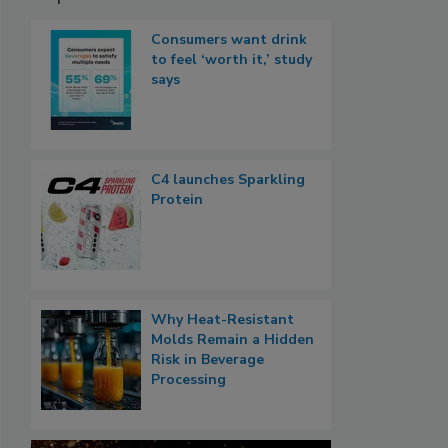
Consumers want drink
to feel ‘worth it,’ study
says
C4 launches Sparkling
Protein
Why Heat-Resistant
Molds Remain a Hidden
Risk in Beverage
Processing