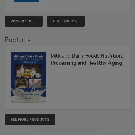
VIEW RESULTS
POLL ARCHIVE
Products
Milk and Dairy Foods Nutrition,
Processing and Healthy Aging
SEE MORE PRODUCTS