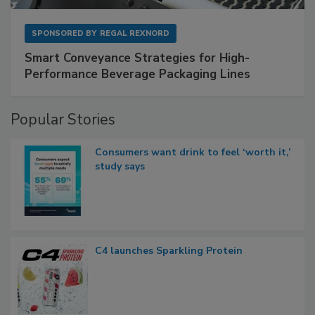
SPONSORED BY
REGAL REXNORD
Smart Conveyance Strategies for High-
Performance Beverage Packaging Lines
Popular Stories
Consumers want drink to feel ‘worth it,’
study says
C4 launches Sparkling Protein