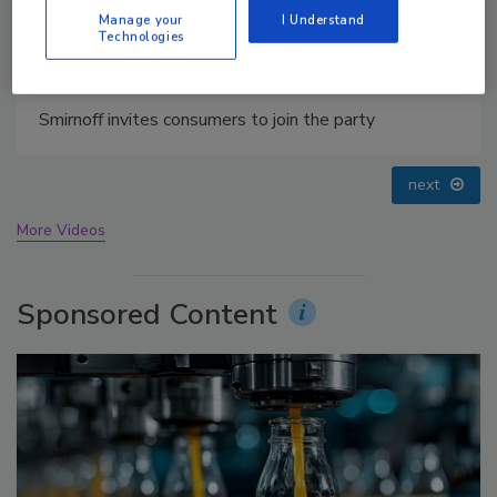
Manage your
I Understand
Technologies
prev
next
More Videos
Sponsored Content