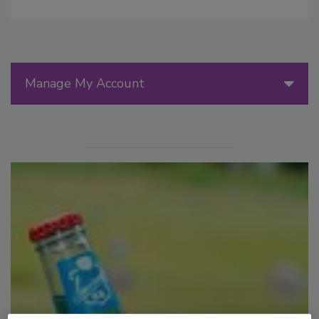
Manage My Account