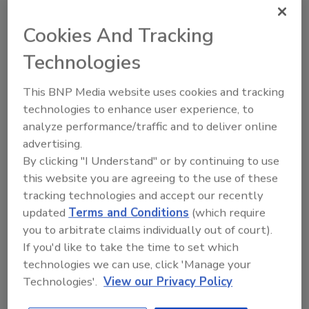
Cookies And Tracking
Plant Protein's Future
Technologies
This BNP Media website uses cookies and tracking
technologies to enhance user experience, to
analyze performance/traffic and to deliver online
advertising.
By clicking "I Understand" or by continuing to use
this website you are agreeing to the use of these
tracking technologies and accept our recently
updated
Terms and Conditions
(which require
you to arbitrate claims individually out of court).
If you'd like to take the time to set which
technologies we can use, click 'Manage your
Technologies'.
View our Privacy Policy