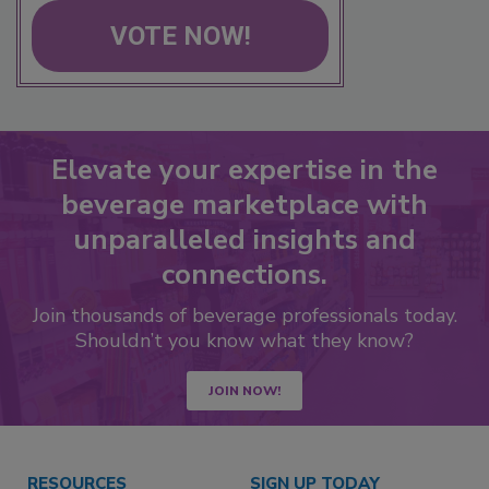
VOTE NOW!
Elevate your expertise in the
beverage marketplace with
unparalleled insights and
connections.
Join thousands of beverage professionals today.
Shouldn’t you know what they know?
JOIN NOW!
RESOURCES
SIGN UP TODAY