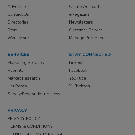
Advertise
Create Account
Contact Us
eMagazine
Directories
Newsletters
Store
Customer Service
Want More
Manage Preferences
SERVICES
STAY CONNECTED
Marketing Services
LinkedIn
Reprints
Facebook
Market Research
YouTube
List Rental
X (Twitter)
Survey/Respondent Access
PRIVACY
PRIVACY POLICY
TERMS & CONDITIONS
DO NOT SELL MY PERSONAL