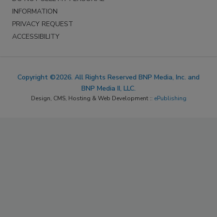
INFORMATION
PRIVACY REQUEST
ACCESSIBILITY
Copyright ©2026. All Rights Reserved BNP Media, Inc. and
BNP Media II, LLC.
Design, CMS, Hosting & Web Development ::
ePublishing