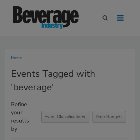
Home
Events Tagged with
'beverage'
Refine
your
results
by