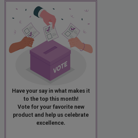
Have your say in what makes it
to the top this month!
Vote for your favorite new
product and help us celebrate
excellence.