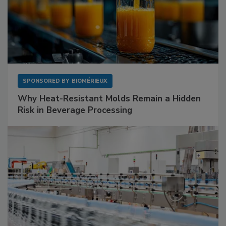
SPONSORED BY
BIOMÉRIEUX
Why Heat-Resistant Molds Remain a Hidden
Risk in Beverage Processing