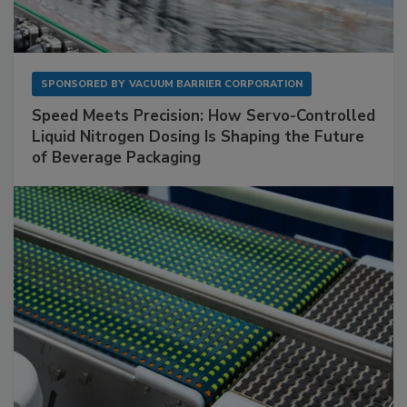
SPONSORED BY
VACUUM BARRIER CORPORATION
Speed Meets Precision: How Servo-Controlled
Liquid Nitrogen Dosing Is Shaping the Future
of Beverage Packaging