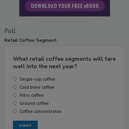
Poll
Retail
Coffee Segment
What retail coffee segments will fare
well into the next year?
Single-cup coffee
Cold brew coffee
Nitro coffee
Ground coffee
Coffee concentrates