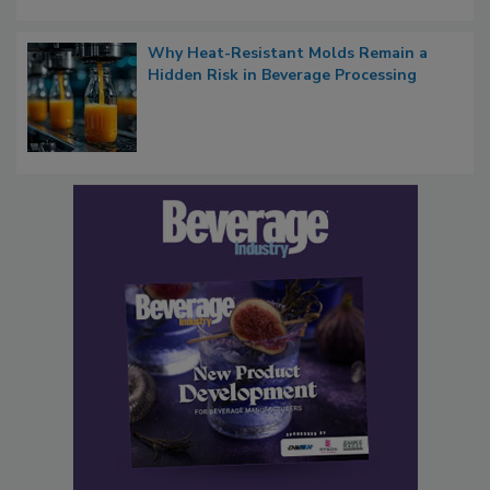
Why Heat-Resistant Molds Remain a
Hidden Risk in Beverage Processing