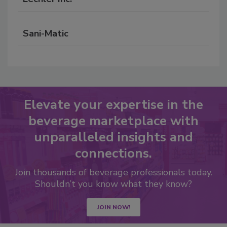
Sani-Matic
Elevate your expertise in the
beverage marketplace with
unparalleled insights and
connections.
Join thousands of beverage professionals today.
Shouldn’t you know what they know?
JOIN NOW!