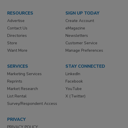
RESOURCES
SIGN UP TODAY
Advertise
Create Account
Contact Us
eMagazine
Directories
Newsletters
Store
Customer Service
Want More
Manage Preferences
SERVICES
STAY CONNECTED
Marketing Services
LinkedIn
Reprints
Facebook
Market Research
YouTube
List Rental
X (Twitter)
Survey/Respondent Access
PRIVACY
PRIVACY POLICY