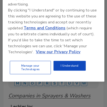
advertising.
By clicking "I Understand" or by continuing to use
A comprehensive directory of suppliers of
this website you are agreeing to the use of these
equipment, technology, ingredients, and services
tracking technologies and accept our recently
for beverage production for everything from
packaging and processing to marketing and
updated
Terms and Conditions
(which require
distribution.
you to arbitrate claims individually out of court).
If you'd like to take the time to set which
technologies we can use, click 'Manage your
Technologies'.
View our Privacy Policy
Manage your
I Understand
Technologies
A
B
C
D
E
F
G
J
K
L
M
N
O
P
R
S
T
U
V
W
Companies in Sprayers & Washers
Lechler Inc.