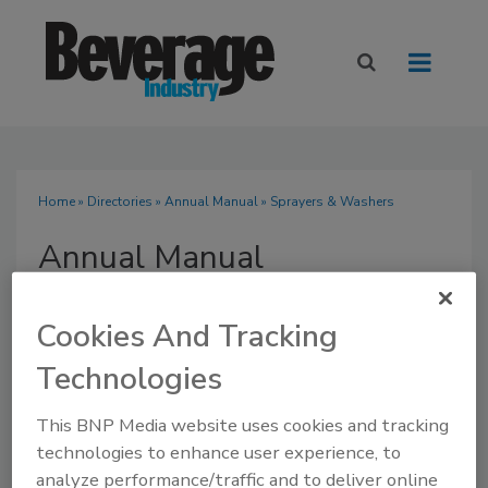
Home
»
Directories
»
Annual Manual
» Sprayers & Washers
Annual Manual
Cookies And Tracking
Technologies
SUBMIT AN RFP
This BNP Media website uses cookies and tracking
technologies to enhance user experience, to
analyze performance/traffic and to deliver online