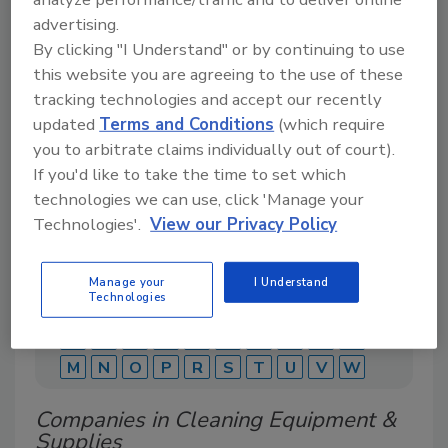
advertising.
By clicking "I Understand" or by continuing to use
this website you are agreeing to the use of these
A comprehensive directory of suppliers of
equipment, technology, ingredients, and services
tracking technologies and accept our recently
for beverage production for everything from
updated
Terms and Conditions
(which require
packaging and processing to marketing and
you to arbitrate claims individually out of court).
distribution.
If you'd like to take the time to set which
technologies we can use, click 'Manage your
Technologies'.
View our Privacy Policy
Manage your
I Understand
Technologies
A
B
C
D
E
F
G
J
K
L
M
N
O
P
R
S
T
U
V
W
Companies in Cleaning Equipment &
Supplies