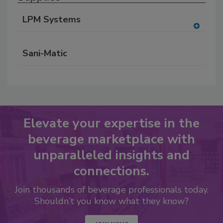
LPM Systems
A
dd
Sani-Matic
to
RF
P
Elevate your expertise in the
beverage marketplace with
unparalleled insights and
connections.
Join thousands of beverage professionals today.
Shouldn’t you know what they know?