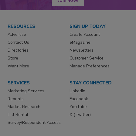
JOIN NOW!
RESOURCES
SIGN UP TODAY
Advertise
Create Account
Contact Us
eMagazine
Directories
Newsletters
Store
Customer Service
Want More
Manage Preferences
SERVICES
STAY CONNECTED
Marketing Services
LinkedIn
Reprints
Facebook
Market Research
YouTube
List Rental
X (Twitter)
Survey/Respondent Access