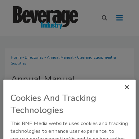
Home
»
Directories
»
Annual Manual
» Cleaning Equipment &
Supplies
Annual Manual
Cookies And Tracking
Technologies
SUBMIT AN RFP
This BNP Media website uses cookies and tracking
technologies to enhance user experience, to
analyze performance/traffic and to deliver online