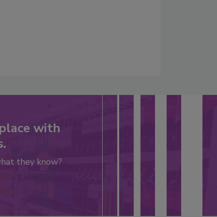
place with
s.
what they know?