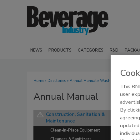
NEWS
PRODUCTS
CATEGORIES
R&D
PACKA
Cook
Home
»
Directories
»
Annual Manual
» Washers
This BNP
Annual Manual
user exp
advertis
By click
Construction, Sanitation &
agreeing
Maintenance
update
Clean-In-Place Equipment
individua
Cleaners & Sanitizers