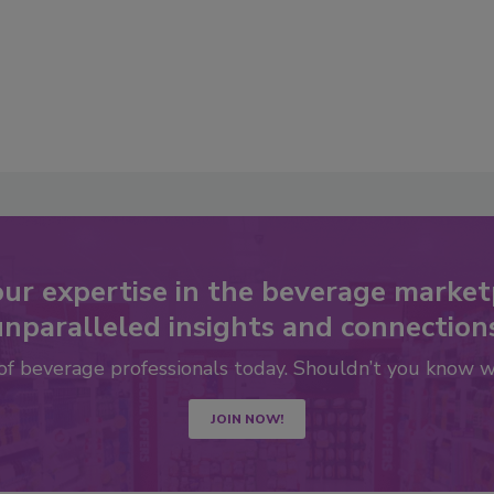
our expertise in the beverage market
nparalleled insights and connection
 of beverage professionals today. Shouldn’t you know 
JOIN NOW!