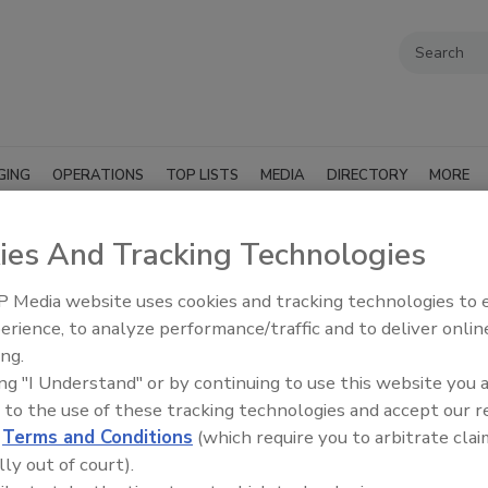
GING
OPERATIONS
TOP LISTS
MEDIA
DIRECTORY
MORE
ies And Tracking Technologies
 Media website uses cookies and tracking technologies to
erience, to analyze performance/traffic and to deliver onlin
ing.
ing "I Understand" or by continuing to use this website you 
 to the use of these tracking technologies and accept our 
d
Terms and Conditions
(which require you to arbitrate clai
lly out of court).