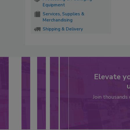
Equipment
Services, Supplies &
Merchandising
Shipping & Delivery
Elevate y
u
Join thousands