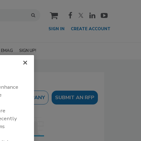
cart
SIGN IN
CREATE ACCOUNT
EMAG
SIGN UP!
 enhance
e
SUBMIT AN RFP
are
recently
ms