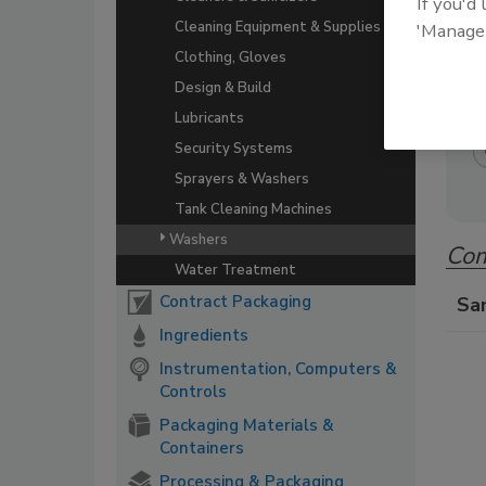
If you'd
A co
Cleaning Equipment & Supplies
'Manage
beve
Clothing, Gloves
Design & Build
Lubricants
Security Systems
Sprayers & Washers
Tank Cleaning Machines
Washers
Com
Water Treatment
Contract Packaging
Sa
Ingredients
Instrumentation, Computers &
Controls
Packaging Materials &
Containers
Processing & Packaging