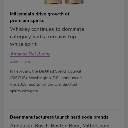
Millennials drive growth of
premium spirits
Whiskey continues to dominate
category, vodka remains top
white spirit
Amanda Del Buono
April 11, 2016
In February, the Distilled Spirits Council
(DISCUS), Washington, D.C., announced
the 2015 results for the U.S. distilled
spirits category.
Beer manufacturers launch hard soda brands
Anheuser-Busch, Boston Beer, MillerCoors