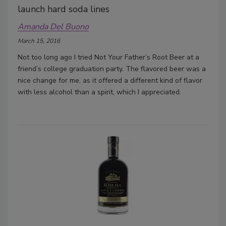
launch hard soda lines
Amanda Del Buono
March 15, 2016
Not too long ago I tried Not Your Father’s Root Beer at a
friend’s college graduation party. The flavored beer was a
nice change for me, as it offered a different kind of flavor
with less alcohol than a spirit, which I appreciated.