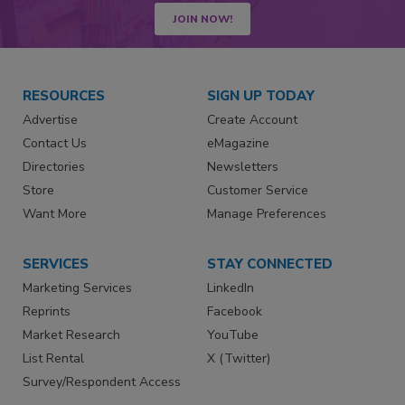
JOIN NOW!
RESOURCES
SIGN UP TODAY
Advertise
Create Account
Contact Us
eMagazine
Directories
Newsletters
Store
Customer Service
Want More
Manage Preferences
SERVICES
STAY CONNECTED
Marketing Services
LinkedIn
Reprints
Facebook
Market Research
YouTube
List Rental
X (Twitter)
Survey/Respondent Access