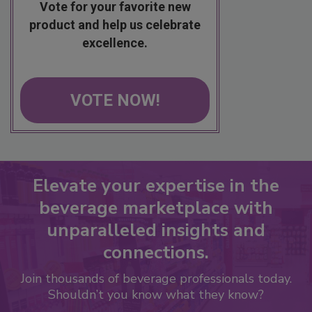
Vote for your favorite new
product and help us celebrate
excellence.
VOTE NOW!
Elevate your expertise in the
beverage marketplace with
unparalleled insights and
connections.
Join thousands of beverage professionals today.
Shouldn’t you know what they know?