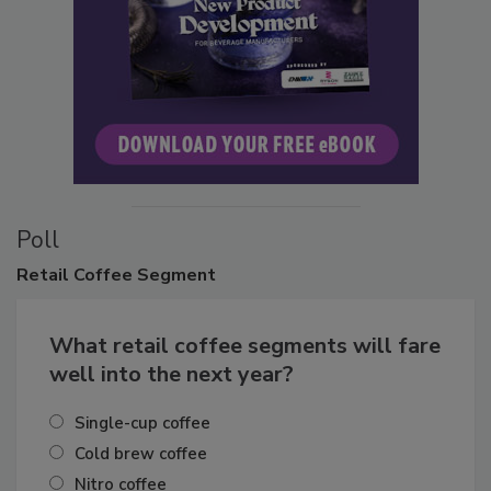
Poll
Retail
Coffee Segment
What retail coffee segments will fare
well into the next year?
Single-cup coffee
Cold brew coffee
Nitro coffee