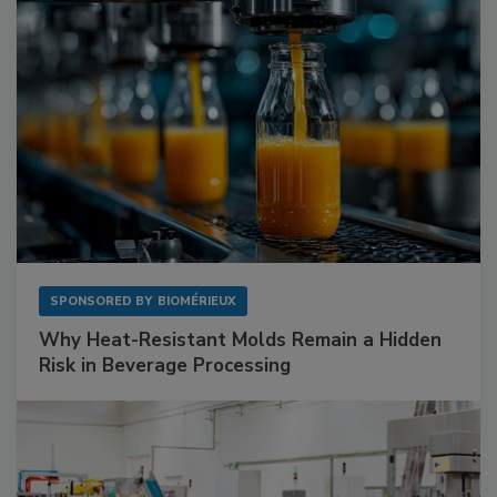
SPONSORED BY
BIOMÉRIEUX
Why Heat-Resistant Molds Remain a Hidden
Risk in Beverage Processing