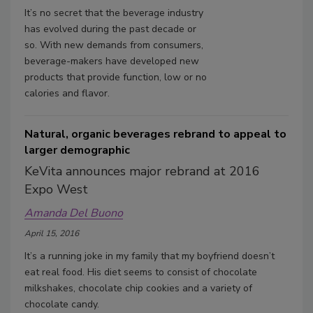
It’s no secret that the beverage industry
has evolved during the past decade or
so. With new demands from consumers,
beverage-makers have developed new
products that provide function, low or no
calories and flavor.
Natural, organic beverages rebrand to appeal to
larger demographic
KeVita announces major rebrand at 2016
Expo West
Amanda Del Buono
April 15, 2016
It’s a running joke in my family that my boyfriend doesn’t
eat real food. His diet seems to consist of chocolate
milkshakes, chocolate chip cookies and a variety of
chocolate candy.