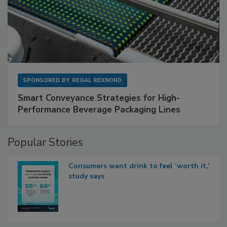
SPONSORED BY
REGAL REXNORD
Smart Conveyance Strategies for High-
Performance Beverage Packaging Lines
Popular Stories
Consumers want drink to feel ‘worth it,’
study says