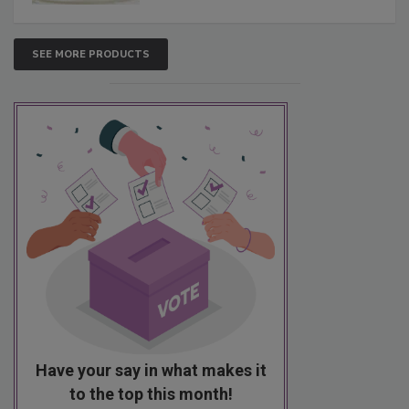
SEE MORE PRODUCTS
Have your say in what makes it
to the top this month!