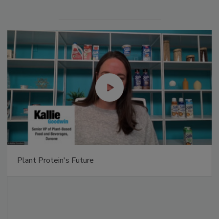
Plant Protein's Future