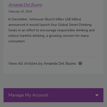
Amanda Del Buono
February 15, 2016
In December, Anheuser-Busch InBev (AB InBev)
announced it would launch four Global Smart Drinking
Goals in an effort to encourage responsible drinking and
reduce harmful drinking, a growing concern for many
consumers.
View All Articles by Amanda Del Buono
Manage My Account