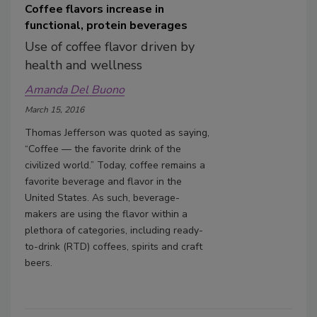
Coffee flavors increase in
functional, protein beverages
Use of coffee flavor driven by
health and wellness
Amanda Del Buono
March 15, 2016
Thomas Jefferson was quoted as saying,
“Coffee — the favorite drink of the
civilized world.” Today, coffee remains a
favorite beverage and flavor in the
United States. As such, beverage-
makers are using the flavor within a
plethora of categories, including ready-
to-drink (RTD) coffees, spirits and craft
beers.