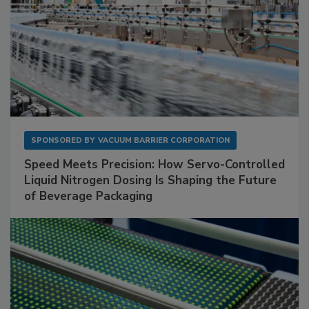
SPONSORED BY
VACUUM BARRIER CORPORATION
Speed Meets Precision: How Servo-Controlled
Liquid Nitrogen Dosing Is Shaping the Future
of Beverage Packaging