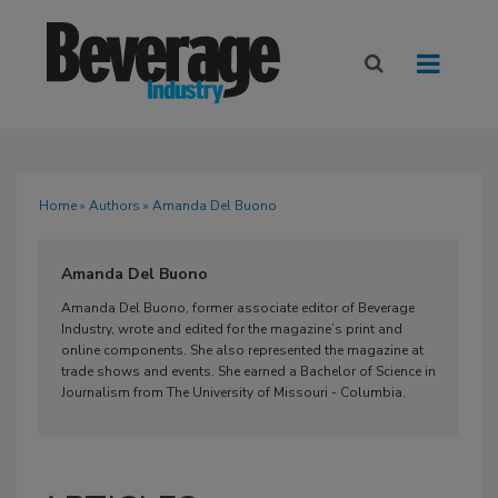
Home
»
Authors
» Amanda Del Buono
Amanda Del Buono
Amanda Del Buono, former associate editor of Beverage
Industry, wrote and edited for the magazine’s print and
online components. She also represented the magazine at
trade shows and events. She earned a Bachelor of Science in
Journalism from The University of Missouri - Columbia.