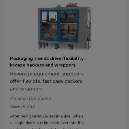
Packaging trends drive flexibility
in case packers and wrappers
Beverage equipment suppliers
offer flexible, fast case packers
and wrappers
Amanda Del Buono
March 15, 2016
After being carefully set in a line, when
a single domino is knocked over into the