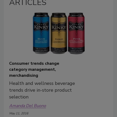
ARTICLES
Consumer trends change
category management,
merchandising
Health and wellness beverage
trends drive in-store product
selection
Amanda Del Buono
May 11, 2016