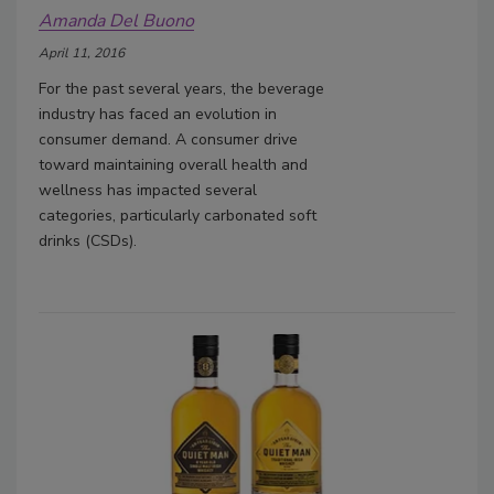
Amanda Del Buono
April 11, 2016
For the past several years, the beverage
industry has faced an evolution in
consumer demand. A consumer drive
toward maintaining overall health and
wellness has impacted several
categories, particularly carbonated soft
drinks (CSDs).