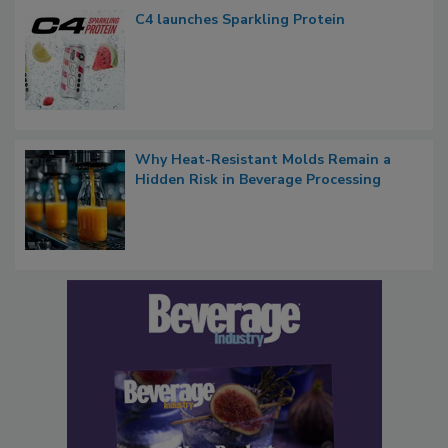
C4 launches Sparkling Protein
Why Heat-Resistant Molds Remain a
Hidden Risk in Beverage Processing