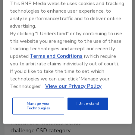
This BNP Media website uses cookies and tracking
new flavors and innovations as interest
technologies to enhance user experience, to
in health and wellness and consuming
analyze performance/traffic and to deliver online
natural and organic products continues
advertising.
to grow.
By clicking "I Understand" or by continuing to use
this website you are agreeing to the use of these
tracking technologies and accept our recently
updated
Terms and Conditions
(which require
you to arbitrate claims individually out of court).
If you'd like to take the time to set which
technologies we can use, click 'Manage your
Technologies'.
View our Privacy Policy
2016 Soft Drink Report: Soft
Manage your
I Understand
drink sales decline, craft soda
Technologies
has potential
Health-and-wellness trends
challenge CSD category