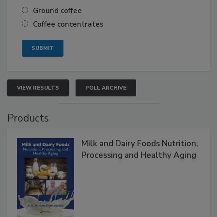
Ground coffee
Coffee concentrates
VIEW RESULTS
POLL ARCHIVE
Products
Milk and Dairy Foods Nutrition,
Processing and Healthy Aging