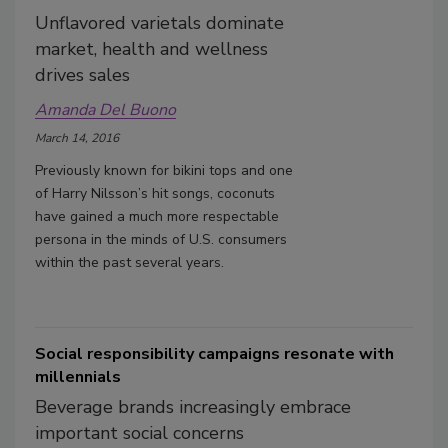
Unflavored varietals dominate
market, health and wellness
drives sales
Amanda Del Buono
March 14, 2016
Previously known for bikini tops and one
of Harry Nilsson’s hit songs, coconuts
have gained a much more respectable
persona in the minds of U.S. consumers
within the past several years.
Social responsibility campaigns resonate with
millennials
Beverage brands increasingly embrace
important social concerns