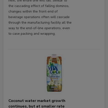
next, the entire line will fall. Similar to
the cascading effect of falling dominos,
changes within the front-end of
beverage operations often will cascade
through the manufacturing facility all the
way to the end-of-line operations, even
to case packing and wrapping.
Coconut water market growth
continues, but at smaller rate