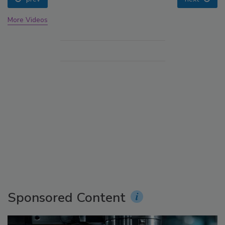
More Videos
Sponsored Content