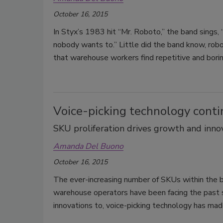
October 16, 2015
In Styx’s 1983 hit “Mr. Roboto,” the band sings,
nobody wants to.” Little did the band know, ro
that warehouse workers find repetitive and borin
Voice-picking technology conti
SKU proliferation drives growth and inno
Amanda Del Buono
October 16, 2015
The ever-increasing number of SKUs within the 
warehouse operators have been facing the past s
innovations to, voice-picking technology has mad