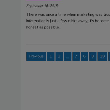
September 16, 2015
There was once a time when marketing was trust
information is just a few clicks away, it’s beco
honest as possible.
Previous
1
2
…
7
8
9
10