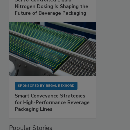
Nitrogen Dosing Is Shaping the
Future of Beverage Packaging
SPONSORED BY
REGAL REXNORD
Smart Conveyance Strategies
for High-Performance Beverage
Packaging Lines
Popular Stories