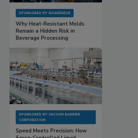
SPONSORED BY
BIOMÉRIEUX
Why Heat-Resistant Molds
Remain a Hidden Risk in
Beverage Processing
SPONSORED BY
VACUUM BARRIER
CORPORATION
Speed Meets Precision: How
Servo-Controlled Liquid