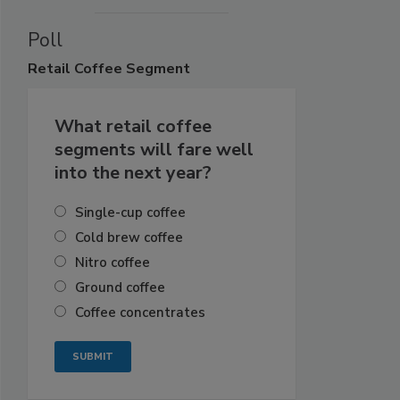
Poll
Retail
Coffee Segment
What retail coffee
segments will fare well
into the next year?
Single-cup coffee
Cold brew coffee
Nitro coffee
Ground coffee
Coffee concentrates