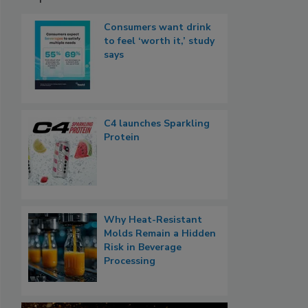
Consumers want drink
to feel ‘worth it,’ study
says
C4 launches Sparkling
Protein
Why Heat-Resistant
Molds Remain a Hidden
Risk in Beverage
Processing