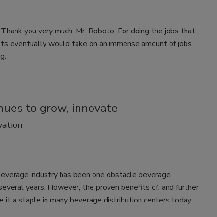
 “Thank you very much, Mr. Roboto; For doing the jobs that
bots eventually would take on an immense amount of jobs
g.
nues to grow, innovate
vation
beverage industry has been one obstacle beverage
everal years. However, the proven benefits of, and further
e it a staple in many beverage distribution centers today.