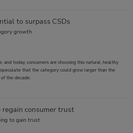
ntial to surpass CSDs
tegory growth
e, and today, consumers are choosing this natural, healthy
speculate that the category could grow larger than the
 of the decade.
o regain consumer trust
ng to gain trust