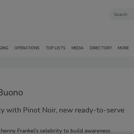
GING
OPERATIONS
TOP LISTS
MEDIA
DIRECTORY
MORE
 Buono
ty with Pinot Noir, new ready-to-serve
henny Frankel's celebrity to build awareness