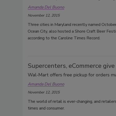
Amanda Del Buono
November 12, 2015
Three cities in Maryland recently named October
Ocean City, also hosted a Shore Craft Beer Festi
according to the Caroline Times Record.
Supercenters, eCommerce give
Wal-Mart offers free pickup for orders 
Amanda Del Buono
November 12, 2015
The world of retail is ever-changing, and retaile
times and consumer.