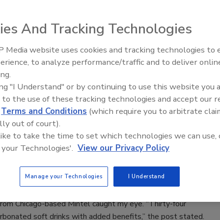
ies And Tracking Technologies
founded Skinnygirl Cocktails on the premise that women want
 Media website uses cookies and tracking technologies to
eerfield, Ill.-based Beam Suntory acquired the brand, which
erience, to analyze performance/traffic and to deliver onlin
ts in the vodka, wine and ready-to-drink categories, according
ing.
Beam Suntory.
ing "I Understand" or by continuing to use this website you 
 to the use of these tracking technologies and accept our 
d
Terms and Conditions
(which require you to arbitrate clai
lly out of court).
ities for CSDs
 like to take the time to set which technologies we can use, 
 your Technologies'.
View our Privacy Policy
ry sales
Manage your Technologies
I Understand
from Chicago-based Mintel caught my eye. “Thirty-four
arbonated soft drinks with added benefits,” the post stated.