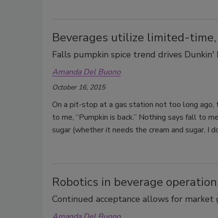
Beverages utilize limited-time,
Falls pumpkin spice trend drives Dunkin'
Amanda Del Buono
October 16, 2015
On a pit-stop at a gas station not too long ago,
to me, “Pumpkin is back.” Nothing says fall to m
sugar (whether it needs the cream and sugar, I don
Robotics in beverage operation
Continued acceptance allows for market
Amanda Del Buono