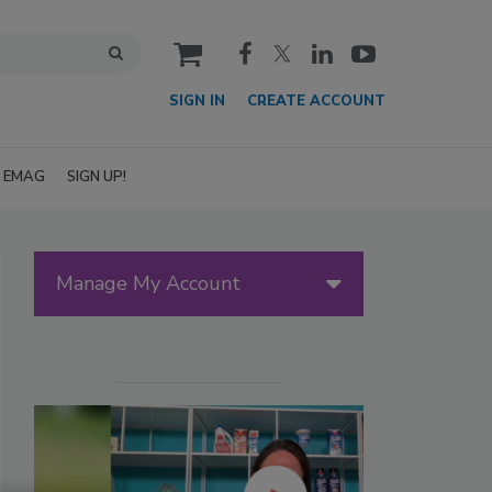
cart
SIGN IN
CREATE ACCOUNT
EMAG
SIGN UP!
Manage My Account