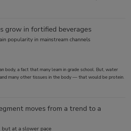
Smirnoff invites consumers to join
the party
s grow in fortified beverages
gain popularity in mainstream channels
 body, a fact that many learn in grade school. But, water
e and many other tissues in the body — that would be protein.
segment moves from a trend to a
 but at a slower pace