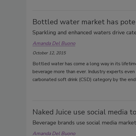
Bottled water market has pote
Sparkling and enhanced waters drive ca
Amanda Del Buono
October 12, 2015
Bottled water has come a long way in its lifetim
beverage more than ever. Industry experts even 
carbonated soft drink (CSD) category by the end
Naked Juice use social media t
Beverage brands use social media marketi
Amanda Del Buono