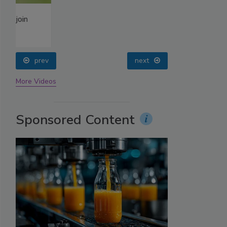
prev
next
More Videos
Sponsored Content