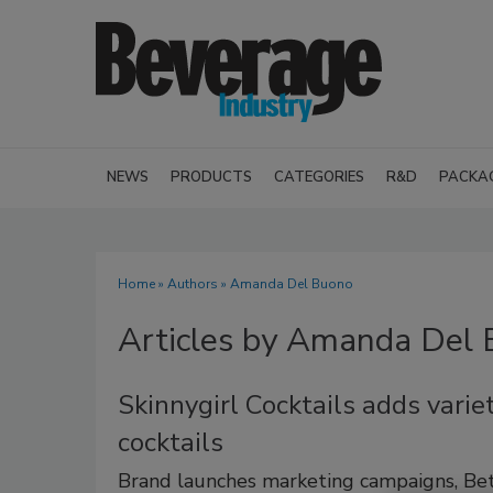
NEWS
PRODUCTS
CATEGORIES
R&D
PACKA
Home
»
Authors
»
Amanda Del Buono
Articles by Amanda Del
Skinnygirl Cocktails adds varie
cocktails
Brand launches marketing campaigns, Bet