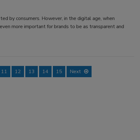
ed by consumers. However, in the digital age, when
me even more important for brands to be as transparent and
11
12
13
14
15
Next