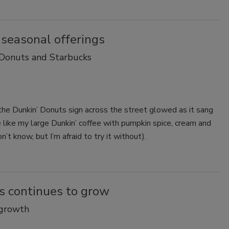
 seasonal offerings
 Donuts and Starbucks
 the Dunkin’ Donuts sign across the street glowed as it sang
e like my large Dunkin’ coffee with pumpkin spice, cream and
’t know, but I’m afraid to try it without).
s continues to grow
 growth