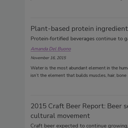
Plant-based protein ingredient
Protein-fortified beverages continue to 
Amanda Del Buono
November 16, 2015
Water is the most abundant element in the human
isn’t the element that builds muscles, hair, bon
2015 Craft Beer Report: Beer 
cultural movement
Craft beer expected to continue growing,