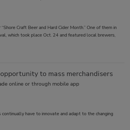
 “Shore Craft Beer and Hard Cider Month.” One of them in
val, which took place Oct. 24 and featured local brewers,
 opportunity to mass merchandisers
made online or through mobile app
rs continually have to innovate and adapt to the changing