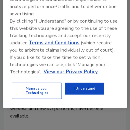
analyze performance/traffic and to deliver online
advertising.
By clicking "I Understand" or by continuing to use
Processing automation offers
this website you are agreeing to the use of these
tracking technologies and accept our recently
essential data collection
updated
Terms and Conditions
(which require
Data analysis diagnoses maintenance needs,
you to arbitrate claims individually out of court).
improves efficiency
If you'd like to take the time to set which
technologies we can use, click 'Manage your
Amanda Del Buono
Technologies'.
View our Privacy Policy
March 27, 2018
As automation proliferates and technology has
Manage your
I Understand
advanced, new and faster processing platforms and
Technologies
high-speed communication advancements, like
wireless and new I/O platforms, have become
available.