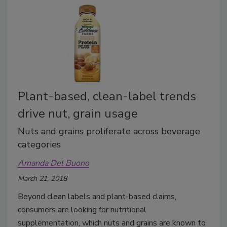
Plant-based, clean-label trends
drive nut, grain usage
Nuts and grains proliferate across beverage
categories
Amanda Del Buono
March 21, 2018
Beyond clean labels and plant-based claims,
consumers are looking for nutritional
supplementation, which nuts and grains are known to