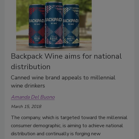
Backpack Wine aims for national
distribution
Canned wine brand appeals to millennial
wine drinkers
Amanda Del Buono
March 15, 2018
The company, which is targeted toward the millennial
consumer demographic, is aiming to achieve national
distribution and continually is forging new