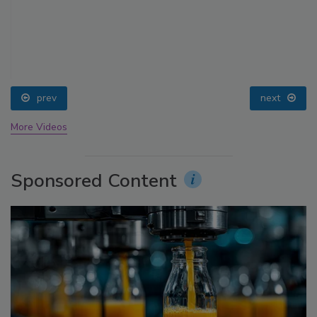
prev
next
More Videos
Sponsored Content