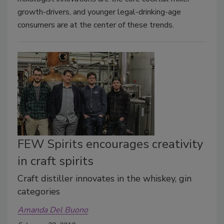
growth-drivers, and younger legal-drinking-age
consumers are at the center of these trends.
FEW Spirits encourages creativity
in craft spirits
Craft distiller innovates in the whiskey, gin
categories
Amanda Del Buono