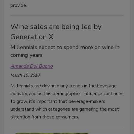
provide.
Wine sales are being led by
Generation X
Millennials expect to spend more on wine in
coming years
Amanda Del Buono
March 16, 2018
Millennials are driving many trends in the beverage
industry, and as this demographics’ influence continues
to grow, it’s important that beverage-makers
understand which categories are garnering the most
attention from these consumers.