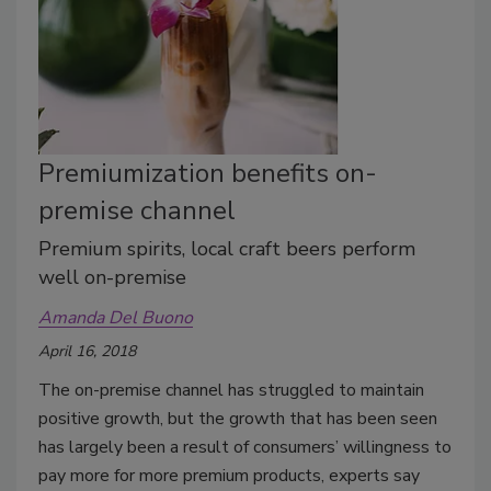
Premiumization benefits on-
premise channel
Premium spirits, local craft beers perform
well on-premise
Amanda Del Buono
April 16, 2018
The on-premise channel has struggled to maintain
positive growth, but the growth that has been seen
has largely been a result of consumers’ willingness to
pay more for more premium products, experts say