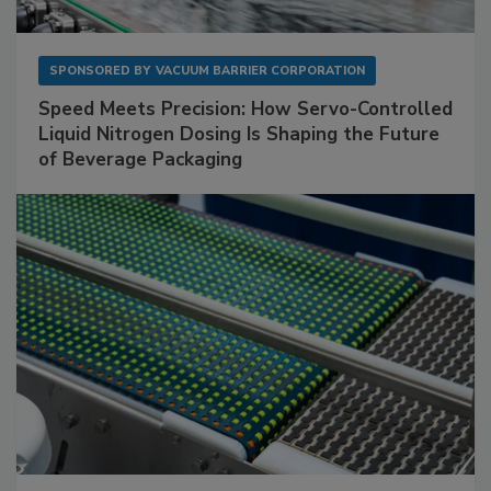
SPONSORED BY
VACUUM BARRIER CORPORATION
Speed Meets Precision: How Servo-Controlled
Liquid Nitrogen Dosing Is Shaping the Future
of Beverage Packaging