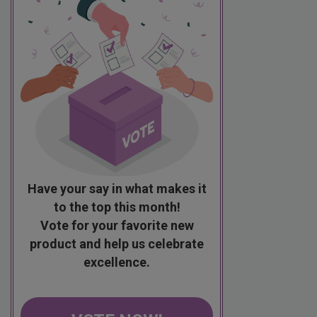
Have your say in what makes it
to the top this month!
Vote for your favorite new
product and help us celebrate
excellence.