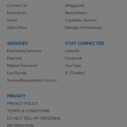
Contact Us
eMagazine
Directories
Newsletters
Store
Customer Service
Want More
Manage Preferences
SERVICES
STAY CONNECTED
Marketing Services
LinkedIn
Reprints
Facebook
Market Research
YouTube
List Rental
X (Twitter)
Survey/Respondent Access
PRIVACY
PRIVACY POLICY
TERMS & CONDITIONS
DO NOT SELL MY PERSONAL
INFORMATION