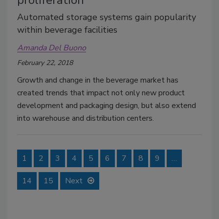
proliferation
Automated storage systems gain popularity
within beverage facilities
Amanda Del Buono
February 22, 2018
Growth and change in the beverage market has
created trends that impact not only new product
development and packaging design, but also extend
into warehouse and distribution centers.
1
2
3
4
5
6
7
8
9
…
14
15
Next