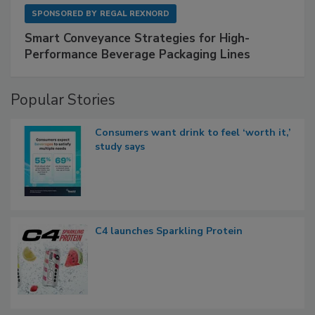
SPONSORED BY
REGAL REXNORD
Smart Conveyance Strategies for High-
Performance Beverage Packaging Lines
Popular Stories
Consumers want drink to feel ‘worth it,’
study says
C4 launches Sparkling Protein