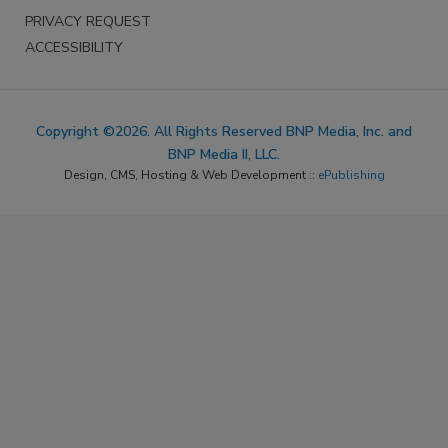
PRIVACY REQUEST
ACCESSIBILITY
Copyright ©2026. All Rights Reserved BNP Media, Inc. and
BNP Media II, LLC.
Design, CMS, Hosting & Web Development ::
ePublishing