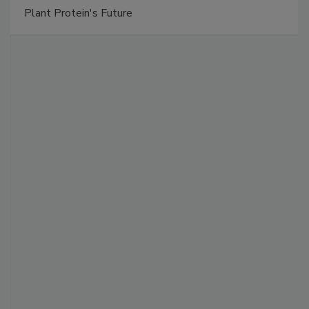
Plant Protein's Future