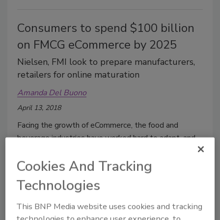
Consumers to spend $100 billion
on FMCG eCommerce by 2025
Nielsen, FMI look to prepare manufacturers,
retailers for online maturation
Amanda Del Buono
April 13, 2018
Facing the growth of eCommerce, the food and
beverage industries have worked hard to adapt, and
that work seems to be paying off
Cookies And Tracking
Technologies
This BNP Media website uses cookies and tracking
technologies to enhance user experience, to