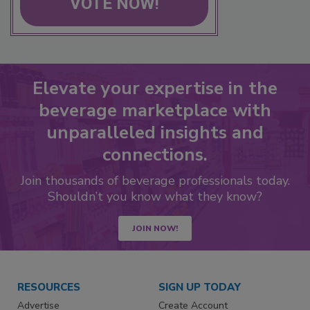
VOTE NOW!
Elevate your expertise in the
beverage marketplace with
unparalleled insights and
connections.
Join thousands of beverage professionals today.
Shouldn’t you know what they know?
JOIN NOW!
RESOURCES
SIGN UP TODAY
Advertise
Create Account