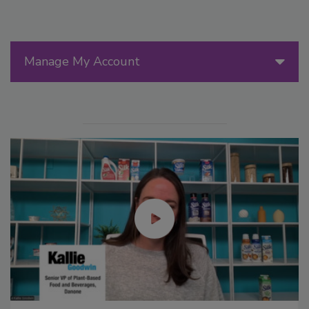
Manage My Account