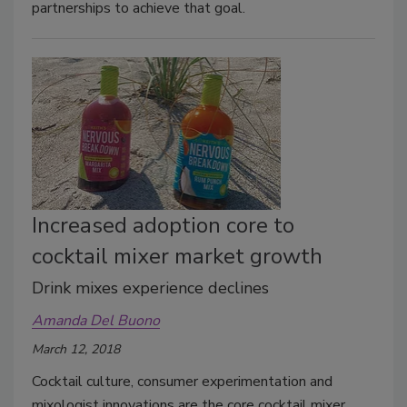
partnerships to achieve that goal.
Increased adoption core to
cocktail mixer market growth
Drink mixes experience declines
Amanda Del Buono
March 12, 2018
Cocktail culture, consumer experimentation and
mixologist innovations are the core cocktail mixer