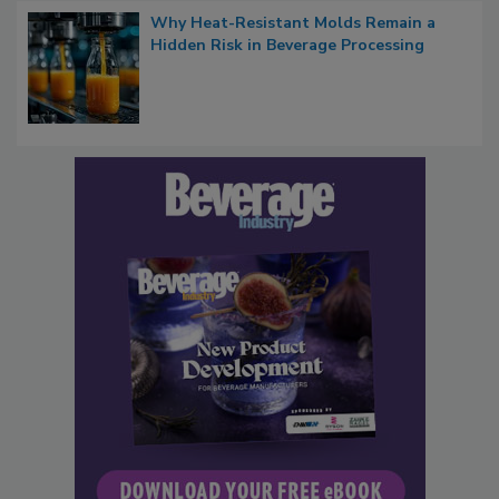
Why Heat-Resistant Molds Remain a
Hidden Risk in Beverage Processing