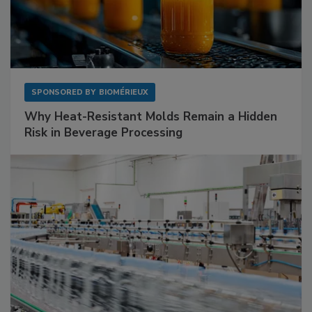
SPONSORED BY
BIOMÉRIEUX
Why Heat-Resistant Molds Remain a Hidden
Risk in Beverage Processing