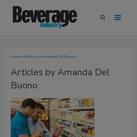
Home
»
Authors
»
Amanda Del Buono
Articles by Amanda Del
Buono