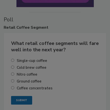
Poll
Retail
Coffee Segment
What retail coffee segments will fare
well into the next year?
Single-cup coffee
Cold brew coffee
Nitro coffee
Ground coffee
Coffee concentrates