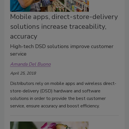
Mobile apps, direct-store-delivery
solutions increase traceability,
accuracy
High-tech DSD solutions improve customer
service
Amanda Del Buono
April 25, 2018
Distributors rely on mobile apps and wireless direct-
store-delivery (DSD) hardware and software
solutions in order to provide the best customer
service, ensure accuracy and boost efficiency.