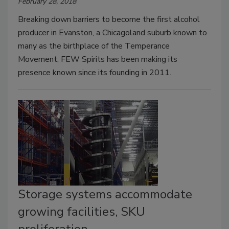
February 28, 2018
Breaking down barriers to become the first alcohol
producer in Evanston, a Chicagoland suburb known to
many as the birthplace of the Temperance
Movement, FEW Spirits has been making its
presence known since its founding in 2011.
Storage systems accommodate
growing facilities, SKU