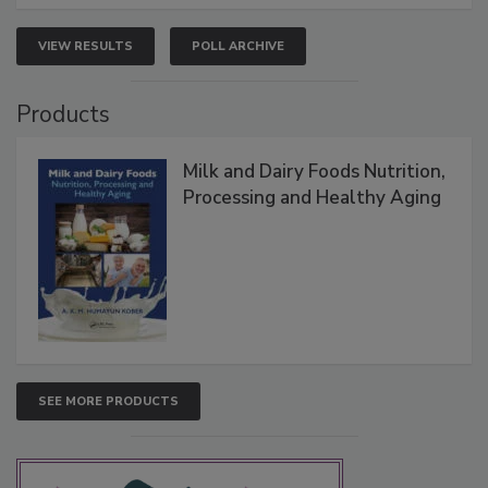
VIEW RESULTS
POLL ARCHIVE
Products
Milk and Dairy Foods Nutrition,
Processing and Healthy Aging
SEE MORE PRODUCTS