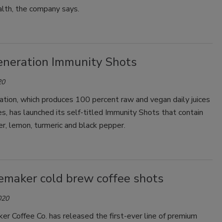
lth, the company says.
neration Immunity Shots
20
tion, which produces 100 percent raw and vegan daily juices
s, has launched its self-titled Immunity Shots that contain
er, lemon, turmeric and black pepper.
maker cold brew coffee shots
020
r Coffee Co. has released the first-ever line of premium