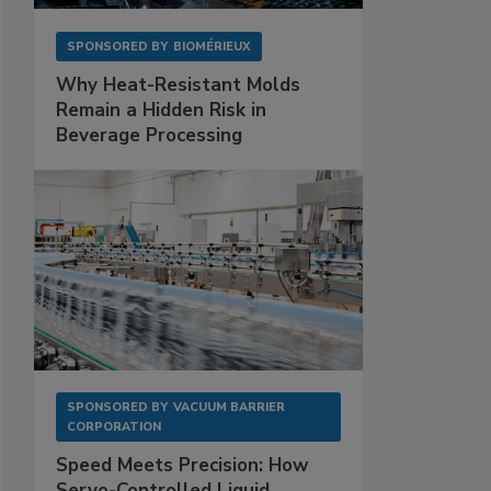
SPONSORED BY
BIOMÉRIEUX
Why Heat-Resistant Molds
Remain a Hidden Risk in
Beverage Processing
SPONSORED BY
VACUUM BARRIER
CORPORATION
Speed Meets Precision: How
Servo-Controlled Liquid