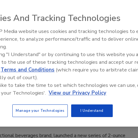
n with Fiber, Multivitamin with Magnesium and Multivitamin
.
ies And Tracking Technologies
 Media website uses cookies and tracking technologies to
erience, to analyze performance/traffic and to deliver onlin
 Mash Up Pack
ing.
ing "I Understand" or by continuing to use this website you 
2020
 to the use of these tracking technologies and accept our 
d
Terms and Conditions
(which require you to arbitrate clai
ased its plant-based gelatin Slrrrp Mash Up Pack, which is
lly out of court).
ix-times distilled vodka.
 like to take the time to set which technologies we can use, 
 your Technologies'.
View our Privacy Policy
ellness shots
Manage your Technologies
I Understand
2020
ctional beverages brand, launched a new series of 2-ounce