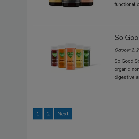
functional 
So Goo
October 2, 
So Good So 
organic, n
digestive 
1
2
Next