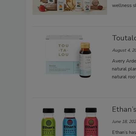
wellness s
Toutal
August 4, 2
Avery Arde
natural pl
natural roo
Ethan’
June 18, 20
Ethan’s has