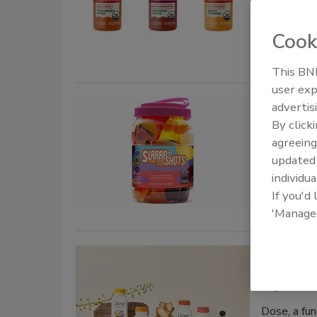
Multivitami
with Biotin
Cook
This BNP
user exp
SLRRRP
advertis
By click
October 8, 
agreeing
update
Slrrrp rele
individua
made with s
If you'd
'Manage
Dose w
August 28, 
Dose, a fun