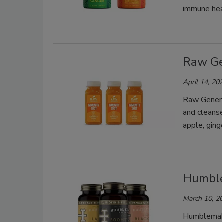
immune hea
Raw Ge
April 14, 20
Raw Genera
and cleanse
apple, ging
Humble
March 10, 2
Humblemake