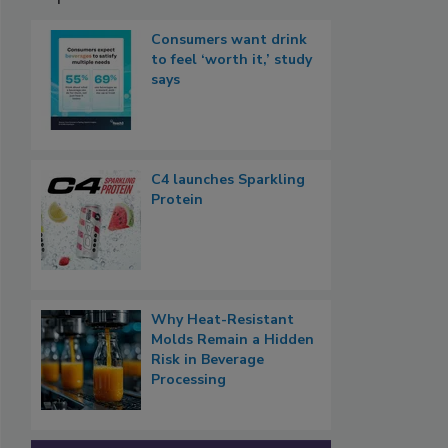
Consumers want drink
to feel ‘worth it,’ study
says
C4 launches Sparkling
Protein
Why Heat-Resistant
Molds Remain a Hidden
Risk in Beverage
Processing