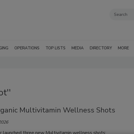
GING
OPERATIONS
TOP LISTS
MEDIA
DIRECTORY
MORE
t''
rganic Multivitamin Wellness Shots
 2026
ic launched three new Multivitamin wellness shots: