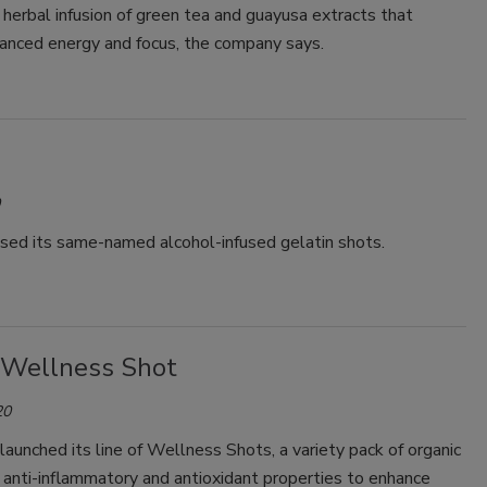
 herbal infusion of green tea and guayusa extracts that
lanced energy and focus, the company says.
ased its same-named alcohol-infused gelatin shots.
 Wellness Shot
20
 launched its line of Wellness Shots, a variety pack of organic
 anti-inflammatory and antioxidant properties to enhance