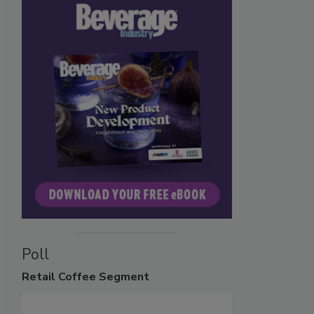
Poll
Retail
Coffee Segment