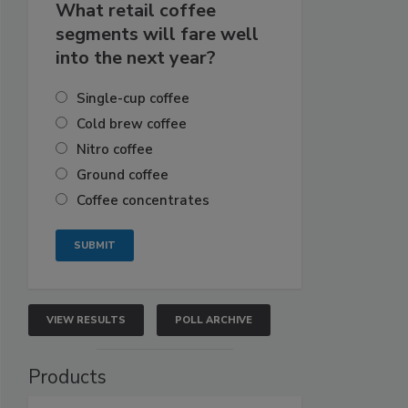
What retail coffee
segments will fare well
into the next year?
Single-cup coffee
Cold brew coffee
Nitro coffee
Ground coffee
Coffee concentrates
VIEW RESULTS
POLL ARCHIVE
Products