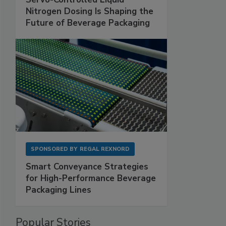
Nitrogen Dosing Is Shaping the
Future of Beverage Packaging
SPONSORED BY
REGAL REXNORD
Smart Conveyance Strategies
for High-Performance Beverage
Packaging Lines
Popular Stories