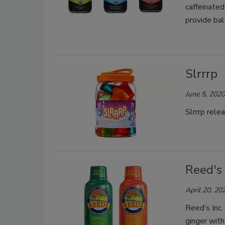
caffeinated
provide ba
Slrrrp
June 5, 2020
Slrrrp rele
Reed's
April 20, 20
Reed’s Inc.
ginger with