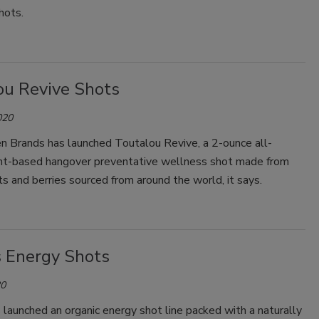
hots.
Smirnoff invites consumers to join
the party
ou Revive Shots
020
n Brands has launched Toutalou Revive, a 2-ounce all-
ant-based hangover preventative wellness shot made from
ts and berries sourced from around the world, it says.
s Energy Shots
20
 launched an organic energy shot line packed with a naturally