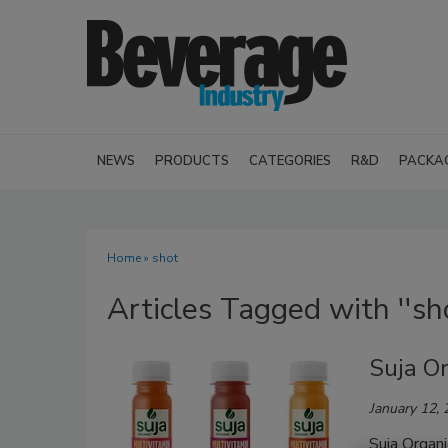
NEWS
PRODUCTS
CATEGORIES
R&D
PACKA
Home
» shot
Articles Tagged with ''sho
Suja O
January 12,
Suja Organ