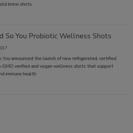
cold brew shots.
d So You Probiotic Wellness Shots
2017
You announced the launch of new refrigerated, certified
on-GMO verified and vegan wellness shots that support
and immune health.