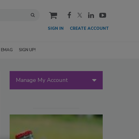
cart
SIGN IN
CREATE ACCOUNT
EMAG
SIGN UP!
Manage My Account