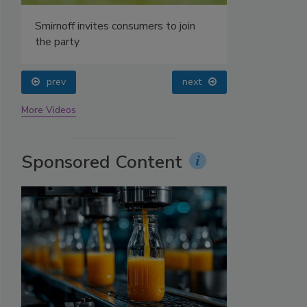
prev
next
More Videos
Sponsored Content