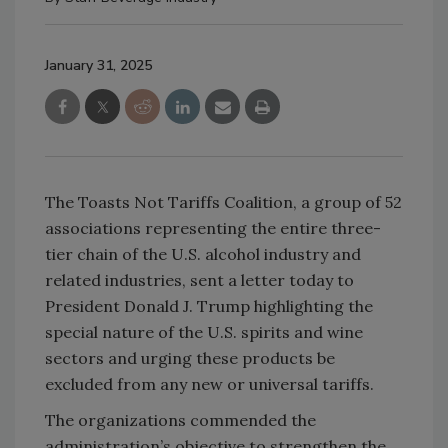
January 31, 2025
The Toasts Not Tariffs Coalition, a group of 52
associations representing the entire three-
tier chain of the U.S. alcohol industry and
related industries, sent a letter today to
President Donald J. Trump highlighting the
special nature of the U.S. spirits and wine
sectors and urging these products be
excluded from any new or universal tariffs.
The organizations commended the
administration’s objective to strengthen the