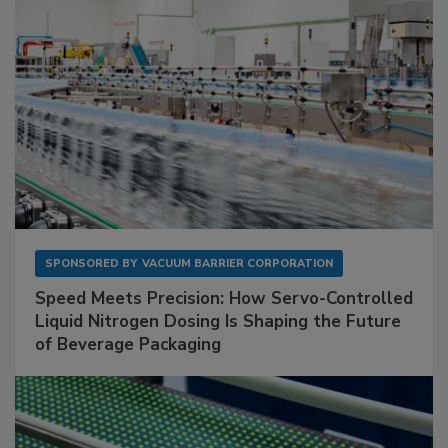
SPONSORED BY
VACUUM BARRIER CORPORATION
Speed Meets Precision: How Servo-Controlled
Liquid Nitrogen Dosing Is Shaping the Future
of Beverage Packaging