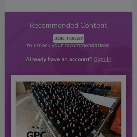
Recommended Content
JOIN TODAY
to unlock your recommendations.
Already have an account?
Sign In