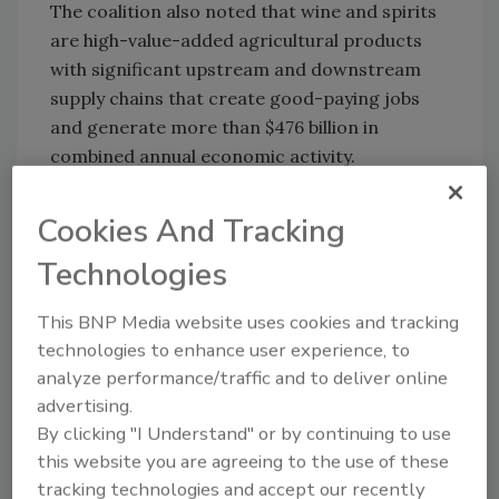
The coalition also noted that wine and spirits
are high-value-added agricultural products
with significant upstream and downstream
supply chains that create good-paying jobs
and generate more than $476 billion in
combined annual economic activity.
The letter stated, “Our companies produce
Cookies And Tracking
wine and spirits in every U.S. state and
support more than 3.5 million U.S. jobs. Wine
Technologies
and spirits also play a critical role in the
restaurant and foodservice industry, which is
This BNP Media website uses cookies and tracking
an essential pillar of the U.S. economy that
technologies to enhance user experience, to
provides 15.7 million jobs and generates
analyze performance/traffic and to deliver online
significant tax revenue at the local, state and
advertising.
federal levels.
By clicking "I Understand" or by continuing to use
this website you are agreeing to the use of these
“Our products support businesses across
tracking technologies and accept our recently
communities in every corner of the country ―