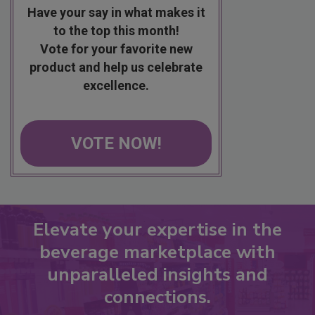
Have your say in what makes it
to the top this month!
Vote for your favorite new
product and help us celebrate
excellence.
VOTE NOW!
Elevate your expertise in the
beverage marketplace with
unparalleled insights and
connections.