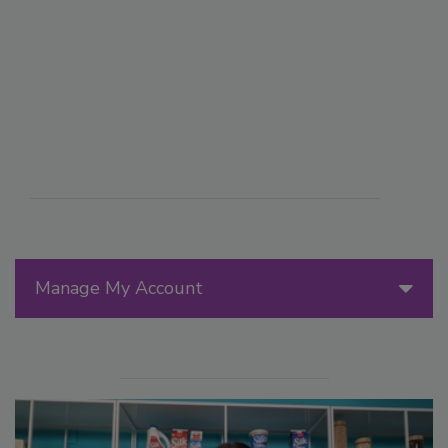
Manage My Account