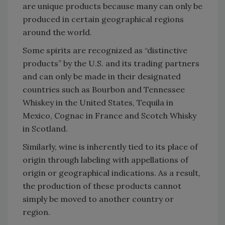
are unique products because many can only be
produced in certain geographical regions
around the world.
Some spirits are recognized as “distinctive
products” by the U.S. and its trading partners
and can only be made in their designated
countries such as Bourbon and Tennessee
Whiskey in the United States, Tequila in
Mexico, Cognac in France and Scotch Whisky
in Scotland.
Similarly, wine is inherently tied to its place of
origin through labeling with appellations of
origin or geographical indications. As a result,
the production of these products cannot
simply be moved to another country or
region.