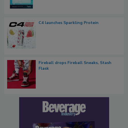
C4 launches Sparkling Protein
Fireball drops Fireball Sneaks, Stash
Flask