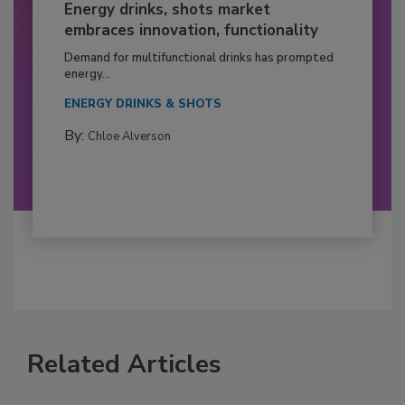
Energy drinks, shots market
embraces innovation, functionality
Demand for multifunctional drinks has prompted
energy...
ENERGY DRINKS & SHOTS
By:
Chloe Alverson
Related Articles