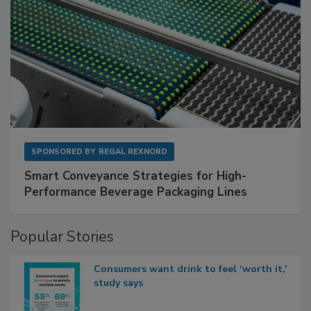
SPONSORED BY
REGAL REXNORD
Smart Conveyance Strategies for High-
Performance Beverage Packaging Lines
Popular Stories
Consumers want drink to feel ‘worth it,’
study says