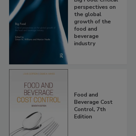
perspectives on
the global
growth of the
food and
beverage
industry
Food and
Beverage Cost
Control, 7th
Edition