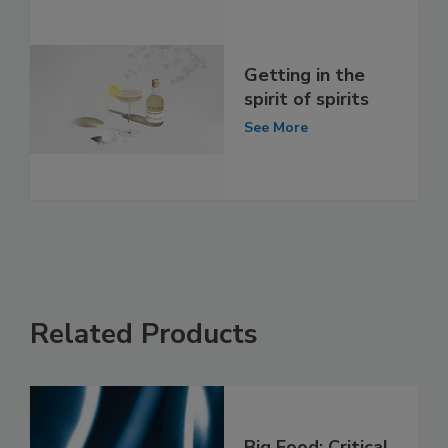
Getting in the
spirit of spirits
See More
Related Products
Big Food: Critical