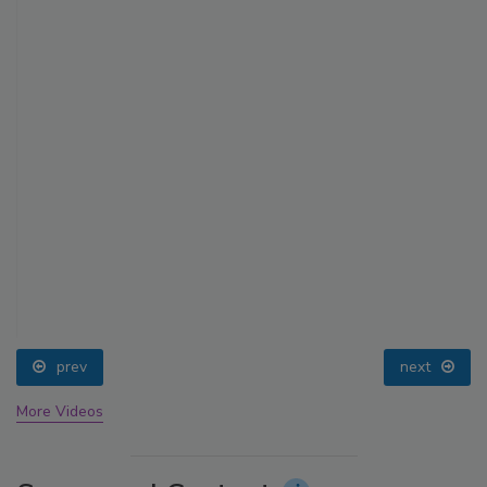
prev
next
More Videos