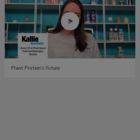
Plant Protein's Future