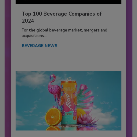
Top 100 Beverage Companies of
2024
For the global beverage market, mergers and
acquisitions...
BEVERAGE NEWS