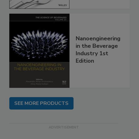
Nanoengineering
in the Beverage
Industry 1st
Edition
SEE MORE PRODUCTS