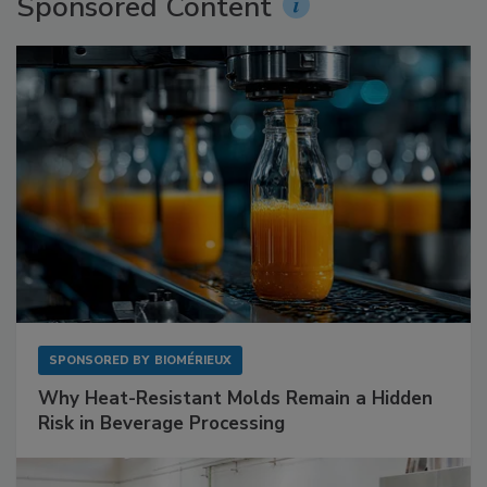
Sponsored Content
SPONSORED BY
BIOMÉRIEUX
Why Heat-Resistant Molds Remain a Hidden
Risk in Beverage Processing