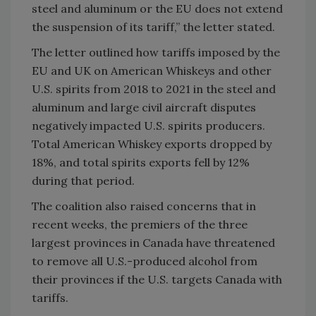
steel and aluminum or the EU does not extend
the suspension of its tariff,” the letter stated.
The letter outlined how tariffs imposed by the
EU and UK on American Whiskeys and other
U.S. spirits from 2018 to 2021 in the steel and
aluminum and large civil aircraft disputes
negatively impacted U.S. spirits producers.
Total American Whiskey exports dropped by
18%, and total spirits exports fell by 12%
during that period.
The coalition also raised concerns that in
recent weeks, the premiers of the three
largest provinces in Canada have threatened
to remove all U.S.-produced alcohol from
their provinces if the U.S. targets Canada with
tariffs.