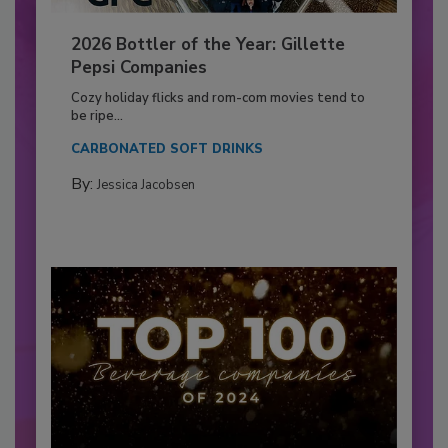
2026 Bottler of the Year: Gillette
Pepsi Companies
Cozy holiday flicks and rom-com movies tend to
be ripe...
CARBONATED SOFT DRINKS
By:
Jessica Jacobsen