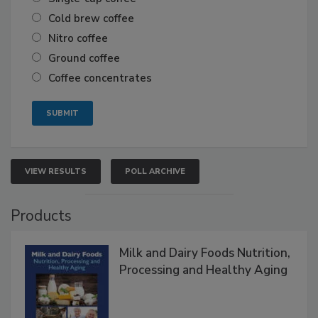
Cold brew coffee
Nitro coffee
Ground coffee
Coffee concentrates
VIEW RESULTS
POLL ARCHIVE
Products
Milk and Dairy Foods Nutrition,
Processing and Healthy Aging