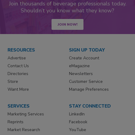
Join thousands of beverage professionals today.
Shouldn’t you know what they know?
JOIN NOW!
RESOURCES
SIGN UP TODAY
Advertise
Create Account
Contact Us
eMagazine
Directories
Newsletters
Store
Customer Service
Want More
Manage Preferences
SERVICES
STAY CONNECTED
Marketing Services
LinkedIn
Reprints
Facebook
Market Research
YouTube