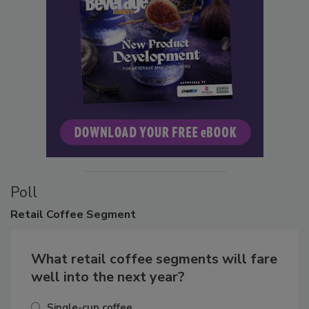
Poll
Retail
Coffee Segment
What retail coffee segments will fare
well into the next year?
Single-cup coffee