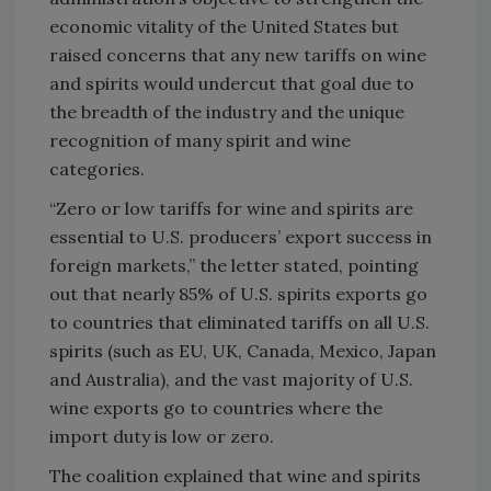
economic vitality of the United States but
raised concerns that any new tariffs on wine
and spirits would undercut that goal due to
the breadth of the industry and the unique
recognition of many spirit and wine
categories.
“Zero or low tariffs for wine and spirits are
essential to U.S. producers’ export success in
foreign markets,” the letter stated, pointing
out that nearly 85% of U.S. spirits exports go
to countries that eliminated tariffs on all U.S.
spirits (such as EU, UK, Canada, Mexico, Japan
and Australia), and the vast majority of U.S.
wine exports go to countries where the
import duty is low or zero.
The coalition explained that wine and spirits