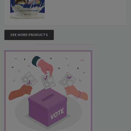
SEE MORE PRODUCTS