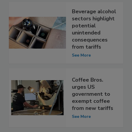
Beverage alcohol
sectors highlight
potential
unintended
consequences
from tariffs
See More
Coffee Bros.
urges US
government to
exempt coffee
from new tariffs
See More