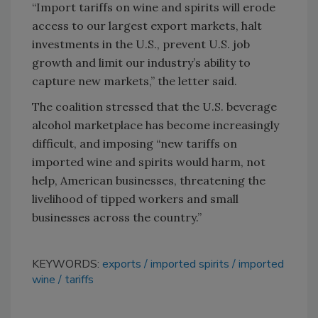
“Import tariffs on wine and spirits will erode
access to our largest export markets, halt
investments in the U.S., prevent U.S. job
growth and limit our industry’s ability to
capture new markets,” the letter said.
The coalition stressed that the U.S. beverage
alcohol marketplace has become increasingly
difficult, and imposing “new tariffs on
imported wine and spirits would harm, not
help, American businesses, threatening the
livelihood of tipped workers and small
businesses across the country.”
KEYWORDS:
exports
imported spirits
imported
wine
tariffs