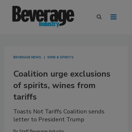
BEVERAGE NEWS
WINE & SPIRITS
Coalition urge exclusions
of spirits, wines from
tariffs
Toasts Not Tariffs Coalition sends
letter to President Trump
By
Staff Beverage Industry