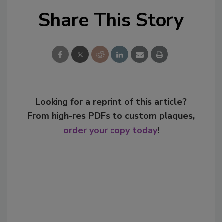
Share This Story
Looking for a reprint of this article?
From high-res PDFs to custom plaques,
order your copy today
!