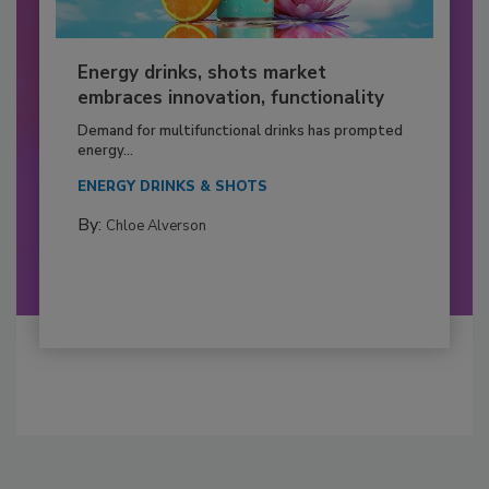
Energy drinks, shots market
embraces innovation, functionality
Demand for multifunctional drinks has prompted
energy...
ENERGY DRINKS & SHOTS
By:
Chloe Alverson