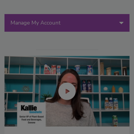
Manage My Account