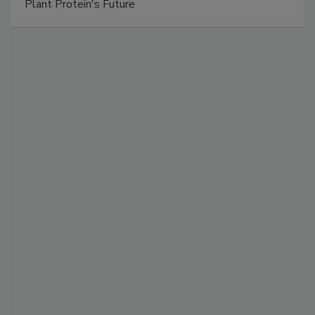
Plant Protein's Future