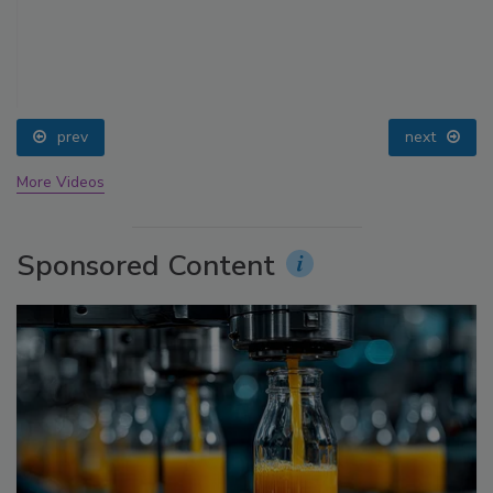
prev
next
More Videos
Sponsored Content