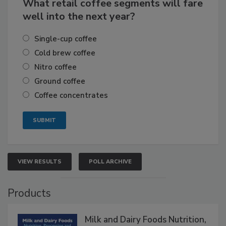
What retail coffee segments will fare
well into the next year?
Single-cup coffee
Cold brew coffee
Nitro coffee
Ground coffee
Coffee concentrates
VIEW RESULTS
POLL ARCHIVE
Products
Milk and Dairy Foods Nutrition,