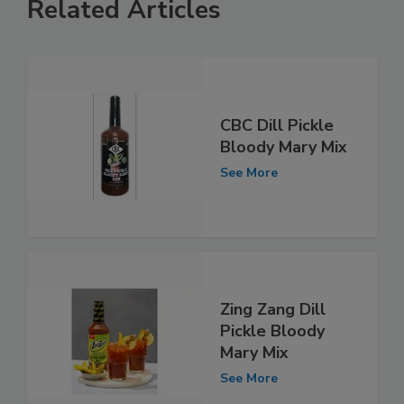
Related Articles
CBC Dill Pickle
Bloody Mary Mix
See More
Zing Zang Dill
Pickle Bloody
Mary Mix
See More