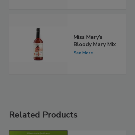
Miss Mary’s
Bloody Mary Mix
See More
Related Products