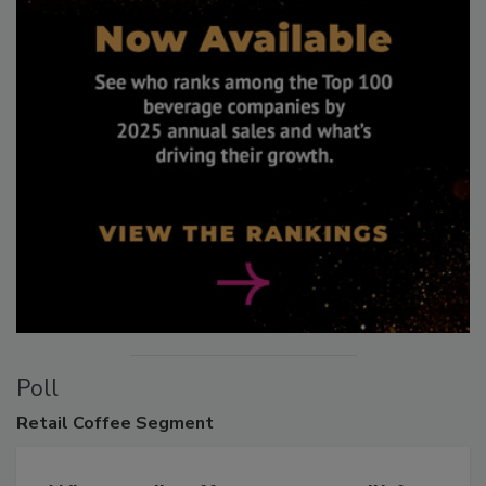
Poll
Retail
Coffee Segment