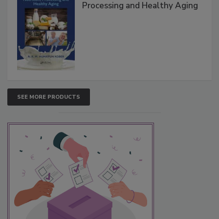
Processing and Healthy Aging
SEE MORE PRODUCTS