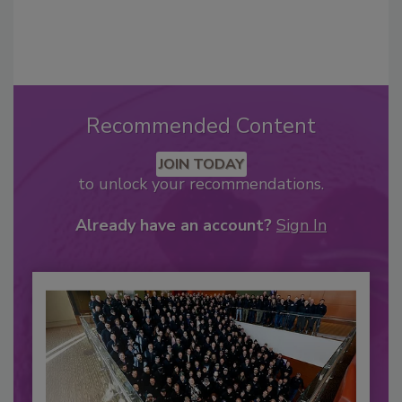
Recommended Content
JOIN TODAY
to unlock your recommendations.
Already have an account?
Sign In