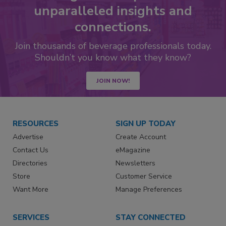
unparalleled insights and
connections.
Join thousands of beverage professionals today.
Shouldn’t you know what they know?
JOIN NOW!
RESOURCES
SIGN UP TODAY
Advertise
Create Account
Contact Us
eMagazine
Directories
Newsletters
Store
Customer Service
Want More
Manage Preferences
SERVICES
STAY CONNECTED