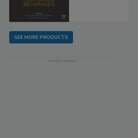
SEE MORE PRODUCTS