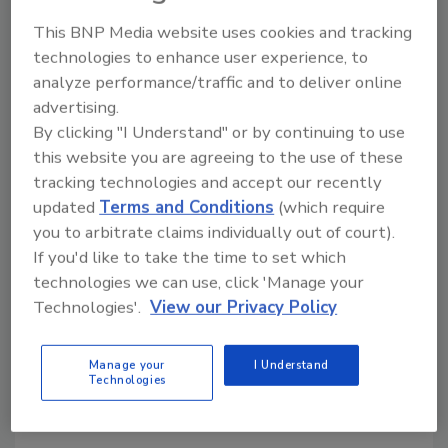
KEYWORDS:
Bloody Mary
cocktail mixers
This BNP Media website uses cookies and tracking
technologies to enhance user experience, to
analyze performance/traffic and to deliver online
Share This Story
advertising.
By clicking "I Understand" or by continuing to use
this website you are agreeing to the use of these
tracking technologies and accept our recently
updated
Terms and Conditions
(which require
you to arbitrate claims individually out of court).
If you'd like to take the time to set which
Looking for a reprint of this article?
technologies we can use, click 'Manage your
From high-res PDFs to custom plaques,
Technologies'.
View our Privacy Policy
order your copy today
!
Manage your
I Understand
Technologies