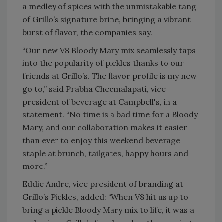
a medley of spices with the unmistakable tang
of Grillo’s signature brine, bringing a vibrant
burst of flavor, the companies say.
“Our new V8 Bloody Mary mix seamlessly taps
into the popularity of pickles thanks to our
friends at Grillo’s. The flavor profile is my new
go to,” said Prabha Cheemalapati, vice
president of beverage at Campbell's, in a
statement. “No time is a bad time for a Bloody
Mary, and our collaboration makes it easier
than ever to enjoy this weekend beverage
staple at brunch, tailgates, happy hours and
more.”
Eddie Andre, vice president of branding at
Grillo’s Pickles, added: “When V8 hit us up to
bring a pickle Bloody Mary mix to life, it was a