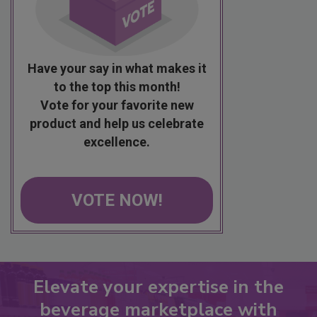
Have your say in what makes it
to the top this month!
Vote for your favorite new
product and help us celebrate
excellence.
VOTE NOW!
Elevate your expertise in the
beverage marketplace with