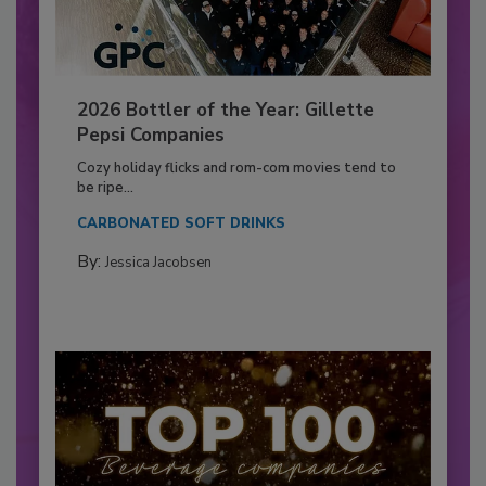
2026 Bottler of the Year: Gillette
Pepsi Companies
Cozy holiday flicks and rom-com movies tend to
be ripe...
CARBONATED SOFT DRINKS
By:
Jessica Jacobsen