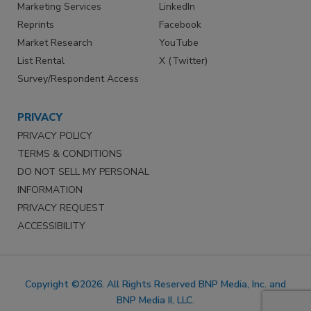
Marketing Services
LinkedIn
Reprints
Facebook
Market Research
YouTube
List Rental
X (Twitter)
Survey/Respondent Access
PRIVACY
PRIVACY POLICY
TERMS & CONDITIONS
DO NOT SELL MY PERSONAL
INFORMATION
PRIVACY REQUEST
ACCESSIBILITY
Copyright ©2026. All Rights Reserved BNP Media, Inc. and
BNP Media II, LLC.