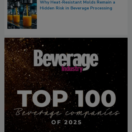
Why Heat-Resistant Molds Remain a
Hidden Risk in Beverage Processing