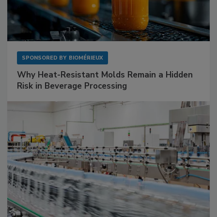
SPONSORED BY
BIOMÉRIEUX
Why Heat-Resistant Molds Remain a Hidden
Risk in Beverage Processing