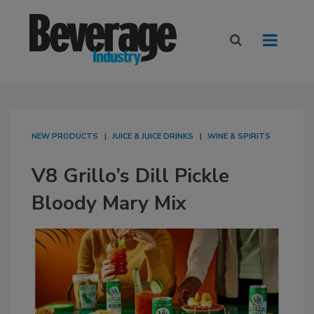
NEW PRODUCTS
JUICE & JUICE DRINKS
WINE & SPIRITS
V8 Grillo’s Dill Pickle
Bloody Mary Mix