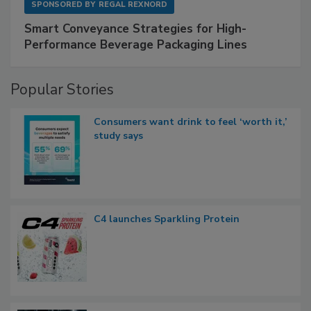
SPONSORED BY
REGAL REXNORD
Smart Conveyance Strategies for High-
Performance Beverage Packaging Lines
Popular Stories
Consumers want drink to feel ‘worth it,’
study says
C4 launches Sparkling Protein