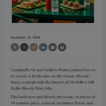
November 13, 2024
Campbell’s V8 and Grillo's Pickles joined forces
to create a fresh take on the classic Bloody
Mary cocktail with the launch of V8 Grillo’s Dill
Pickle Bloody Mary Mix.
This bold new mix blends the iconic richness of
V8 tomato juice, natural cucumber flavor and