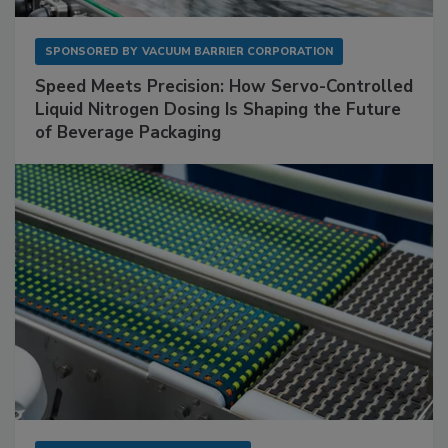
SPONSORED BY
VACUUM BARRIER CORPORATION
Speed Meets Precision: How Servo-Controlled
Liquid Nitrogen Dosing Is Shaping the Future
of Beverage Packaging