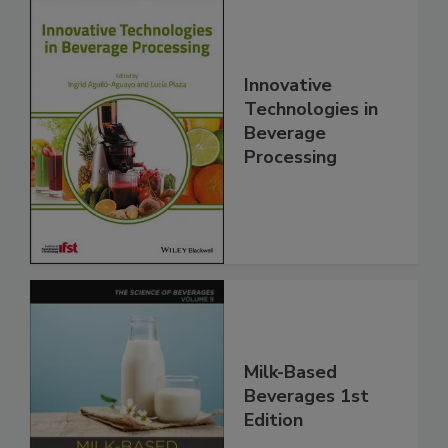
Innovative
Technologies in
Beverage
Processing
Milk-Based
Beverages 1st
Edition