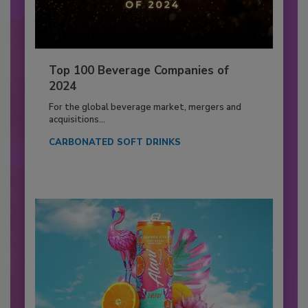
Top 100 Beverage Companies of
2024
For the global beverage market, mergers and
acquisitions...
CARBONATED SOFT DRINKS