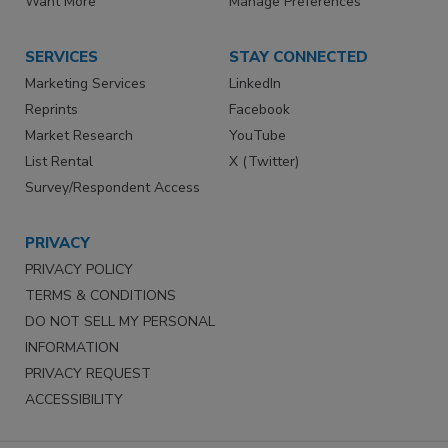
Want More
Manage Preferences
SERVICES
STAY CONNECTED
Marketing Services
LinkedIn
Reprints
Facebook
Market Research
YouTube
List Rental
X (Twitter)
Survey/Respondent Access
PRIVACY
PRIVACY POLICY
TERMS & CONDITIONS
DO NOT SELL MY PERSONAL
INFORMATION
PRIVACY REQUEST
ACCESSIBILITY