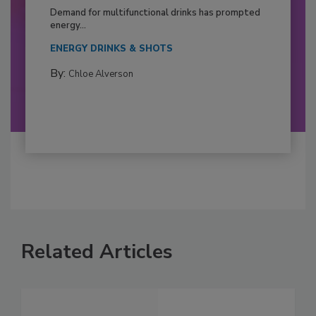
Demand for multifunctional drinks has prompted
energy...
ENERGY DRINKS & SHOTS
By:
Chloe Alverson
Related Articles