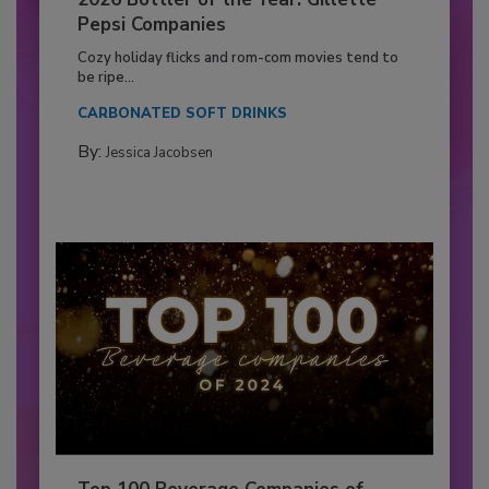
Pepsi Companies
Cozy holiday flicks and rom-com movies tend to
be ripe...
CARBONATED SOFT DRINKS
By:
Jessica Jacobsen