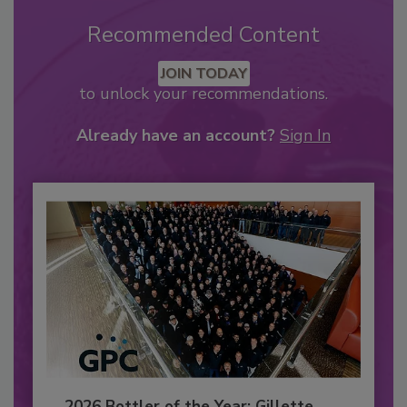
Recommended Content
JOIN TODAY
to unlock your recommendations.
Already have an account?
Sign In
2026 Bottler of the Year: Gillette