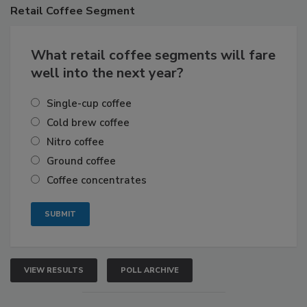
Retail
Coffee Segment
What retail coffee segments will fare
well into the next year?
Single-cup coffee
Cold brew coffee
Nitro coffee
Ground coffee
Coffee concentrates
VIEW RESULTS
POLL ARCHIVE