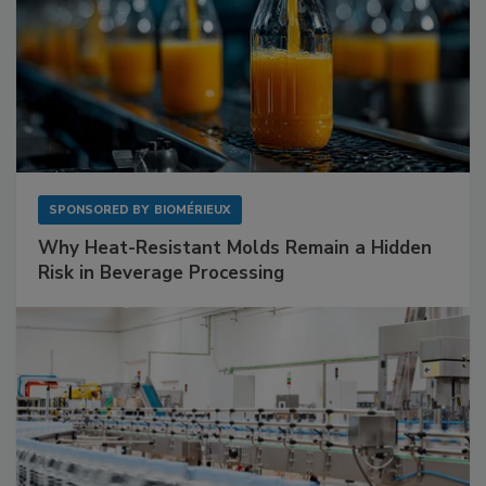
SPONSORED BY
BIOMÉRIEUX
Why Heat-Resistant Molds Remain a Hidden
Risk in Beverage Processing