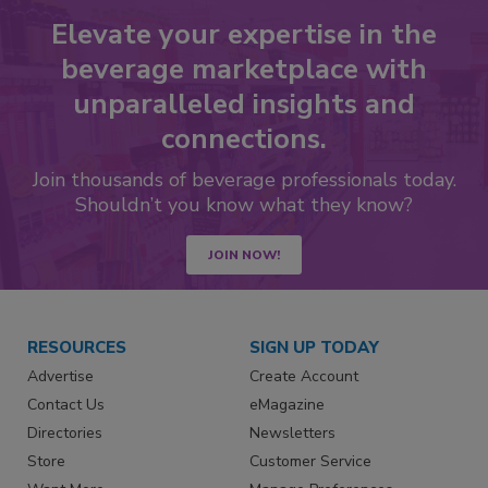
Elevate your expertise in the
beverage marketplace with
unparalleled insights and
connections.
Join thousands of beverage professionals today.
Shouldn’t you know what they know?
JOIN NOW!
RESOURCES
SIGN UP TODAY
Advertise
Create Account
Contact Us
eMagazine
Directories
Newsletters
Store
Customer Service