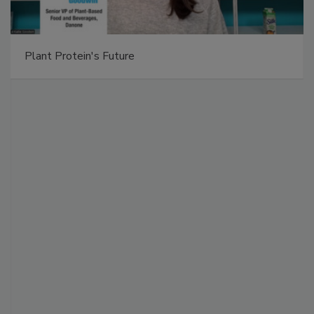
Plant Protein's Future