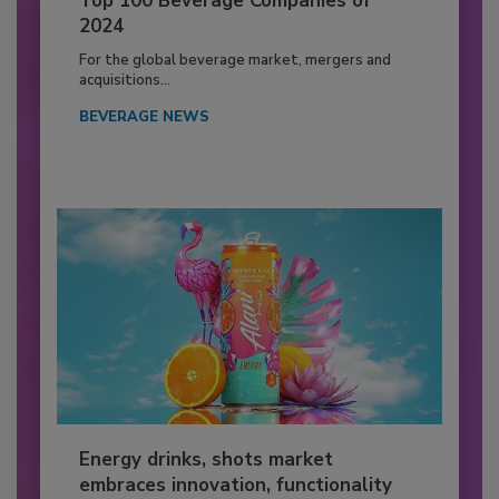
Top 100 Beverage Companies of
2024
For the global beverage market, mergers and
acquisitions...
BEVERAGE NEWS
Energy drinks, shots market
embraces innovation, functionality