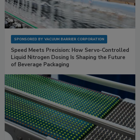
SPONSORED BY
VACUUM BARRIER CORPORATION
Speed Meets Precision: How Servo-Controlled
Liquid Nitrogen Dosing Is Shaping the Future
of Beverage Packaging