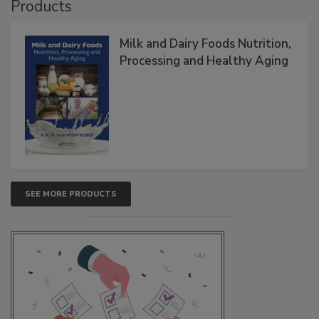
Products
Milk and Dairy Foods Nutrition,
Processing and Healthy Aging
SEE MORE PRODUCTS