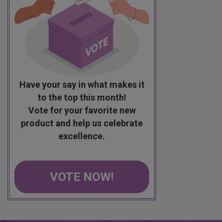
Have your say in what makes it
to the top this month!
Vote for your favorite new
product and help us celebrate
excellence.
VOTE NOW!