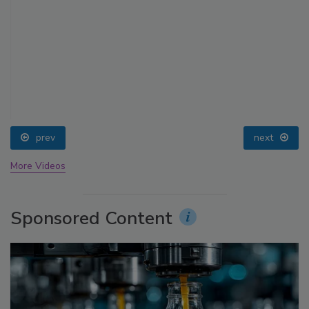
prev
next
More Videos
Sponsored Content