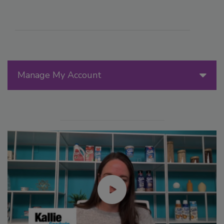
Manage My Account