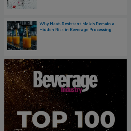
Why Heat-Resistant Molds Remain a
Hidden Risk in Beverage Processing