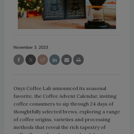
November 3, 2023
Onyx Coffee Lab announced its seasonal
favorite, the Coffee Advent Calendar, inviting
coffee consumers to sip through 24 days of
thoughtfully selected brews, exploring a range
of coffee origins, varieties and processing
methods that reveal the rich tapestry of