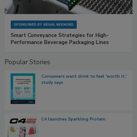
SPONSORED BY
REGAL REXNORD
Smart Conveyance Strategies for High-
Performance Beverage Packaging Lines
Popular Stories
Consumers want drink to feel ‘worth it,’
study says
C4 launches Sparkling Protein