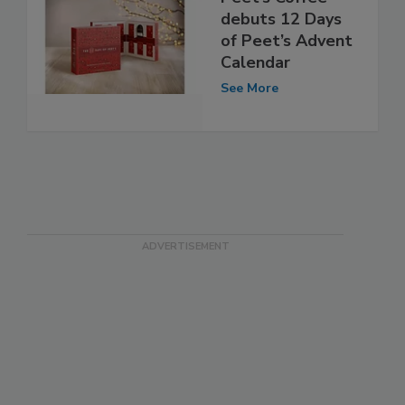
debuts 12 Days
of Peet’s Advent
Calendar
See More