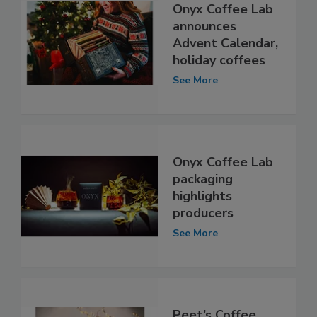
Onyx Coffee Lab
announces
Advent Calendar,
holiday coffees
See More
Onyx Coffee Lab
packaging
highlights
producers
See More
Peet’s Coffee