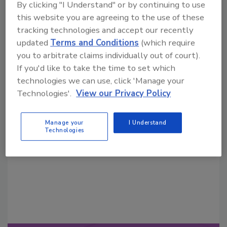
By clicking "I Understand" or by continuing to use
this website you are agreeing to the use of these
tracking technologies and accept our recently
updated
Terms and Conditions
(which require
you to arbitrate claims individually out of court).
If you'd like to take the time to set which
technologies we can use, click 'Manage your
Looking for a reprint of this article?
Technologies'.
View our Privacy Policy
From high-res PDFs to custom plaques,
order your copy today
!
Manage your
I Understand
Technologies