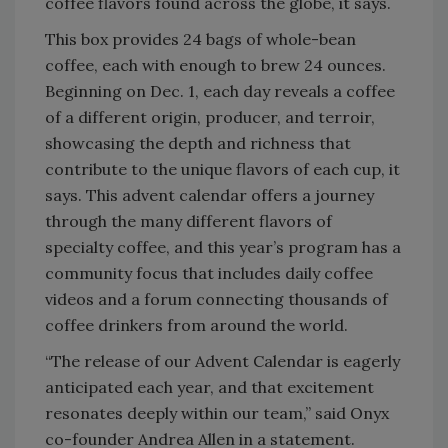
coffee flavors found across the globe, it says.
This box provides 24 bags of whole-bean
coffee, each with enough to brew 24 ounces.
Beginning on Dec. 1, each day reveals a coffee
of a different origin, producer, and terroir,
showcasing the depth and richness that
contribute to the unique flavors of each cup, it
says. This advent calendar offers a journey
through the many different flavors of
specialty coffee, and this year’s program has a
community focus that includes daily coffee
videos and a forum connecting thousands of
coffee drinkers from around the world.
“The release of our Advent Calendar is eagerly
anticipated each year, and that excitement
resonates deeply within our team,” said Onyx
co-founder Andrea Allen in a statement.