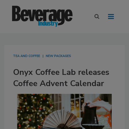
TEA AND COFFEE
NEW PACKAGES
Onyx Coffee Lab releases
Coffee Advent Calendar