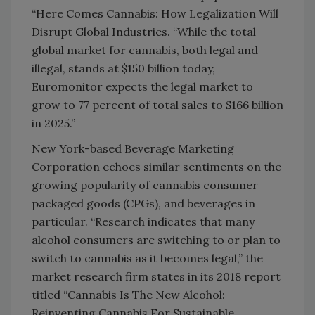
“Here Comes Cannabis: How Legalization Will
Disrupt Global Industries. “While the total
global market for cannabis, both legal and
illegal, stands at $150 billion today,
Euromonitor expects the legal market to
grow to 77 percent of total sales to $166 billion
in 2025.”
New York-based Beverage Marketing
Corporation echoes similar sentiments on the
growing popularity of cannabis consumer
packaged goods (CPGs), and beverages in
particular. “Research indicates that many
alcohol consumers are switching to or plan to
switch to cannabis as it becomes legal,” the
market research firm states in its 2018 report
titled “Cannabis Is The New Alcohol:
Reinventing Cannabis For Sustainable