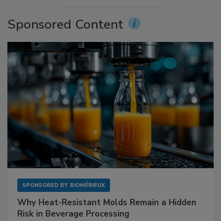
Sponsored Content
SPONSORED BY
BIOMÉRIEUX
Why Heat-Resistant Molds Remain a Hidden
Risk in Beverage Processing