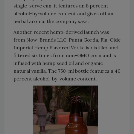
single-serve can, it features an 8 percent
alcohol-by-volume content and gives off an
herbal aroma, the company says.
Another recent hemp-derived launch was
from Now-Brands LLC, Punta Gorda, Fla. Olde
Imperial Hemp Flavored Vodka is distilled and
filtered six times from non-GMO corn and is
infused with hemp seed oil and organic
natural vanilla. The 750-ml bottle features a 40
percent alcohol-by-volume content.