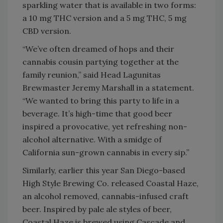
sparkling water that is available in two forms:
a 10 mg THC version and a 5 mg THC, 5 mg
CBD version.
“We’ve often dreamed of hops and their
cannabis cousin partying together at the
family reunion,” said Head Lagunitas
Brewmaster Jeremy Marshall in a statement.
“We wanted to bring this party to life in a
beverage. It’s high-time that good beer
inspired a provocative, yet refreshing non-
alcohol alternative. With a smidge of
California sun-grown cannabis in every sip.”
Similarly, earlier this year San Diego-based
High Style Brewing Co. released Coastal Haze,
an alcohol removed, cannabis-infused craft
beer. Inspired by pale ale styles of beer,
Coastal Haze is brewed using Cascade and