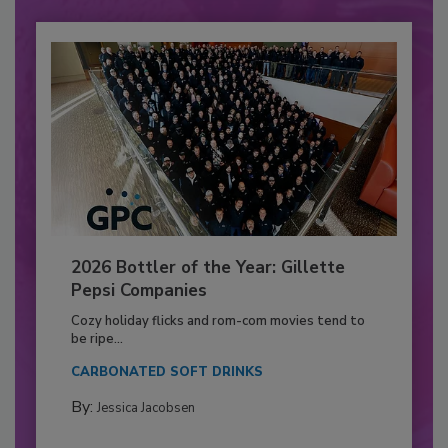
2026 Bottler of the Year: Gillette
Pepsi Companies
Cozy holiday flicks and rom-com movies tend to
be ripe...
CARBONATED SOFT DRINKS
By:
Jessica Jacobsen