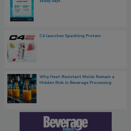
study says
C4 launches Sparkling Protein
Why Heat-Resistant Molds Remain a
Hidden Risk in Beverage Processing