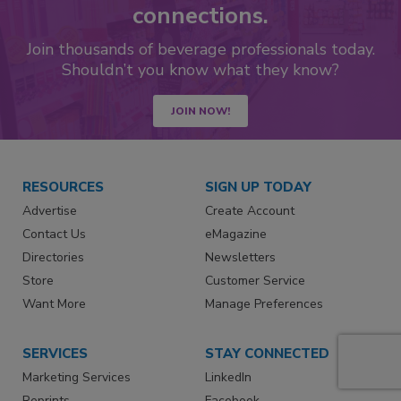
connections.
Join thousands of beverage professionals today.
Shouldn’t you know what they know?
JOIN NOW!
RESOURCES
SIGN UP TODAY
Advertise
Create Account
Contact Us
eMagazine
Directories
Newsletters
Store
Customer Service
Want More
Manage Preferences
SERVICES
STAY CONNECTED
Marketing Services
LinkedIn
Reprints
Facebook