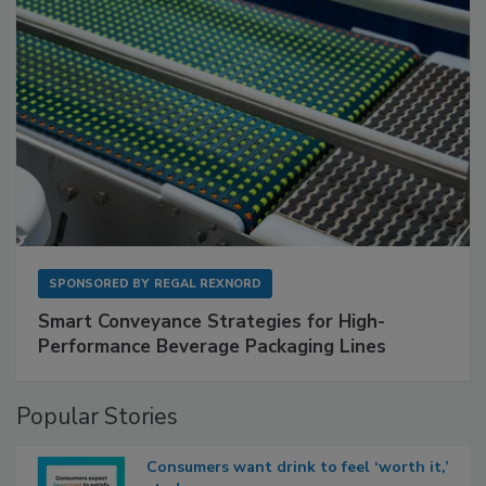
SPONSORED BY
REGAL REXNORD
Smart Conveyance Strategies for High-
Performance Beverage Packaging Lines
Popular Stories
Consumers want drink to feel ‘worth it,’