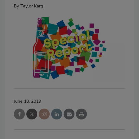
By
Taylor Karg
June 18, 2019