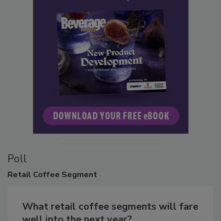
Poll
Retail
Coffee Segment
What retail coffee segments will fare
well into the next year?