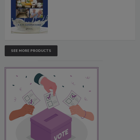
SEE MORE PRODUCTS