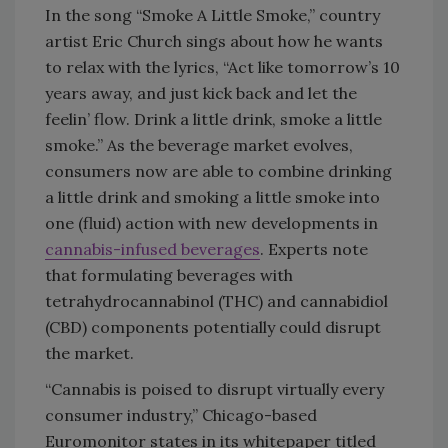
In the song “Smoke A Little Smoke,” country
artist Eric Church sings about how he wants
to relax with the lyrics, “Act like tomorrow’s 10
years away, and just kick back and let the
feelin’ flow. Drink a little drink, smoke a little
smoke.” As the beverage market evolves,
consumers now are able to combine drinking
a little drink and smoking a little smoke into
one (fluid) action with new developments in
cannabis-infused beverages
. Experts note
that formulating beverages with
tetrahydrocannabinol (THC) and cannabidiol
(CBD) components potentially could disrupt
the market.
“Cannabis is poised to disrupt virtually every
consumer industry,” Chicago-based
Euromonitor states in its whitepaper titled