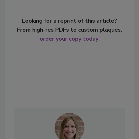
Looking for a reprint of this article?
From high-res PDFs to custom plaques,
order your copy today
!