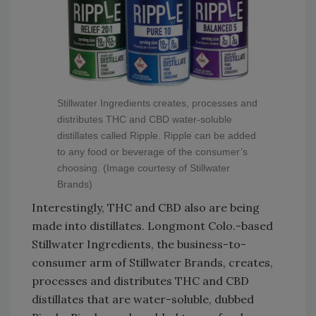
Stillwater Ingredients creates, processes and
distributes THC and CBD water-soluble
distillates called Ripple. Ripple can be added
to any food or beverage of the consumer’s
choosing. (Image courtesy of Stillwater
Brands)
Interestingly, THC and CBD also are being
made into distillates. Longmont Colo.-based
Stillwater Ingredients, the business-to-
consumer arm of Stillwater Brands, creates,
processes and distributes THC and CBD
distillates that are water-soluble, dubbed