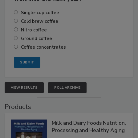
Single-cup coffee
Cold brew coffee
Nitro coffee
Ground coffee
Coffee concentrates
VIEW RESULTS
POLL ARCHIVE
Products
Milk and Dairy Foods Nutrition,
Processing and Healthy Aging