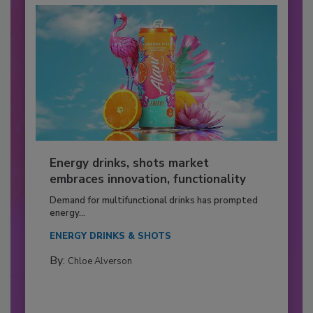
Energy drinks, shots market
embraces innovation, functionality
Demand for multifunctional drinks has prompted
energy...
ENERGY DRINKS & SHOTS
By:
Chloe Alverson