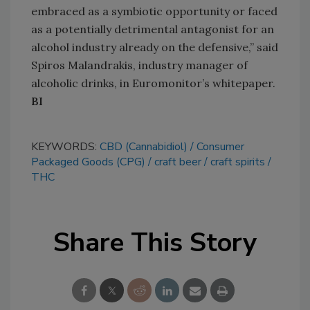
embraced as a symbiotic opportunity or faced
as a potentially detrimental antagonist for an
alcohol industry already on the defensive,” said
Spiros Malandrakis, industry manager of
alcoholic drinks, in Euromonitor’s whitepaper.
BI
KEYWORDS:
CBD (Cannabidiol)
Consumer
Packaged Goods (CPG)
craft beer
craft spirits
THC
Share This Story