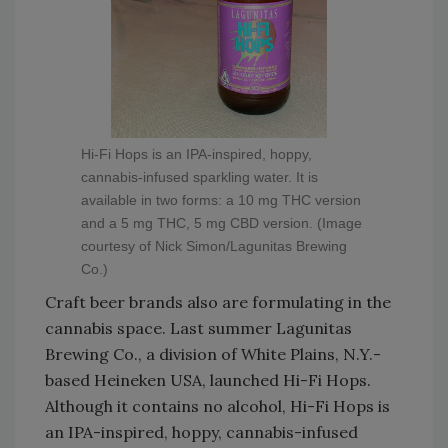
Hi-Fi Hops is an IPA-inspired, hoppy,
cannabis-infused sparkling water. It is
available in two forms: a 10 mg THC version
and a 5 mg THC, 5 mg CBD version. (Image
courtesy of Nick Simon/Lagunitas Brewing
Co.)
Craft beer brands also are formulating in the
cannabis space. Last summer Lagunitas
Brewing Co., a division of White Plains, N.Y.-
based Heineken USA, launched Hi-Fi Hops.
Although it contains no alcohol, Hi-Fi Hops is
an IPA-inspired, hoppy, cannabis-infused