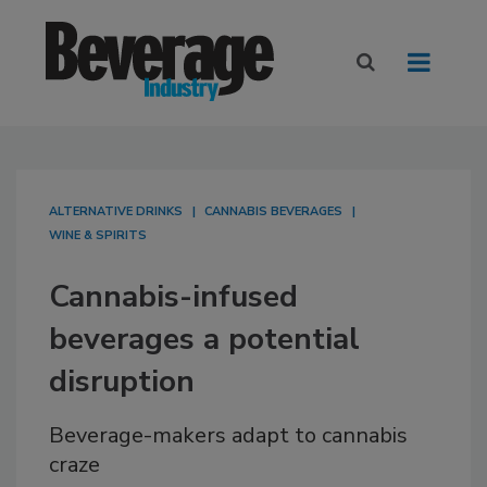
ALTERNATIVE DRINKS
CANNABIS BEVERAGES
WINE & SPIRITS
Cannabis-infused
beverages a potential
disruption
Beverage-makers adapt to cannabis
craze