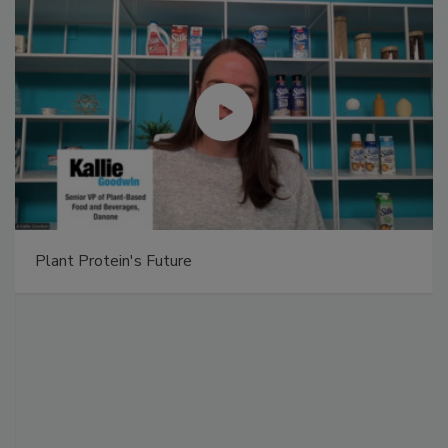
Plant Protein's Future