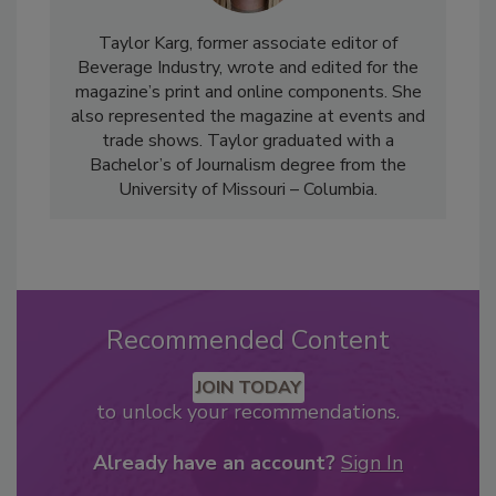
Taylor Karg, former associate editor of
Beverage Industry, wrote and edited for the
magazine’s print and online components. She
also represented the magazine at events and
trade shows. Taylor graduated with a
Bachelor’s of Journalism degree from the
University of Missouri – Columbia.
Recommended Content
JOIN TODAY
to unlock your recommendations.
Already have an account?
Sign In