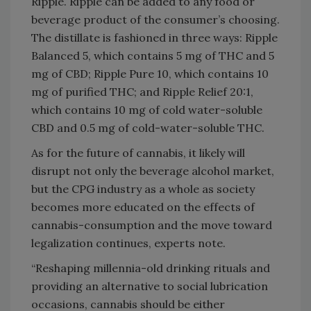
Ripple. Ripple can be added to any food or
beverage product of the consumer’s choosing.
The distillate is fashioned in three ways: Ripple
Balanced 5, which contains 5 mg of THC and 5
mg of CBD; Ripple Pure 10, which contains 10
mg of purified THC; and Ripple Relief 20:1,
which contains 10 mg of cold water-soluble
CBD and 0.5 mg of cold-water-soluble THC.
As for the future of cannabis, it likely will
disrupt not only the beverage alcohol market,
but the CPG industry as a whole as society
becomes more educated on the effects of
cannabis-consumption and the move toward
legalization continues, experts note.
“Reshaping millennia-old drinking rituals and
providing an alternative to social lubrication
occasions, cannabis should be either