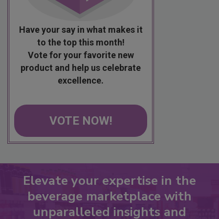
Have your say in what makes it
to the top this month!
Vote for your favorite new
product and help us celebrate
excellence.
VOTE NOW!
Elevate your expertise in the
beverage marketplace with
unparalleled insights and