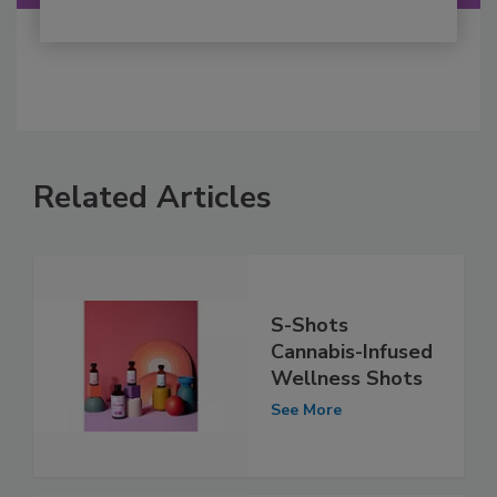
Related Articles
S-Shots
Cannabis-Infused
Wellness Shots
See More