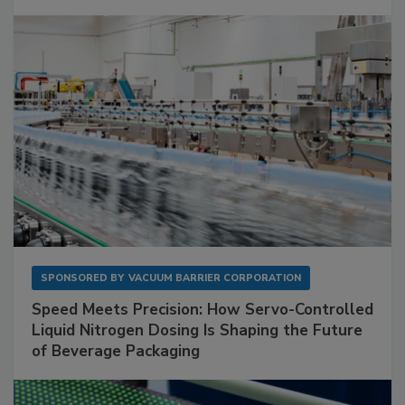
SPONSORED BY
VACUUM BARRIER CORPORATION
Speed Meets Precision: How Servo-Controlled
Liquid Nitrogen Dosing Is Shaping the Future
of Beverage Packaging