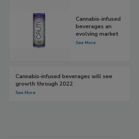
Cannabis-infused
beverages an
evolving market
See More
Cannabis-infused beverages will see
growth through 2022
See More