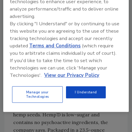
technologies to enhance user experience, to
to with alcohol, but with fewer side effects,” it
analyze performance/traffic and to deliver online
says.
advertising.
By clicking "I Understand" or by continuing to use
this website you are agreeing to the use of these
Some dope drinks
tracking technologies and accept our recently
As a result of this “next phase of cannabis
updated
Terms and Conditions
(which require
culture,” beverage brands are formulating
you to arbitrate claims individually out of court).
craft beverages that are infused with
If you'd like to take the time to set which
components of the green plant.
technologies we can use, click 'Manage your
Technologies'.
View our Privacy Policy
As one example, hemp-derived products
increasingly have become popular. In
February, Rochester, N.Y.-based FIFCO USA’s
Manage your
I Understand
Technologies
Hemptails brand launched Hemp’D, a flavored
malt beverage made with organic, sterilized
hemp seeds. Hemp’D is low-sugar and
contains no psychoactive ingredients, the
company says. Packaged in a 23.5-ounce