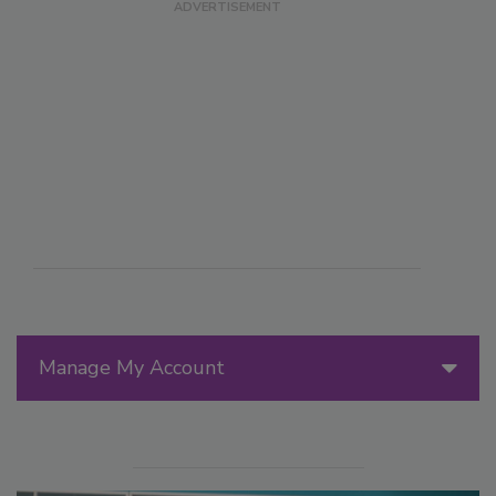
Manage My Account