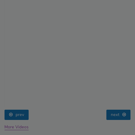
prev
next
More Videos