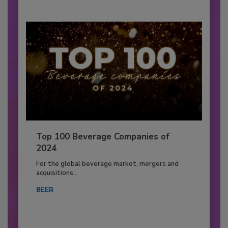
Top 100 Beverage Companies of
2024
For the global beverage market, mergers and
acquisitions...
BEER