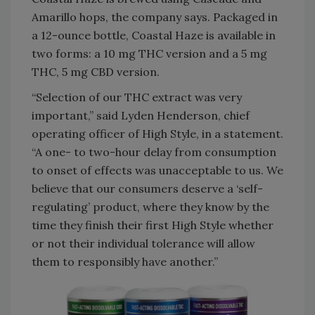
Amarillo hops, the company says. Packaged in
a 12-ounce bottle, Coastal Haze is available in
two forms: a 10 mg THC version and a 5 mg
THC, 5 mg CBD version.
“Selection of our THC extract was very
important,” said Lyden Henderson, chief
operating officer of High Style, in a statement.
“A one- to two-hour delay from consumption
to onset of effects was unacceptable to us. We
believe that our consumers deserve a ‘self-
regulating’ product, where they know by the
time they finish their first High Style whether
or not their individual tolerance will allow
them to responsibly have another.”