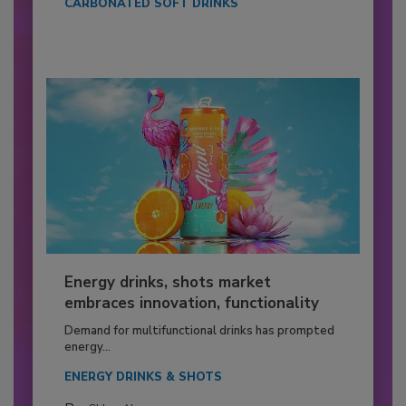
CARBONATED SOFT DRINKS
Energy drinks, shots market
embraces innovation, functionality
Demand for multifunctional drinks has prompted
energy...
ENERGY DRINKS & SHOTS