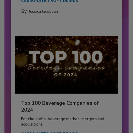
CARBONATED SOFT DRINKS
By:
Jessica Jacobsen
Top 100 Beverage Companies of
2024
For the global beverage market, mergers and
acquisitions...