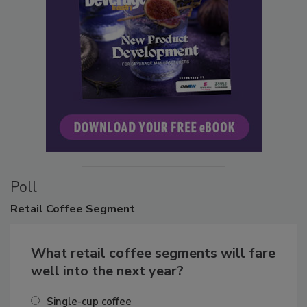
Poll
Retail
Coffee Segment
What retail coffee segments will fare
well into the next year?
Single-cup coffee