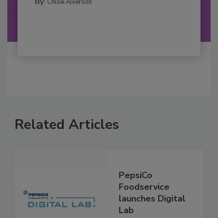
By:
Chloe Alverson
Related Articles
PepsiCo
Foodservice
launches Digital
Lab