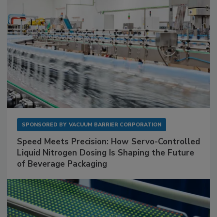
SPONSORED BY
VACUUM BARRIER CORPORATION
Speed Meets Precision: How Servo-Controlled
Liquid Nitrogen Dosing Is Shaping the Future
of Beverage Packaging