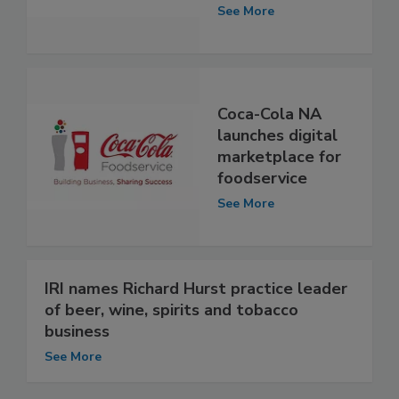
See More
Coca-Cola NA
launches digital
marketplace for
foodservice
See More
IRI names Richard Hurst practice leader
of beer, wine, spirits and tobacco
business
See More