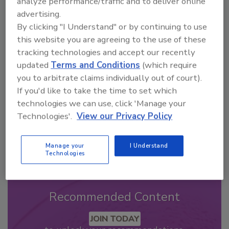
analyze performance/traffic and to deliver online
advertising.
By clicking "I Understand" or by continuing to use
Looking for a reprint of this article?
this website you are agreeing to the use of these
From high-res PDFs to custom plaques,
tracking technologies and accept our recently
order your copy today
!
updated
Terms and Conditions
(which require
you to arbitrate claims individually out of court).
If you'd like to take the time to set which
technologies we can use, click 'Manage your
Technologies'.
View our Privacy Policy
Manage your
I Understand
Technologies
Recommended Content
JOIN TODAY