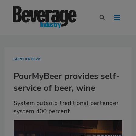
SUPPLIER NEWS
PourMyBeer provides self-
service of beer, wine
System outsold traditional bartender
system 400 percent