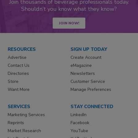
Join thousands of beverage professionals today.
Shouldn’t you know what they know?
JOIN NOW!
RESOURCES
SIGN UP TODAY
Advertise
Create Account
Contact Us
eMagazine
Directories
Newsletters
Store
Customer Service
Want More
Manage Preferences
SERVICES
STAY CONNECTED
Marketing Services
LinkedIn
Reprints
Facebook
Market Research
YouTube