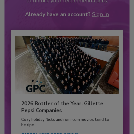
to unlock your recommendations.
Already have an account?
Sign In
2026 Bottler of the Year: Gillette
Pepsi Companies
Cozy holiday flicks and rom-com movies tend to
be ripe...