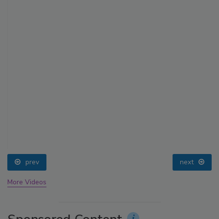
prev
next
More Videos