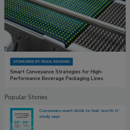
SPONSORED BY
REGAL REXNORD
Smart Conveyance Strategies for High-
Performance Beverage Packaging Lines
Popular Stories
Consumers want drink to feel ‘worth it,’
study says