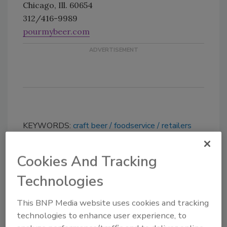
Chicago, Ill. 60654
312/416-9989
pourmybeer.com
KEYWORDS:
craft beer
foodservice
retailers
Cookies And Tracking
Share This Story
Technologies
This BNP Media website uses cookies and tracking
technologies to enhance user experience, to