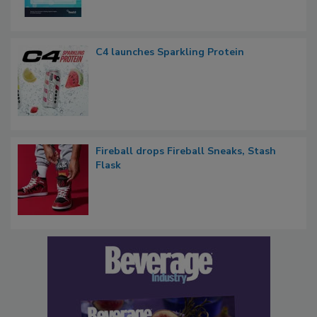
C4 launches Sparkling Protein
Fireball drops Fireball Sneaks, Stash
Flask