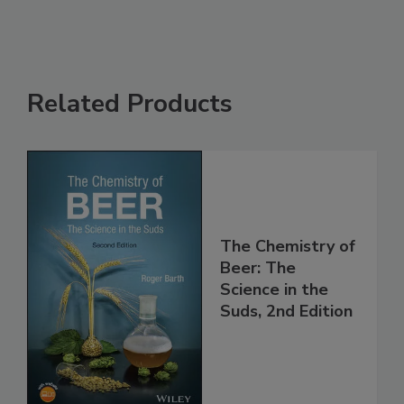
Related Products
The Chemistry of
Beer: The
Science in the
Suds, 2nd Edition