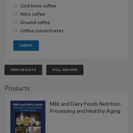
Cold brew coffee
Nitro coffee
Ground coffee
Coffee concentrates
VIEW RESULTS
POLL ARCHIVE
Products
Milk and Dairy Foods Nutrition,
Processing and Healthy Aging