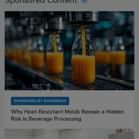
Sponsored Content
SPONSORED BY
BIOMÉRIEUX
Why Heat-Resistant Molds Remain a Hidden
Risk in Beverage Processing