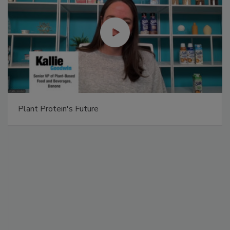
Plant Protein's Future