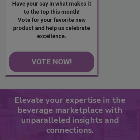
Have your say in what makes it
to the top this month!
Vote for your favorite new
product and help us celebrate
excellence.
VOTE NOW!
Elevate your expertise in the
beverage marketplace with
unparalleled insights and
connections.