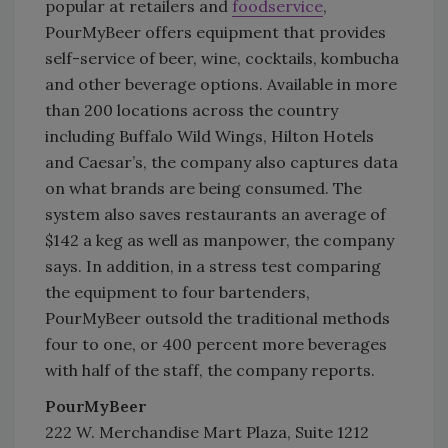
popular at retailers and
foodservice
,
PourMyBeer offers equipment that provides
self-service of beer, wine, cocktails, kombucha
and other beverage options. Available in more
than 200 locations across the country
including Buffalo Wild Wings, Hilton Hotels
and Caesar’s, the company also captures data
on what brands are being consumed. The
system also saves restaurants an average of
$142 a keg as well as manpower, the company
says. In addition, in a stress test comparing
the equipment to four bartenders,
PourMyBeer outsold the traditional methods
four to one, or 400 percent more beverages
with half of the staff, the company reports.
PourMyBeer
222 W. Merchandise Mart Plaza, Suite 1212