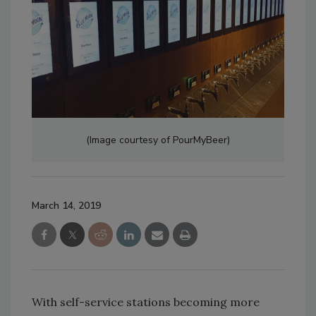
(Image courtesy of PourMyBeer)
March 14, 2019
With self-service stations becoming more