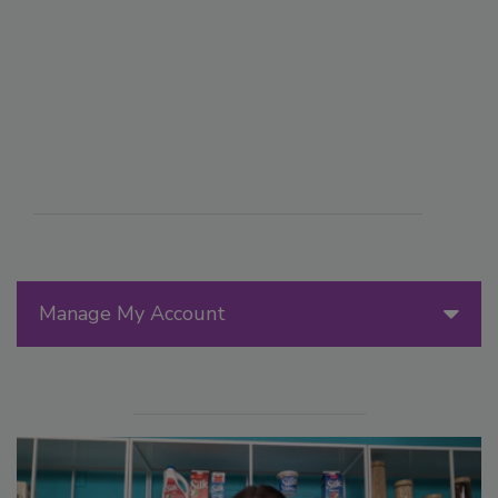
Manage My Account