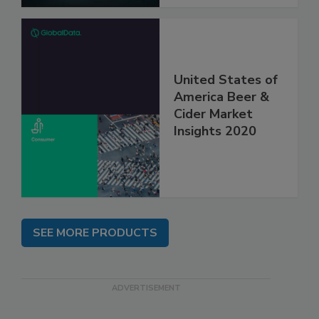
United States of
America Beer &
Cider Market
Insights 2020
SEE MORE PRODUCTS