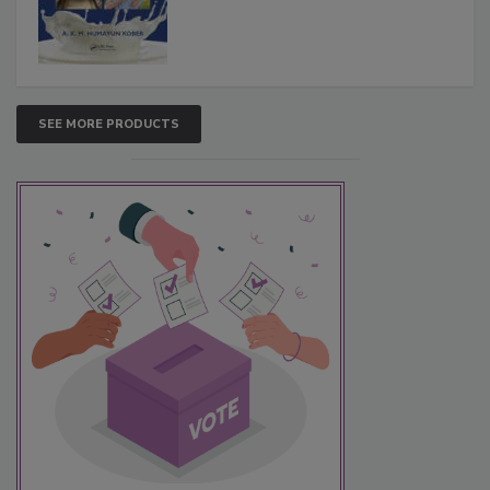
SEE MORE PRODUCTS