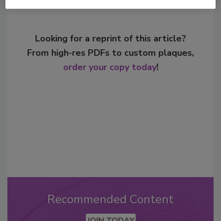
Looking for a reprint of this article?
From high-res PDFs to custom plaques,
order your copy today
!
Recommended Content
JOIN TODAY