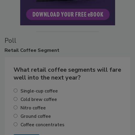
Poll
Retail
Coffee Segment
What retail coffee segments will fare
well into the next year?
Single-cup coffee
Cold brew coffee
Nitro coffee
Ground coffee
Coffee concentrates