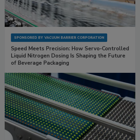
SPONSORED BY
VACUUM BARRIER CORPORATION
Speed Meets Precision: How Servo-Controlled
Liquid Nitrogen Dosing Is Shaping the Future
of Beverage Packaging