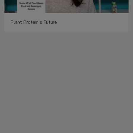
Plant Protein's Future