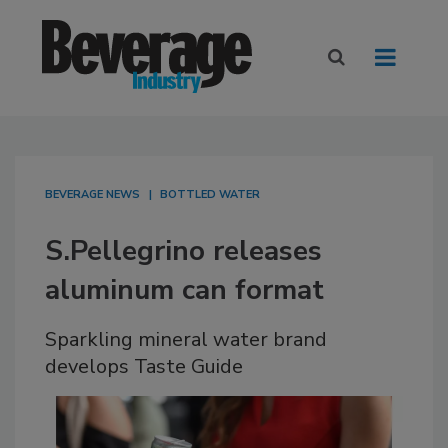
BEVERAGE NEWS
BOTTLED WATER
S.Pellegrino releases
aluminum can format
Sparkling mineral water brand
develops Taste Guide