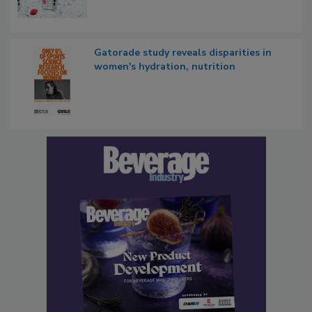
Gatorade study reveals disparities in
women's hydration, nutrition