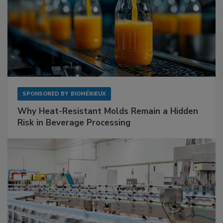
SPONSORED BY
BIOMÉRIEUX
Why Heat-Resistant Molds Remain a Hidden
Risk in Beverage Processing