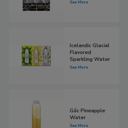
See More
Icelandic Glacial
Flavored
Sparkling Water
See More
Gấc Pineapple
Water
See More