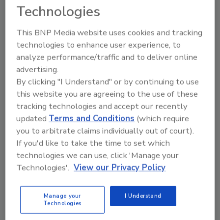
Technologies
S.Pellegrino cans will be available nationwide
in late August and for home and office delivery
This BNP Media website uses cookies and tracking
through
ReadyRefresh
by Nestlé in select
technologies to enhance user experience, to
markets. The sparkling water will be packaged
analyze performance/traffic and to deliver online
in 330-ml cans in eight-can fridge packs for a
advertising.
suggested retail price of $6.99, and a single-
By clicking "I Understand" or by continuing to use
serve format for on-the-go consumption.
this website you are agreeing to the use of these
tracking technologies and accept our recently
updated
Terms and Conditions
(which require
KEYWORDS:
aluminum cans
mineral water
slim
you to arbitrate claims individually out of court).
cans
sparkling water
If you'd like to take the time to set which
technologies we can use, click 'Manage your
Technologies'.
View our Privacy Policy
Share This Story
Manage your
I Understand
Technologies