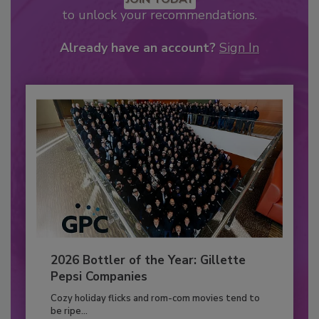
to unlock your recommendations.
Already have an account?
Sign In
2026 Bottler of the Year: Gillette
Pepsi Companies
Cozy holiday flicks and rom-com movies tend to
be ripe...