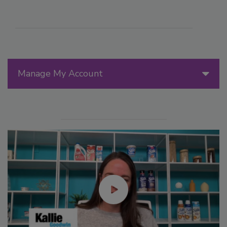
Manage My Account