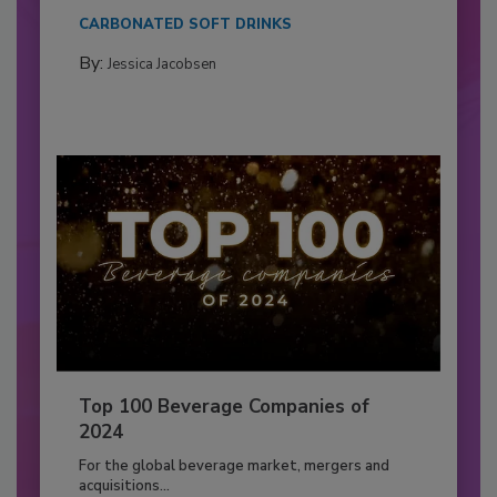
CARBONATED SOFT DRINKS
By:
Jessica Jacobsen
Top 100 Beverage Companies of
2024
For the global beverage market, mergers and
acquisitions...