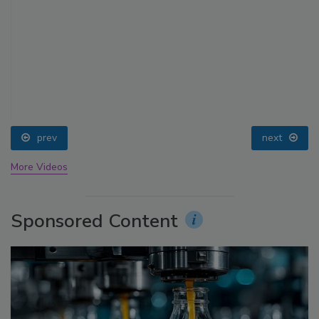
prev
next
More Videos
Sponsored Content