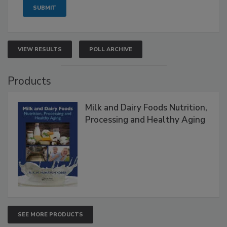
VIEW RESULTS
POLL ARCHIVE
Products
Milk and Dairy Foods Nutrition,
Processing and Healthy Aging
SEE MORE PRODUCTS