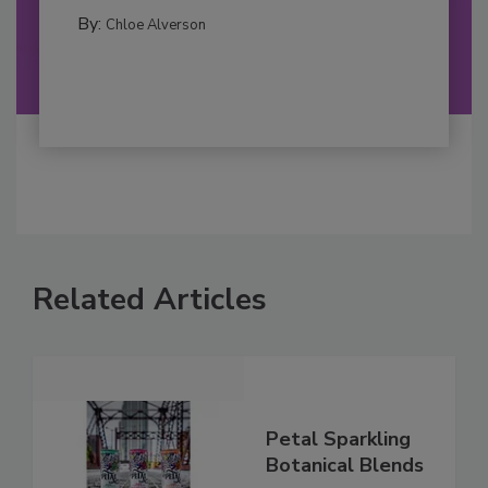
By:
Chloe Alverson
Related Articles
Petal Sparkling
Botanical Blends