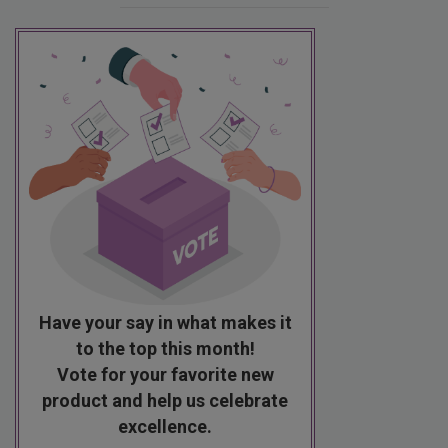
Have your say in what makes it
to the top this month!
Vote for your favorite new
product and help us celebrate
excellence.