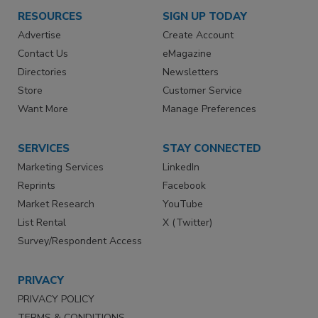
RESOURCES
SIGN UP TODAY
Advertise
Create Account
Contact Us
eMagazine
Directories
Newsletters
Store
Customer Service
Want More
Manage Preferences
SERVICES
STAY CONNECTED
Marketing Services
LinkedIn
Reprints
Facebook
Market Research
YouTube
List Rental
X (Twitter)
Survey/Respondent Access
PRIVACY
PRIVACY POLICY
TERMS & CONDITIONS