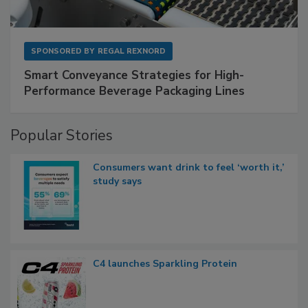
SPONSORED BY
REGAL REXNORD
Smart Conveyance Strategies for High-
Performance Beverage Packaging Lines
Popular Stories
Consumers want drink to feel ‘worth it,’
study says
C4 launches Sparkling Protein