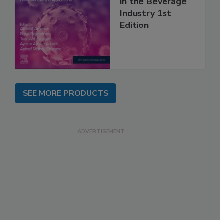
in the Beverage
Industry 1st
Edition
SEE MORE PRODUCTS