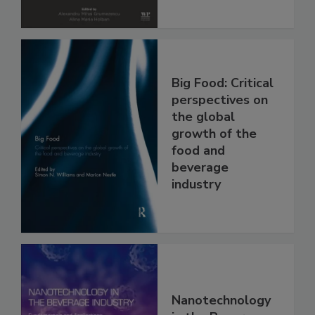
Big Food: Critical
perspectives on
the global
growth of the
food and
beverage
industry
Nanotechnology