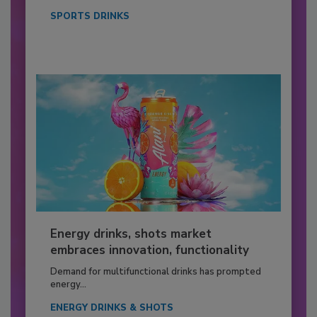
SPORTS DRINKS
Energy drinks, shots market
embraces innovation, functionality
Demand for multifunctional drinks has prompted
energy...
ENERGY DRINKS & SHOTS