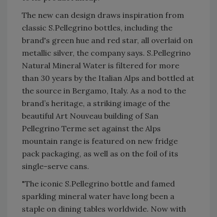
The new can design draws inspiration from
classic S.Pellegrino bottles, including the
brand's green hue and red star, all overlaid on
metallic silver, the company says. S.Pellegrino
Natural Mineral Water is filtered for more
than 30 years by the Italian Alps and bottled at
the source in Bergamo, Italy. As a nod to the
brand’s heritage, a striking image of the
beautiful Art Nouveau building of San
Pellegrino Terme set against the Alps
mountain range is featured on new fridge
pack packaging, as well as on the foil of its
single-serve cans.
"The iconic S.Pellegrino bottle and famed
sparkling mineral water have long been a
staple on dining tables worldwide. Now with