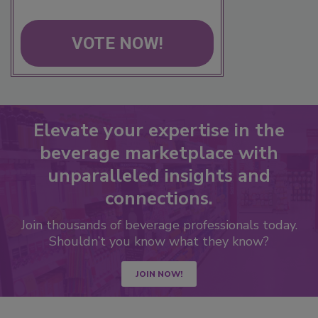
VOTE NOW!
Elevate your expertise in the
beverage marketplace with
unparalleled insights and
connections.
Join thousands of beverage professionals today.
Shouldn’t you know what they know?
JOIN NOW!