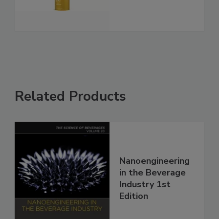
Related Products
Nanoengineering
in the Beverage
Industry 1st
Edition