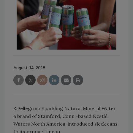
August 14, 2018
S.Pellegrino Sparkling Natural Mineral Water,
a brand of Stamford, Conn.-based Nestlé
Waters North America, introduced sleek cans
to its product lineup.