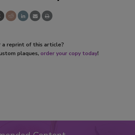
 a reprint of this article?
custom plaques,
order your copy today
!