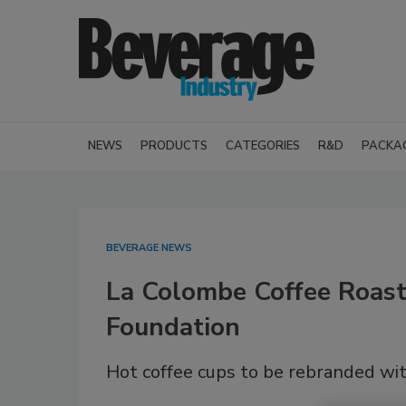
NEWS
PRODUCTS
CATEGORIES
R&D
PACKA
BEVERAGE NEWS
La Colombe Coffee Roast
Foundation
Hot coffee cups to be rebranded wit