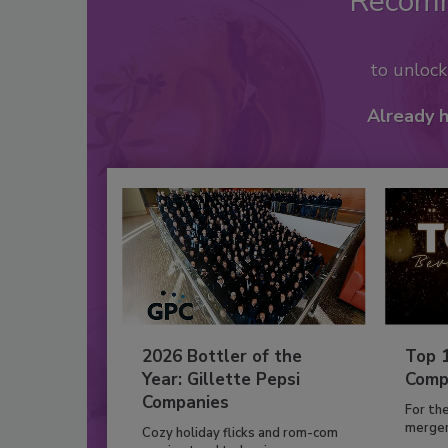
Recom
to unloc
Already 
2026 Bottler of the
Top 
Year: Gillette Pepsi
Comp
Companies
For th
mergers
Cozy holiday flicks and rom-com