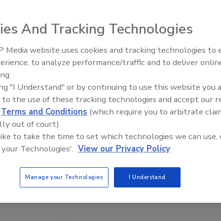
ies And Tracking Technologies
 Media website uses cookies and tracking technologies to
erience, to analyze performance/traffic and to deliver onlin
ing.
ing "I Understand" or by continuing to use this website you 
 to the use of these tracking technologies and accept our 
d
Terms and Conditions
(which require you to arbitrate clai
lly out of court).
 like to take the time to set which technologies we can use, 
 your Technologies'.
View our Privacy Policy
Manage your Technologies
I Understand