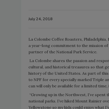
July 24, 2018
La Colombe Coffee Roasters, Philadelphia, P
a year-long commitment to the mission of t
partner of the National Park Service.
La Colombe shares the passion and responsi
cultural, and historical treasures so that
history of the United States. As part of th
to NPF for every specially marked Triple a
can will only be available for a limited time, 
“Growing up in the Northwest, I’ve spent th
national parks. I’ve hiked Mount Rainier ove
Yellowstone so my kids could enjoy what I’