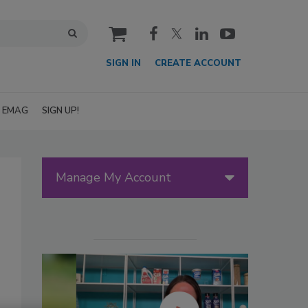
cart
SIGN IN
CREATE ACCOUNT
EMAG
SIGN UP!
Manage My Account