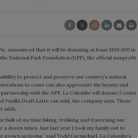
Smirnoff invites consumers to j
the party
a., announced that it will be donating at least $100,000 in
he National Park Foundation (NPF), the official nonprofit
bility to protect and preserve our country’s natural,
 generations to come can also appreciate the beauty and
is partnership with the NPF, La Colombe will donate 5 cents
nd Vanilla Draft Latte can sold, the company says. These
it adds.
e bulk of my time hiking, trekking and traversing our
r a dozen times. Just last year I took my family out to
ve grown up loving,” said Todd Carmichael, La Colombe’s