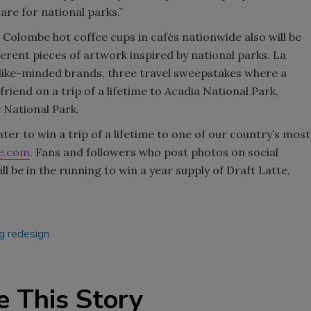
re for national parks.”
a Colombe hot coffee cups in cafés nationwide also will be
ferent pieces of artwork inspired by national parks. La
h like-minded brands, three travel sweepstakes where a
friend on a trip of a lifetime to Acadia National Park,
 National Park.
er to win a trip of a lifetime to one of our country’s most
e.com
. Fans and followers who post photos on social
be in the running to win a year supply of Draft Latte.
g redesign
e This Story