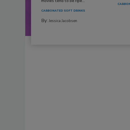
movies tend to be ripe...
CARBON
CARBONATED SOFT DRINKS
By:
Jessica Jacobsen