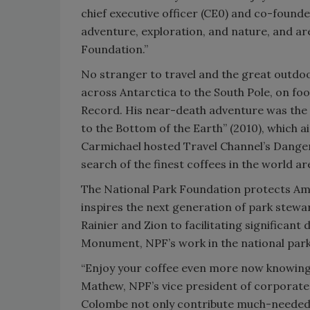
chief executive officer (CE0) and co-founde
adventure, exploration, and nature, and ar
Foundation.”
No stranger to travel and the great outdoor
across Antarctica to the South Pole, on fo
Record. His near-death adventure was the
to the Bottom of the Earth” (2010), which a
Carmichael hosted Travel Channel’s Danger
search of the finest coffees in the world a
The National Park Foundation protects Ame
inspires the next generation of park stewar
Rainier and Zion to facilitating significant
Monument, NPF’s work in the national parks
“Enjoy your coffee even more now knowing 
Mathew, NPF’s vice president of corporate 
Colombe not only contribute much-needed f