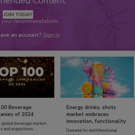
mended Content
JOIN TODAY
k your recommendations.
have an account?
Sign In
100 Beverage
Energy drinks, shots
anies of 2024
market embraces
innovation, functionality
e global beverage market,
 and acquisitions...
Demand for multifunctional