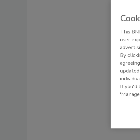
Cook
This BNP
user exp
advertis
By click
agreeing
update
individua
If you'd
'Manage