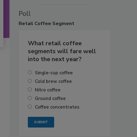
Poll
Retail
Coffee Segment
What retail coffee
segments will fare well
into the next year?
Single-cup coffee
Cold brew coffee
Nitro coffee
Ground coffee
Coffee concentrates