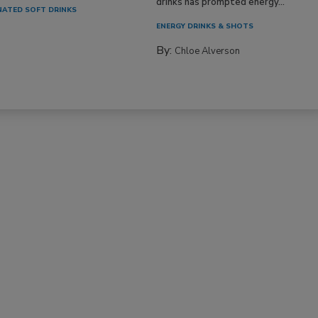
drinks has prompted energy...
ATED SOFT DRINKS
ENERGY DRINKS & SHOTS
By:
Chloe Alverson