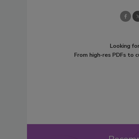
Looking for
From high-res PDFs to 