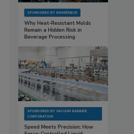
SPONSORED BY
BIOMÉRIEUX
Why Heat-Resistant Molds
Remain a Hidden Risk in
Beverage Processing
SPONSORED BY
VACUUM BARRIER
CORPORATION
Speed Meets Precision: How
Servo-Controlled Liquid