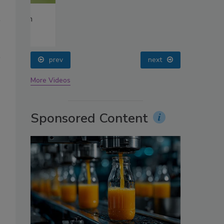
oin
prev
next
More Videos
Sponsored Content