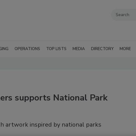
GING
OPERATIONS
TOP LISTS
MEDIA
DIRECTORY
MORE
ers supports National Park
h artwork inspired by national parks