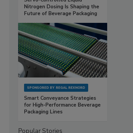
Nitrogen Dosing Is Shaping the
Future of Beverage Packaging
SPONSORED BY
REGAL REXNORD
Smart Conveyance Strategies
for High-Performance Beverage
Packaging Lines
Popular Stories