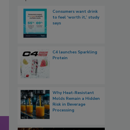
Consumers want drink
to feel ‘worth it,’ study
says
C4 launches Sparkling
Protein
Why Heat-Resistant
Molds Remain a Hidden
Risk in Beverage
Processing