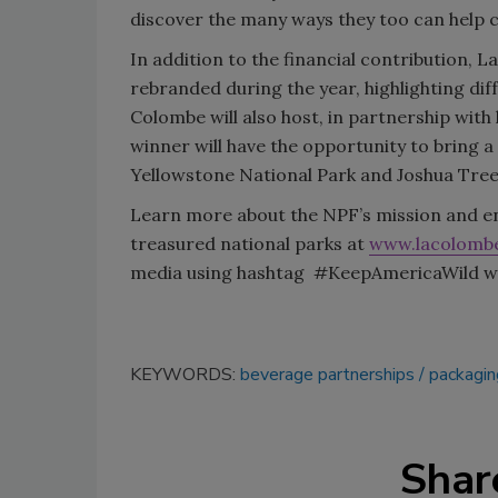
discover the many ways they too can help ca
In addition to the financial contribution, L
rebranded during the year, highlighting dif
Colombe will also host, in partnership wit
winner will have the opportunity to bring a 
Yellowstone National Park and Joshua Tree
Learn more about the NPF’s mission and ent
treasured national parks at
www.lacolomb
media using hashtag #KeepAmericaWild will 
KEYWORDS:
beverage partnerships
packagin
Shar