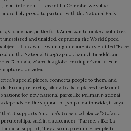
r, in a statement. “Here at La Colombe, we value
e incredibly proud to partner with the National Park
s, Carmichael, is the first American to make a solo trek
ot unassisted and unaided, capturing the World Speed
 subject of an award-winning documentary entitled “Race
ired on the National Geographic Channel. In addition,
ous Grounds, where his globetrotting adventures in
re captured on video.
rica’s special places, connects people to them, and
ds. From preserving hiking trails in places like Mount
 donations for new national parks like Pullman National
 depends on the support of people nationwide, it says.
that it supports America’s treasured places,”Stefanie
partnerships, said in a statement. “Partners like La
inancial support, they also inspire more people to