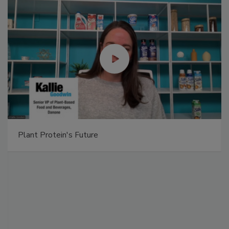
Plant Protein's Future