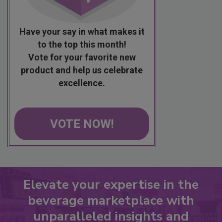
Have your say in what makes it
to the top this month!
Vote for your favorite new
product and help us celebrate
excellence.
VOTE NOW!
Elevate your expertise in the
beverage marketplace with
unparalleled insights and