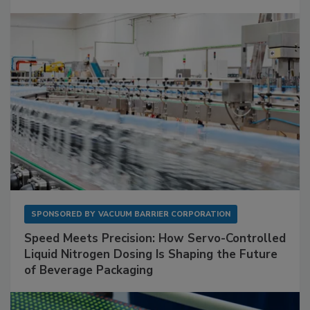
SPONSORED BY
VACUUM BARRIER CORPORATION
Speed Meets Precision: How Servo-Controlled
Liquid Nitrogen Dosing Is Shaping the Future
of Beverage Packaging