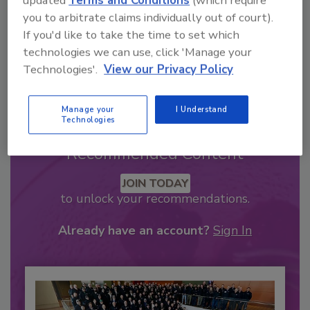
updated
Terms and Conditions
(which require
you to arbitrate claims individually out of court).
If you'd like to take the time to set which
technologies we can use, click 'Manage your
Technologies'.
View our Privacy Policy
Manage your
I Understand
Technologies
Recommended Content
JOIN TODAY
to unlock your recommendations.
Already have an account?
Sign In