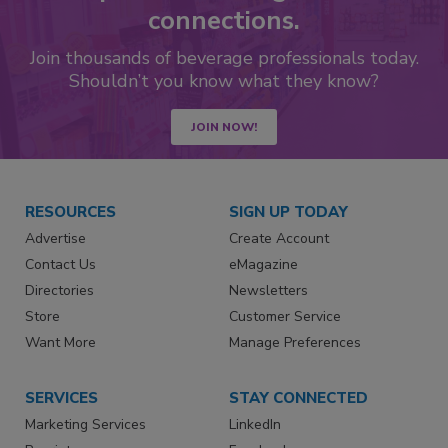
connections.
Join thousands of beverage professionals today.
Shouldn’t you know what they know?
JOIN NOW!
RESOURCES
SIGN UP TODAY
Advertise
Create Account
Contact Us
eMagazine
Directories
Newsletters
Store
Customer Service
Want More
Manage Preferences
SERVICES
STAY CONNECTED
Marketing Services
LinkedIn