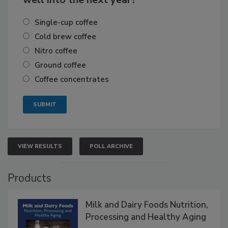
Single-cup coffee
Cold brew coffee
Nitro coffee
Ground coffee
Coffee concentrates
VIEW RESULTS
POLL ARCHIVE
Products
Milk and Dairy Foods Nutrition,
Processing and Healthy Aging