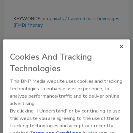
KEYWORDS:
botanicals
flavored malt beverages
(FMB)
honey
Share This Story
Cookies And Tracking
Technologies
This BNP Media website uses cookies and tracking
technologies to enhance user experience, to
analyze performance/traffic and to deliver online
Looking for a reprint of this article?
advertising.
From high-res PDFs to custom plaques,
By clicking "I Understand" or by continuing to use
this website you are agreeing to the use of these
order your copy today
!
tracking technologies and accept our recently