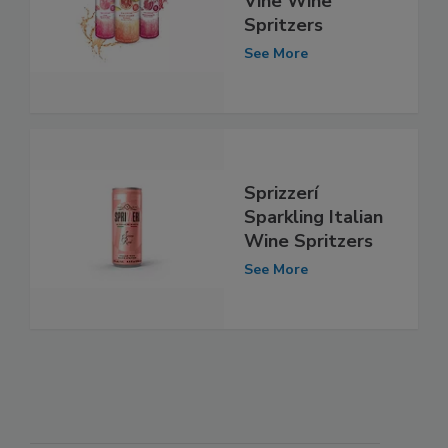
Vine Wine
Spritzers
See More
Sprizzerí
Sparkling Italian
Wine Spritzers
See More