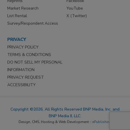
Reprints
Facebook
Market Research
YouTube
List Rental
X (Twitter)
Survey/Respondent Access
PRIVACY
PRIVACY POLICY
TERMS & CONDITIONS
DO NOT SELL MY PERSONAL
INFORMATION
PRIVACY REQUEST
ACCESSIBILITY
Copyright ©2026. All Rights Reserved BNP Media, Inc. and
BNP Media II, LLC.
Design, CMS, Hosting & Web Development ::
ePublishing