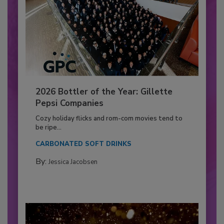
2026 Bottler of the Year: Gillette
Pepsi Companies
Cozy holiday flicks and rom-com movies tend to
be ripe...
CARBONATED SOFT DRINKS
By:
Jessica Jacobsen