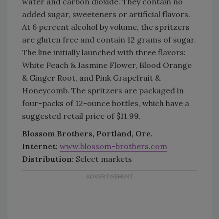
water and carbon dioxide. They contain no
added sugar, sweeteners or artificial flavors.
At 6 percent alcohol by volume, the spritzers
are gluten free and contain 12 grams of sugar.
The line initially launched with three flavors:
White Peach & Jasmine Flower, Blood Orange
& Ginger Root, and Pink Grapefruit &
Honeycomb. The spritzers are packaged in
four-packs of 12-ounce bottles, which have a
suggested retail price of $11.99.
Blossom Brothers, Portland, Ore.
Internet:
www.blossom-brothers.com
Distribution:
Select markets