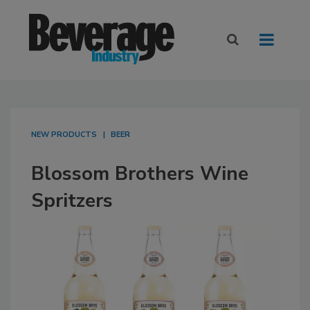
NEW PRODUCTS
BEER
Blossom Brothers Wine
Spritzers