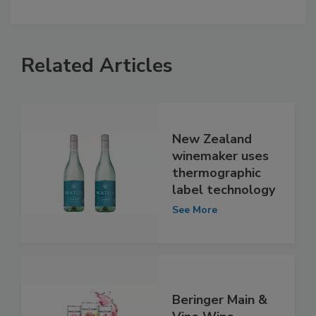
Related Articles
New Zealand
winemaker uses
thermographic
label technology
See More
Beringer Main &