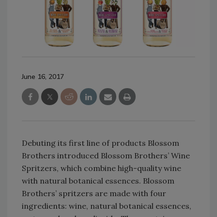
June 16, 2017
Debuting its first line of products Blossom
Brothers introduced Blossom Brothers’ Wine
Spritzers, which combine high-quality wine
with natural botanical essences. Blossom
Brothers’ spritzers are made with four
ingredients: wine, natural botanical essences,