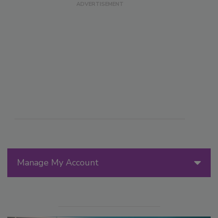
Manage My Account