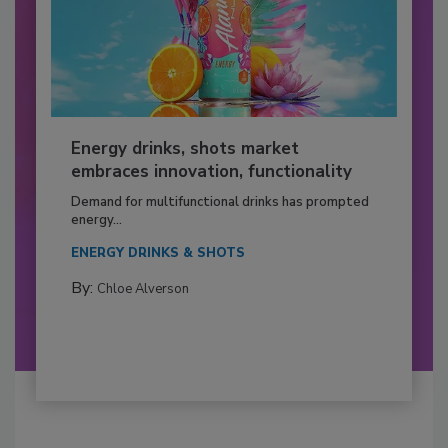
Energy drinks, shots market
embraces innovation, functionality
Demand for multifunctional drinks has prompted
energy...
ENERGY DRINKS & SHOTS
By:
Chloe Alverson