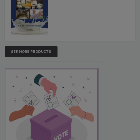
SEE MORE PRODUCTS