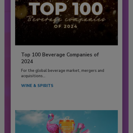
Top 100 Beverage Companies of
2024
For the global beverage market, mergers and
acquisitions...
WINE & SPIRITS