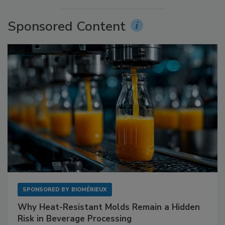
Sponsored Content
SPONSORED BY
BIOMÉRIEUX
Why Heat-Resistant Molds Remain a Hidden
Risk in Beverage Processing