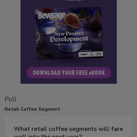
Poll
Retail
Coffee Segment
What retail coffee segments will fare
well into the next year?