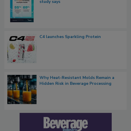
study says
C4 launches Sparkling Protein
Why Heat-Resistant Molds Remain a
Hidden Risk in Beverage Processing