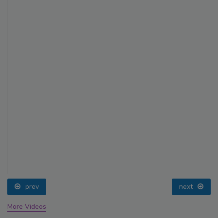
prev
next
More Videos