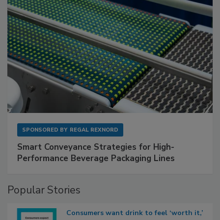
SPONSORED BY
REGAL REXNORD
Smart Conveyance Strategies for High-
Performance Beverage Packaging Lines
Popular Stories
Consumers want drink to feel ‘worth it,’