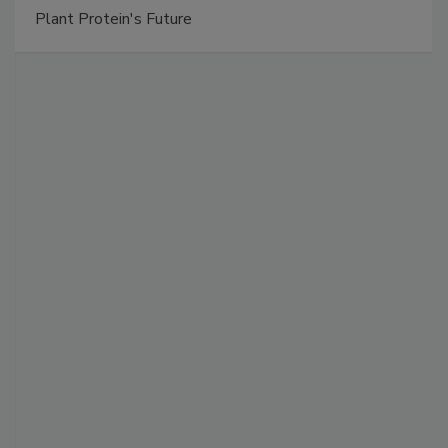
Plant Protein's Future