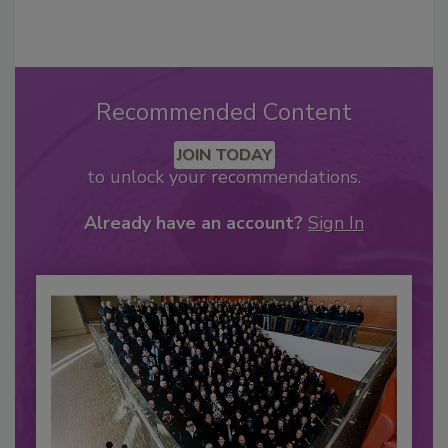
Recommended Content
JOIN TODAY
to unlock your recommendations.
Already have an account?
Sign In