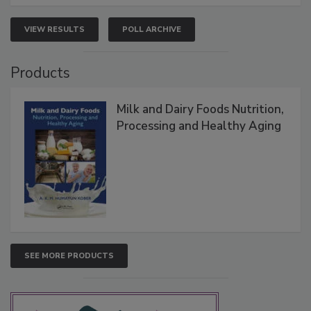
VIEW RESULTS
POLL ARCHIVE
Products
Milk and Dairy Foods Nutrition,
Processing and Healthy Aging
SEE MORE PRODUCTS