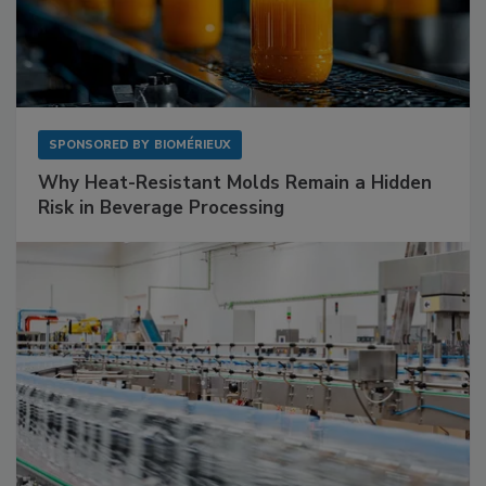
SPONSORED BY
BIOMÉRIEUX
Why Heat-Resistant Molds Remain a Hidden
Risk in Beverage Processing