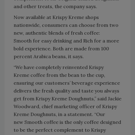
and other treats, the company says.
Now available at Krispy Kreme shops
nationwide, consumers can choose from two
new, authentic blends of fresh coffee:
Smooth for easy drinking and Rich for a more
bold experience. Both are made from 100
percent Arabica beans, it says.
“We have completely reinvented Krispy
Kreme coffee from the bean to the cup,
ensuring our customers’ beverage experience
delivers the fresh quality and taste you always
get from Krispy Kreme Doughnuts,” said Jackie
Woodward, chief marketing officer of Krispy
Kreme Doughnuts, in a statement. “Our
new Smooth coffee is the only coffee designed
to be the perfect complement to Krispy