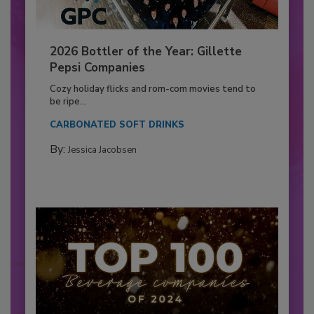
2026 Bottler of the Year: Gillette
Pepsi Companies
Cozy holiday flicks and rom-com movies tend to
be ripe...
CARBONATED SOFT DRINKS
By:
Jessica Jacobsen