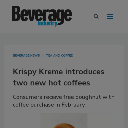
BEVERAGE NEWS
TEA AND COFFEE
Krispy Kreme introduces
two new hot coffees
Consumers receive free doughnut with
coffee purchase in February