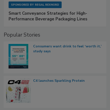
SPONSORED BY
REGAL REXNORD
Smart Conveyance Strategies for High-
Performance Beverage Packaging Lines
Popular Stories
Consumers want drink to feel ‘worth it,’
study says
C4 launches Sparkling Protein