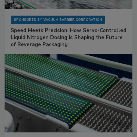
SPONSORED BY
VACUUM BARRIER CORPORATION
Speed Meets Precision: How Servo-Controlled
Liquid Nitrogen Dosing Is Shaping the Future
of Beverage Packaging