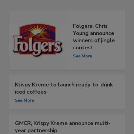
Folgers, Chris
Young announce
winners of jingle
contest
See More
Krispy Kreme to launch ready-to-drink
iced coffees
See More
GMCR, Krispy Kreme announce multi-
year partnership