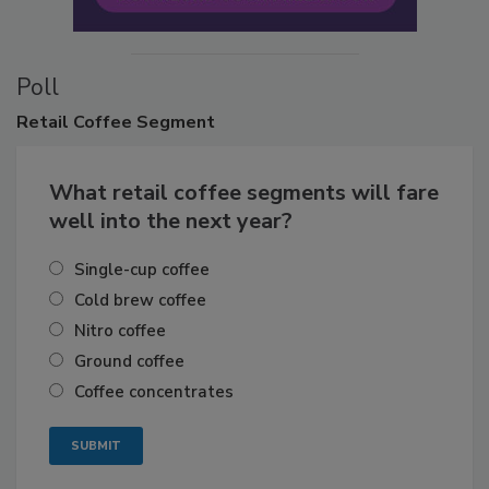
Poll
Retail
Coffee Segment
What retail coffee segments will fare
well into the next year?
Single-cup coffee
Cold brew coffee
Nitro coffee
Ground coffee
Coffee concentrates