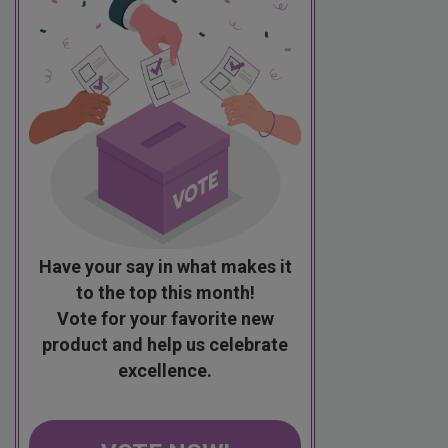
Have your say in what makes it
to the top this month!
Vote for your favorite new
product and help us celebrate
excellence.