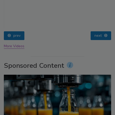
prev
next
More Videos
Sponsored Content