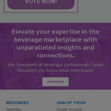
VOTE NOW!
Elevate your expertise in the
beverage marketplace with
unparalleled insights and
connections.
Join thousands of beverage professionals today.
Shouldn’t you know what they know?
JOIN NOW!
RESOURCES
SIGN UP TODAY
Advertise
Create Account