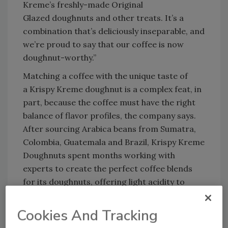
Kreme’s freshly-made Original
Glazed doughnuts and other treats. It’s a
combination that’s deliciously inseparable, and
we’re proud to say that our coffee is now
doughnut-worthy.”
Matching a coffee with the unique taste of
a Krispy Kreme doughnut is a complex feat, in
part, because the coffee must have the right
balance of flavor profiles, the company says.
After sourcing Arabica beans from Sumatra,
Colombia, Guatemala and Brazil, Krispy Kreme
Doughnuts spent months working with
experts to create the perfect coffee blends
for its doughnuts, offering light acidity to
balance the sweetness and with nuttiness and
citrus notes to complement the treats, it says.
Cookies And Tracking