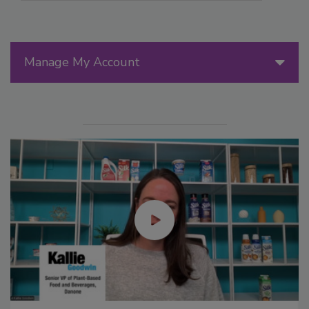
Manage My Account