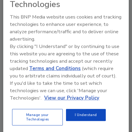
Technologies
Lightly roasted with a subtle blend of Central
and South American beans, the Smooth blend
This BNP Media website uses cookies and tracking
is crafted to produce a smooth, balanced body
technologies to enhance user experience, to
for easy drinking and a naturally sweet finish,
analyze performance/traffic and to deliver online
while the Rich blend is an aromatic and
advertising.
flavorful medium-bodied blend of Central,
By clicking "I Understand" or by continuing to use
African and Indo-Pacific beans that creates a
this website you are agreeing to the use of these
lush, well-rounded flavor and satisfying finish,
tracking technologies and accept our recently
it adds.
updated
Terms and Conditions
(which require
you to arbitrate claims individually out of court).
Beginning Feb. 6 and running through Feb. 28,
If you'd like to take the time to set which
Krispy Kreme consumers who purchase any
technologies we can use, click 'Manage your
size coffee will receive a free Original
Technologies'.
View our Privacy Policy
Glazed doughnut.
Manage your
I Understand
KEYWORDS:
beverage marketing campaign
Technologies
foodservice
hot beverages