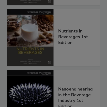
Nutrients in
Beverages 1st
Edition
Nanoengineering
in the Beverage
Industry 1st
Edition