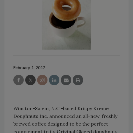
February 1, 2017
Winston-Salem, N.C.-based Krispy Kreme
Doughnuts Inc. announced an all-new, freshly
brewed coffee designed to be the perfect
complement to its Original Glazed doughnuts