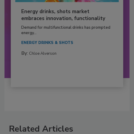
Energy drinks, shots market
embraces innovation, functionality
Demand for multifunctional drinks has prompted
energy...
ENERGY DRINKS & SHOTS
By:
Chloe Alverson
Related Articles