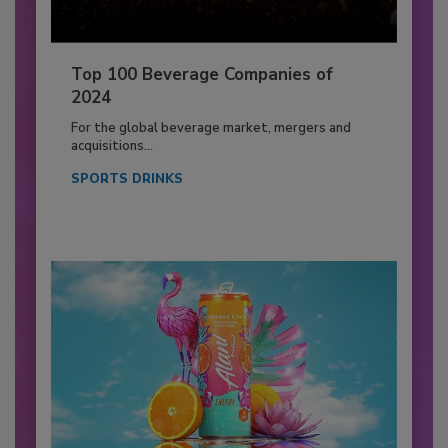
Top 100 Beverage Companies of
2024
For the global beverage market, mergers and
acquisitions...
SPORTS DRINKS