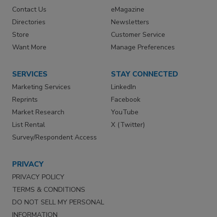
Contact Us
eMagazine
Directories
Newsletters
Store
Customer Service
Want More
Manage Preferences
SERVICES
STAY CONNECTED
Marketing Services
LinkedIn
Reprints
Facebook
Market Research
YouTube
List Rental
X (Twitter)
Survey/Respondent Access
PRIVACY
PRIVACY POLICY
TERMS & CONDITIONS
DO NOT SELL MY PERSONAL
INFORMATION