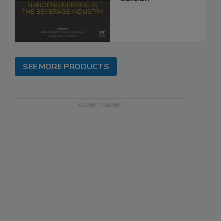
SEE MORE PRODUCTS