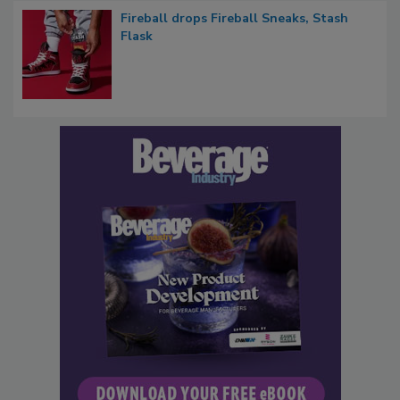
Fireball drops Fireball Sneaks, Stash
Flask