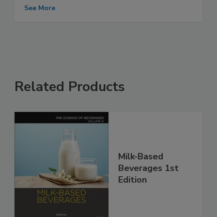
See More
Related Products
Milk-Based
Beverages 1st
Edition