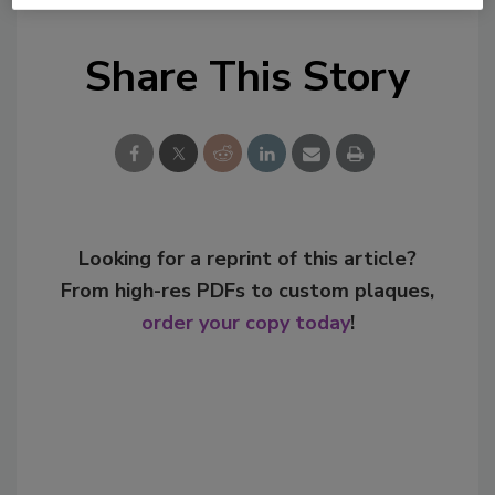
Share This Story
Looking for a reprint of this article?
From high-res PDFs to custom plaques,
order your copy today
!