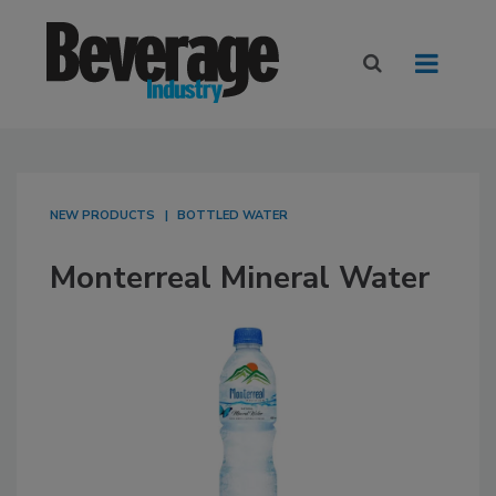
NEW PRODUCTS
BOTTLED WATER
Monterreal Mineral Water