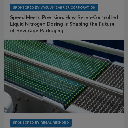
SPONSORED BY
VACUUM BARRIER CORPORATION
Speed Meets Precision: How Servo-Controlled
Liquid Nitrogen Dosing Is Shaping the Future
of Beverage Packaging
SPONSORED BY
REGAL REXNORD