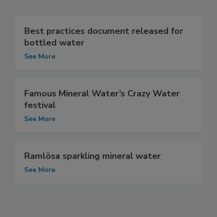
Best practices document released for
bottled water
See More
Famous Mineral Water’s Crazy Water
festival
See More
Ramlösa sparkling mineral water
See More