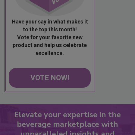
Have your say in what makes it
to the top this month!
Vote for your favorite new
product and help us celebrate
excellence.
VOTE NOW!
Elevate your expertise in the
beverage marketplace with
unparalleled insights and