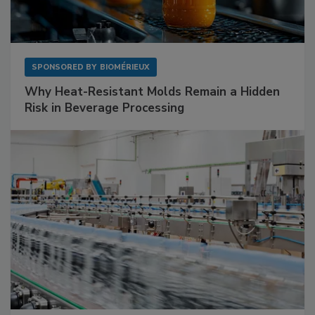
SPONSORED BY
BIOMÉRIEUX
Why Heat-Resistant Molds Remain a Hidden
Risk in Beverage Processing