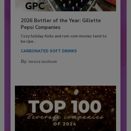
2026 Bottler of the Year: Gillette
Pepsi Companies
Cozy holiday flicks and rom-com movies tend to
be ripe...
CARBONATED SOFT DRINKS
By:
Jessica Jacobsen