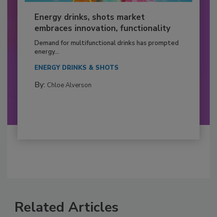
Energy drinks, shots market
embraces innovation, functionality
Demand for multifunctional drinks has prompted
energy...
ENERGY DRINKS & SHOTS
By:
Chloe Alverson
Related Articles