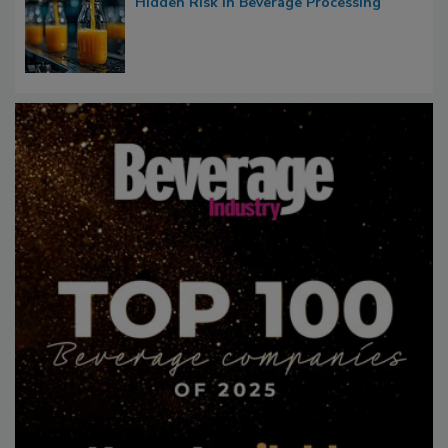
Hidden Risk in Beverage Processing