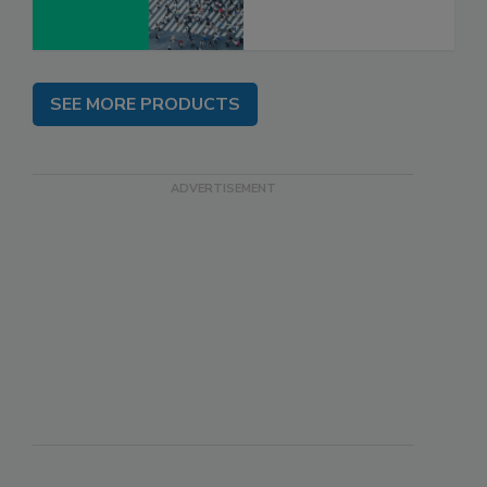
SEE MORE PRODUCTS