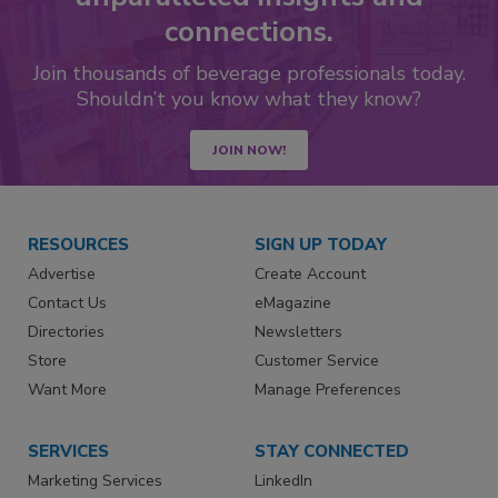
connections.
Join thousands of beverage professionals today.
Shouldn’t you know what they know?
JOIN NOW!
RESOURCES
SIGN UP TODAY
Advertise
Create Account
Contact Us
eMagazine
Directories
Newsletters
Store
Customer Service
Want More
Manage Preferences
SERVICES
STAY CONNECTED
Marketing Services
LinkedIn