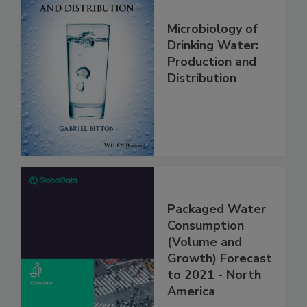
Microbiology of
Drinking Water:
Production and
Distribution
Packaged Water
Consumption
(Volume and
Growth) Forecast
to 2021 - North
America