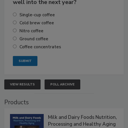
well into the next year?
Single-cup coffee
Cold brew coffee
Nitro coffee
Ground coffee
Coffee concentrates
VIEW RESULTS
POLL ARCHIVE
Products
Milk and Dairy Foods Nutrition,
Processing and Healthy Aging