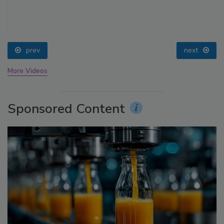
prev
next
More Videos
Sponsored Content