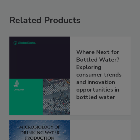
Related Products
Where Next for
Bottled Water?
Exploring
consumer trends
and innovation
opportunities in
bottled water