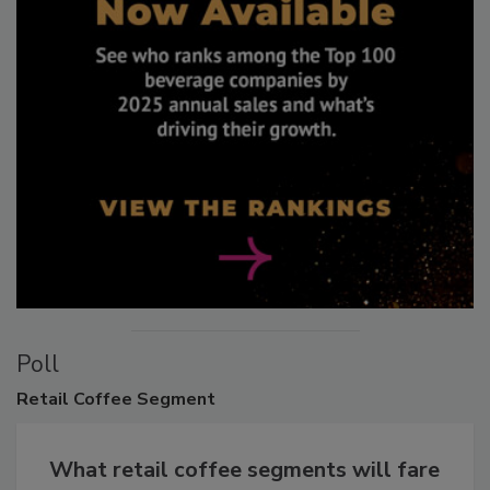
Poll
Retail
Coffee Segment
What retail coffee segments will fare