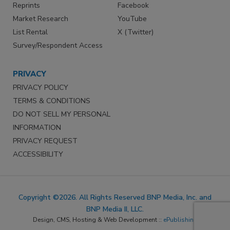
Reprints
Facebook
Market Research
YouTube
List Rental
X (Twitter)
Survey/Respondent Access
PRIVACY
PRIVACY POLICY
TERMS & CONDITIONS
DO NOT SELL MY PERSONAL
INFORMATION
PRIVACY REQUEST
ACCESSIBILITY
Copyright ©2026. All Rights Reserved BNP Media, Inc. and
BNP Media II, LLC.
Design, CMS, Hosting & Web Development ::
ePublishing