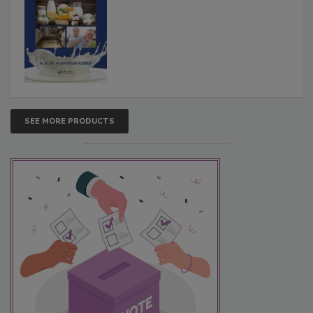
SEE MORE PRODUCTS