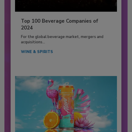
Top 100 Beverage Companies of
2024
For the global beverage market, mergers and
acquisitions...
WINE & SPIRITS