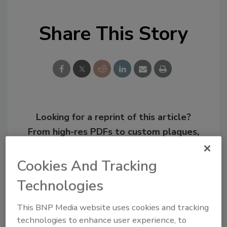
Share This Story
Looking for a reprint of this article?
From high-res PDFs to custom plaques,
order your copy today
!
Cookies And Tracking
Technologies
This BNP Media website uses cookies and tracking
technologies to enhance user experience, to