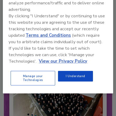
analyze performance/traffic and to deliver online
advertising.
By clicking "I Understand" or by continuing to use
this website you are agreeing to the use of these
Recommended Content
tracking technologies and accept our recently
updated
Terms and Conditions
(which require
JOIN TODAY
you to arbitrate claims individually out of court).
to unlock your recommendations.
If you'd like to take the time to set which
technologies we can use, click 'Manage your
Already have an account?
Sign In
Technologies'.
View our Privacy Policy
Manage your
I Understand
Technologies