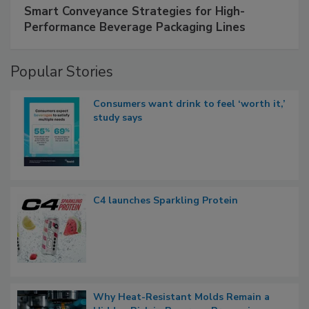
Smart Conveyance Strategies for High-
Performance Beverage Packaging Lines
Popular Stories
Consumers want drink to feel ‘worth it,’
study says
C4 launches Sparkling Protein
Why Heat-Resistant Molds Remain a