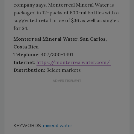
company says. Monterreal Mineral Water is
packaged in 12-packs of 600-ml bottles with a
suggested retail price of $36 as well as singles
for $4.
Monterreal Mineral Water, San Carlos,
Costa Rica
Telephone:
407/300-1491
Internet:
https://monterrealwater.com/
Distribution:
Select markets
KEYWORDS:
mineral water