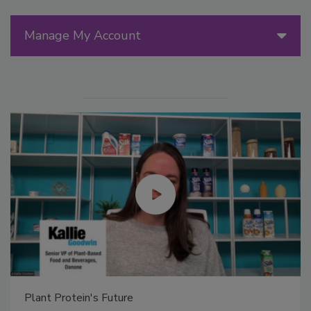
Manage My Account
Plant Protein's Future