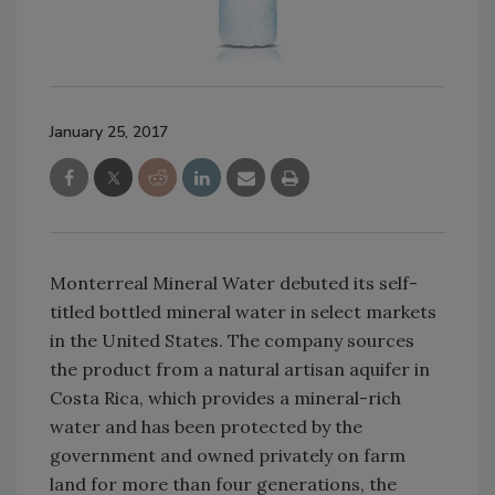
January 25, 2017
Monterreal Mineral Water debuted its self-
titled bottled mineral water in select markets
in the United States. The company sources
the product from a natural artisan aquifer in
Costa Rica, which provides a mineral-rich
water and has been protected by the
government and owned privately on farm
land for more than four generations, the