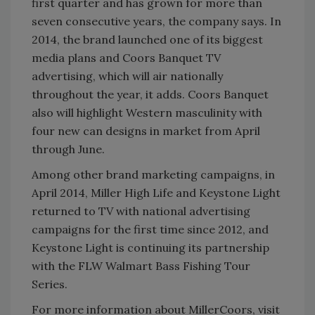
first quarter and has grown for more than
seven consecutive years, the company says. In
2014, the brand launched one of its biggest
media plans and Coors Banquet TV
advertising, which will air nationally
throughout the year, it adds. Coors Banquet
also will highlight Western masculinity with
four new can designs in market from April
through June.
Among other brand marketing campaigns, in
April 2014, Miller High Life and Keystone Light
returned to TV with national advertising
campaigns for the first time since 2012, and
Keystone Light is continuing its partnership
with the FLW Walmart Bass Fishing Tour
Series.
For more information about MillerCoors, visit