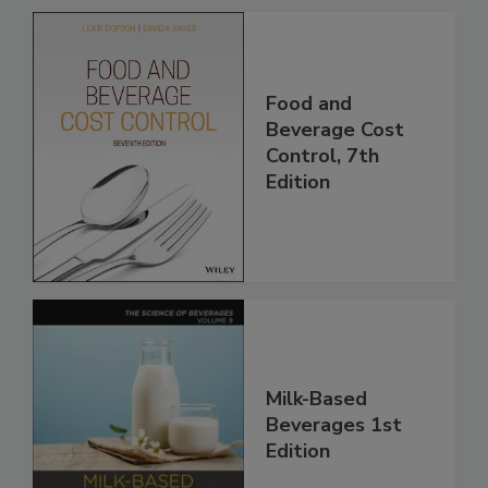
Food and
Beverage Cost
Control, 7th
Edition
Milk-Based
Beverages 1st
Edition