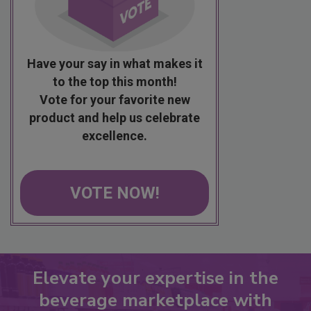
Have your say in what makes it
to the top this month!
Vote for your favorite new
product and help us celebrate
excellence.
VOTE NOW!
Elevate your expertise in the
beverage marketplace with