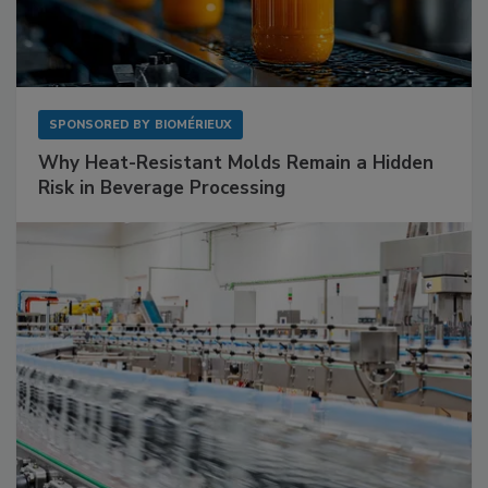
SPONSORED BY
BIOMÉRIEUX
Why Heat-Resistant Molds Remain a Hidden
Risk in Beverage Processing