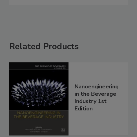
Related Products
Nanoengineering
in the Beverage
Industry 1st
Edition