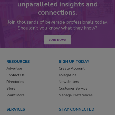
unparalleled insights and
connections.
Join thousands of beverage professionals today.
Shouldn’t you know what they know?
JOIN NOW!
RESOURCES
SIGN UP TODAY
Advertise
Create Account
Contact Us
eMagazine
Directories
Newsletters
Store
Customer Service
Want More
Manage Preferences
SERVICES
STAY CONNECTED