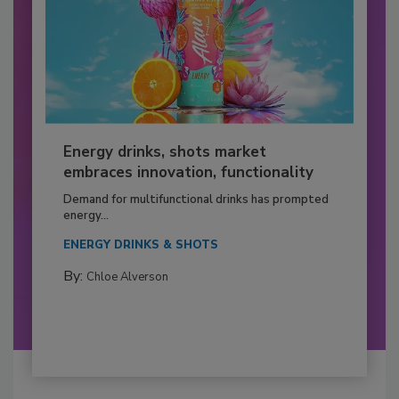
Energy drinks, shots market
embraces innovation, functionality
Demand for multifunctional drinks has prompted
energy...
ENERGY DRINKS & SHOTS
By:
Chloe Alverson