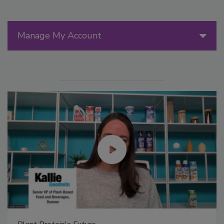
Manage My Account