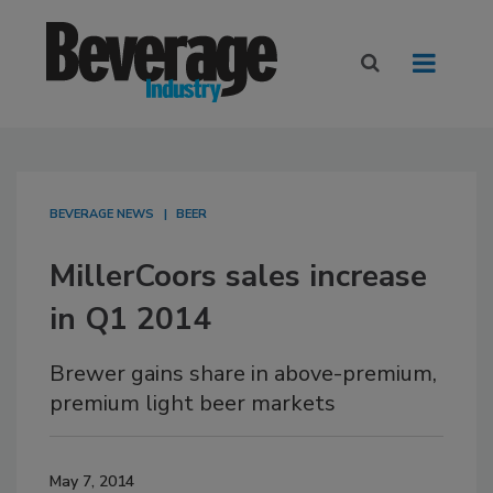
BEVERAGE NEWS
BEER
MillerCoors sales increase
in Q1 2014
Brewer gains share in above-premium,
premium light beer markets
May 7, 2014