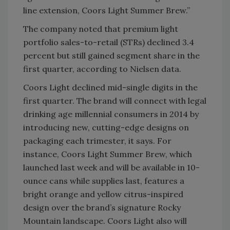
line extension, Coors Light Summer Brew.”
The company noted that premium light
portfolio sales-to-retail (STRs) declined 3.4
percent but still gained segment share in the
first quarter, according to Nielsen data.
Coors Light declined mid-single digits in the
first quarter. The brand will connect with legal
drinking age millennial consumers in 2014 by
introducing new, cutting-edge designs on
packaging each trimester, it says. For
instance, Coors Light Summer Brew, which
launched last week and will be available in 10-
ounce cans while supplies last, features a
bright orange and yellow citrus-inspired
design over the brand’s signature Rocky
Mountain landscape. Coors Light also will