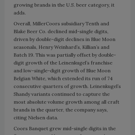
growing brands in the U.S. beer category, it
adds.
Overall, MillerCoors subsidiary Tenth and
Blake Beer Co. declined mid-single digits,
driven by double-digit declines in Blue Moon
seasonals, Henry Weinhard’s, Killian’s and
Batch 19. This was partially offset by double-
digit growth of the Leinenkugel’s franchise
and low-single-digit growth of Blue Moon
Belgian White, which extended its run of 74
consecutive quarters of growth. Leinenkugel’s
Shandy variants continued to capture the
most absolute volume growth among all craft
brands in the quarter, the company says,
citing Nielsen data.
Coors Banquet grew mid-single digits in the