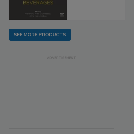
SEE MORE PRODUCTS