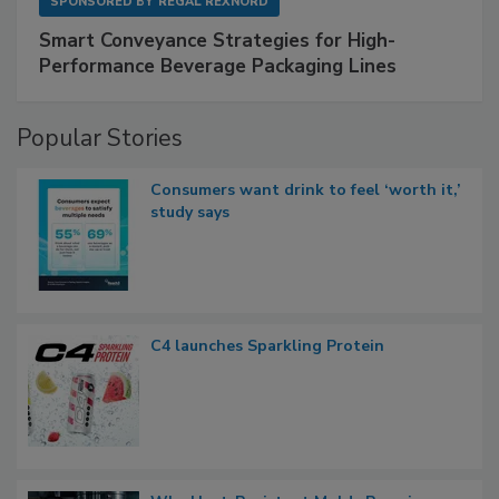
SPONSORED BY
REGAL REXNORD
Smart Conveyance Strategies for High-
Performance Beverage Packaging Lines
Popular Stories
Consumers want drink to feel ‘worth it,’
study says
C4 launches Sparkling Protein