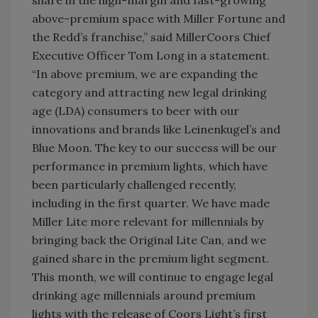
share in the high-margin and fast-growing
above-premium space with Miller Fortune and
the Redd’s franchise,” said MillerCoors Chief
Executive Officer Tom Long in a statement.
“In above premium, we are expanding the
category and attracting new legal drinking
age (LDA) consumers to beer with our
innovations and brands like Leinenkugel’s and
Blue Moon. The key to our success will be our
performance in premium lights, which have
been particularly challenged recently,
including in the first quarter. We have made
Miller Lite more relevant for millennials by
bringing back the Original Lite Can, and we
gained share in the premium light segment.
This month, we will continue to engage legal
drinking age millennials around premium
lights with the release of Coors Light’s first