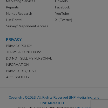
Marketing Services
LinkedIn
Reprints
Facebook
Market Research
YouTube
List Rental
X (Twitter)
Survey/Respondent Access
PRIVACY
PRIVACY POLICY
TERMS & CONDITIONS
DO NOT SELL MY PERSONAL
INFORMATION
PRIVACY REQUEST
ACCESSIBILITY
Copyright ©2026. All Rights Reserved BNP Media, Inc. and
BNP Media II, LLC.
Design, CMS, Hosting & Web Development ::
ePublishing