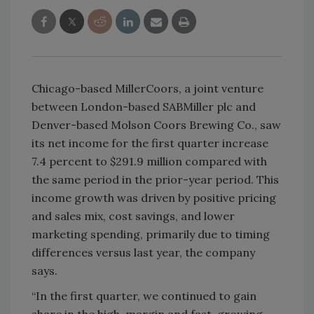
Chicago-based MillerCoors, a joint venture
between London-based SABMiller plc and
Denver-based Molson Coors Brewing Co., saw
its net income for the first quarter increase
7.4 percent to $291.9 million compared with
the same period in the prior-year period. This
income growth was driven by positive pricing
and sales mix, cost savings, and lower
marketing spending, primarily due to timing
differences versus last year, the company
says.
“In the first quarter, we continued to gain