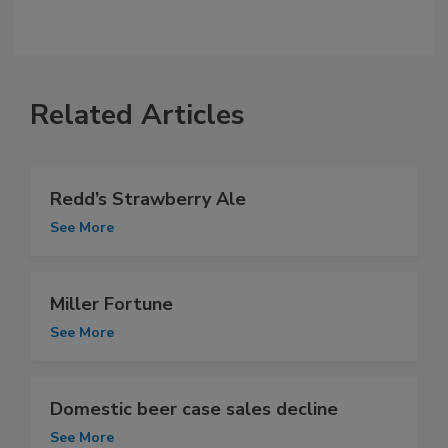
Related Articles
Redd’s Strawberry Ale
See More
Miller Fortune
See More
Domestic beer case sales decline
See More