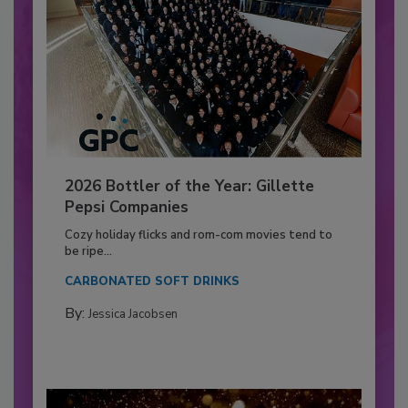
2026 Bottler of the Year: Gillette
Pepsi Companies
Cozy holiday flicks and rom-com movies tend to
be ripe...
CARBONATED SOFT DRINKS
By:
Jessica Jacobsen