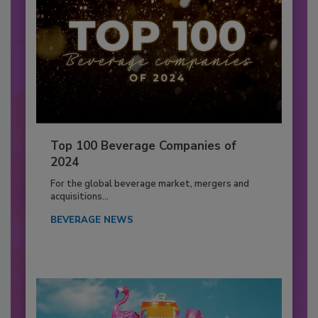
Top 100 Beverage Companies of
2024
For the global beverage market, mergers and
acquisitions...
BEVERAGE NEWS