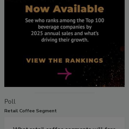
Poll
Retail
Coffee Segment