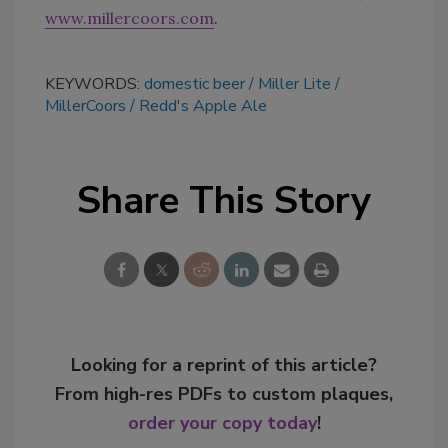
www.millercoors.com
.
KEYWORDS:
domestic beer
Miller Lite
MillerCoors
Redd's Apple Ale
Share This Story
Looking for a reprint of this article?
From high-res PDFs to custom plaques,
order your copy today
!