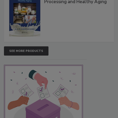
Processing and Healthy Aging
SEE MORE PRODUCTS