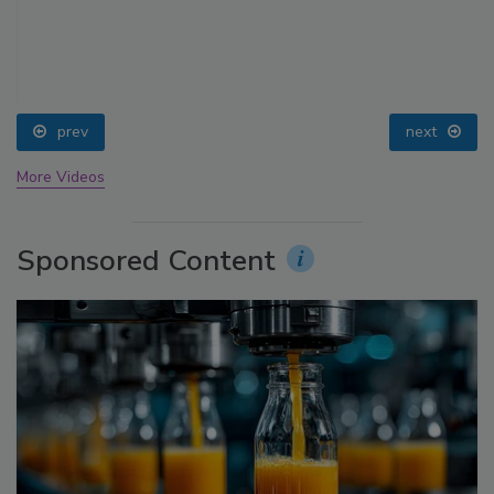
prev
next
More Videos
Sponsored Content