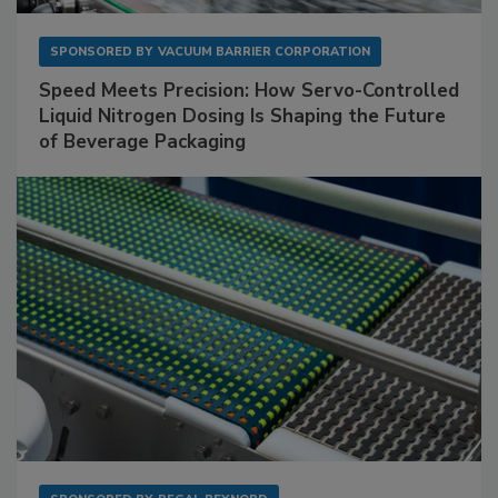
SPONSORED BY
VACUUM BARRIER CORPORATION
Speed Meets Precision: How Servo-Controlled
Liquid Nitrogen Dosing Is Shaping the Future
of Beverage Packaging