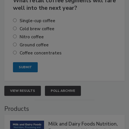
What retail coffee segments will fare
well into the next year?
Single-cup coffee
Cold brew coffee
Nitro coffee
Ground coffee
Coffee concentrates
VIEW RESULTS
POLL ARCHIVE
Products
Milk and Dairy Foods Nutrition,