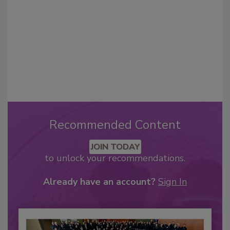
Recommended Content
JOIN TODAY
to unlock your recommendations.
Already have an account?
Sign In