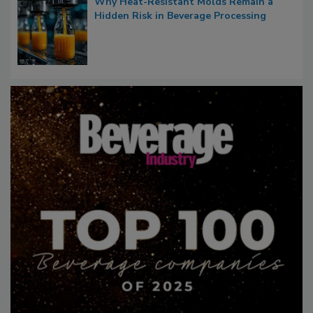
Why Heat-Resistant Molds Remain a
Hidden Risk in Beverage Processing