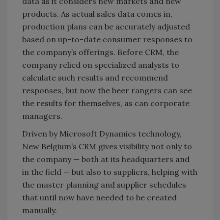
data as it considers new markets and new
products. As actual sales data comes in,
production plans can be accurately adjusted
based on up-to-date consumer responses to
the company’s offerings. Before CRM, the
company relied on specialized analysts to
calculate such results and recommend
responses, but now the beer rangers can see
the results for themselves, as can corporate
managers.
Driven by Microsoft Dynamics technology,
New Belgium’s CRM gives visibility not only to
the company — both at its headquarters and
in the field — but also to suppliers, helping with
the master planning and supplier schedules
that until now have needed to be created
manually.