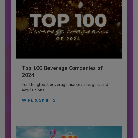
Top 100 Beverage Companies of
2024
For the global beverage market, mergers and
acquisitions...
WINE & SPIRITS