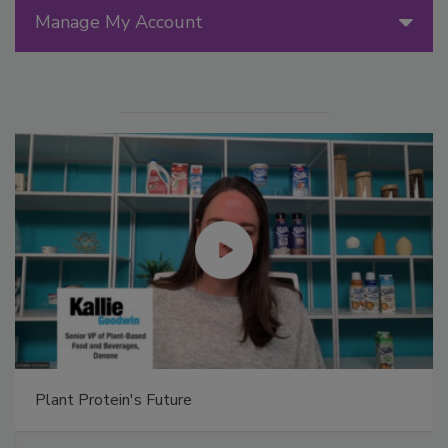
Manage My Account
Plant Protein's Future