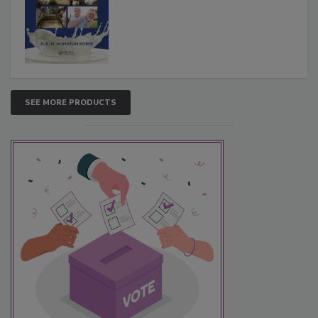
SEE MORE PRODUCTS