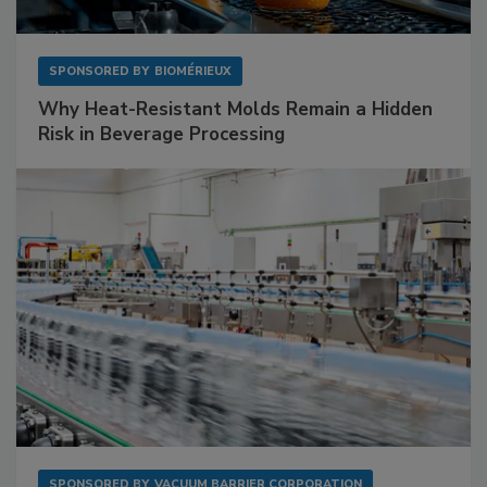
SPONSORED BY
BIOMÉRIEUX
Why Heat-Resistant Molds Remain a Hidden
Risk in Beverage Processing
SPONSORED BY
VACUUM BARRIER CORPORATION