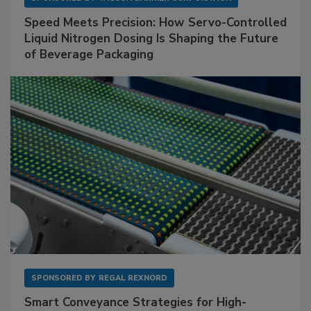
Speed Meets Precision: How Servo-Controlled
Liquid Nitrogen Dosing Is Shaping the Future
of Beverage Packaging
SPONSORED BY
REGAL REXNORD
Smart Conveyance Strategies for High-