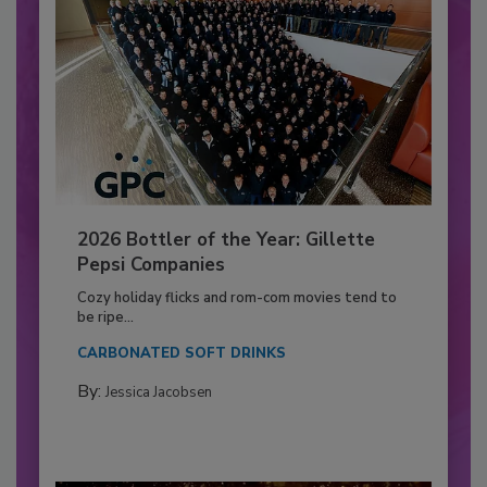
2026 Bottler of the Year: Gillette
Pepsi Companies
Cozy holiday flicks and rom-com movies tend to
be ripe...
CARBONATED SOFT DRINKS
By:
Jessica Jacobsen