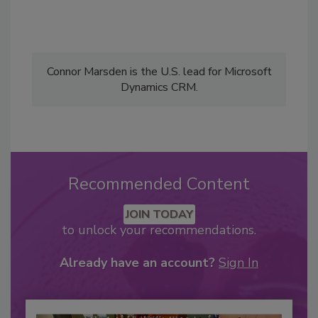
Connor Marsden is the U.S. lead for Microsoft
Dynamics CRM.
Recommended Content
JOIN TODAY
to unlock your recommendations.
Already have an account?
Sign In