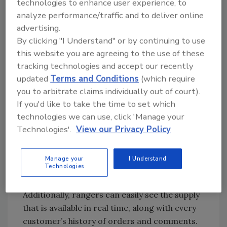
spreadsheets.
technologies to enhance user experience, to
analyze performance/traffic and to deliver online
Microsoft Dynamics CRM, however, has
advertising.
streamlined this process. Now, rangers will
By clicking "I Understand" or by continuing to use
turn to their handheld Ultrabook flip-screen
this website you are agreeing to the use of these
computers to enter their notes with a few
tracking technologies and accept our recently
clicks. All the information from each ranger
updated
Terms and Conditions
(which require
goes into the same data warehouse, where
you to arbitrate claims individually out of court).
everyone from the sales team to company
If you'd like to take the time to set which
leadership can analyze it. With an Ultrabook
technologies we can use, click 'Manage your
equipped with a custom-developed app,
Technologies'.
View our Privacy Policy
rangers can complete their quality surveys,
record their appointments, and check off
Manage your
I Understand
their task lists from the front seats of their
Technologies
cars in less than 90 seconds.
Additionally, rangers can easily see the supply
that is available in real time, along with every
customer’s history of orders and comments.