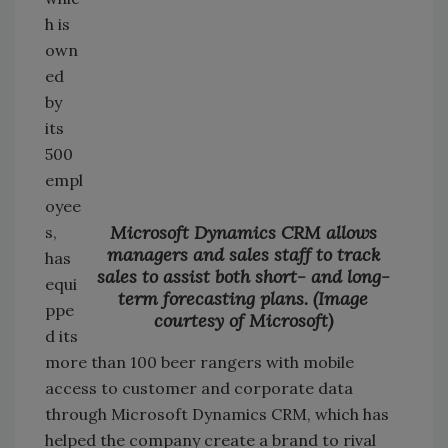
h is
own
ed
by
its
500
empl
oyee
Microsoft Dynamics CRM allows
s,
managers and sales staff to track
has
sales to assist both short- and long-
equi
term forecasting plans. (Image
ppe
courtesy of Microsoft)
d its
more than 100 beer rangers with mobile
access to customer and corporate data
through Microsoft Dynamics CRM, which has
helped the company create a brand to rival