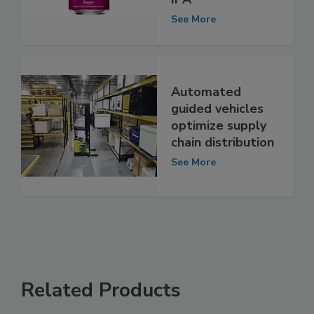
See More
Automated
guided vehicles
optimize supply
chain distribution
See More
Related Products