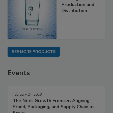
Production and
Distribution
SEE MORE PRODUCTS
Events
February 24, 2026
The Next Growth Frontier: Aligning
Brand, Packaging, and Supply Chain at
Scale