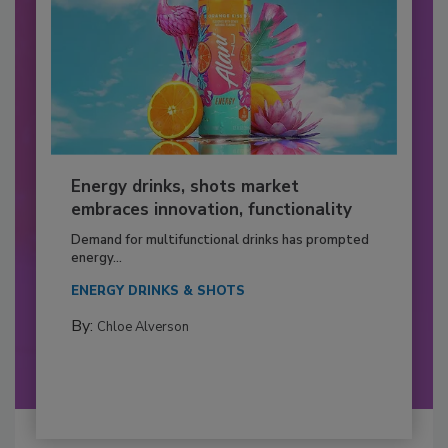
Energy drinks, shots market
embraces innovation, functionality
Demand for multifunctional drinks has prompted
energy...
ENERGY DRINKS & SHOTS
By:
Chloe Alverson