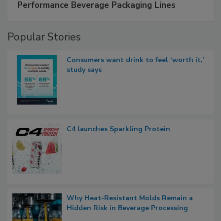
Performance Beverage Packaging Lines
Popular Stories
Consumers want drink to feel ‘worth it,’
study says
C4 launches Sparkling Protein
Why Heat-Resistant Molds Remain a
Hidden Risk in Beverage Processing