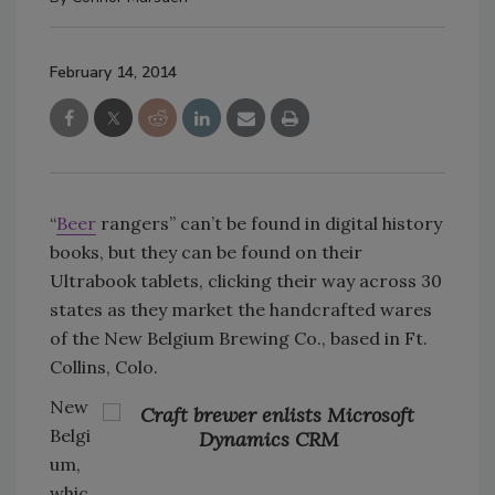
February 14, 2014
“
Beer
rangers” can’t be found in digital history
books, but they can be found on their
Ultrabook tablets, clicking their way across 30
states as they market the handcrafted wares
of the New Belgium Brewing Co., based in Ft.
Collins, Colo.
New
Belgi
um,
whic