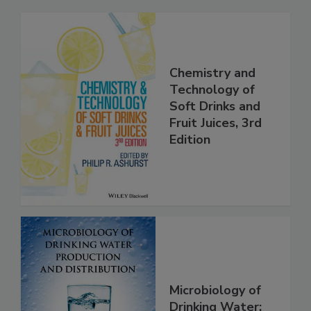
Chemistry and
Technology of
Soft Drinks and
Fruit Juices, 3rd
Edition
Microbiology of
Drinking Water: