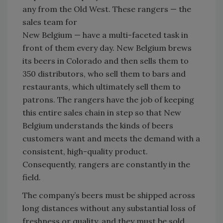
any from the Old West. These rangers — the
sales team for
New Belgium — have a multi-faceted task in
front of them every day. New Belgium brews
its beers in Colorado and then sells them to
350 distributors, who sell them to bars and
restaurants, which ultimately sell them to
patrons. The rangers have the job of keeping
this entire sales chain in step so that New
Belgium understands the kinds of beers
customers want and meets the demand with a
consistent, high-quality product.
Consequently, rangers are constantly in the
field.
The company’s beers must be shipped across
long distances without any substantial loss of
freshness or quality, and they must be sold