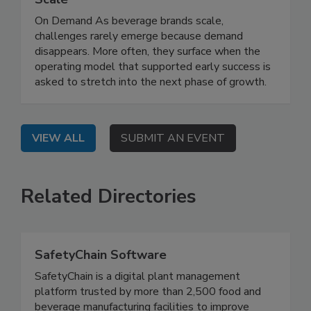
On Demand As beverage brands scale,
challenges rarely emerge because demand
disappears. More often, they surface when the
operating model that supported early success is
asked to stretch into the next phase of growth.
VIEW ALL
SUBMIT AN EVENT
Related Directories
SafetyChain Software
SafetyChain is a digital plant management
platform trusted by more than 2,500 food and
beverage manufacturing facilities to improve