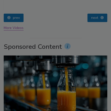
prev
next
More Videos
Sponsored Content