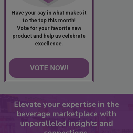
Have your say in what makes it
to the top this month!
Vote for your favorite new
product and help us celebrate
excellence.
VOTE NOW!
Elevate your expertise in the
beverage marketplace with
unparalleled insights and
connections.