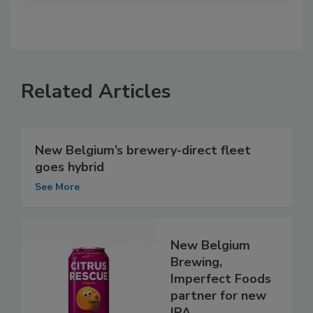
Related Articles
New Belgium’s brewery-direct fleet
goes hybrid
See More
New Belgium
Brewing,
Imperfect Foods
partner for new
IPA