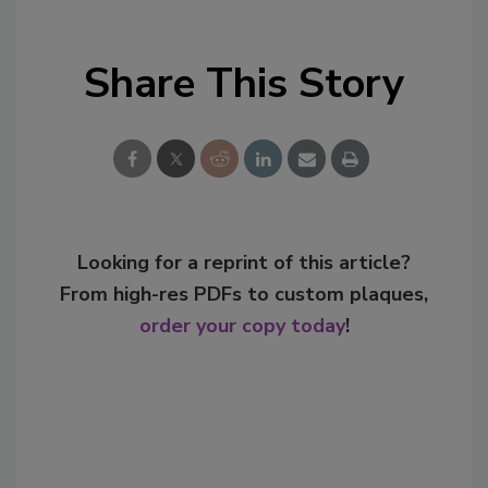
Share This Story
Looking for a reprint of this article?
From high-res PDFs to custom plaques,
order your copy today
!