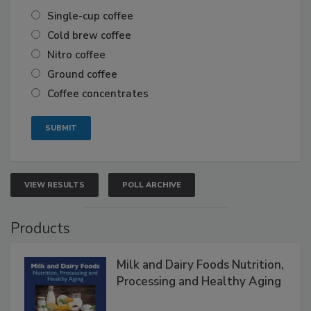
Single-cup coffee
Cold brew coffee
Nitro coffee
Ground coffee
Coffee concentrates
VIEW RESULTS
POLL ARCHIVE
Products
Milk and Dairy Foods Nutrition,
Processing and Healthy Aging