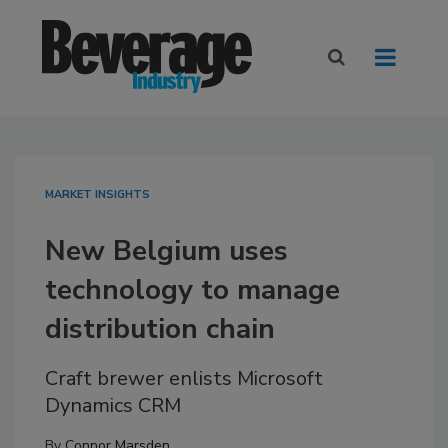
MARKET INSIGHTS
New Belgium uses
technology to manage
distribution chain
Craft brewer enlists Microsoft
Dynamics CRM
By
Connor Marsden