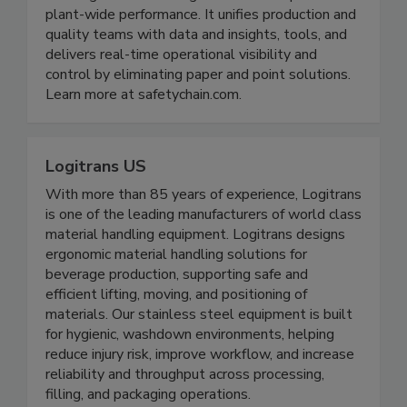
plant-wide performance. It unifies production and
quality teams with data and insights, tools, and
delivers real-time operational visibility and
control by eliminating paper and point solutions.
Learn more at safetychain.com.
Logitrans US
With more than 85 years of experience, Logitrans
is one of the leading manufacturers of world class
material handling equipment. Logitrans designs
ergonomic material handling solutions for
beverage production, supporting safe and
efficient lifting, moving, and positioning of
materials. Our stainless steel equipment is built
for hygienic, washdown environments, helping
reduce injury risk, improve workflow, and increase
reliability and throughput across processing,
filling, and packaging operations.