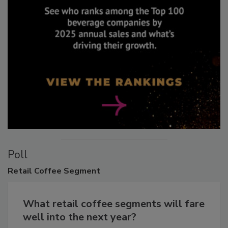
Poll
Retail
Coffee Segment
What retail coffee segments will fare
well into the next year?