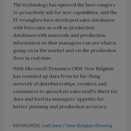
The technology has spurred the beer rangers
to proactively ask for new capabilities, and the
IT wranglers have developed sales databases
with forecasts as well as production
databases with materials and production
information so that managers can see what is
going on in the market and on the production
floor in real time.
With Microsoft Dynamics CRM, New Belgium
has rounded up data from its far-flung
network of distributorships, retailers and
consumers to quench its sales staff’s thirst for
data and feed its managers’ appetite for
better planning and production accuracy.
KEYWORDS:
craft beer
New Belgium Brewing