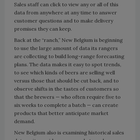
Sales staff can click to view any or all of this
data from anywhere at any time to answer
customer questions and to make delivery
promises they can keep.
Back at the “ranch,” New Belgium is beginning
to use the large amount of data its rangers
are collecting to build long-range forecasting
plans. The data makes it easy to spot trends,
to see which kinds of beers are selling well
versus those that should be cut back, and to
observe shifts in the tastes of customers so
that the brewers — who often require five to
six weeks to complete a batch — can create
products that better anticipate market
demand.
New Belgium also is examining historical sales