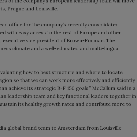
rs of the company’s European leadership team will move
, Prague and Louisville.
Smirnoff invites consumers to j
the party
 office for the company’s recently consolidated
ted with easy access to the rest of Europe and other
, executive vice president of Brown-Forman. The
iness climate and a well-educated and multi-lingual
evaluating how to best structure and where to locate
ion so that we can work more effectively and efficiently
an achieve its strategic B-F 150 goals,” McCallum said in a
an leadership team and key functional leaders together in
sustain its healthy growth rates and contribute more to
dia global brand team to Amsterdam from Louisville.