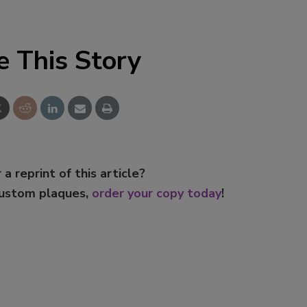
e This Story
 a reprint of this article?
custom plaques,
order your copy today
!