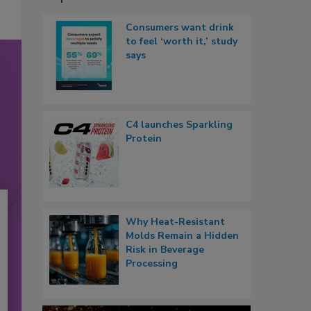
Consumers want drink
to feel ‘worth it,’ study
says
C4 launches Sparkling
Protein
Why Heat-Resistant
Molds Remain a Hidden
Risk in Beverage
Processing