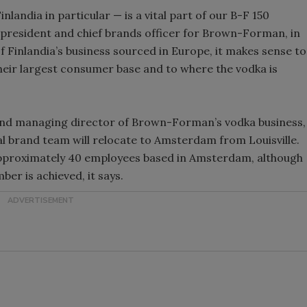
landia in particular — is a vital part of our B-F 150
e president and chief brands officer for Brown-Forman, in
 Finlandia’s business sourced in Europe, it makes sense to
their largest consumer base and to where the vodka is
 and managing director of Brown-Forman’s vodka business,
al brand team will relocate to Amsterdam from Louisville.
approximately 40 employees based in Amsterdam, although
mber is achieved, it says.