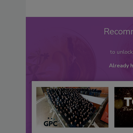
Recom
to unloc
Already 