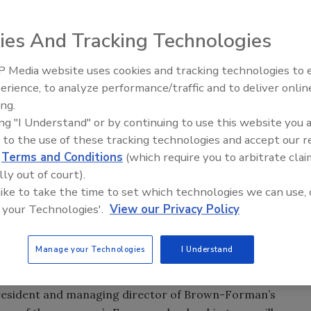
ies And Tracking Technologies
 Media website uses cookies and tracking technologies to
ed that it will establish a new head office for its
erience, to analyze performance/traffic and to deliver onlin
ve Jan. 1, 2014. The company’s corporate headquarters
ing.
ing "I Understand" or by continuing to use this website you 
 to the use of these tracking technologies and accept our 
lows recent activity in the region, including the
d
Terms and Conditions
(which require you to arbitrate clai
rope and greater European organizations into a single
lly out of court).
Brown-Forman also created a fully integrated German
 like to take the time to set which technologies we can use, 
on company in Turkey in 2012, and will establish a new
 your Technologies'.
View our Privacy Policy
2014. Furthermore, it owns and operates distribution
c. In total, Europe accounted for 30 percent of Brown-
Manage your Technologies
I Understand
.
 president and managing director of Brown-Forman’s