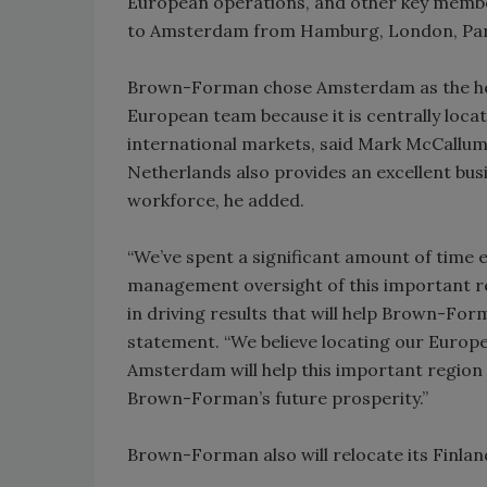
European operations, and other key membe
to Amsterdam from Hamburg, London, Paris
Brown-Forman chose Amsterdam as the head
European team because it is centrally loca
international markets, said Mark McCallum
Netherlands also provides an excellent bus
workforce, he added.
“We’ve spent a significant amount of time 
management oversight of this important reg
in driving results that will help Brown-Form
statement. “We believe locating our Europe
Amsterdam will help this important region 
Brown-Forman’s future prosperity.”
Brown-Forman also will relocate its Finlan