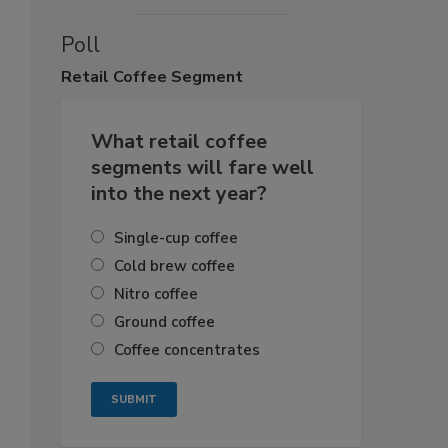
Poll
Retail
Coffee Segment
What retail coffee
segments will fare well
into the next year?
Single-cup coffee
Cold brew coffee
Nitro coffee
Ground coffee
Coffee concentrates