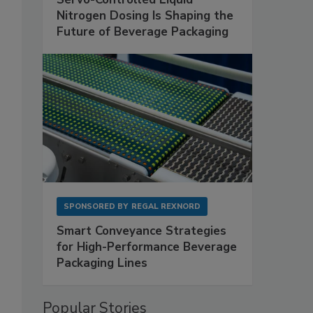
Nitrogen Dosing Is Shaping the
Future of Beverage Packaging
SPONSORED BY
REGAL REXNORD
Smart Conveyance Strategies
for High-Performance Beverage
Packaging Lines
Popular Stories