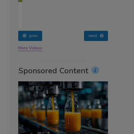
oin
prev
next
More Videos
Sponsored Content