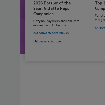
2026 Bottler of the
Top 
Year: Gillette Pepsi
Comp
Companies
For th
mergers
Cozy holiday flicks and rom-com
movies tend to be ripe...
CARBON
CARBONATED SOFT DRINKS
By:
Jessica Jacobsen