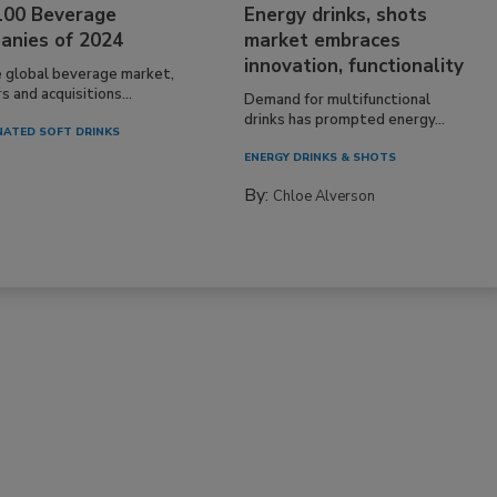
100 Beverage
Energy drinks, shots
anies of 2024
market embraces
innovation, functionality
e global beverage market,
 and acquisitions...
Demand for multifunctional
drinks has prompted energy...
ATED SOFT DRINKS
ENERGY DRINKS & SHOTS
By:
Chloe Alverson