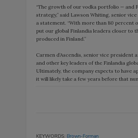
“The growth of our vodka portfolio — and Fin
strategy,” said Lawson Whiting, senior vic
a statement. “With more than 80 percent of
put our global Finlandia leaders closer to 
produced in Finland.”
Carmen d’Ascendis, senior vice president
and other key leaders of the Finlandia glob
Ultimately, the company expects to have 
it will likely take a few years before that nu
KEYWORDS:
Brown-Forman