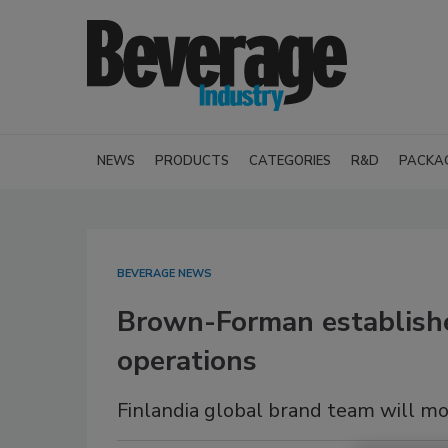
NEWS
PRODUCTS
CATEGORIES
R&D
PACKA
BEVERAGE NEWS
Brown-Forman establishe
operations
Finlandia global brand team will 