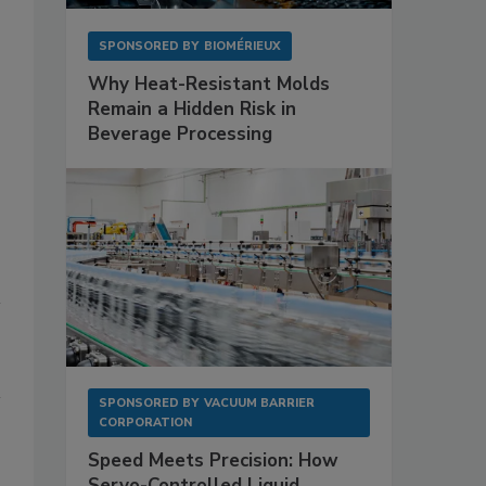
SPONSORED BY
BIOMÉRIEUX
Why Heat-Resistant Molds
Remain a Hidden Risk in
Beverage Processing
SPONSORED BY
VACUUM BARRIER
CORPORATION
Speed Meets Precision: How
Servo-Controlled Liquid