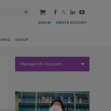
cart
SIGN IN
CREATE ACCOUNT
EMAG
SIGN UP!
Manage My Account