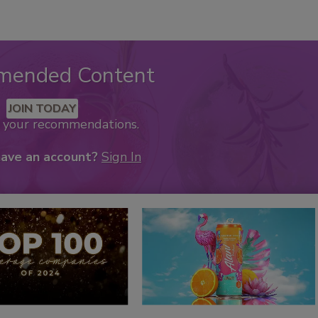
mended Content
JOIN TODAY
k your recommendations.
have an account?
Sign In