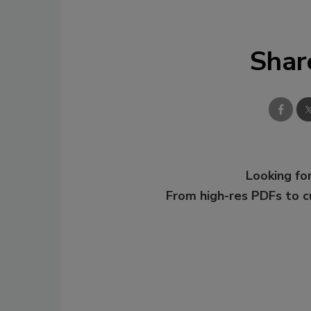
Shar
Looking for
From high-res PDFs to 