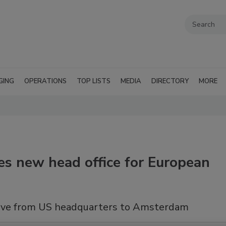
GING
OPERATIONS
TOP LISTS
MEDIA
DIRECTORY
MORE
s new head office for European
move from US headquarters to Amsterdam