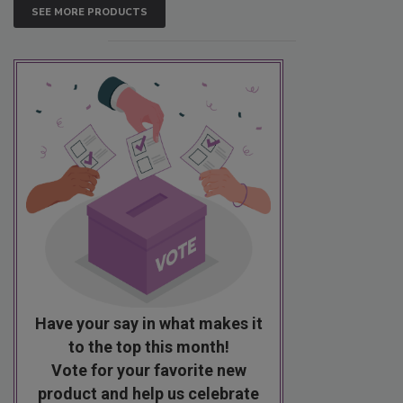
SEE MORE PRODUCTS
Have your say in what makes it
to the top this month!
Vote for your favorite new
product and help us celebrate