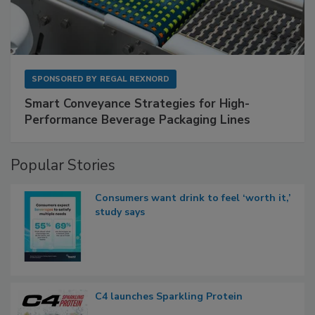
SPONSORED BY
REGAL REXNORD
Smart Conveyance Strategies for High-
Performance Beverage Packaging Lines
Popular Stories
Consumers want drink to feel ‘worth it,’
study says
C4 launches Sparkling Protein