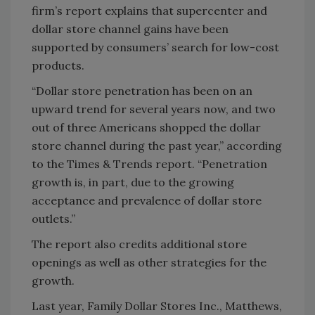
firm’s report explains that supercenter and
dollar store channel gains have been
supported by consumers’ search for low-cost
products.
“Dollar store penetration has been on an
upward trend for several years now, and two
out of three Americans shopped the dollar
store channel during the past year,” according
to the Times & Trends report. “Penetration
growth is, in part, due to the growing
acceptance and prevalence of dollar store
outlets.”
The report also credits additional store
openings as well as other strategies for the
growth.
Last year, Family Dollar Stores Inc., Matthews,