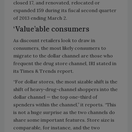
closed 17, and renovated, relocated or
expanded 159 during its fiscal second quarter
of 2013 ending March 2.
‘Value’able consumers
As discount retailers look to draw in
consumers, the most likely consumers to
migrate to the dollar channel are those who
frequent the drug store channel, IRI stated in
its Times & Trends report.
“For dollar stores, the most sizable shift is the
shift of heavy-drug-channel shoppers into the
dollar channel — the top one-third of
spenders within the channel,” it reports. “This
is not a huge surprise as the two channels do
share some important features. Store size is
comparable, for instance, and the two