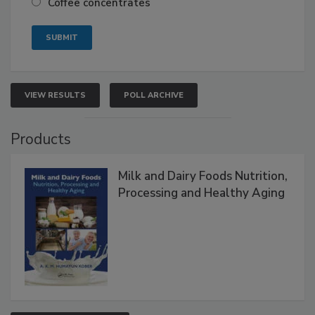
Coffee concentrates
VIEW RESULTS
POLL ARCHIVE
Products
Milk and Dairy Foods Nutrition,
Processing and Healthy Aging