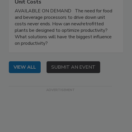
Unit Costs
AVAILABLE ON DEMAND The need for food
and beverage processors to drive down unit
costs never ends. How can new/retrofitted
plants be designed to optimize productivity?
What solutions will have the biggest influence
on productivity?
VIEW ALL
SUBMIT AN EVENT