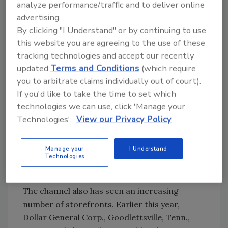
analyze performance/traffic and to deliver online
our Frito-Lay snacks.”
advertising.
Through the partnership, the retail chain was
By clicking "I Understand" or by continuing to use
able to give its consumers access to the
this website you are agreeing to the use of these
PepsiCo Americas Beverages
portfolio. “At
tracking technologies and accept our recently
Family Dollar, our goal is to provide our
updated
Terms and Conditions
(which require
customers with choice, value and
you to arbitrate claims individually out of court).
If you'd like to take the time to set which
convenience,” said Michael Bloom, president
technologies we can use, click 'Manage your
and chief operating officer of Family Dollar, in
Technologies'.
View our Privacy Policy
a statement. “Our partnership with PepsiCo
complements our current offerings and gives
our customers more of their favorite
Manage your
I Understand
Technologies
beverage products, including Pepsi, Mountain
Dew and Lipton teas.”
The channel also has seen an increasing
number of storefronts. Earlier this year,
Dollar General Corp., Goodlettsville, Tenn.,