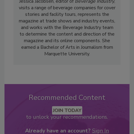
Jessica Jacobsen, editor of
Beverage Industry
,
visits a range of beverage companies for cover
stories and facility tours, represents the
magazine at trade shows and industry events,
and works with the Beverage Industry team
to determine the content and direction of the
magazine and its online components. She
earned a Bachelor of Arts in Journalism from
Marquette University.
Recommended Content
JOIN TODAY
to unlock your recommendations.
Already have an account?
Sign In