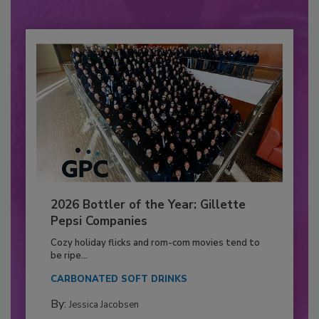
2026 Bottler of the Year: Gillette
Pepsi Companies
Cozy holiday flicks and rom-com movies tend to
be ripe...
CARBONATED SOFT DRINKS
By:
Jessica Jacobsen