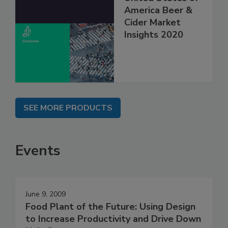
America Beer &
Cider Market
Insights 2020
SEE MORE PRODUCTS
Events
June 9, 2009
Food Plant of the Future: Using Design
to Increase Productivity and Drive Down