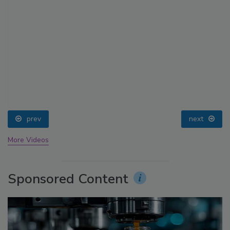
prev
next
More Videos
Sponsored Content