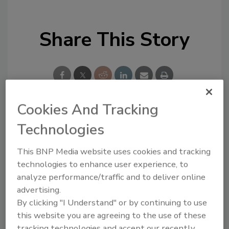
Share This Story
Cookies And Tracking
Looking for a reprint of this article?
Technologies
From high-res PDFs to custom plaques,
This BNP Media website uses cookies and tracking
order your copy today
!
technologies to enhance user experience, to
analyze performance/traffic and to deliver online
advertising.
By clicking "I Understand" or by continuing to use
this website you are agreeing to the use of these
tracking technologies and accept our recently