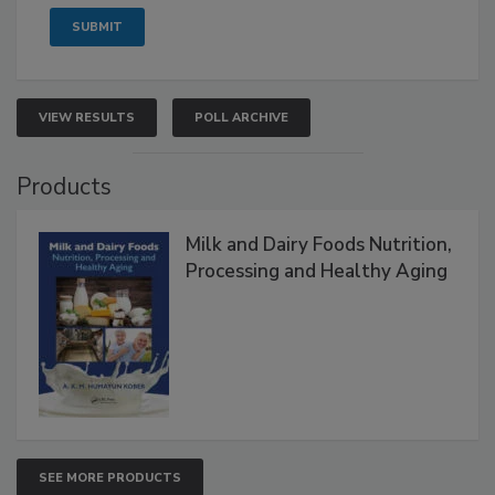
VIEW RESULTS
POLL ARCHIVE
Products
Milk and Dairy Foods Nutrition,
Processing and Healthy Aging
SEE MORE PRODUCTS