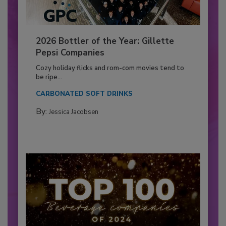
2026 Bottler of the Year: Gillette
Pepsi Companies
Cozy holiday flicks and rom-com movies tend to
be ripe...
CARBONATED SOFT DRINKS
By:
Jessica Jacobsen