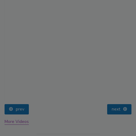
prev
next
More Videos