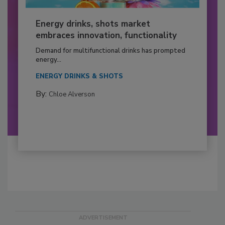
Energy drinks, shots market
embraces innovation, functionality
Demand for multifunctional drinks has prompted
energy...
ENERGY DRINKS & SHOTS
By:
Chloe Alverson