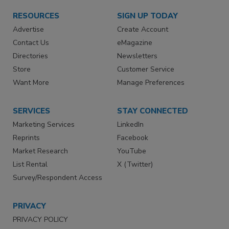
RESOURCES
SIGN UP TODAY
Advertise
Create Account
Contact Us
eMagazine
Directories
Newsletters
Store
Customer Service
Want More
Manage Preferences
SERVICES
STAY CONNECTED
Marketing Services
LinkedIn
Reprints
Facebook
Market Research
YouTube
List Rental
X (Twitter)
Survey/Respondent Access
PRIVACY
PRIVACY POLICY