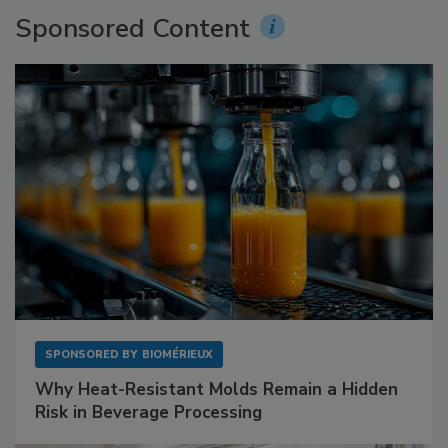
Sponsored Content
SPONSORED BY
BIOMÉRIEUX
Why Heat-Resistant Molds Remain a Hidden
Risk in Beverage Processing