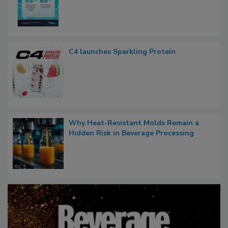
C4 launches Sparkling Protein
Why Heat-Resistant Molds Remain a
Hidden Risk in Beverage Processing