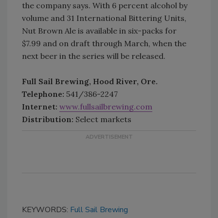
the company says. With 6 percent alcohol by
volume and 31 International Bittering Units,
Nut Brown Ale is available in six-packs for
$7.99 and on draft through March, when the
next beer in the series will be released.
Full Sail Brewing, Hood River, Ore.
Telephone:
541/386-2247
Internet:
www.fullsailbrewing.com
Distribution:
Select markets
KEYWORDS:
Full Sail Brewing