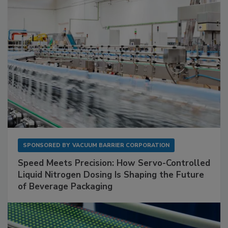
SPONSORED BY
VACUUM BARRIER CORPORATION
Speed Meets Precision: How Servo-Controlled
Liquid Nitrogen Dosing Is Shaping the Future
of Beverage Packaging