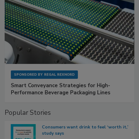
SPONSORED BY
REGAL REXNORD
Smart Conveyance Strategies for High-
Performance Beverage Packaging Lines
Popular Stories
Consumers want drink to feel ‘worth it,’
study says