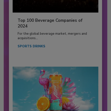
Top 100 Beverage Companies of
2024
For the global beverage market, mergers and
acquisitions...
SPORTS DRINKS