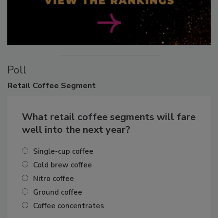
Poll
Retail
Coffee Segment
What retail coffee segments will fare
well into the next year?
Single-cup coffee
Cold brew coffee
Nitro coffee
Ground coffee
Coffee concentrates