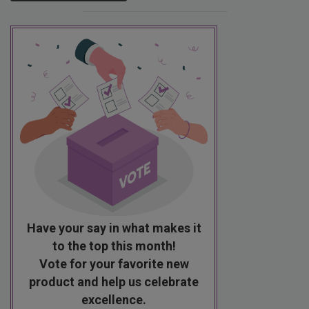
Have your say in what makes it
to the top this month!
Vote for your favorite new
product and help us celebrate
excellence.