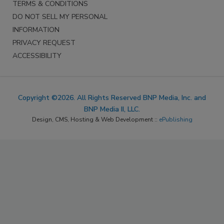
TERMS & CONDITIONS
DO NOT SELL MY PERSONAL
INFORMATION
PRIVACY REQUEST
ACCESSIBILITY
Copyright ©2026. All Rights Reserved BNP Media, Inc. and
BNP Media II, LLC.
Design, CMS, Hosting & Web Development ::
ePublishing