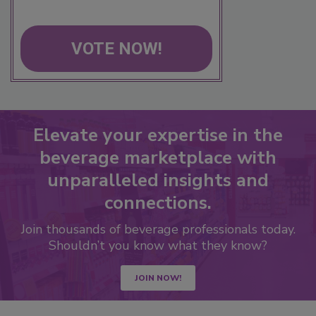
VOTE NOW!
Elevate your expertise in the
beverage marketplace with
unparalleled insights and
connections.
Join thousands of beverage professionals today.
Shouldn’t you know what they know?
JOIN NOW!