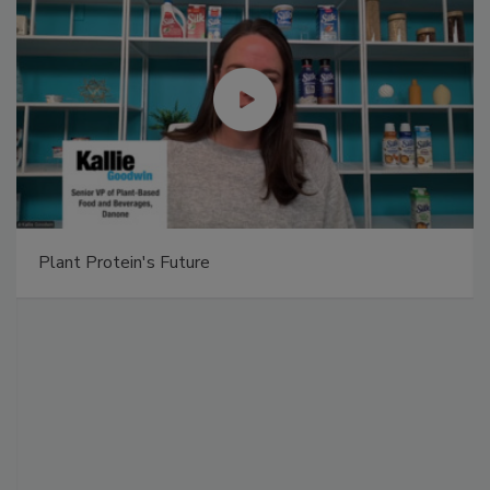
Plant Protein's Future