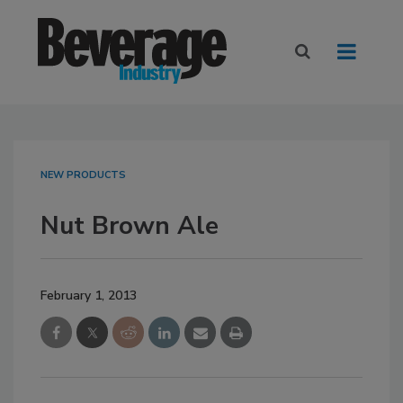
NEW PRODUCTS
Nut Brown Ale
February 1, 2013