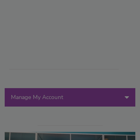
Manage My Account