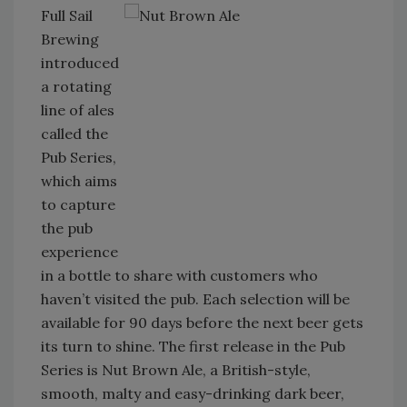
Full Sail
Brewing
introduced
a rotating
line of ales
called the
Pub Series,
which aims
to capture
the pub
experience
in a bottle to share with customers who
haven’t visited the pub. Each selection will be
available for 90 days before the next beer gets
its turn to shine. The first release in the Pub
Series is Nut Brown Ale, a British-style,
smooth, malty and easy-drinking dark beer,