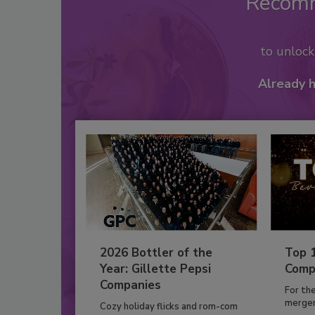
Recom
to unloc
Already 
2026 Bottler of the
Top 
Year: Gillette Pepsi
Comp
Companies
For th
mergers
Cozy holiday flicks and rom-com