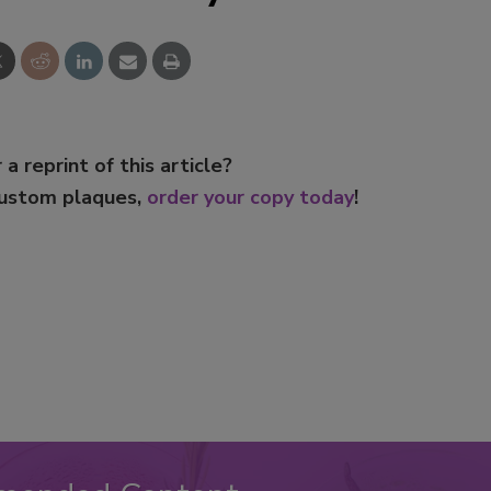
 a reprint of this article?
custom plaques,
order your copy today
!