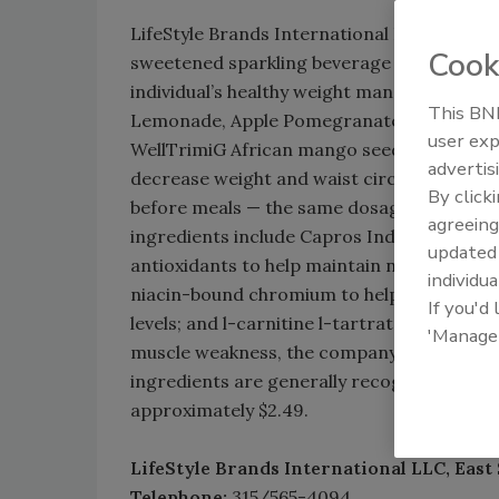
LifeStyle Brands International LLC launched
Cook
sweetened sparkling beverage that was for
individual’s healthy weight management effo
This BNP
Lemonade, Apple Pomegranate and SuperFru
user exp
WellTrimiG African mango seed extract, whic
advertis
decrease weight and waist circumference w
By click
before meals — the same dosage that is fou
agreeing
ingredients include Capros Indian gooseber
update
antioxidants to help maintain normal car
individua
niacin-bound chromium to help promote no
If you'd
levels; and l-carnitine l-tartrate, which mi
'Manage
muscle weakness, the company says. Uvé is k
ingredients are generally recognized as sa
approximately $2.49.
LifeStyle Brands International LLC, East 
Telephone:
315/565-4094