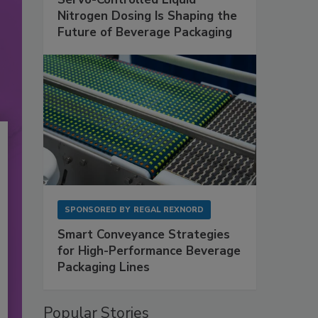
Nitrogen Dosing Is Shaping the
Future of Beverage Packaging
SPONSORED BY
REGAL REXNORD
Smart Conveyance Strategies
for High-Performance Beverage
Packaging Lines
Popular Stories