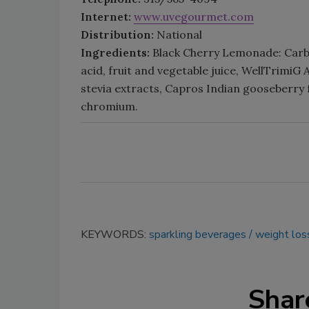
Internet:
www.uvegourmet.com
Distribution:
National
Ingredients:
Black Cherry Lemonade: Carbon
acid, fruit and vegetable juice, WellTrimiG 
stevia extracts, Capros Indian gooseberry
chromium.
KEYWORDS:
sparkling beverages
weight los
Shar