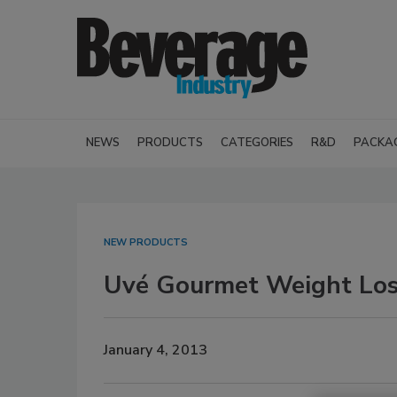
NEWS
PRODUCTS
CATEGORIES
R&D
PACKA
NEW PRODUCTS
Uvé Gourmet Weight Los
January 4, 2013