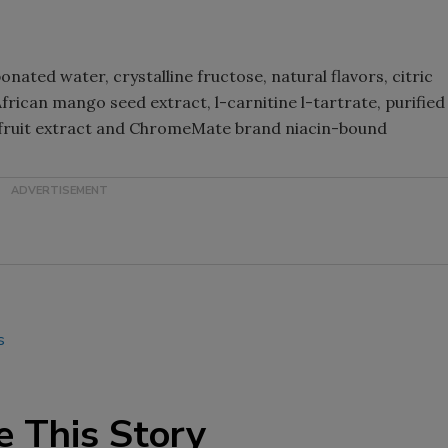
Smirnoff invites consumers to j
the party
ated water, crystalline fructose, natural flavors, citric
African mango seed extract, l-carnitine l-tartrate, purified
 fruit extract and ChromeMate brand niacin-bound
s
e This Story