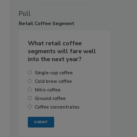
Poll
Retail
Coffee Segment
What retail coffee
segments will fare well
into the next year?
Single-cup coffee
Cold brew coffee
Nitro coffee
Ground coffee
Coffee concentrates