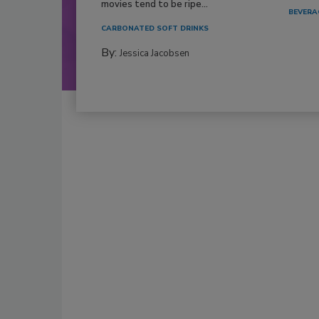
movies tend to be ripe...
BEVERA
CARBONATED SOFT DRINKS
By:
Jessica Jacobsen