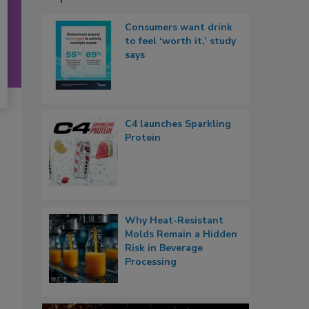
Consumers want drink
to feel ‘worth it,’ study
says
C4 launches Sparkling
Protein
Why Heat-Resistant
Molds Remain a Hidden
Risk in Beverage
Processing