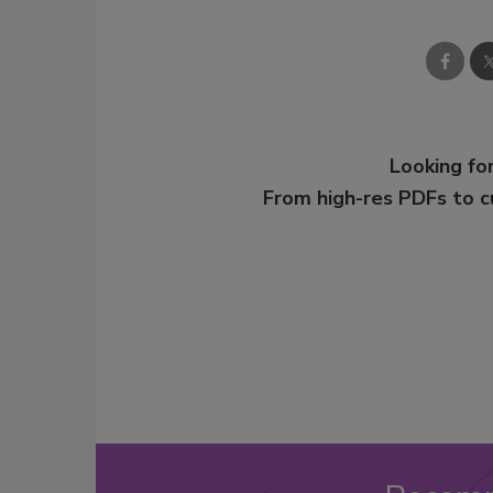
Looking for
From high-res PDFs to 