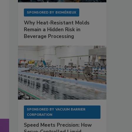
SPONSORED BY
BIOMÉRIEUX
Why Heat-Resistant Molds
Remain a Hidden Risk in
Beverage Processing
SPONSORED BY
VACUUM BARRIER
CORPORATION
Speed Meets Precision: How
Servo-Controlled Liquid