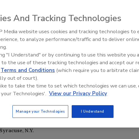
 uvé, a naturally flavored and
ies And Tracking Technologies
mulated to help boost an
rts. Available in Black Cherry
 Media website uses cookies and tracking technologies to
it, each bottle contains
erience, to analyze performance/traffic and to deliver onlin
h is clinically proven to help
ing.
hen 150 mg is taken twice daily
ing "I Understand" or by continuing to use this website you 
nd in uvé. Other functional
 to the use of these tracking technologies and accept our 
ry fruit extract with
d
Terms and Conditions
(which require you to arbitrate clai
diovascular function; ChromeMate
lly out of court).
rmal insulin and cholesterol
 like to take the time to set which technologies we can use, 
ght prevent exercise fatigue and
 your Technologies'.
View our Privacy Policy
osher, gluten-free and preservative-free, and all of its
fe (GRAS) approved. A 12-ounce bottle retails for
Manage your Technologies
I Understand
Syracuse, N.Y.