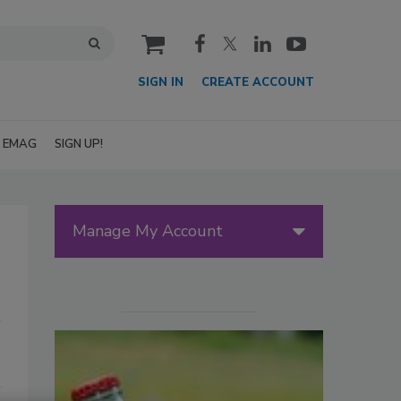
cart
SIGN IN
CREATE ACCOUNT
EMAG
SIGN UP!
Manage My Account