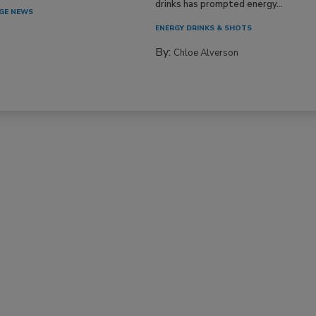
drinks has prompted energy...
GE NEWS
ENERGY DRINKS & SHOTS
By:
Chloe Alverson