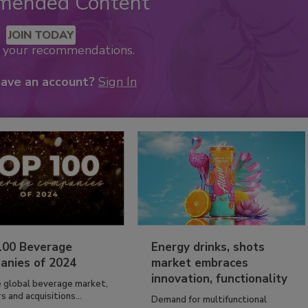
mended Content
JOIN TODAY
k your recommendations.
have an account?
Sign In
100 Beverage
Energy drinks, shots
anies of 2024
market embraces
innovation, functionality
e global beverage market,
 and acquisitions...
Demand for multifunctional