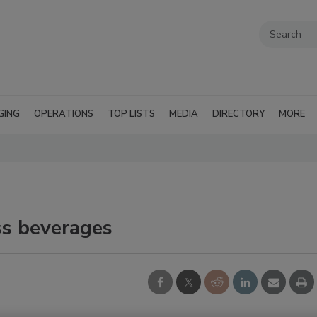
GING
OPERATIONS
TOP LISTS
MEDIA
DIRECTORY
MORE
s beverages