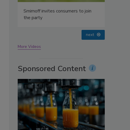
oin
prev
next
More Videos
Sponsored Content