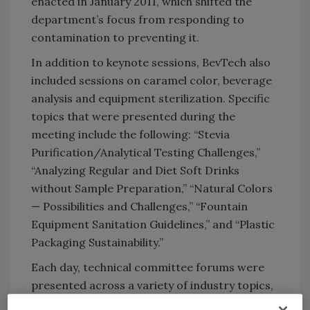
enacted in January 2011, which shifted the
department’s focus from responding to
contamination to preventing it.
In addition to keynote sessions, BevTech also
included sessions on caramel color, beverage
analysis and equipment sterilization. Specific
topics that were presented during the
meeting include the following: “Stevia
Purification/Analytical Testing Challenges,”
“Analyzing Regular and Diet Soft Drinks
without Sample Preparation,” “Natural Colors
— Possibilities and Challenges,” “Fountain
Equipment Sanitation Guidelines,” and “Plastic
Packaging Sustainability.”
Each day, technical committee forums were
presented across a variety of industry topics,
including the following: non-traditional