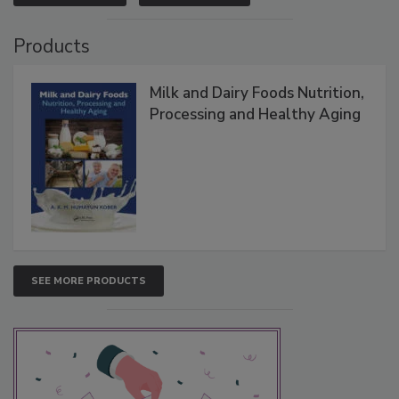
Products
Milk and Dairy Foods Nutrition,
Processing and Healthy Aging
SEE MORE PRODUCTS