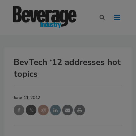
BevTech ‘12 addresses hot
topics
June 11, 2012