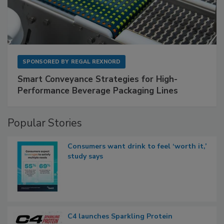
SPONSORED BY
REGAL REXNORD
Smart Conveyance Strategies for High-
Performance Beverage Packaging Lines
Popular Stories
Consumers want drink to feel ‘worth it,’
study says
C4 launches Sparkling Protein