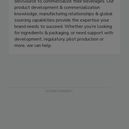
BevSource to commercialize their beverages. Our
product development & commercialization
knowledge, manufacturing relationships & global
sourcing capabilities provide the expertise your
brand needs to succeed. Whether you’re looking
for ingredients & packaging, or need support with
development, regulatory, pilot production or
more, we can help.