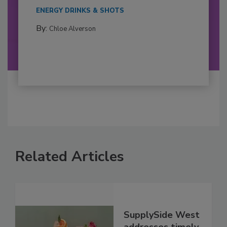
ENERGY DRINKS & SHOTS
By:
Chloe Alverson
Related Articles
SupplySide West