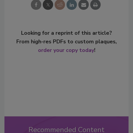
Looking for a reprint of this article?
From high-res PDFs to custom plaques,
order your copy today
!
Recommended Content