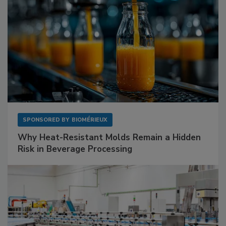
SPONSORED BY
BIOMÉRIEUX
Why Heat-Resistant Molds Remain a Hidden
Risk in Beverage Processing