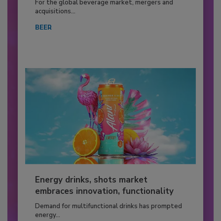
For the global beverage market, mergers and
acquisitions...
BEER
Energy drinks, shots market
embraces innovation, functionality
Demand for multifunctional drinks has prompted
energy...