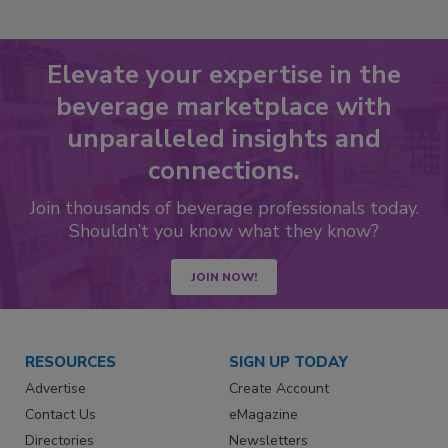
Elevate your expertise in the
beverage marketplace with
unparalleled insights and
connections.
Join thousands of beverage professionals today.
Shouldn’t you know what they know?
JOIN NOW!
RESOURCES
SIGN UP TODAY
Advertise
Create Account
Contact Us
eMagazine
Directories
Newsletters