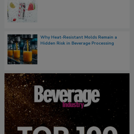
Why Heat-Resistant Molds Remain a
Hidden Risk in Beverage Processing