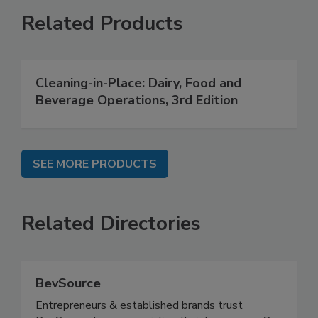
Related Products
Cleaning-in-Place: Dairy, Food and
Beverage Operations, 3rd Edition
SEE MORE PRODUCTS
Related Directories
BevSource
Entrepreneurs & established brands trust