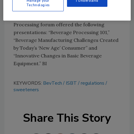
Manage your
I Understand
This year, ISBT also added a new Beverage
Technologies
Operations and Processing technical
committee. During BevTech, the Beverage
Processing forum offered the following
presentations: “Beverage Processing 101,”
“Beverage Manufacturing Challenges Created
by Today’s ‘New Age’ Consumer” and
“Innovative Changes in Basic Beverage
Equipment.” BI
KEYWORDS:
BevTech
ISBT
regulations
sweeteners
Share This Story