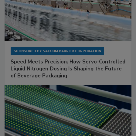
SPONSORED BY
VACUUM BARRIER CORPORATION
Speed Meets Precision: How Servo-Controlled
Liquid Nitrogen Dosing Is Shaping the Future
of Beverage Packaging