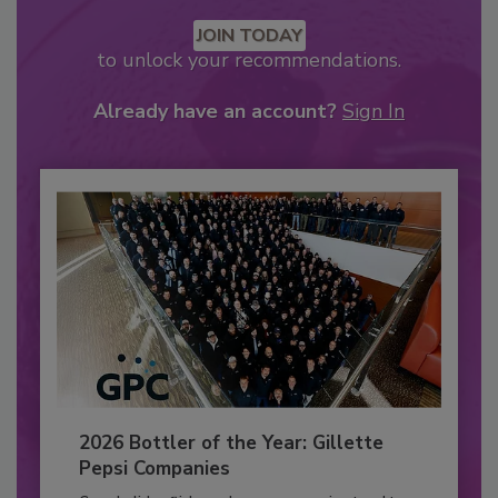
JOIN TODAY
to unlock your recommendations.
Already have an account?
Sign In
2026 Bottler of the Year: Gillette
Pepsi Companies