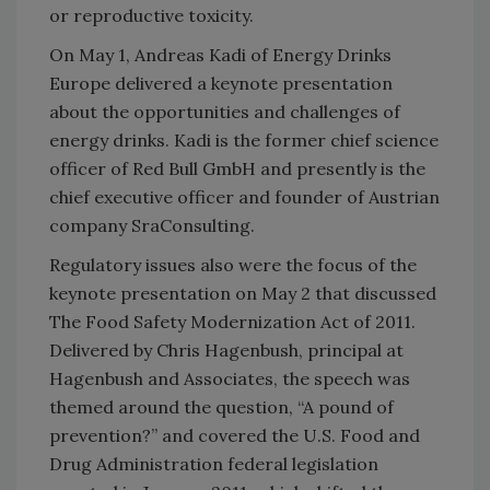
or reproductive toxicity.
On May 1, Andreas Kadi of Energy Drinks
Europe delivered a keynote presentation
about the opportunities and challenges of
energy drinks. Kadi is the former chief science
officer of Red Bull GmbH and presently is the
chief executive officer and founder of Austrian
company SraConsulting.
Regulatory issues also were the focus of the
keynote presentation on May 2 that discussed
The Food Safety Modernization Act of 2011.
Delivered by Chris Hagenbush, principal at
Hagenbush and Associates, the speech was
themed around the question, “A pound of
prevention?” and covered the U.S. Food and
Drug Administration federal legislation