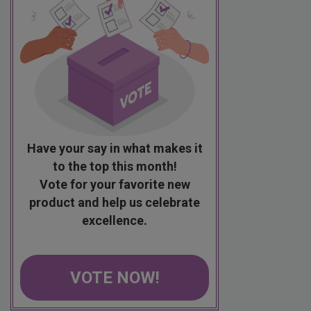
Have your say in what makes it
to the top this month!
Vote for your favorite new
product and help us celebrate
excellence.
VOTE NOW!