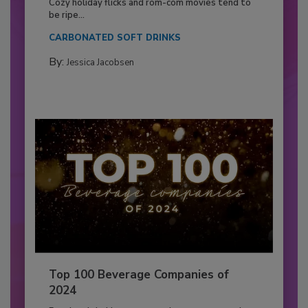
Cozy holiday flicks and rom-com movies tend to
be ripe...
CARBONATED SOFT DRINKS
By:
Jessica Jacobsen
Top 100 Beverage Companies of
2024