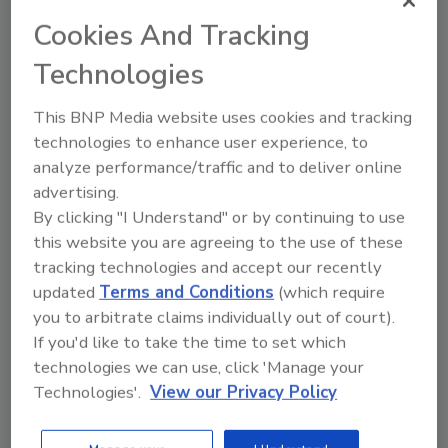
beverages, quality, supply chain, packaging,
Cookies And Tracking
sanitation, fountain equipment, global issues
Technologies
and technology, product and ingredient
technology, and environmental health and
This BNP Media website uses cookies and tracking
safety.
technologies to enhance user experience, to
On April 30, ISBT’s Sweetener technical
analyze performance/traffic and to deliver online
committee highlighted research on the
advertising.
ingredient category’s various components,
By clicking "I Understand" or by continuing to use
such as high fructose corn syrup, stevia and
this website you are agreeing to the use of these
sucrose. In addition, the sweetener session
tracking technologies and accept our recently
also featured presentations on the following
updated
Terms and Conditions
(which require
topics: “Enzyme-Treated Stevia vs. Reb A:
you to arbitrate claims individually out of court).
Battling Bitterness in Beverages,” “A Natural
If you'd like to take the time to set which
Zero-Calorie Sweetening Solution — From
technologies we can use, click 'Manage your
Fruit,” and “Sucrose Stability in Acid
Technologies'.
View our Privacy Policy
Beverages.”