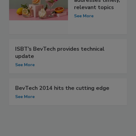
addresses timely,
relevant topics
See More
ISBT’s BevTech provides technical
update
See More
BevTech 2014 hits the cutting edge
See More