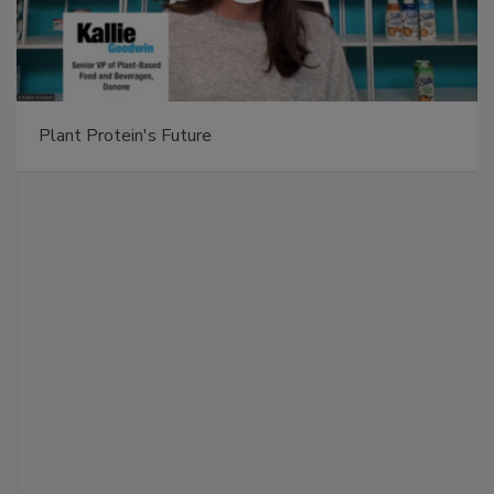
Plant Protein's Future