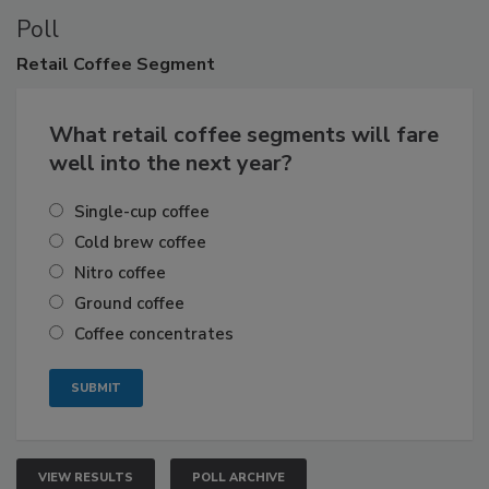
Poll
Retail
Coffee Segment
What retail coffee segments will fare
well into the next year?
Single-cup coffee
Cold brew coffee
Nitro coffee
Ground coffee
Coffee concentrates
VIEW RESULTS
POLL ARCHIVE