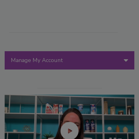
Manage My Account