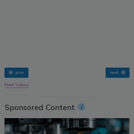
prev
next
More Videos
Sponsored Content