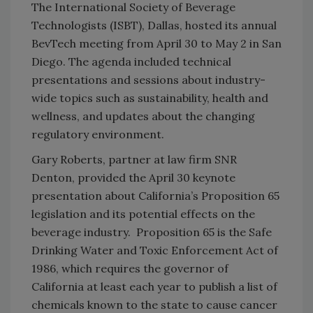
The International Society of Beverage
Technologists (ISBT), Dallas, hosted its annual
BevTech meeting from April 30 to May 2 in San
Diego. The agenda included technical
presentations and sessions about industry-
wide topics such as sustainability, health and
wellness, and updates about the changing
regulatory environment.
Gary Roberts, partner at law firm SNR
Denton, provided the April 30 keynote
presentation about California’s Proposition 65
legislation and its potential effects on the
beverage industry. Proposition 65 is the Safe
Drinking Water and Toxic Enforcement Act of
1986, which requires the governor of
California at least each year to publish a list of
chemicals known to the state to cause cancer