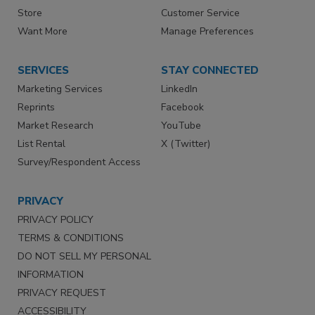
Store
Customer Service
Want More
Manage Preferences
SERVICES
STAY CONNECTED
Marketing Services
LinkedIn
Reprints
Facebook
Market Research
YouTube
List Rental
X (Twitter)
Survey/Respondent Access
PRIVACY
PRIVACY POLICY
TERMS & CONDITIONS
DO NOT SELL MY PERSONAL
INFORMATION
PRIVACY REQUEST
ACCESSIBILITY