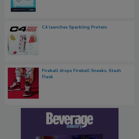
C4 launches Sparkling Protein
Fireball drops Fireball Sneaks, Stash
Flask