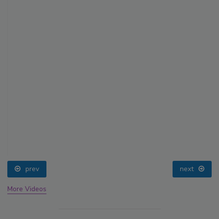
prev
next
More Videos