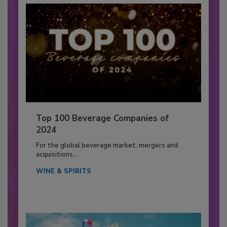
Top 100 Beverage Companies of
2024
For the global beverage market, mergers and
acquisitions...
WINE & SPIRITS