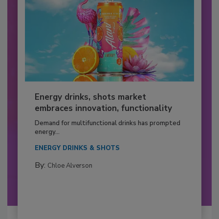
Energy drinks, shots market
embraces innovation, functionality
Demand for multifunctional drinks has prompted
energy...
ENERGY DRINKS & SHOTS
By:
Chloe Alverson