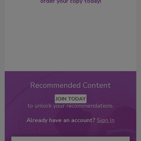
order your copy today
!
Recommended Content
JOIN TODAY
to unlock your recommendations.
Already have an account?
Sign In