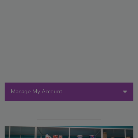
Manage My Account