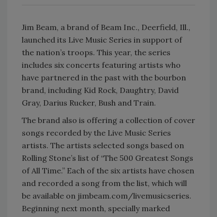
Jim Beam, a brand of Beam Inc., Deerfield, Ill.,
launched its Live Music Series in support of
the nation’s troops. This year, the series
includes six concerts featuring artists who
have partnered in the past with the bourbon
brand, including Kid Rock, Daughtry, David
Gray, Darius Rucker, Bush and Train.
The brand also is offering a collection of cover
songs recorded by the Live Music Series
artists. The artists selected songs based on
Rolling Stone’s list of “The 500 Greatest Songs
of All Time.” Each of the six artists have chosen
and recorded a song from the list, which will
be available on jimbeam.com/livemusicseries.
Beginning next month, specially marked