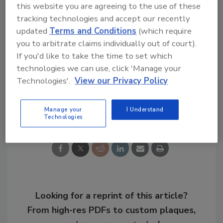
this website you are agreeing to the use of these
Music Series customized guitar and the
tracking technologies and accept our recently
opportunity to be the Jim Beam Live Music
updated
Terms and Conditions
(which require
Series blogger for the day.
you to arbitrate claims individually out of court).
If you'd like to take the time to set which
KEYWORDS:
Beam Inc.
Jim Beam
technologies we can use, click 'Manage your
Technologies'.
View our Privacy Policy
Share This Story
Manage your
I Understand
Technologies
Looking for a reprint of this article?
From high-res PDFs to custom plaques,