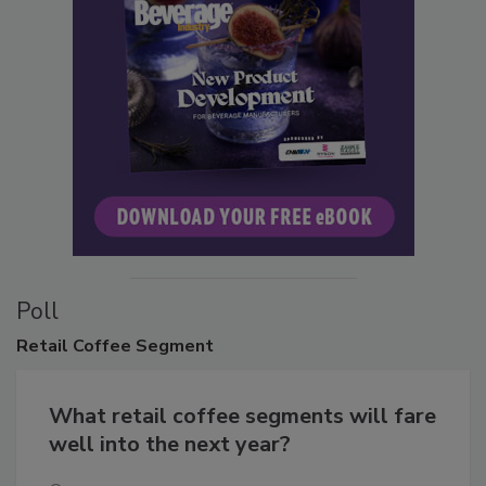
Poll
Retail
Coffee Segment
What retail coffee segments will fare
well into the next year?