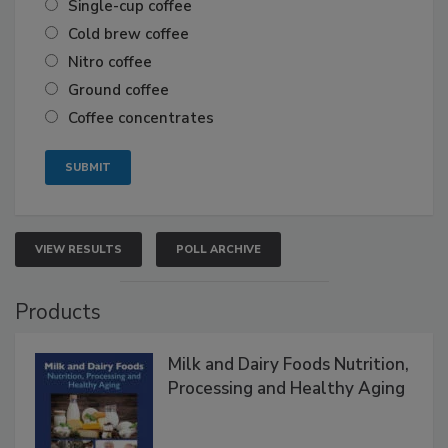
Single-cup coffee
Cold brew coffee
Nitro coffee
Ground coffee
Coffee concentrates
VIEW RESULTS
POLL ARCHIVE
Products
Milk and Dairy Foods Nutrition,
Processing and Healthy Aging