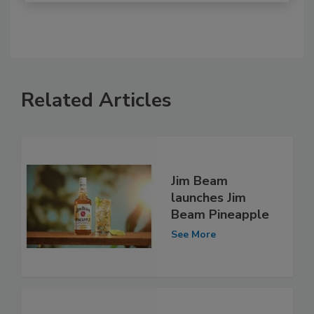
Related Articles
Jim Beam
launches Jim
Beam Pineapple
See More