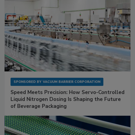
SPONSORED BY
VACUUM BARRIER CORPORATION
Speed Meets Precision: How Servo-Controlled
Liquid Nitrogen Dosing Is Shaping the Future
of Beverage Packaging