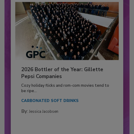
2026 Bottler of the Year: Gillette
Pepsi Companies
Cozy holiday flicks and rom-com movies tend to
be ripe...
CARBONATED SOFT DRINKS
By:
Jessica Jacobsen