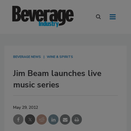
BEVERAGE NEWS
WINE & SPIRITS
Jim Beam launches live
music series
May 29, 2012