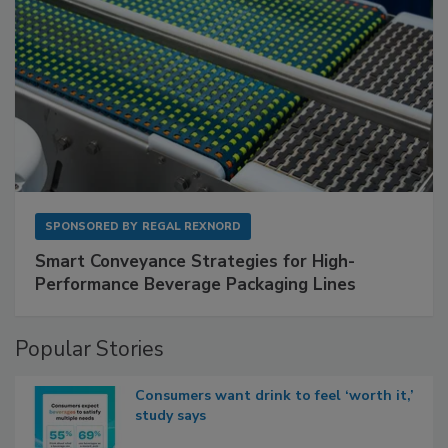
SPONSORED BY
REGAL REXNORD
Smart Conveyance Strategies for High-
Performance Beverage Packaging Lines
Popular Stories
Consumers want drink to feel ‘worth it,’
study says