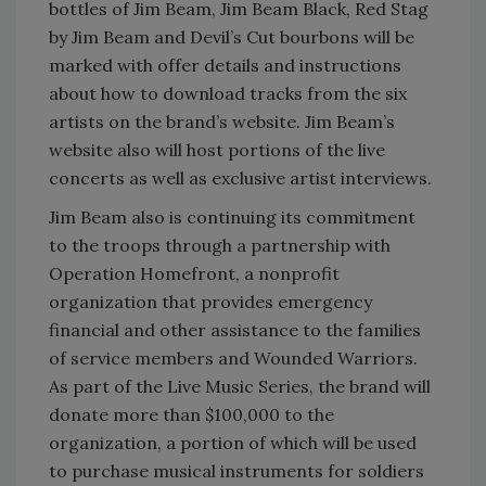
bottles of Jim Beam, Jim Beam Black, Red Stag
by Jim Beam and Devil’s Cut bourbons will be
marked with offer details and instructions
about how to download tracks from the six
artists on the brand’s website. Jim Beam’s
website also will host portions of the live
concerts as well as exclusive artist interviews.
Jim Beam also is continuing its commitment
to the troops through a partnership with
Operation Homefront, a nonprofit
organization that provides emergency
financial and other assistance to the families
of service members and Wounded Warriors.
As part of the Live Music Series, the brand will
donate more than $100,000 to the
organization, a portion of which will be used
to purchase musical instruments for soldiers