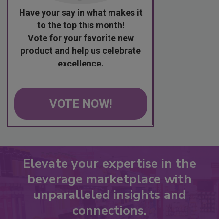
Have your say in what makes it
to the top this month!
Vote for your favorite new
product and help us celebrate
excellence.
VOTE NOW!
Elevate your expertise in the
beverage marketplace with
unparalleled insights and
connections.