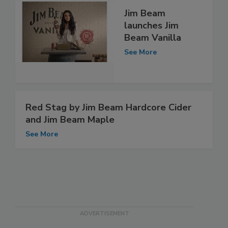
Jim Beam
launches Jim
Beam Vanilla
See More
Red Stag by Jim Beam Hardcore Cider
and Jim Beam Maple
See More