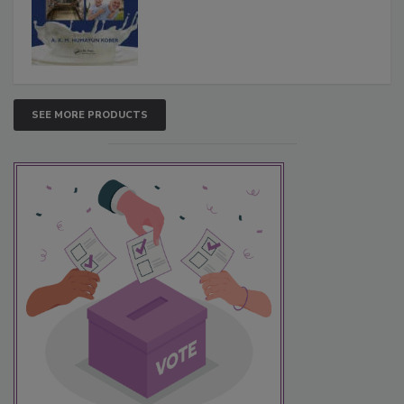
SEE MORE PRODUCTS