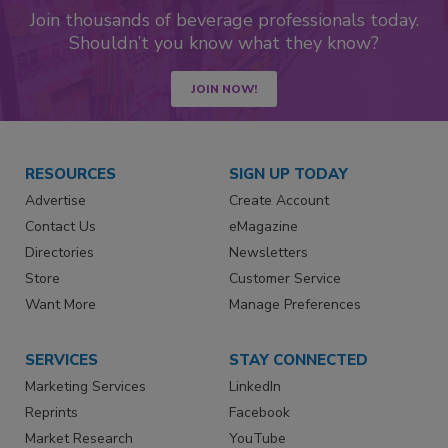
Join thousands of beverage professionals today.
Shouldn’t you know what they know?
JOIN NOW!
RESOURCES
SIGN UP TODAY
Advertise
Create Account
Contact Us
eMagazine
Directories
Newsletters
Store
Customer Service
Want More
Manage Preferences
SERVICES
STAY CONNECTED
Marketing Services
LinkedIn
Reprints
Facebook
Market Research
YouTube