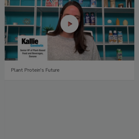
Plant Protein's Future