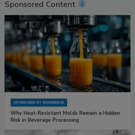
Sponsored Content
SPONSORED BY
BIOMÉRIEUX
Why Heat-Resistant Molds Remain a Hidden
Risk in Beverage Processing