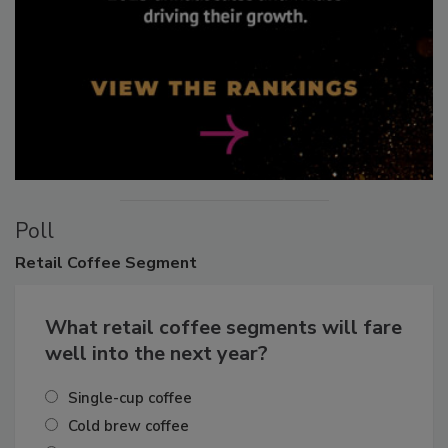
Poll
Retail
Coffee Segment
What retail coffee segments will fare
well into the next year?
Single-cup coffee
Cold brew coffee