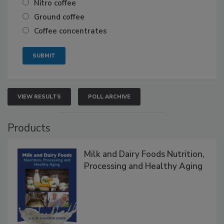
Nitro coffee
Ground coffee
Coffee concentrates
VIEW RESULTS
POLL ARCHIVE
Products
Milk and Dairy Foods Nutrition,
Processing and Healthy Aging