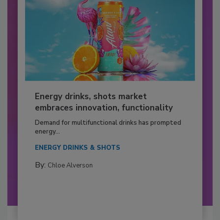
Energy drinks, shots market
embraces innovation, functionality
Demand for multifunctional drinks has prompted
energy...
ENERGY DRINKS & SHOTS
By:
Chloe Alverson