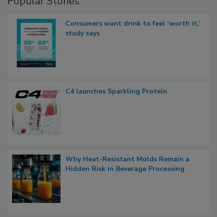
Popular Stories
Consumers want drink to feel ‘worth it,’
study says
C4 launches Sparkling Protein
Why Heat-Resistant Molds Remain a
Hidden Risk in Beverage Processing