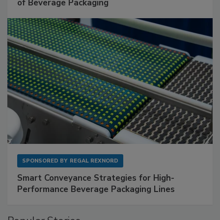
of Beverage Packaging
SPONSORED BY
REGAL REXNORD
Smart Conveyance Strategies for High-
Performance Beverage Packaging Lines