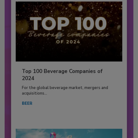
Top 100 Beverage Companies of
2024
For the global beverage market, mergers and
acquisitions...
BEER