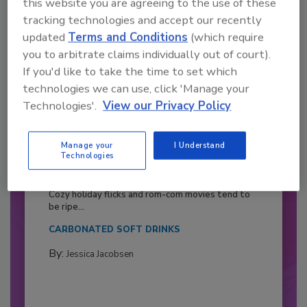
this website you are agreeing to the use of these
tracking technologies and accept our recently
updated
Terms and Conditions
(which require
you to arbitrate claims individually out of court).
If you'd like to take the time to set which
technologies we can use, click 'Manage your
Technologies'.
View our Privacy Policy
Manage your
I Understand
Technologies
2026 Bottler of the Year: Gillette
Pepsi Companies
Cozy holiday flicks and rom-com movies tend to
be ripe...
CARBONATED SOFT DRINKS
By:
Jessica Jacobsen