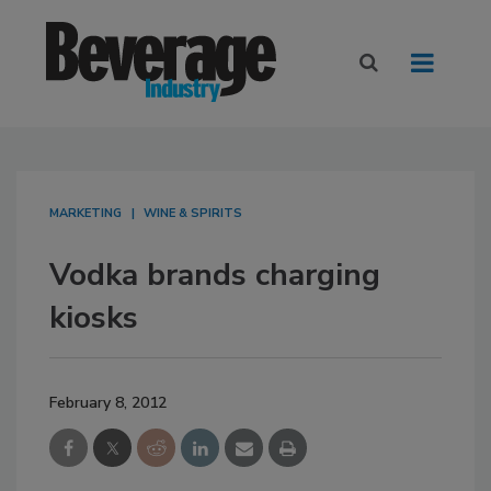
MARKETING
WINE & SPIRITS
Vodka brands charging
kiosks
February 8, 2012