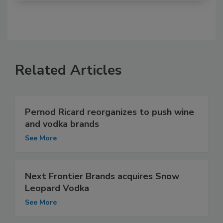
Related Articles
Pernod Ricard reorganizes to push wine
and vodka brands
See More
Next Frontier Brands acquires Snow
Leopard Vodka
See More