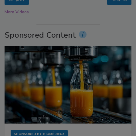
More Videos
Sponsored Content
SPONSORED BY
BIOMÉRIEUX