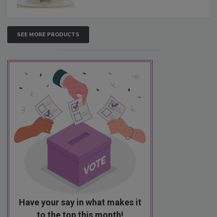
SEE MORE PRODUCTS
Have your say in what makes it
to the top this month!