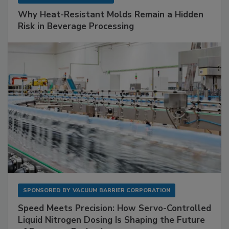
Why Heat-Resistant Molds Remain a Hidden
Risk in Beverage Processing
SPONSORED BY
VACUUM BARRIER CORPORATION
Speed Meets Precision: How Servo-Controlled
Liquid Nitrogen Dosing Is Shaping the Future