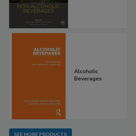
Alcoholic
Beverages
SEE MORE PRODUCTS