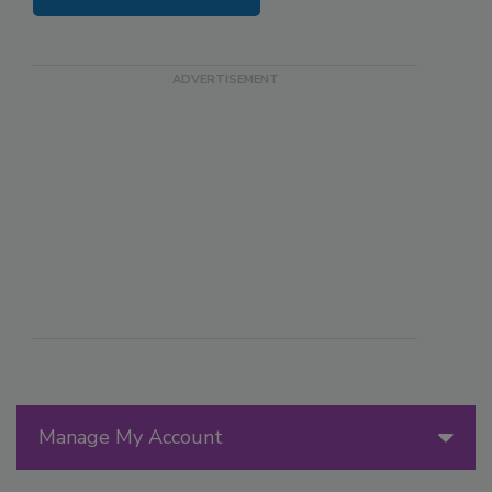
Manage My Account