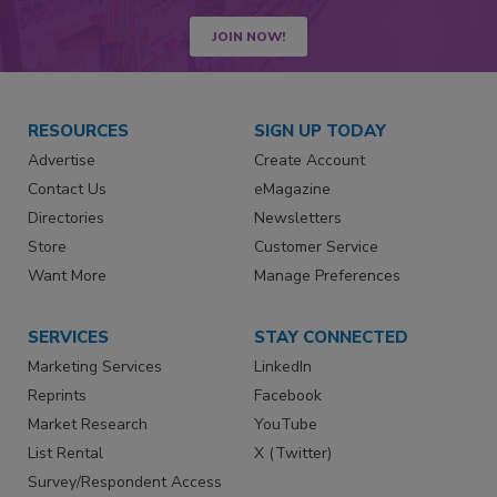
JOIN NOW!
RESOURCES
SIGN UP TODAY
Advertise
Create Account
Contact Us
eMagazine
Directories
Newsletters
Store
Customer Service
Want More
Manage Preferences
SERVICES
STAY CONNECTED
Marketing Services
LinkedIn
Reprints
Facebook
Market Research
YouTube
List Rental
X (Twitter)
Survey/Respondent Access