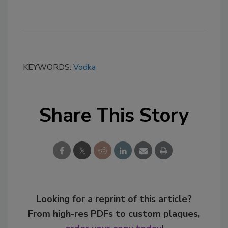
KEYWORDS:
Vodka
Share This Story
Looking for a reprint of this article?
From high-res PDFs to custom plaques,