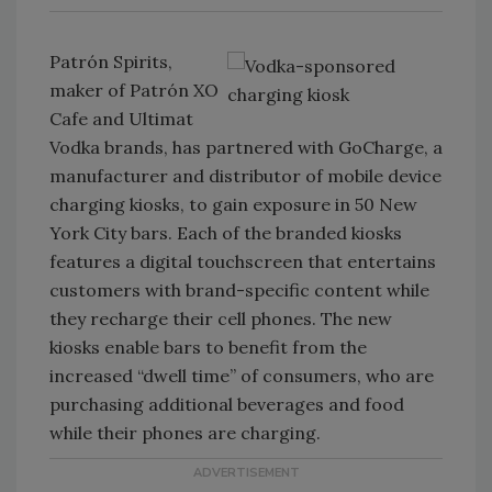
Patrón Spirits,
maker of Patrón XO
Cafe and Ultimat
Vodka brands, has partnered with GoCharge, a
manufacturer and distributor of mobile device
charging kiosks, to gain exposure in 50 New
York City bars. Each of the branded kiosks
features a digital touchscreen that entertains
customers with brand-specific content while
they recharge their cell phones. The new
kiosks enable bars to benefit from the
increased “dwell time” of consumers, who are
purchasing additional beverages and food
while their phones are charging.