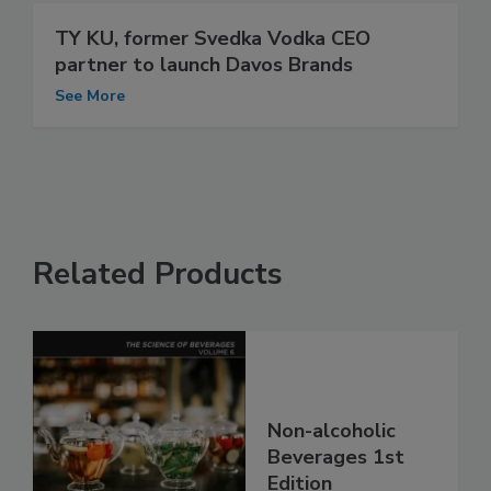
TY KU, former Svedka Vodka CEO
partner to launch Davos Brands
See More
Related Products
Non-alcoholic
Beverages 1st
Edition