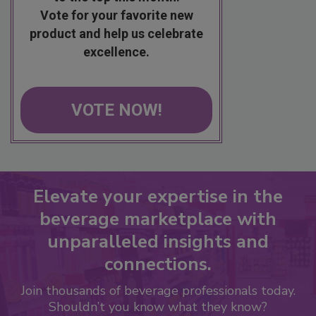
Vote for your favorite new
product and help us celebrate
excellence.
VOTE NOW!
Elevate your expertise in the
beverage marketplace with
unparalleled insights and
connections.
Join thousands of beverage professionals today.
Shouldn’t you know what they know?