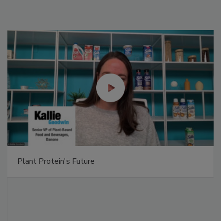
Plant Protein's Future