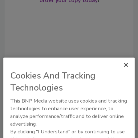
order your copy today
!
Cookies And Tracking
Recommended Content
Technologies
JOIN TODAY
This BNP Media website uses cookies and tracking
to unlock your recommendations.
technologies to enhance user experience, to
analyze performance/traffic and to deliver online
Already have an account?
Sign In
advertising.
By clicking "I Understand" or by continuing to use