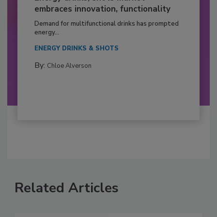
embraces innovation, functionality
Demand for multifunctional drinks has prompted
energy...
ENERGY DRINKS & SHOTS
By:
Chloe Alverson
Related Articles