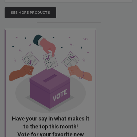
SEE MORE PRODUCTS
Have your say in what makes it
to the top this month!
Vote for your favorite new