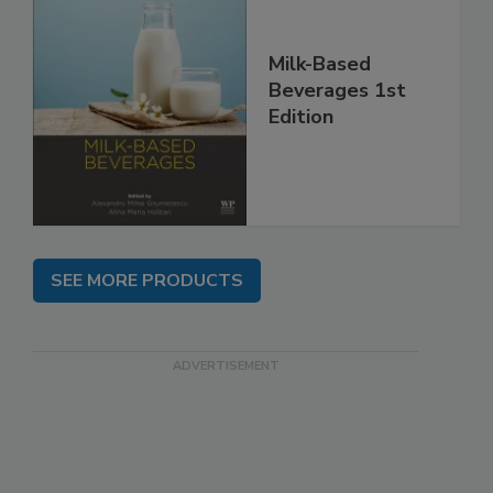
Milk-Based
Beverages 1st
Edition
SEE MORE PRODUCTS