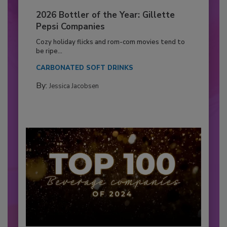
2026 Bottler of the Year: Gillette
Pepsi Companies
Cozy holiday flicks and rom-com movies tend to
be ripe...
CARBONATED SOFT DRINKS
By:
Jessica Jacobsen