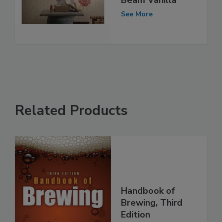
Beam Vanilla
See More
Related Products
Handbook of
Brewing, Third
Edition