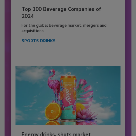
Top 100 Beverage Companies of
2024
For the global beverage market, mergers and
acquisitions...
SPORTS DRINKS
Energy drinks, shots market