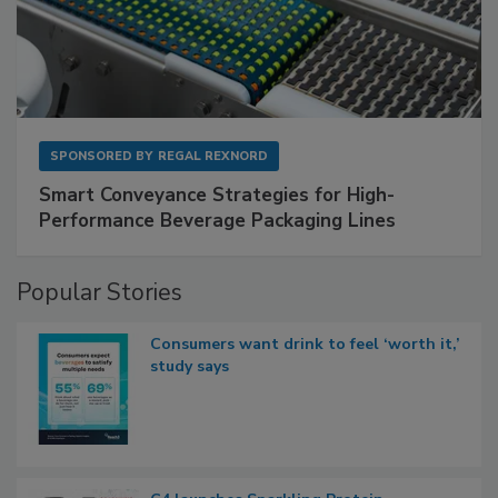
SPONSORED BY
REGAL REXNORD
Smart Conveyance Strategies for High-
Performance Beverage Packaging Lines
Popular Stories
Consumers want drink to feel ‘worth it,’
study says