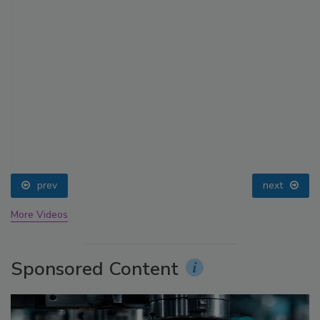
prev
next
More Videos
Sponsored Content