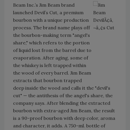
Beam Inc.’s Jim Beam brand
launched Devil’s Cut, a premium
bourbon with a unique production
process. The brand name plays off
the bourbon-making term "angel's
share," which refers to the portion
of liquid lost from the barrel due to
evaporation. After aging, some of
the whiskey is left trapped within
the wood of every barrel. Jim Beam
extracts that bourbon trapped
deep inside the wood and calls it the "devil's
cut" — the antithesis of the angel's share, the
company says. After blending the extracted
bourbon with extra-aged Jim Beam, the result
is a 90-proof bourbon with deep color, aroma
and character, it adds. A 750-ml. bottle of