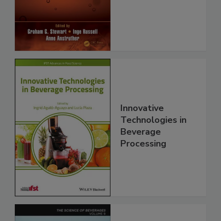
Innovative
Technologies in
Beverage
Processing