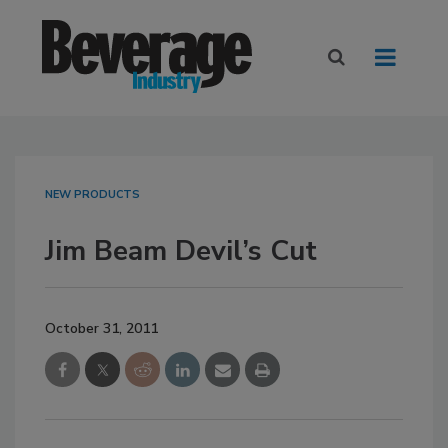
NEW PRODUCTS
Jim Beam Devil’s Cut
October 31, 2011