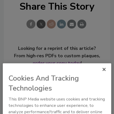
Share This Story
Looking for a reprint of this article?
From high-res PDFs to custom plaques,
order your copy today
!
Cookies And Tracking
Technologies
This BNP Media website uses cookies and tracking
technologies to enhance user experience, to
analyze performance/traffic and to deliver online