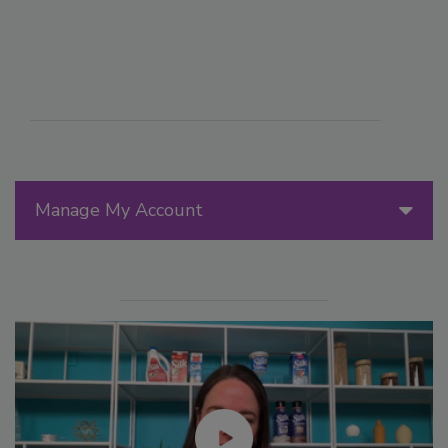
Manage My Account