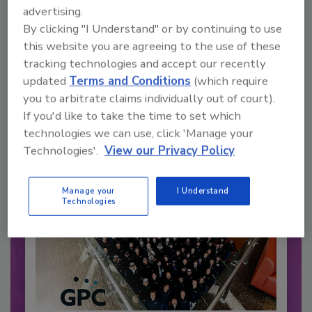
advertising.
By clicking "I Understand" or by continuing to use
Recommended Content
this website you are agreeing to the use of these
tracking technologies and accept our recently
JOIN TODAY
updated
Terms and Conditions
(which require
to unlock your recommendations.
you to arbitrate claims individually out of court).
If you'd like to take the time to set which
Already have an account?
Sign In
technologies we can use, click 'Manage your
Technologies'.
View our Privacy Policy
Manage your
I Understand
Technologies