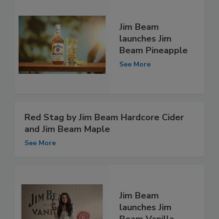
Jim Beam
launches Jim
Beam Pineapple
See More
Red Stag by Jim Beam Hardcore Cider
and Jim Beam Maple
See More
Jim Beam
launches Jim