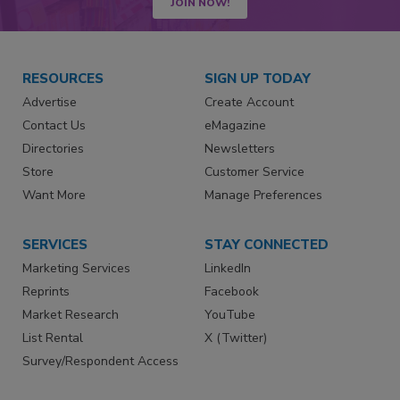
JOIN NOW!
RESOURCES
SIGN UP TODAY
Advertise
Create Account
Contact Us
eMagazine
Directories
Newsletters
Store
Customer Service
Want More
Manage Preferences
SERVICES
STAY CONNECTED
Marketing Services
LinkedIn
Reprints
Facebook
Market Research
YouTube
List Rental
X (Twitter)
Survey/Respondent Access