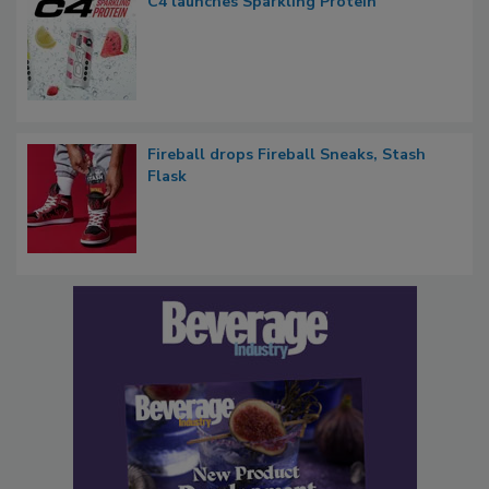
C4 launches Sparkling Protein
Fireball drops Fireball Sneaks, Stash
Flask