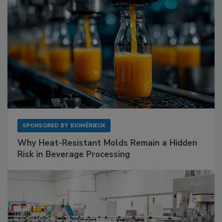
SPONSORED BY
BIOMÉRIEUX
Why Heat-Resistant Molds Remain a Hidden
Risk in Beverage Processing