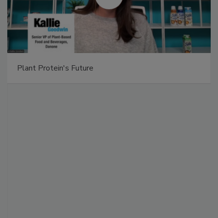
Plant Protein's Future