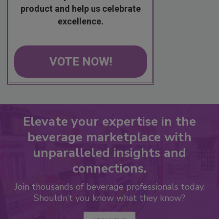
product and help us celebrate
excellence.
VOTE NOW!
Elevate your expertise in the
beverage marketplace with
unparalleled insights and
connections.
Join thousands of beverage professionals today.
Shouldn’t you know what they know?