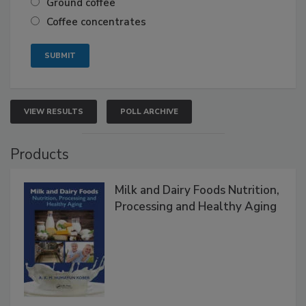
Ground coffee
Coffee concentrates
VIEW RESULTS
POLL ARCHIVE
Products
Milk and Dairy Foods Nutrition,
Processing and Healthy Aging