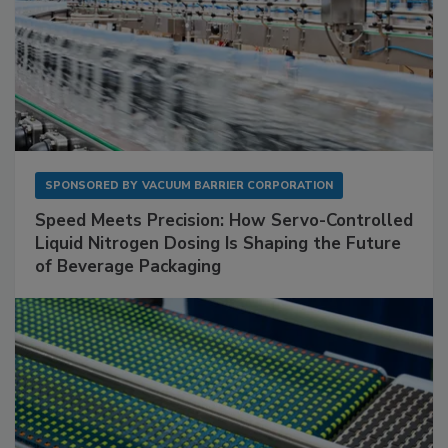
SPONSORED BY
VACUUM BARRIER CORPORATION
Speed Meets Precision: How Servo-Controlled
Liquid Nitrogen Dosing Is Shaping the Future
of Beverage Packaging