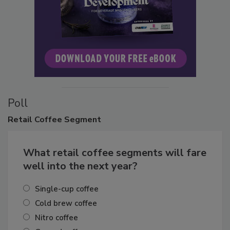
Poll
Retail
Coffee Segment
What retail coffee segments will fare
well into the next year?
Single-cup coffee
Cold brew coffee
Nitro coffee