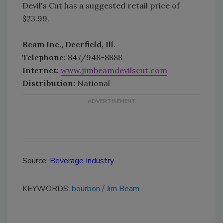
Devil's Cut has a suggested retail price of
$23.99.
Beam Inc., Deerfield, Ill.
Telephone:
847/948-8888
Internet:
www.jimbeamdevilscut.com
Distribution:
National
Source:
Beverage Industry
KEYWORDS:
bourbon
Jim Beam